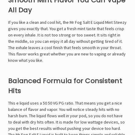
Smooth Mint Flavor You Can Vape
All Day
If you like a clean and cool hit, the
Mr Fog Salt E Liquid
Mint Steezy
gives you exactly that. You get a fresh mint taste that feels crisp
on every inhale. It is not too strong or too sweet. It sits right in
the middle, so you can enjoy it all day without getting tired of it.
The exhale leaves a cool finish that feels smooth in your throat.
This flavor works great whether you are new to vaping or already
know what you like.
Balanced Formula for Consistent
Hits
This e liquid uses a 50 50 VG PG ratio. That means you get a nice
balance of flavor and vapor. You will notice steady hits with no
harsh burn. The liquid flows well in your pod, so you do not have
to deal with dry hits often. It is made for low wattage devices, so
you get the best results without pushing your device too hard.
The Mr Fog Salt E Liquid is built to keep things simple and reliable