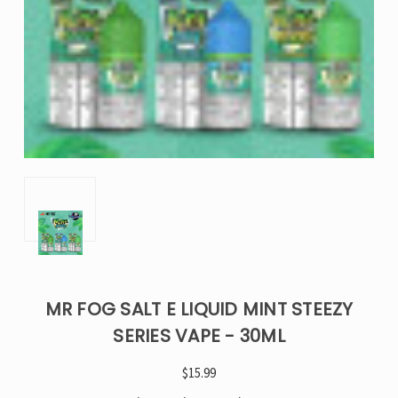
MR FOG SALT E LIQUID MINT STEEZY
SERIES VAPE - 30ML
$15.99