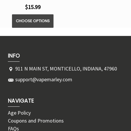
$15.99
CHOOSE OPTIONS
INFO
911 N MAIN ST, MONTICELLO, INDIANA, 47960
support@vapemarley.com
NAVIGATE
Age Policy
Coupons and Promotions
FAQs