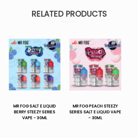
RELATED PRODUCTS
MR FOG SALT E LIQUID
MR FOG PEACH STEEZY
BERRY STEEZY SERIES
SERIES SALT E LIQUID VAPE
VAPE - 30ML
- 30ML