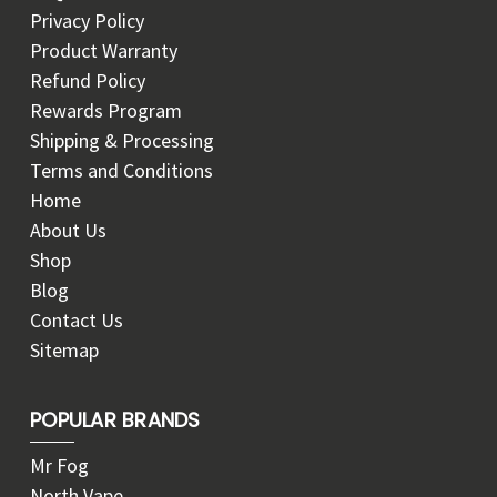
Privacy Policy
Product Warranty
Refund Policy
Rewards Program
Shipping & Processing
Terms and Conditions
Home
About Us
Shop
Blog
Contact Us
Sitemap
POPULAR BRANDS
Mr Fog
North Vape