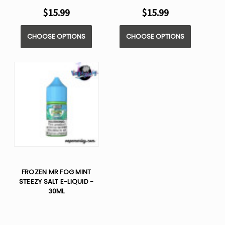
$15.99
$15.99
CHOOSE OPTIONS
CHOOSE OPTIONS
FROZEN MR FOG MINT
STEEZY SALT E-LIQUID -
30ML