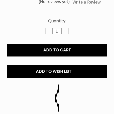
(No reviews yet)
Write a Review
Current
Quantity:
Stock:
Decrease
Increase
Quantity
Quantity
of
of
Mr
Mr
Fog
Fog
Salt
Salt
E
E
Liquid
Liquid
Mint
Mint
ADD TO WISH LIST
Steezy
Steezy
Series
Series
Vape
Vape
-
-
30mL
30mL