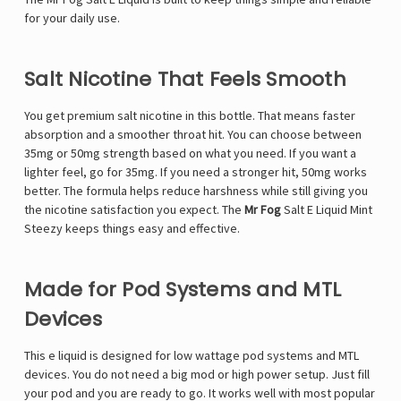
for your daily use.
Salt Nicotine That Feels Smooth
You get premium salt nicotine in this bottle. That means faster
absorption and a smoother throat hit. You can choose between
35mg or 50mg strength based on what you need. If you want a
lighter feel, go for 35mg. If you need a stronger hit, 50mg works
better. The formula helps reduce harshness while still giving you
the nicotine satisfaction you expect. The
Mr Fog
Salt E Liquid Mint
Steezy keeps things easy and effective.
Made for Pod Systems and MTL
Devices
This e liquid is designed for low wattage pod systems and MTL
devices. You do not need a big mod or high power setup. Just fill
your pod and you are ready to go. It works well with most popular