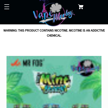
WARNING: THIS PRODUCT CONTAINS NICOTINE. NICOTINE IS AN ADDICTIVE
CHEMICAL.