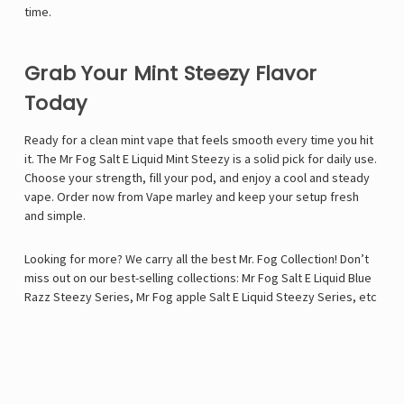
time.
Grab Your Mint Steezy Flavor
Today
Ready for a clean mint vape that feels smooth every time you hit
it. The Mr Fog Salt E Liquid Mint Steezy is a solid pick for daily use.
Choose your strength, fill your pod, and enjoy a cool and steady
vape. Order now from Vape marley and keep your setup fresh
and simple.
Looking for more? We carry all the best Mr. Fog Collection! Don’t
miss out on our best-selling collections:
Mr Fog Salt E Liquid Blue
Razz Steezy Series
,
Mr Fog apple Salt E Liquid Steezy Series
, etc