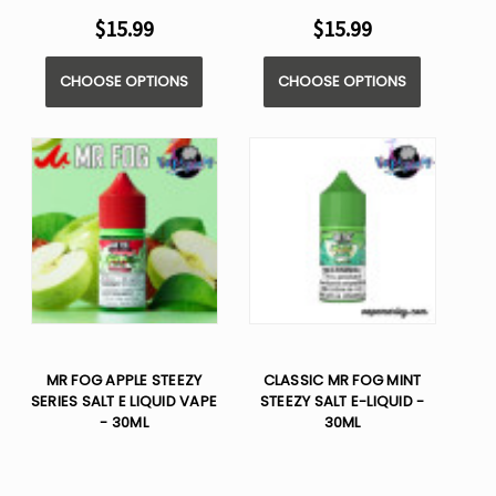
$15.99
$15.99
CHOOSE OPTIONS
CHOOSE OPTIONS
MR FOG APPLE STEEZY
CLASSIC MR FOG MINT
SERIES SALT E LIQUID VAPE
STEEZY SALT E-LIQUID -
- 30ML
30ML