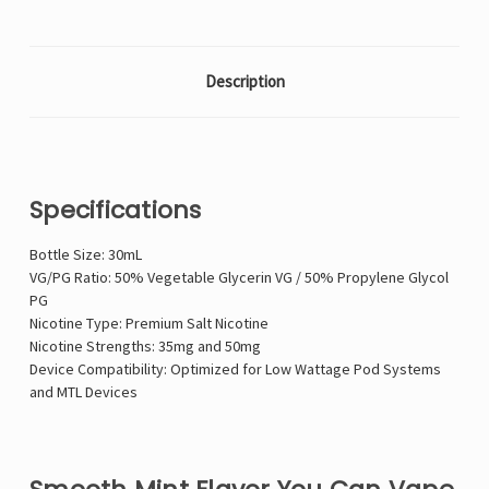
Description
Specifications
Bottle Size: 30mL
VG/PG Ratio: 50% Vegetable Glycerin VG / 50% Propylene Glycol
PG
Nicotine Type: Premium Salt Nicotine
Nicotine Strengths: 35mg and 50mg
Device Compatibility: Optimized for Low Wattage Pod Systems
and MTL Devices