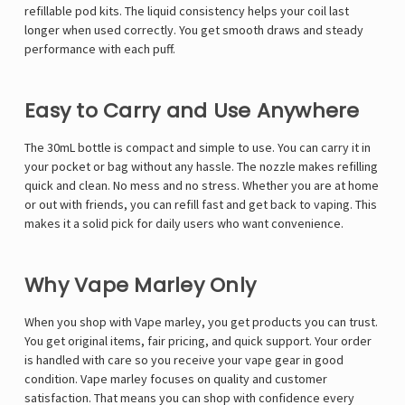
Γ
refillable pod kits. The liquid consistency helps your coil last
longer when used correctly. You get smooth draws and steady
performance with each puff.
Easy to Carry and Use Anywhere
The 30mL bottle is compact and simple to use. You can carry it in
your pocket or bag without any hassle. The nozzle makes refilling
quick and clean. No mess and no stress. Whether you are at home
or out with friends, you can refill fast and get back to vaping. This
makes it a solid pick for daily users who want convenience.
Why Vape Marley Only
When you shop with
Vape marley
, you get products you can trust.
You get original items, fair pricing, and quick support. Your order
is handled with care so you receive your vape gear in good
condition. Vape marley focuses on quality and customer
satisfaction. That means you can shop with confidence every