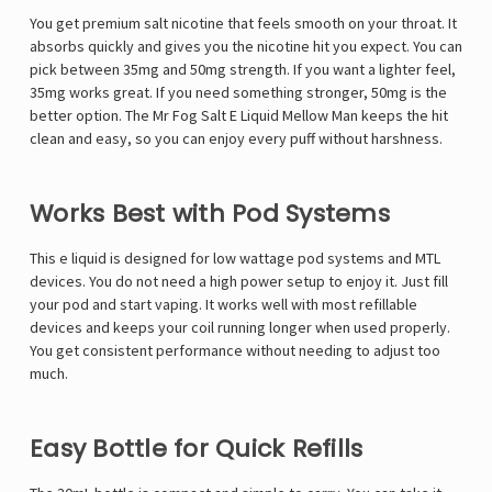
You get premium salt nicotine that feels smooth on your throat. It
absorbs quickly and gives you the nicotine hit you expect. You can
pick between 35mg and 50mg strength. If you want a lighter feel,
35mg works great. If you need something stronger, 50mg is the
better option. The Mr Fog Salt E Liquid Mellow Man keeps the hit
clean and easy, so you can enjoy every puff without harshness.
Works Best with Pod Systems
This e liquid is designed for low wattage pod systems and MTL
devices. You do not need a high power setup to enjoy it. Just fill
your pod and start vaping. It works well with most refillable
devices and keeps your coil running longer when used properly.
You get consistent performance without needing to adjust too
much.
Easy Bottle for Quick Refills