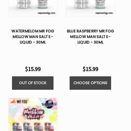
WATERMELOM MR FOG
BLUE RASPBERRY MR FOG
MELLOW MAN SALT E-
MELLOW MAN SALT E-
LIQUID - 30ML
LIQUID - 30ML
$15.99
$15.99
OUT OF STOCK
CHOOSE OPTIONS