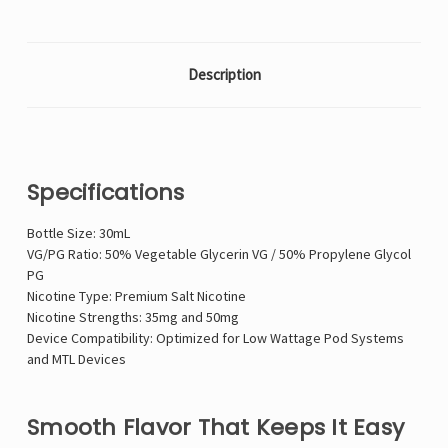
Description
Specifications
Bottle Size: 30mL
VG/PG Ratio: 50% Vegetable Glycerin VG / 50% Propylene Glycol
PG
Nicotine Type: Premium Salt Nicotine
Nicotine Strengths: 35mg and 50mg
Device Compatibility: Optimized for Low Wattage Pod Systems
and MTL Devices
Smooth Flavor That Keeps It Easy