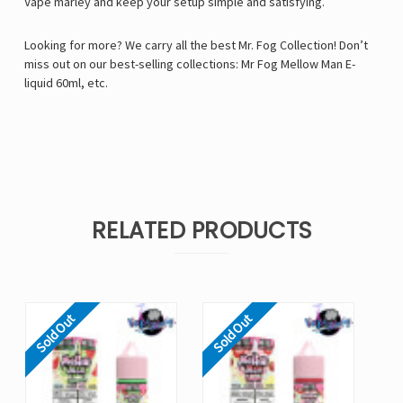
Vape marley and keep your setup simple and satisfying.
Looking for more? We carry all the best Mr. Fog Collection! Don’t
miss out on our best-selling collections:
Mr Fog Mellow Man E-
liquid 60ml
, etc.
RELATED PRODUCTS
Sold Out
Sold Out