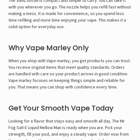
Γ
The 30mL bottle is compact and simple to carry. You can take it
with you wherever you go. The nozzle helps you refill fast without
making a mess. It is made for convenience, so you spend less
time refilling and more time enjoying your vape. This makes it a
solid option for everyday use.
Why Vape Marley Only
When you shop with
Vape marley
, you get products you can trust.
You receive original items that meet quality standards. Orders
are handled with care so your product arrives in good condition.
Vape marley focuses on keeping things simple and reliable for
you. That means you can shop with confidence every time.
Get Your Smooth Vape Today
Looking for a flavor that stays easy and smooth all day. The
Mr
Fog Salt E Liquid
Mellow Man is ready when you are. Pick your
strength, fill your pod, and enjoy a steady vape. Order now from