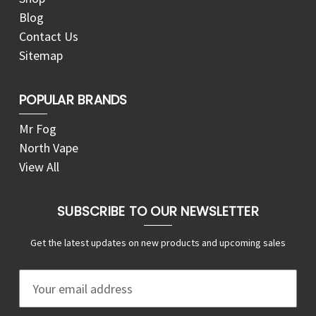
Blog
Contact Us
Sitemap
POPULAR BRANDS
Mr Fog
North Vape
View All
SUBSCRIBE TO OUR NEWSLETTER
Get the latest updates on new products and upcoming sales
E
m