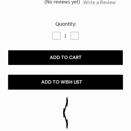
(No reviews yet)
Write a Review
Current
Quantity:
Stock:
Decrease
Increase
Quantity
Quantity
of
of
Mr
Mr
Fog
Fog
Salt
Salt
E
E
Liquid
Liquid
Mellow
Mellow
ADD TO WISH LIST
Man
Man
Series
Series
Vape
Vape
-
-
30mL
30mL