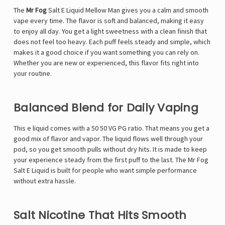
The
Mr Fog
Salt E Liquid Mellow Man gives you a calm and smooth
vape every time. The flavor is soft and balanced, making it easy
to enjoy all day. You get a light sweetness with a clean finish that
does not feel too heavy. Each puff feels steady and simple, which
makes it a good choice if you want something you can rely on.
Whether you are new or experienced, this flavor fits right into
your routine.
Balanced Blend for Daily Vaping
This e liquid comes with a 50 50 VG PG ratio. That means you get a
good mix of flavor and vapor. The liquid flows well through your
pod, so you get smooth pulls without dry hits. It is made to keep
your experience steady from the first puff to the last. The Mr Fog
Salt E Liquid is built for people who want simple performance
without extra hassle.
Salt Nicotine That Hits Smooth