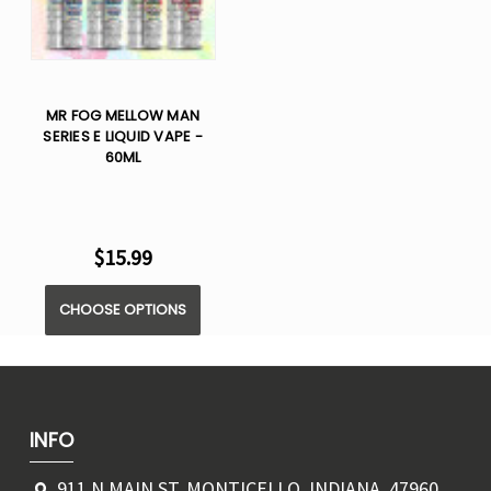
MR FOG MELLOW MAN
SERIES E LIQUID VAPE -
60ML
$15.99
CHOOSE OPTIONS
INFO
911 N MAIN ST, MONTICELLO, INDIANA, 47960