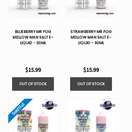
BLUEBERRY MR FOG
STRAWBERRY MR FOG
MELLOW MAN SALT E-
MELLOW MAN SALT E-
LIQUID - 30ML
LIQUID - 30ML
$15.99
$15.99
OUT OF STOCK
OUT OF STOCK
Sold Out