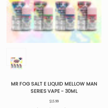
MR FOG SALT E LIQUID MELLOW MAN
SERIES VAPE - 30ML
$15.99