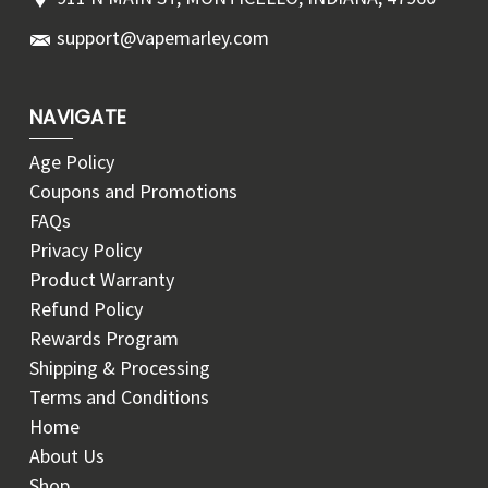
support@vapemarley.com
NAVIGATE
Age Policy
Coupons and Promotions
FAQs
Privacy Policy
Product Warranty
Refund Policy
Rewards Program
Shipping & Processing
Terms and Conditions
Home
About Us
Shop