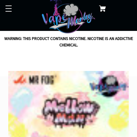
WARNING: THIS PRODUCT CONTAINS NICOTINE. NICOTINE IS AN ADDICTIVE
CHEMICAL.