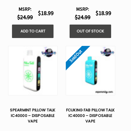
MSRP:
MSRP:
$18.99
$18.99
$24.99
$24.99
ADD TO CART
OUT OF STOCK
Sold Out
SPEARMINT PILLOW TALK
FCUKING FAB PILLOW TALK
IC40000 – DISPOSABLE
IC40000 – DISPOSABLE
VAPE
VAPE