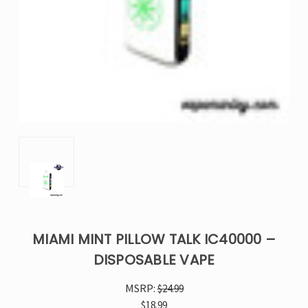
MIAMI MINT PILLOW TALK IC40000 –
DISPOSABLE VAPE
MSRP:
$24.99
$18.99