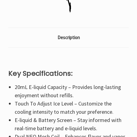
Description
Key Specifications:
20mL E-liquid Capacity – Provides long-lasting
enjoyment without refills.
Touch To Adjust Ice Level – Customize the
cooling intensity to match your preference.
E-liquid & Battery Screen – Stay informed with
real-time battery and e-liquid levels.
Dual NEO Mesh Coil – Enhances flavor and vapor