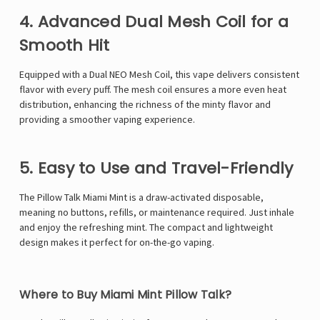
Γ
4. Advanced Dual Mesh Coil for a
Smooth Hit
Equipped with a Dual NEO Mesh Coil, this vape delivers consistent
flavor with every puff. The mesh coil ensures a more even heat
distribution, enhancing the richness of the minty flavor and
providing a smoother vaping experience.
5. Easy to Use and Travel-Friendly
The Pillow Talk Miami Mint is a draw-activated disposable,
meaning no buttons, refills, or maintenance required. Just inhale
and enjoy the refreshing mint. The compact and lightweight
design makes it perfect for on-the-go vaping.
Where to Buy Miami Mint Pillow Talk?