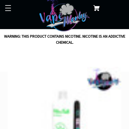
WARNING: THIS PRODUCT CONTAINS NICOTINE. NICOTINE IS AN ADDICTIVE
CHEMICAL.