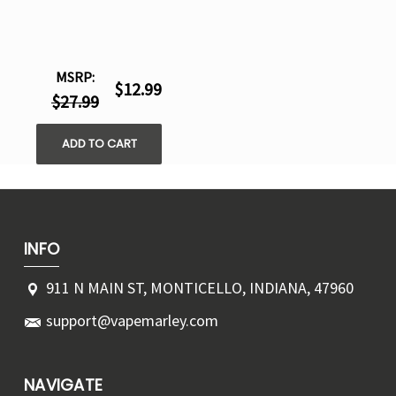
MSRP:
$12.99
$27.99
ADD TO CART
INFO
911 N MAIN ST, MONTICELLO, INDIANA, 47960
support@vapemarley.com
NAVIGATE