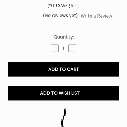
(YOU SAVE
$6.00
)
(No reviews yet)
Write a Review
Current
Quantity:
Stock:
Decrease
Increase
Quantity
Quantity
of
of
Miami
Miami
Mint
Mint
Pillow
Pillow
Talk
Talk
IC40000
IC40000
–
–
ADD TO WISH LIST
Disposable
Disposable
Vape
Vape