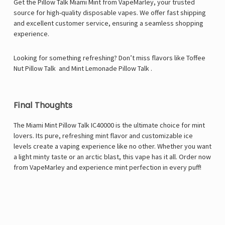
Get the Pillow Talk Miami Mint from VapeMarley, your trusted
source for high-quality disposable vapes. We offer fast shipping
and excellent customer service, ensuring a seamless shopping
experience.
Looking for something refreshing? Don’t miss flavors like
Toffee
Nut Pillow Talk
and
Mint Lemonade Pillow Talk
.
Final Thoughts
The Miami Mint Pillow Talk IC40000 is the ultimate choice for mint
lovers. Its pure, refreshing mint flavor and customizable ice
levels create a vaping experience like no other. Whether you want
a light minty taste or an arctic blast, this vape has it all. Order now
from
VapeMarley
and experience mint perfection in every puff!