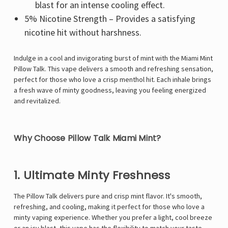
blast for an intense cooling effect.
5% Nicotine Strength – Provides a satisfying
nicotine hit without harshness.
Indulge in a cool and invigorating burst of mint with the Miami Mint
Pillow Talk. This vape delivers a smooth and refreshing sensation,
perfect for those who love a crisp menthol hit. Each inhale brings
a fresh wave of minty goodness, leaving you feeling energized
and revitalized.
Why Choose Pillow Talk Miami Mint?
1. Ultimate Minty Freshness
The
Pillow Talk
delivers pure and crisp mint flavor. It's smooth,
refreshing, and cooling, making it perfect for those who love a
minty vaping experience. Whether you prefer a light, cool breeze