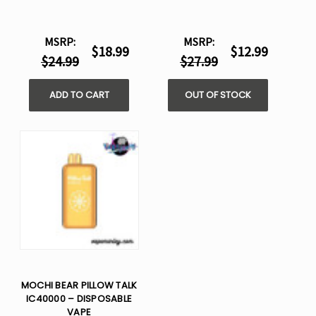
MSRP:
MSRP:
$18.99
$12.99
$24.99
$27.99
ADD TO CART
OUT OF STOCK
MOCHI BEAR PILLOW TALK
IC40000 – DISPOSABLE
VAPE