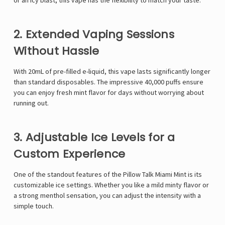
or an icy blast, this vape has the flexibility to match your taste.
2. Extended Vaping Sessions
Without Hassle
With 20mL of pre-filled e-liquid, this vape lasts significantly longer
than standard disposables. The impressive 40,000 puffs ensure
you can enjoy fresh mint flavor for days without worrying about
running out.
3. Adjustable Ice Levels for a
Custom Experience
One of the standout features of the Pillow Talk Miami Mint is its
customizable ice settings. Whether you like a mild minty flavor or
a strong menthol sensation, you can adjust the intensity with a
simple touch.