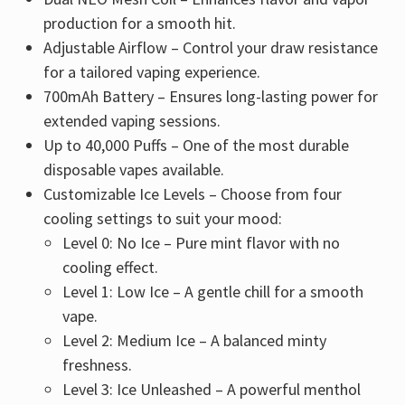
production for a smooth hit.
Adjustable Airflow – Control your draw resistance
for a tailored vaping experience.
700mAh Battery – Ensures long-lasting power for
extended vaping sessions.
Up to 40,000 Puffs – One of the most durable
disposable vapes available.
Customizable Ice Levels – Choose from four
cooling settings to suit your mood:
Level 0: No Ice – Pure mint flavor with no
cooling effect.
Level 1: Low Ice – A gentle chill for a smooth
vape.
Level 2: Medium Ice – A balanced minty
freshness.
Level 3: Ice Unleashed – A powerful menthol