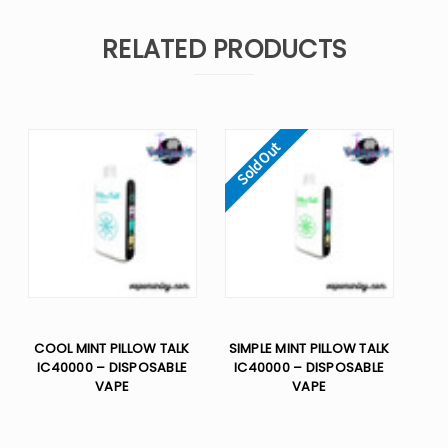
RELATED PRODUCTS
Sold Out
COOL MINT PILLOW TALK
SIMPLE MINT PILLOW TALK
IC40000 – DISPOSABLE
IC40000 – DISPOSABLE
VAPE
VAPE