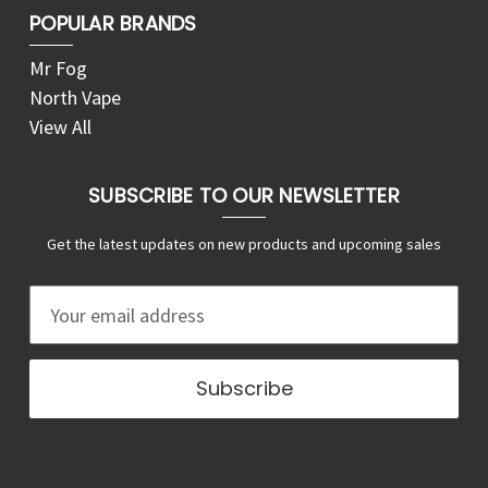
POPULAR BRANDS
Mr Fog
North Vape
View All
SUBSCRIBE TO OUR NEWSLETTER
Get the latest updates on new products and upcoming sales
E
m
a
i
l
A
d