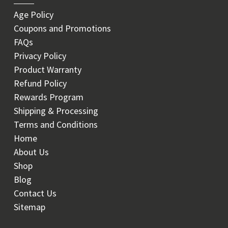
Age Policy
Coupons and Promotions
FAQs
Privacy Policy
Product Warranty
Refund Policy
Rewards Program
Shipping & Processing
Terms and Conditions
Home
About Us
Shop
Blog
Contact Us
Sitemap