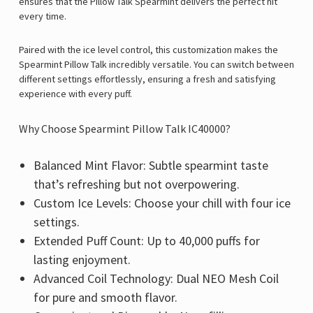
ensures that the Pillow Talk Spearmint delivers the perfect hit
every time.
Paired with the ice level control, this customization makes the
Spearmint Pillow Talk incredibly versatile. You can switch between
different settings effortlessly, ensuring a fresh and satisfying
experience with every puff.
Why Choose Spearmint Pillow Talk IC40000?
Balanced Mint Flavor: Subtle spearmint taste
that’s refreshing but not overpowering.
Custom Ice Levels: Choose your chill with four ice
settings.
Extended Puff Count: Up to 40,000 puffs for
lasting enjoyment.
Advanced Coil Technology: Dual NEO Mesh Coil
for pure and smooth flavor.