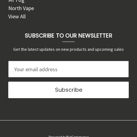
North Vape
View All
SUBSCRIBE TO OUR NEWSLETTER
Get the latest updates on new products and upcoming sales
E
m
a
i
l
A
d
d
r
Powered by
BigCommerce