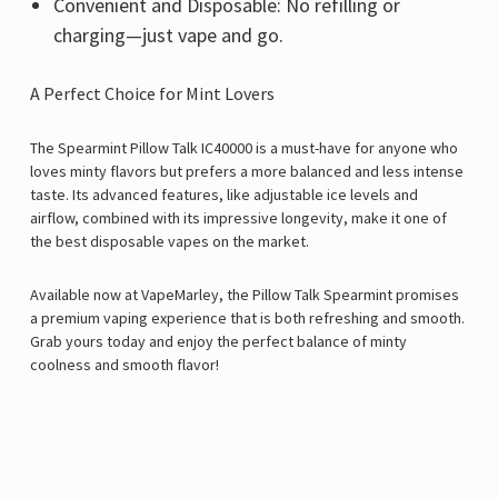
Convenient and Disposable: No refilling or
charging—just vape and go.
A Perfect Choice for Mint Lovers
The Spearmint
Pillow Talk IC40000
is a must-have for anyone who
loves minty flavors but prefers a more balanced and less intense
taste. Its advanced features, like adjustable ice levels and
airflow, combined with its impressive longevity, make it one of
the best disposable vapes on the market.
Available now at VapeMarley, the
Pillow Talk
Spearmint promises
a premium vaping experience that is both refreshing and smooth.
Grab yours today and enjoy the perfect balance of minty
coolness and smooth flavor!