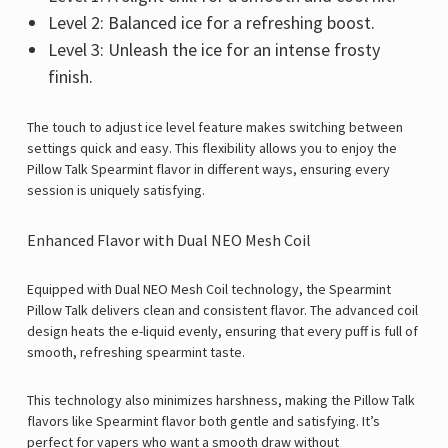
Level 2: Balanced ice for a refreshing boost.
Level 3: Unleash the ice for an intense frosty
finish.
The touch to adjust ice level feature makes switching between
settings quick and easy. This flexibility allows you to enjoy the
Pillow Talk Spearmint flavor in different ways, ensuring every
session is uniquely satisfying.
Enhanced Flavor with Dual NEO Mesh Coil
Equipped with Dual NEO Mesh Coil technology, the Spearmint
Pillow Talk delivers clean and consistent flavor. The advanced coil
design heats the e-liquid evenly, ensuring that every puff is full of
smooth, refreshing spearmint taste.
This technology also minimizes harshness, making the
Pillow Talk
flavors
like Spearmint flavor both gentle and satisfying. It’s
perfect for vapers who want a smooth draw without