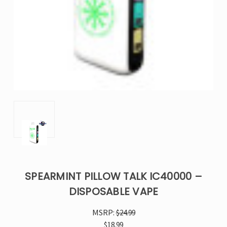
SPEARMINT PILLOW TALK IC40000 –
DISPOSABLE VAPE
MSRP:
$24.99
$18.99