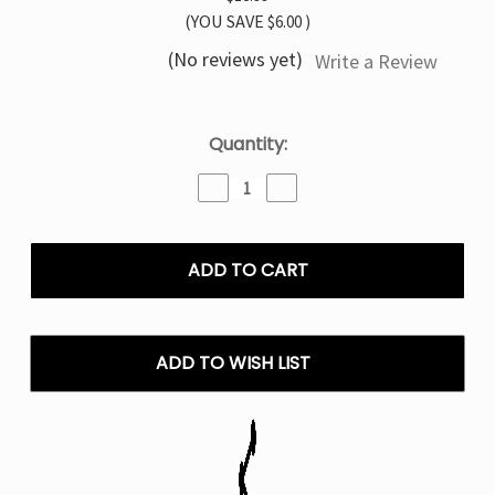
(YOU SAVE
$6.00
)
(No reviews yet)
Write a Review
Current
Quantity:
Stock:
Decrease
Increase
Quantity
Quantity
of
of
Spearmint
Spearmint
Pillow
Pillow
Talk
Talk
IC40000
IC40000
–
–
Disposable
Disposable
ADD TO WISH LIST
Vape
Vape