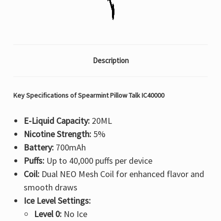
Description
Key Specifications of Spearmint Pillow Talk IC40000
E-Liquid Capacity:
20ML
Nicotine Strength:
5%
Battery:
700mAh
Puffs:
Up to 40,000 puffs per device
Coil:
Dual NEO Mesh Coil for enhanced flavor and
smooth draws
Ice Level Settings:
Level 0:
No Ice