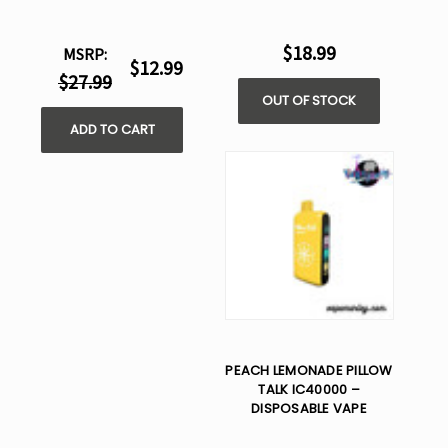
$18.99
MSRP:
$12.99
$27.99
OUT OF STOCK
ADD TO CART
PEACH LEMONADE PILLOW
TALK IC40000 –
DISPOSABLE VAPE