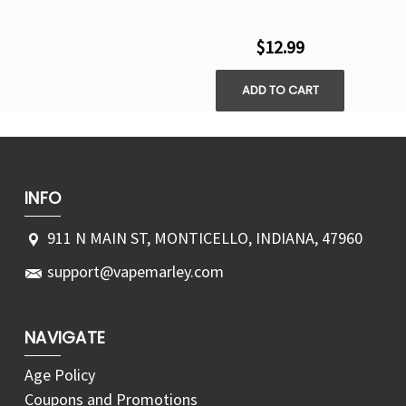
$12.99
ADD TO CART
INFO
911 N MAIN ST, MONTICELLO, INDIANA, 47960
support@vapemarley.com
NAVIGATE
Age Policy
Coupons and Promotions