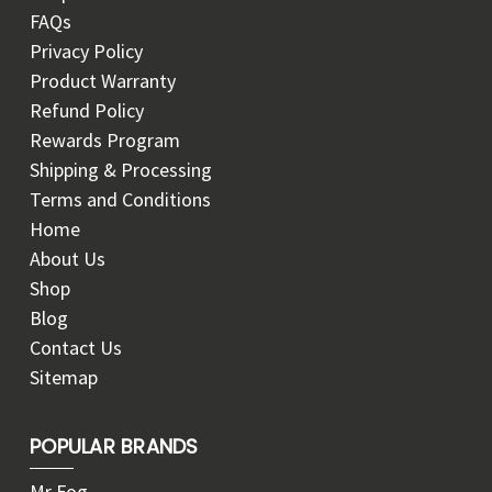
FAQs
Privacy Policy
Product Warranty
Refund Policy
Rewards Program
Shipping & Processing
Terms and Conditions
Home
About Us
Shop
Blog
Contact Us
Sitemap
POPULAR BRANDS
Mr Fog