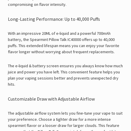
Γ
compromising on flavor intensity.
Long-Lasting Performance: Up to 40,000 Puffs
With an impressive 20ML of e-liquid and a powerful 700mAh
battery, the Spearmint Pillow Talk IC40000 offers up to 40,000
puffs. This extended lifespan means you can enjoy your favorite
flavor longer without worrying about frequent replacements.
The e-liquid & battery screen ensures you always know how much
juice and power you have left. This convenient feature helps you
plan your vaping sessions better and prevents unexpected dry
hits.
Customizable Draw with Adjustable Airflow
The adjustable airflow system lets you fine-tune your vape to suit
your preference. Choose a tighter draw for a more intense
spearmint flavor or a looser draw for larger clouds. This feature