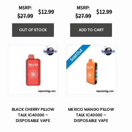
MSRP:
MSRP:
$12.99
$12.99
$27.99
$27.99
OUT OF STOCK
ADD TO CART
Sold Out
BLACK CHERRY PILLOW
MEXICO MANGO PILLOW
TALK IC40000 –
TALK IC40000 –
DISPOSABLE VAPE
DISPOSABLE VAPE