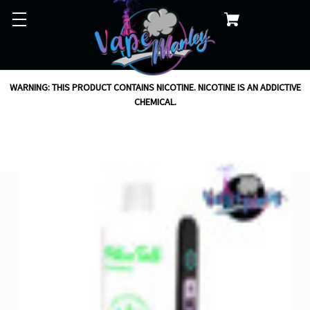
WARNING: THIS PRODUCT CONTAINS NICOTINE. NICOTINE IS AN ADDICTIVE
CHEMICAL.