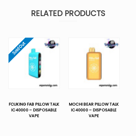
RELATED PRODUCTS
Sold Out
FCUKING FAB PILLOW TALK
MOCHI BEAR PILLOW TALK
IC40000 – DISPOSABLE
IC40000 – DISPOSABLE
VAPE
VAPE