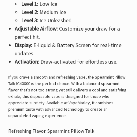
Level 1:
Low Ice
Level 2:
Medium Ice
Level 3:
Ice Unleashed
Adjustable Airflow:
Customize your draw for a
perfect hit.
Display:
E-liquid & Battery Screen for real-time
updates.
Activation:
Draw-activated for effortless use.
If you crave a smooth and refreshing vape, the
Spearmint Pillow
Talk IC40000 is the perfect choice. With a balanced spearmint
flavor that’s not too strong yet still delivers a cool and satisfying
exhale, this disposable vape is designed for those who
appreciate subtlety. Available at
VapeMarley
, it combines
premium taste with advanced technology to create an
unparalleled vaping experience.
Refreshing Flavor: Spearmint Pillow Talk