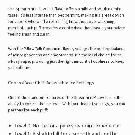
The Spearmint Pillow Talk flavor offers a mild and soothing mint
taste. It’s less intense than peppermint, making it a great option
for vapers who want a refreshing hit without overwhelming
menthol. Each puff provides a cool exhale that leaves your palate
feeling fresh and clean.
With the Pillow Talk Spearmint flavor, you get the perfect balance
of minty goodness and smoothness. It’s the ideal choice for an
all-day vape, providing just the right amount of coolness to keep
you satisfied.
Control Your Chill: Adjustable Ice Settings
One of the standout features of the Spearmint Pillow Talk is the
ability to control the ice level. With four distinct settings, you can
personalize each puff:
Level 0: No ice for a pure spearmint experience.
Level 1: A slight chill for a smooth and cool hit.