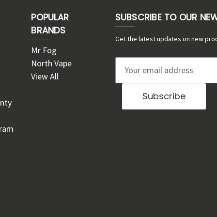
POPULAR
SUBSCRIBE TO OUR NE
BRANDS
Get the latest updates on new pro
Mr Fog
North Vape
E
View All
m
a
nty
i
l
gram
A
d
d
r
e
s
s