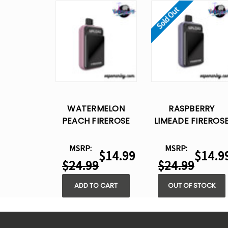
Sold Out
WATERMELON
RASPBERRY
PEACH FIREROSE
LIMEADE FIREROS
UPLOAD 25K PUFFS
UPLOAD 25K PUFF
– DISPOSABLE VAPE
– DISPOSABLE VAP
MSRP:
MSRP:
$14.99
$14.9
$24.99
$24.99
ADD TO CART
OUT OF STOCK