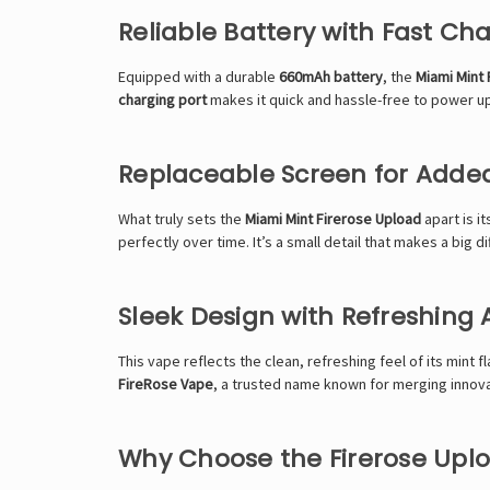
Reliable Battery with Fast Ch
Equipped with a durable
660mAh battery
, the
Miami Mint
charging port
makes it quick and hassle-free to power up.
Replaceable Screen for Added
What truly sets the
Miami Mint Firerose Upload
apart is i
perfectly over time. It’s a small detail that makes a big
Sleek Design with Refreshing
This vape reflects the clean, refreshing feel of its mint f
FireRose Vape
, a trusted name known for merging innova
Why Choose the Firerose Uplo