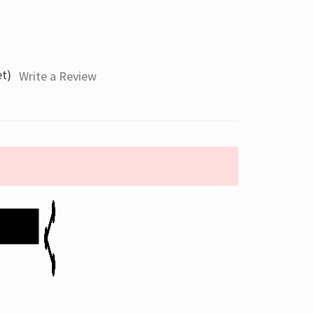
et)
Write a Review