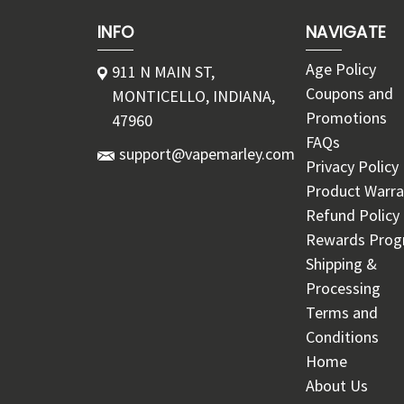
INFO
NAVIGATE
Age Policy
911 N MAIN ST,
Coupons and
MONTICELLO, INDIANA,
Promotions
47960
FAQs
support@vapemarley.com
Privacy Policy
Product Warra
Refund Policy
Rewards Pro
Shipping &
Processing
Terms and
Conditions
Home
About Us