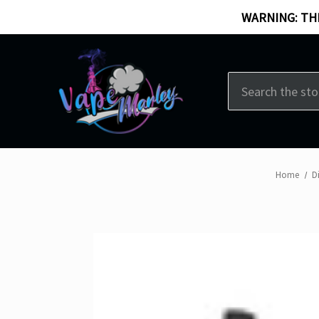
WARNING: THI
Search
Home
D