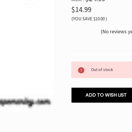
$14.99
(YOU SAVE
$10.00
)
(No reviews y
Current
Out of stock
Stock:
ADD TO WISH LIST