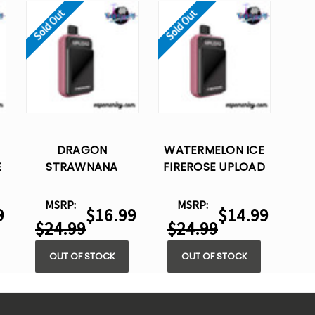
Sold Out
Sold Out
DRAGON
WATERMELON ICE
E
STRAWNANA
FIREROSE UPLOAD
S
FIREROSE UPLOAD
25K PUFFS –
E
25K PUFFS –
DISPOSABLE VAPE
MSRP:
MSRP:
9
$16.99
$14.99
DISPOSABLE VAPE
$24.99
$24.99
OUT OF STOCK
OUT OF STOCK