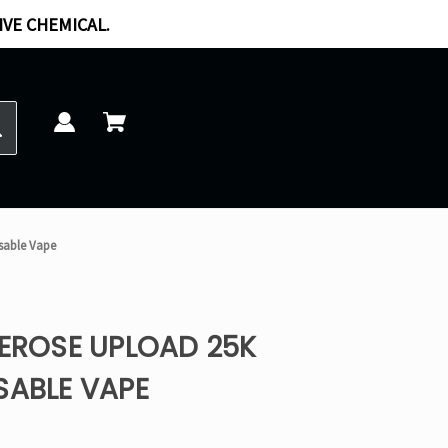
IVE CHEMICAL.
osable Vape
REROSE UPLOAD 25K
SABLE VAPE