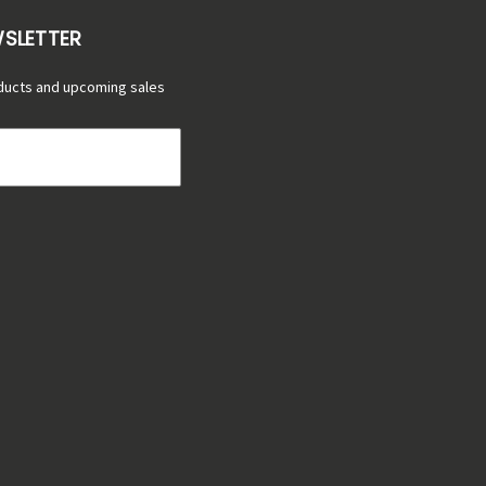
WSLETTER
ducts and upcoming sales