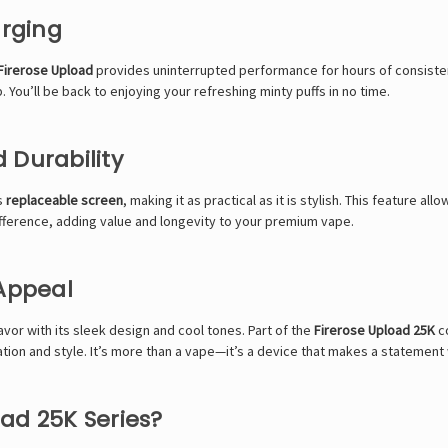
arging
 Firerose Upload
provides uninterrupted performance for hours of consisten
 You’ll be back to enjoying your refreshing minty puffs in no time.
 Durability
ts
replaceable screen
, making it as practical as it is stylish. This feature 
 difference, adding value and longevity to your premium vape.
 Appeal
lavor with its sleek design and cool tones. Part of the
Firerose Upload 25K
co
tion and style. It’s more than a vape—it’s a device that makes a statement 
ad 25K Series?