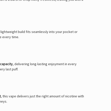
 lightweight build fits seamlessly into your pocket or
e every time.
 capacity
, delivering long-lasting enjoyment in every
ry last puff.
t
, this vape delivers just the right amount of nicotine with
neys.