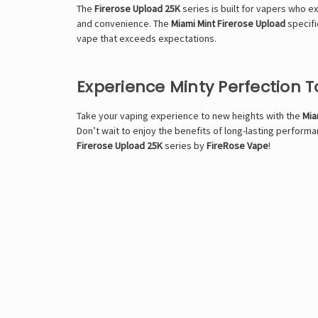
The
Firerose Upload 25K
series is built for vapers who e
and convenience. The
Miami Mint Firerose Upload
specific
vape that exceeds expectations.
Experience Minty Perfection 
Take your vaping experience to new heights with the
Mia
Don’t wait to enjoy the benefits of long-lasting perfor
Firerose Upload 25K
series by
FireRose Vape
!