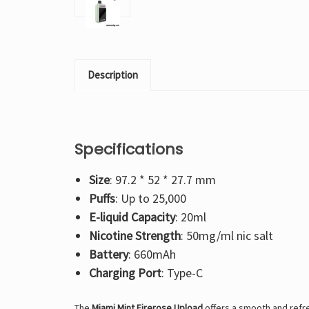
Description
Specifications
Size
: 97.2 * 52 * 27.7 mm
Puffs
: Up to 25,000
E-liquid Capacity
: 20ml
Nicotine Strength
: 50mg/ml nic salt
Battery
: 660mAh
Charging Port
: Type-C
The
Miami Mint Firerose Upload
offers a smooth and refres