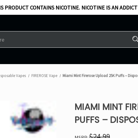
S PRODUCT CONTAINS NICOTINE. NICOTINE IS AN ADDICT
isposable Vapes
FIREROSE Vape
Miami Mint Firerose Upload 25K Puffs – Disp
MIAMI MINT FI
PUFFS – DISPO
$24.99
MSRP: