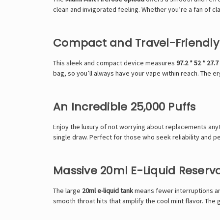
clean and invigorated feeling. Whether you’re a fan of cla
Compact and Travel-Friendly
This sleek and compact device measures
97.2 * 52 * 27.
bag, so you’ll always have your vape within reach. The
An Incredible 25,000 Puffs
Enjoy the luxury of not worrying about replacements an
single draw. Perfect for those who seek reliability and p
Massive 20ml E-Liquid Reservo
The large
20ml e-liquid tank
means fewer interruptions an
smooth throat hits that amplify the cool mint flavor. Th