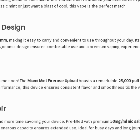
ssic mint or just want a blast of cool, this vape is the perfect match.
 Design
7 mm
, making it easy to carry and convenient to use throughout your day. Its
 ergonomic design ensures comfortable use and a premium vaping experienc
ytime soon! The
Miami Mint Firerose Upload
boasts a remarkable
25,000-puff
erformance, this device ensures consistent flavor and smoothness till the ve
ir
d more time savoring your device. Pre-filled with premium
50mg/ml nic sal
e generous capacity ensures extended use, ideal for busy days and long jour