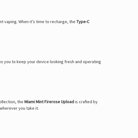
Γ
t vaping. When it’s time to recharge, the
Type-C
allows you to keep your device looking fresh and operating
llection, the
Miami Mint Firerose Upload
is crafted by
wherever you take it.