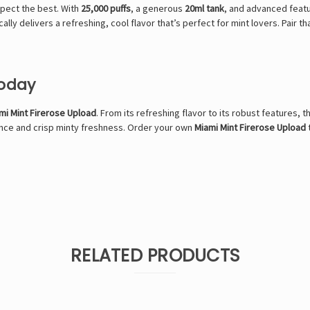
xpect the best. With
25,000 puffs
, a generous
20ml tank
, and advanced featur
ally delivers a refreshing, cool flavor that’s perfect for mint lovers. Pair t
Today
mi Mint Firerose Upload
. From its refreshing flavor to its robust features, t
mance and crisp minty freshness. Order your own
Miami Mint Firerose Upload
RELATED PRODUCTS