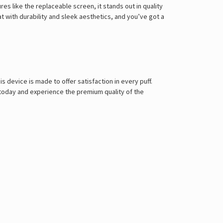
es like the replaceable screen, it stands out in quality
hat with durability and sleek aesthetics, and you’ve got a
his device is made to offer satisfaction in every puff.
today and experience the premium quality of the