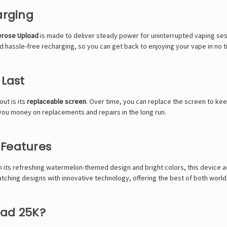
arging
erose Upload
is made to deliver steady power for uninterrupted vaping ses
 hassle-free recharging, so you can get back to enjoying your vape in no t
 Last
ut is its
replaceable screen
. Over time, you can replace the screen to kee
 you money on replacements and repairs in the long run.
 Features
h its refreshing watermelon-themed design and bright colors, this device ad
ching designs with innovative technology, offering the best of both world
oad 25K?