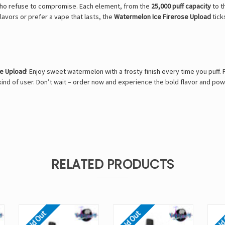
who refuse to compromise. Each element, from the
25,000 puff capacity
to t
avors or prefer a vape that lasts, the
Watermelon Ice Firerose Upload
tick
se Upload
! Enjoy sweet watermelon with a frosty finish every time you puff
ind of user. Don’t wait – order now and experience the bold flavor and po
RELATED PRODUCTS
Sold Out
Sold Out
Sold