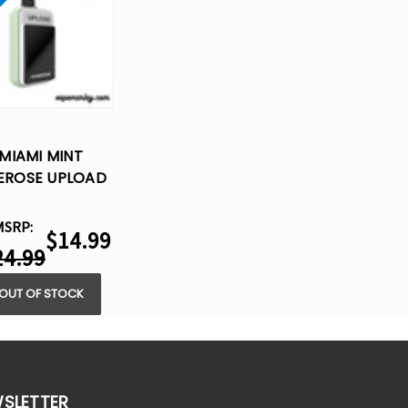
MIAMI MINT
REROSE UPLOAD
25K PUFFS –
SPOSABLE VAPE
MSRP:
$14.99
24.99
OUT OF STOCK
WSLETTER