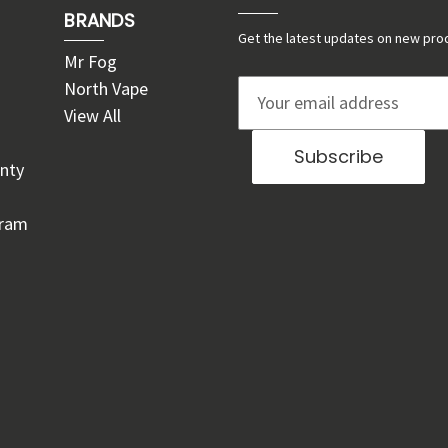
BRANDS
Get the latest updates on new pro
Mr Fog
North Vape
E
View All
m
a
nty
i
l
gram
A
d
d
r
e
s
s