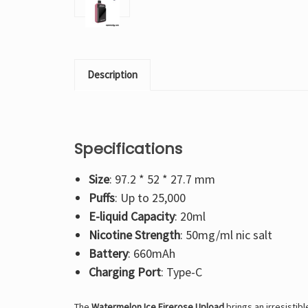
Description
Specifications
Size
: 97.2 * 52 * 27.7 mm
Puffs
: Up to 25,000
E-liquid Capacity
: 20ml
Nicotine Strength
: 50mg/ml nic salt
Battery
: 660mAh
Charging Port
: Type-C
The
Watermelon Ice Firerose Upload
brings an irresistib