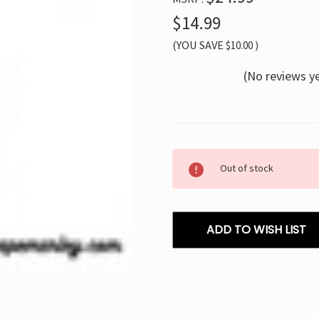
$14.99
(YOU SAVE
$10.00
)
(No reviews y
Current
Out of stock
Stock:
ADD TO WISH LIST