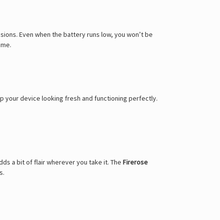
Γ
sions. Even when the battery runs low, you won’t be
ime.
p your device looking fresh and functioning perfectly.
ds a bit of flair wherever you take it. The
Firerose
s.