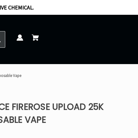
IVE CHEMICAL.
sposable Vape
CE FIREROSE UPLOAD 25K
SABLE VAPE