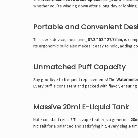
Whether you’re winding down after a long day or looking f
Portable and Convenient Des
This sleek device, measuring
97.2 * 52 * 27.7 mm
, is com
Its ergonomic build also makes it easy to hold, adding c
Unmatched Puff Capacity
Say goodbye to frequent replacements! The
Watermelon
Every puff is consistent and packed with flavor, ensurin
Massive 20ml E-Liquid Tank
Hate constant refills? This vape features a generous
20ml
nic salt
for a balanced and satisfying hit, every single tim