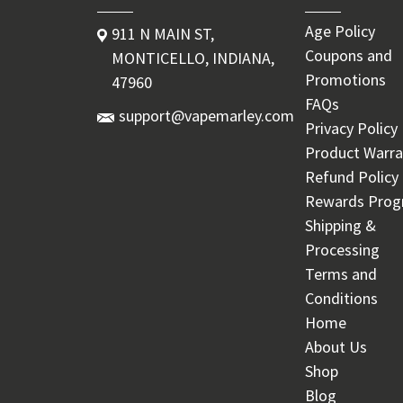
Age Policy
911 N MAIN ST,
Coupons and
MONTICELLO, INDIANA,
Promotions
47960
FAQs
support@vapemarley.com
Privacy Policy
Product Warra
Refund Policy
Rewards Pro
Shipping &
Processing
Terms and
Conditions
Home
About Us
Shop
Blog