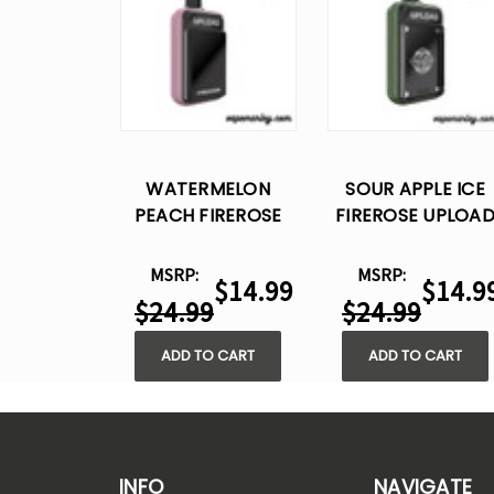
WATERMELON
SOUR APPLE ICE
PEACH FIREROSE
FIREROSE UPLOA
UPLOAD 25K PUFFS
25K PUFFS –
– DISPOSABLE VAPE
DISPOSABLE VAPE
MSRP:
MSRP:
$14.99
$14.9
$24.99
$24.99
ADD TO CART
ADD TO CART
INFO
NAVIGATE