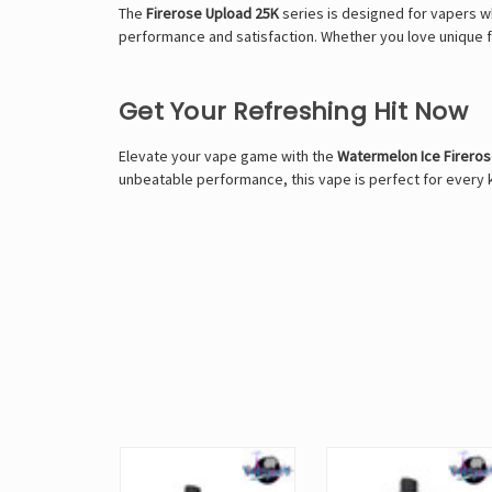
The
Firerose Upload 25K
series is designed for vapers 
performance and satisfaction. Whether you love unique fl
Get Your Refreshing Hit Now
Elevate your vape game with the
Watermelon Ice Firero
unbeatable performance, this vape is perfect for every k