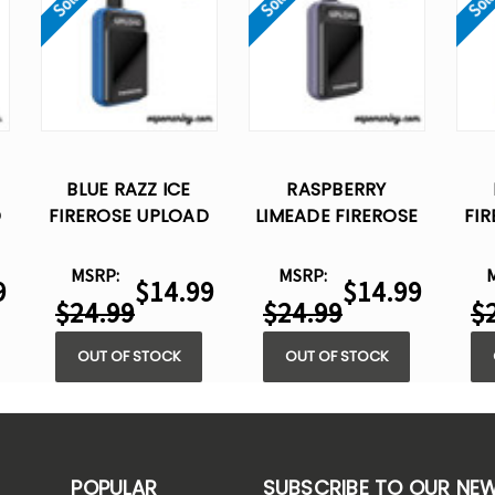
BLUE RAZZ ICE
RASPBERRY
D
FIREROSE UPLOAD
LIMEADE FIREROSE
FI
25K PUFFS –
UPLOAD 25K PUFFS
DISPOSABLE VAPE
– DISPOSABLE VAPE
DI
MSRP:
MSRP:
9
$14.99
$14.99
$24.99
$24.99
$
OUT OF STOCK
OUT OF STOCK
POPULAR
SUBSCRIBE TO OUR NE