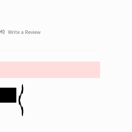
et)
Write a Review