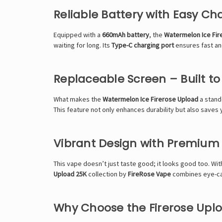
Reliable Battery with Easy Ch
Equipped with a
660mAh battery
, the
Watermelon Ice Fir
waiting for long. Its
Type-C charging port
ensures fast and
Replaceable Screen – Built to
What makes the
Watermelon Ice Firerose Upload
a stando
This feature not only enhances durability but also saves
Vibrant Design with Premium
This vape doesn’t just taste good; it looks good too. Wit
Upload 25K
collection by
FireRose Vape
combines eye-cat
Why Choose the Firerose Upl