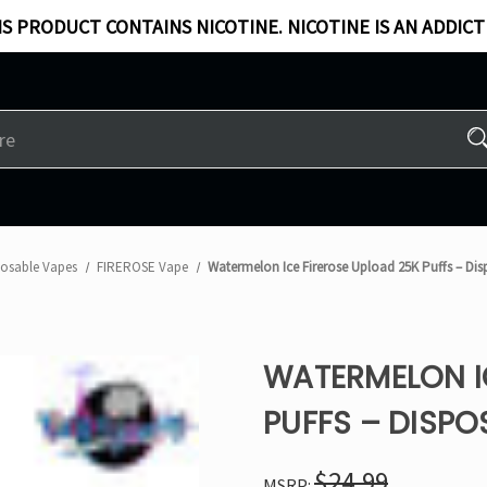
S PRODUCT CONTAINS NICOTINE. NICOTINE IS AN ADDICT
posable Vapes
FIREROSE Vape
Watermelon Ice Firerose Upload 25K Puffs – Di
WATERMELON I
PUFFS – DISPO
$24.99
MSRP: