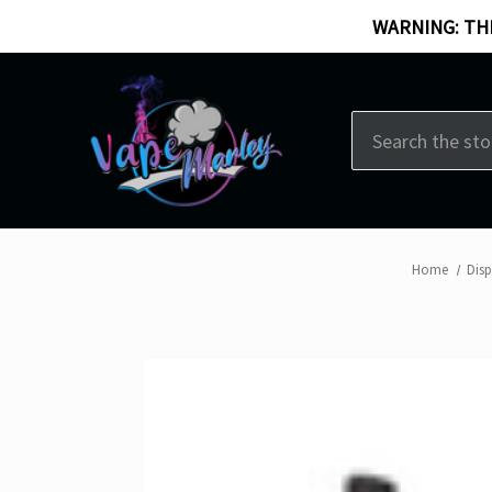
WARNING: THI
Search
Home
Dis