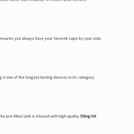
t ensures you always have your favorite vape by your side.
g it one of the longest-lasting devices in its category.
he pre-filled tank is infused with high-quality
50mg/ml