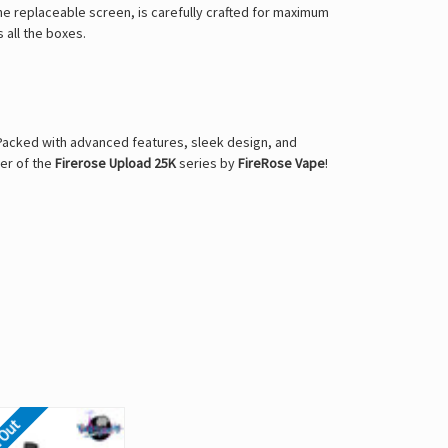
he replaceable screen, is carefully crafted for maximum
s all the boxes.
. Packed with advanced features, sleek design, and
wer of the
Firerose Upload 25K
series by
FireRose Vape
!
 Out