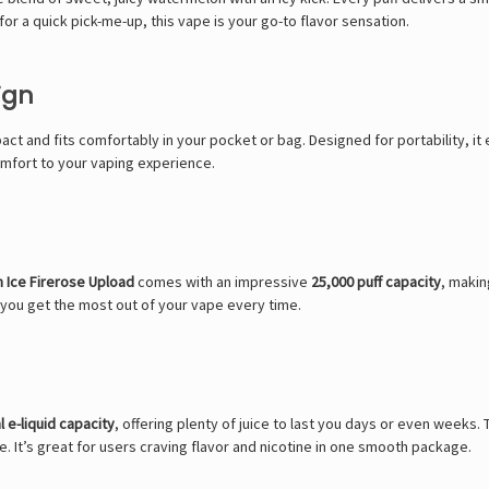
or a quick pick-me-up, this vape is your go-to flavor sensation.
ign
pact and fits comfortably in your pocket or bag. Designed for portability, i
omfort to your vaping experience.
 Ice Firerose Upload
comes with an impressive
25,000 puff capacity
, makin
g you get the most out of your vape every time.
 e-liquid capacity
, offering plenty of juice to last you days or even weeks. T
e. It’s great for users craving flavor and nicotine in one smooth package.