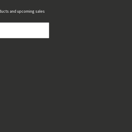
ducts and upcoming sales