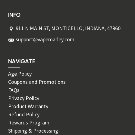
INFO
911 N MAIN ST, MONTICELLO, INDIANA, 47960
support@vapemarley.com
NAVIGATE
Age Policy
Coupons and Promotions
FAQs
Privacy Policy
Product Warranty
Refund Policy
Rewards Program
Shipping & Processing