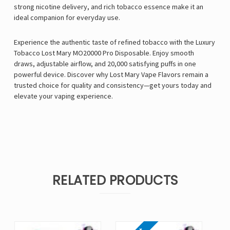
strong nicotine delivery, and rich tobacco essence make it an
ideal companion for everyday use.
Experience the authentic taste of refined tobacco with the Luxury
Tobacco Lost Mary MO20000 Pro Disposable. Enjoy smooth
draws, adjustable airflow, and 20,000 satisfying puffs in one
powerful device. Discover why Lost Mary Vape Flavors remain a
trusted choice for quality and consistency—get yours today and
elevate your vaping experience.
RELATED PRODUCTS