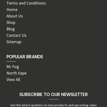
Terms and Conditions
Home
About Us
Shop
Blog
Contact Us
Sitemap
POPULAR BRANDS
Mr Fog
North Vape
View All
SUBSCRIBE TO OUR NEWSLETTER
Get the latest updates on new products and upcoming sales