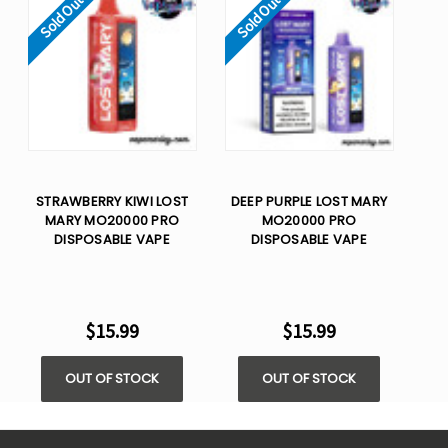
Sold Out
Sold Out
STRAWBERRY KIWI LOST
DEEP PURPLE LOST MARY
MARY MO20000 PRO
MO20000 PRO
DISPOSABLE VAPE
DISPOSABLE VAPE
$15.99
$15.99
OUT OF STOCK
OUT OF STOCK