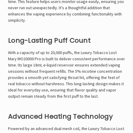
time. This feature helps users monitor usage easily, ensuring you
never run out unexpectedly. It’s a thoughtful addition that
enhances the vaping experience by combining functionality with
simplicity.
Long-Lasting Puff Count
With a capacity of up to 20,000 puffs, the Luxury Tobacco Lost
Mary MO20000 Pro is built to deliver consistent performance over
time. Its large 18mL e-liquid reservoir ensures extended vaping
sessions without frequent refills. The 5% nicotine concentration
provides a smooth yet satisfying throat hit, offering the feel of
real tobacco without harshness. This long-lasting design makes it
ideal for everyday use, ensuring that flavor quality and vapor
output remain steady from the first puff to the last.
Advanced Heating Technology
Powered by an advanced dual mesh coil, the Luxury Tobacco Lost