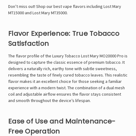
Γ
Don’t miss out! Shop our best vape flavors including
Lost Mary
MT15000
and
Lost Mary MT35000
.
Flavor Experience: True Tobacco
Satisfaction
The flavor profile of the Luxury Tobacco Lost Mary MO20000 Pro is
designed to capture the classic essence of premium tobacco. It
delivers a naturally rich, earthy tone with subtle sweetness,
resembling the taste of finely cured tobacco leaves. This realistic
flavor makes it an excellent choice for those seeking a familiar
experience with a modern twist. The combination of a dual mesh
coil and adjustable airflow ensures the flavor stays consistent
and smooth throughout the device’s lifespan.
Ease of Use and Maintenance-
Free Operation