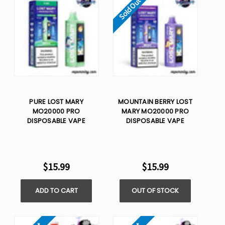
Sold Out
PURE LOST MARY
MOUNTAIN BERRY LOST
MO20000 PRO
MARY MO20000 PRO
DISPOSABLE VAPE
DISPOSABLE VAPE
$15.99
$15.99
ADD TO CART
OUT OF STOCK