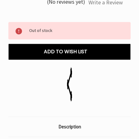
(No reviews yet)
Write a Review
Current
Out of stock
Stock:
ADD TO WISH LIST
Description