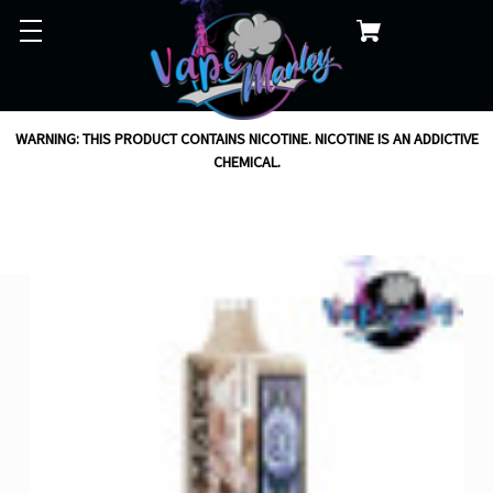
WARNING: THIS PRODUCT CONTAINS NICOTINE. NICOTINE IS AN ADDICTIVE
CHEMICAL.