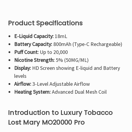
Product Specifications
E-Liquid Capacity:
18mL
Battery Capacity:
800mAh (Type-C Rechargeable)
Puff Count:
Up to 20,000
Nicotine Strength:
5% (50MG/ML)
Display:
HD Screen showing E-liquid and Battery
levels
Airflow:
3-Level Adjustable Airflow
Heating System:
Advanced Dual Mesh Coil
Introduction to Luxury Tobacco
Lost Mary MO20000 Pro