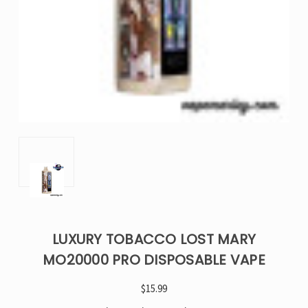
LUXURY TOBACCO LOST MARY
MO20000 PRO DISPOSABLE VAPE
$15.99