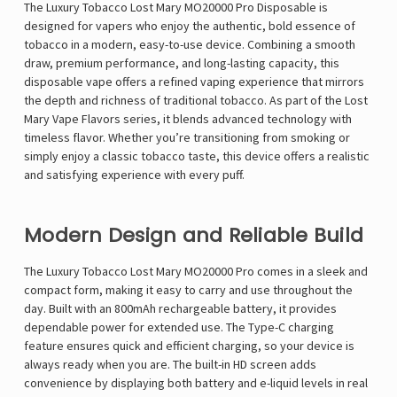
The Luxury Tobacco Lost Mary MO20000 Pro Disposable is
designed for vapers who enjoy the authentic, bold essence of
tobacco in a modern, easy-to-use device. Combining a smooth
draw, premium performance, and long-lasting capacity, this
disposable vape offers a refined vaping experience that mirrors
the depth and richness of traditional tobacco. As part of the
Lost
Mary Vape Flavors
series, it blends advanced technology with
timeless flavor. Whether you’re transitioning from smoking or
simply enjoy a classic tobacco taste, this device offers a realistic
and satisfying experience with every puff.
Modern Design and Reliable Build
The Luxury Tobacco Lost Mary MO20000 Pro comes in a sleek and
compact form, making it easy to carry and use throughout the
day. Built with an 800mAh rechargeable battery, it provides
dependable power for extended use. The Type-C charging
feature ensures quick and efficient charging, so your device is
always ready when you are. The built-in HD screen adds
convenience by displaying both battery and e-liquid levels in real