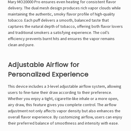
Mary MO20000 Pro ensures even heating for consistent flavor
delivery. The dual mesh design produces rich vapor clouds while
maintaining the authentic, smoky flavor profile of high-quality
tobacco. Each puff delivers a smooth, balanced taste that
captures the natural depth of tobacco, offering both flavor lovers
and traditional smokers a satisfying experience. The coil’s
efficiency prevents burnt hits and ensures the vapor remains
clean and pure.
Adjustable Airflow for
Personalized Experience
This device includes a 3-level adjustable airflow system, allowing
users to fine-tune their draw according to their preference.
Whether you enjoy a tight, cigarette-like inhale or a more open,
airy draw, this feature gives you complete control. The airflow
adjustment not only affects vapor density but also enhances the
overall flavor experience. By customizing airflow, users can enjoy
their preferred balance of smoothness and intensity with ease.