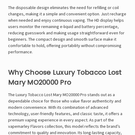
The disposable design eliminates the need for refilling or coil
changes, making it a simple and convenient option. Just recharge
when needed and enjoy continuous vaping. The HD display helps
users monitor the remaining e-liquid and battery percentage,
reducing guesswork and making usage straightforward even for
beginners. The compact design and smooth surface make it
comfortable to hold, offering portability without compromising
performance.
Why Choose Luxury Tobacco Lost
Mary MO20000 Pro
The Luxury Tobacco Lost Mary MO20000 Pro stands out as a
dependable choice for those who value flavor authenticity and
modern convenience. With its combination of advanced
technology, user-friendly features, and classic taste, it offers a
premium vaping experience in every aspect. As part of the
vapemarley
Flavors collection, this model reflects the brand’s
commitment to quality and innovation. Its long-lasting capacity,