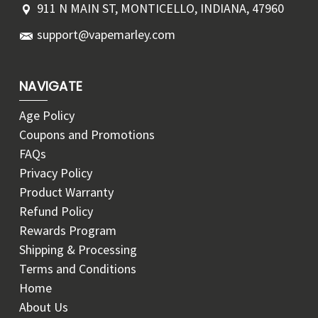
911 N MAIN ST, MONTICELLO, INDIANA, 47960
support@vapemarley.com
NAVIGATE
Age Policy
Coupons and Promotions
FAQs
Privacy Policy
Product Warranty
Refund Policy
Rewards Program
Shipping & Processing
Terms and Conditions
Home
About Us