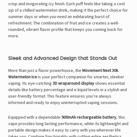
crisp and invigorating icy finish. Each puff feels like taking a cool
sip of a chilled watermelon drink, making it the perfect choice for
summer days or when you need an exhilarating burst of
refreshment. The combination of fruit and ice creates a well-
rounded, vibrant flavor profile that keeps you coming back for
more.
Sleek and Advanced Design that Stands Out
More than just a flavor powerhouse, the
Movement Next 30k
Watermelon Ice
is your perfect companion for smarter, sleeker
vaping. Its eye-catching
3D wraparound display
shows essential
details like battery percentage and e-liquid levels in a stylish and
user-friendly format. This feature ensures you’re always
informed and ready to enjoy uninterrupted vaping sessions.
Equipped with a dependable
900mAh rechargeable battery
, this
vape provides long-lasting performance, while its lightweight and
portable design makes it easy to carry with you wherever life
takes you. Combine functionality with cutting-edge aesthetics,