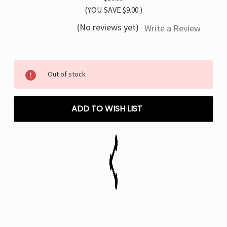
(YOU SAVE
$9.00
)
(No reviews yet)
Write a Review
Current
Out of stock
Stock:
ADD TO WISH LIST