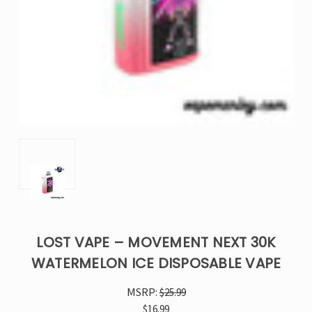
LOST VAPE – MOVEMENT NEXT 30K
WATERMELON ICE DISPOSABLE VAPE
MSRP:
$25.99
$16.99