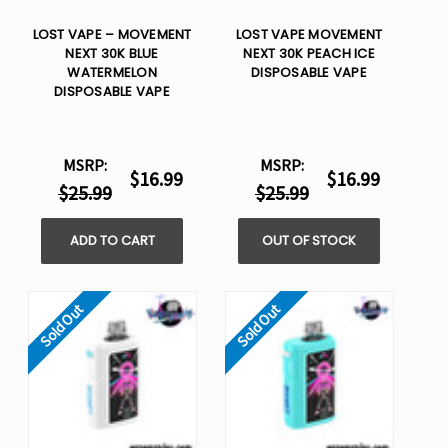
LOST VAPE – MOVEMENT
LOST VAPE MOVEMENT
NEXT 30K BLUE
NEXT 30K PEACH ICE
WATERMELON
DISPOSABLE VAPE
DISPOSABLE VAPE
MSRP:
MSRP:
$16.99
$16.99
$25.99
$25.99
ADD TO CART
OUT OF STOCK
Sold Out
Sold Out