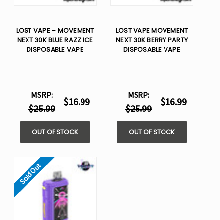
LOST VAPE – MOVEMENT
LOST VAPE MOVEMENT
NEXT 30K BLUE RAZZ ICE
NEXT 30K BERRY PARTY
DISPOSABLE VAPE
DISPOSABLE VAPE
MSRP:
MSRP:
$16.99
$16.99
$25.99
$25.99
OUT OF STOCK
OUT OF STOCK
Sold Out