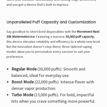
and you get a device that’s built to impress.
Unparalleled Puff Capacity and Customization
Say goodbye to short-lived disposables with the
Movement Next
30k Watermelon Ice
. Featuring a massive
30,000 puff capacity
,
this device elevates reliability and efficiency to a whole new level.
But the innovation doesn’t stop there; three tailored vaping
modes allow you to personalize every session to suit your
preference.
Regular Mode
(30,000 puffs): Smooth and
balanced, ideal for everyday use.
Boost Mode
(22,000 puffs): Intense flavor with
denser vapor production.
Turbo Mode
(15,000 puffs): For bold, impactful
hits when you crave something more powerful.