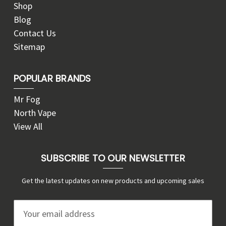
Shop
Blog
Contact Us
Sitemap
POPULAR BRANDS
Mr Fog
North Vape
View All
SUBSCRIBE TO OUR NEWSLETTER
Get the latest updates on new products and upcoming sales
E
m