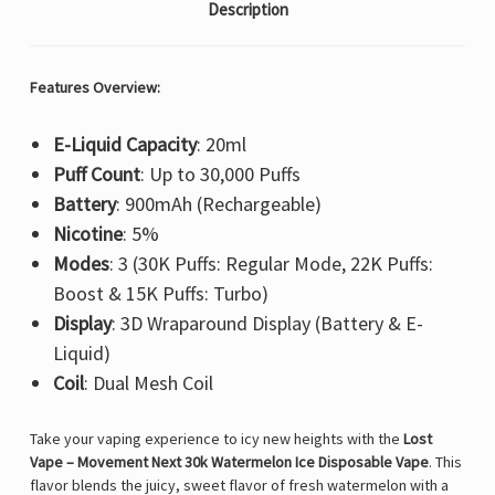
Description
Features Overview:
E-Liquid Capacity
: 20ml
Puff Count
: Up to 30,000 Puffs
Battery
: 900mAh (Rechargeable)
Nicotine
: 5%
Modes
: 3 (30K Puffs: Regular Mode, 22K Puffs:
Boost & 15K Puffs: Turbo)
Display
: 3D Wraparound Display (Battery & E-
Liquid)
Coil
: Dual Mesh Coil
Take your vaping experience to icy new heights with the
Lost
Vape – Movement Next 30k Watermelon Ice Disposable Vape
. This
flavor blends the juicy, sweet flavor of fresh watermelon with a