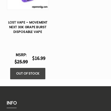
LOST VAPE – MOVEMENT
NEXT 30K GRAPE BURST
DISPOSABLE VAPE
MSRP:
$16.99
$25.99
OUT OF STOCK
INFO