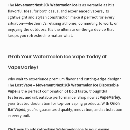
The
Movement Next 30k Watermelon Ice
is as versatile as it is
flavorful. Ideal for both casual and experienced vapers, its
lightweight and stylish construction make it perfect for every
situation—whether it’s relaxing at home, commuting to work, or
enjoying the outdoors. It’s the ultimate on-the-go device that
keeps you refreshed no matter what.
Grab Your Watermelon Ice Vape Today at
VapeMarley!
Why wait to experience premium flavor and cutting-edge design?
The
Lost Vape – Movement Next 30k Watermelon Ice Disposable
Vape
is the perfect combination of bold taste, thoughtful
features, and unbeatable performance. Shop now at
VapeMarley
,
your trusted destination for top-tier vaping products. With
Orion
Bar Vapes
, you’re guaranteed quality, innovation, and satisfaction
in every puff.
Click now to add refreshing Watermelon Ice to your vaping