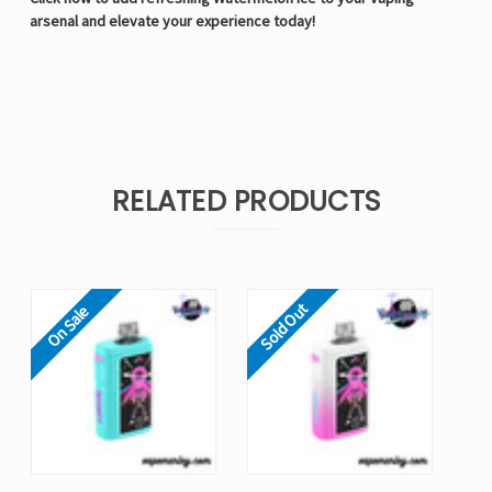
arsenal and elevate your experience today!
RELATED PRODUCTS
Sold Out
On Sale