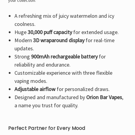
Γ
your collection:
A refreshing mix of juicy watermelon and icy
coolness.
Huge
30,000 puff capacity
for extended usage.
Modern
3D wraparound display
for real-time
updates.
Strong
900mAh rechargeable battery
for
reliability and endurance.
Customizable experience with three flexible
vaping modes.
Adjustable airflow
for personalized draws.
Designed and manufactured by
Orion Bar Vapes
,
a name you trust for quality.
Perfect Partner for Every Mood