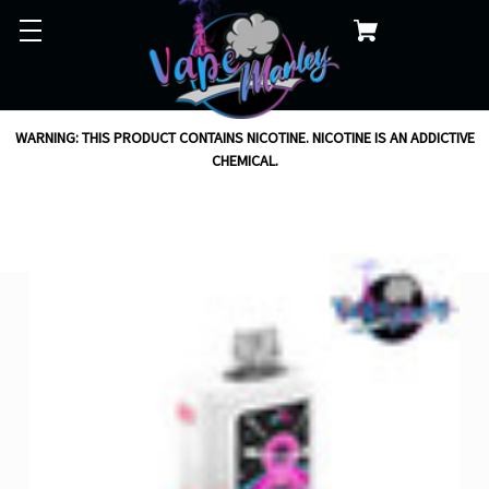
WARNING: THIS PRODUCT CONTAINS NICOTINE. NICOTINE IS AN ADDICTIVE
CHEMICAL.