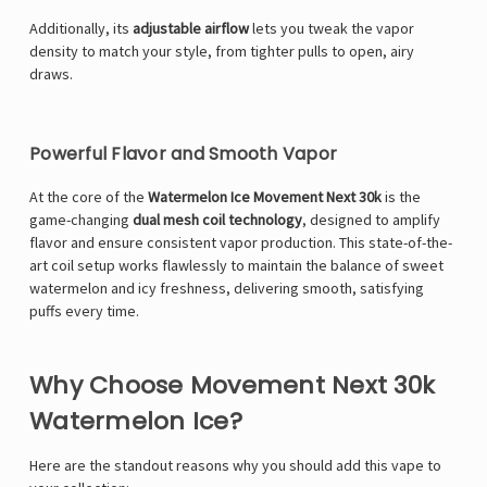
Additionally, its
adjustable airflow
lets you tweak the vapor
density to match your style, from tighter pulls to open, airy
draws.
Powerful Flavor and Smooth Vapor
At the core of the
Watermelon Ice Movement Next 30k
is the
game-changing
dual mesh coil technology
, designed to amplify
flavor and ensure consistent vapor production. This state-of-the-
art coil setup works flawlessly to maintain the balance of sweet
watermelon and icy freshness, delivering smooth, satisfying
puffs every time.
Why Choose Movement Next 30k
Watermelon Ice?
Here are the standout reasons why you should add this vape to