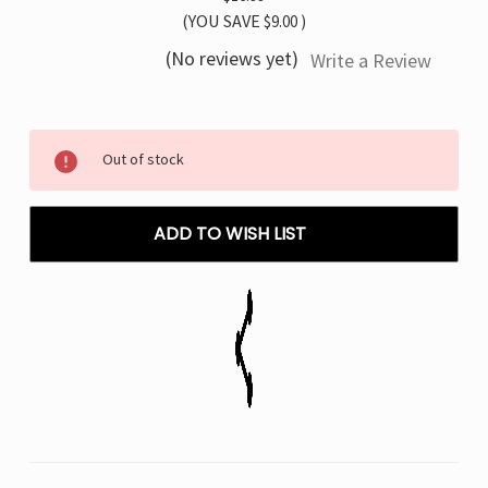
(YOU SAVE
$9.00
)
(No reviews yet)
Write a Review
Current
Out of stock
Stock:
ADD TO WISH LIST