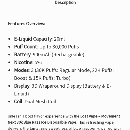
Description
Features Overview:
E-Liquid Capacity
: 20ml
Puff Count
: Up to 30,000 Puffs
Battery
: 900mAh (Rechargeable)
Nicotine
: 5%
Modes
: 3 (30K Puffs: Regular Mode, 22K Puffs:
Boost & 15K Puffs: Turbo)
Display
: 3D Wraparound Display (Battery & E-
Liquid)
Coil
: Dual Mesh Coil
Unleash a bold flavor experience with the
Lost Vape – Movement
Next 30k Blue Razz Ice Disposable Vape
. This refreshing vape
delivers the tantalizing sweetness of blue raspberry, paired with