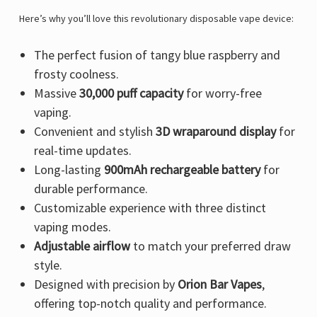
Γ
Here’s why you’ll love this revolutionary disposable vape device:
The perfect fusion of tangy blue raspberry and
frosty coolness.
Massive
30,000 puff capacity
for worry-free
vaping.
Convenient and stylish
3D wraparound display
for
real-time updates.
Long-lasting
900mAh rechargeable battery
for
durable performance.
Customizable experience with three distinct
vaping modes.
Adjustable airflow
to match your preferred draw
style.
Designed with precision by
Orion Bar Vapes
,
offering top-notch quality and performance.