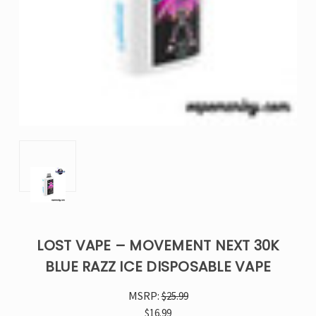
LOST VAPE – MOVEMENT NEXT 30K
BLUE RAZZ ICE DISPOSABLE VAPE
MSRP:
$25.99
$16.99