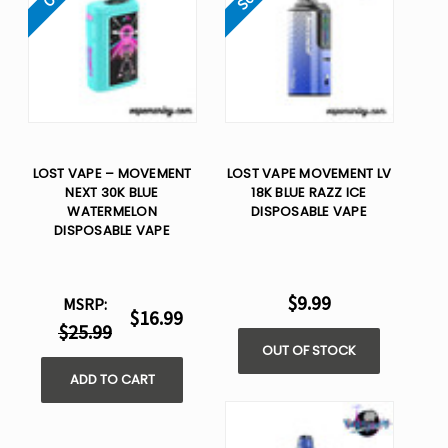
LOST VAPE – MOVEMENT
LOST VAPE MOVEMENT LV
NEXT 30K BLUE
18K BLUE RAZZ ICE
WATERMELON
DISPOSABLE VAPE
DISPOSABLE VAPE
$9.99
MSRP:
$16.99
$25.99
OUT OF STOCK
ADD TO CART