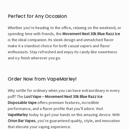
Perfect for Any Occasion
Whether you’re heading to the office, relaxing on the weekend, or
spending time with friends, the
Movement Next 30k Blue Razz Ice
is the ideal companion. Its sleek design and unmatched flavor
make it a standout choice for both casual vapers and flavor
enthusiasts. Stay refreshed and enjoy its candy-like sweetness
and icy finish wherever you go.
Order Now from VapeMarley!
Why settle for ordinary when you can have extraordinary in every
puff? The
Lost Vape – Movement Next 30k Blue Razz Ice
Disposable Vape
offers premium features, incredible
performance, and a flavor profile that you’ll adore. Visit
VapeMarley
today to get your hands on this amazing device. With
Orion Bar Vapes
, you’re guaranteed quality, style, and innovation
that elevate your vaping experience.