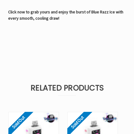
Click now to grab yours and enjoy the burst of Blue Razz Ice with
every smooth, cooling draw!
RELATED PRODUCTS
Sold Out
Sold Out