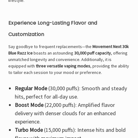
lifestyle.
Experience Long-Lasting Flavor and
Customization
Say goodbye to frequent replacements—the
Movement Next 30k
Blue Razz Ice
boasts an astounding
30,000 puff capacity
, offering
unmatched longevity and convenience. Additionally, it is
equipped with
three versatile vaping modes
, providing the ability
to tailor each session to your mood or preference.
Regular Mode
(30,000 puffs): Smooth and steady
hits, perfect for all-day use.
Boost Mode
(22,000 puffs): Amplified flavor
delivery with denser clouds for an enhanced
experience.
Turbo Mode
(15,000 puffs): Intense hits and bold