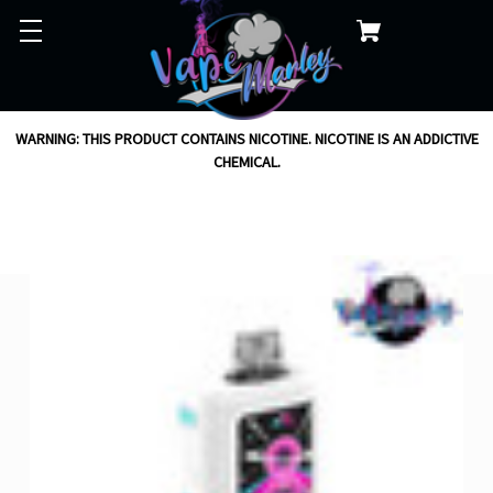
WARNING: THIS PRODUCT CONTAINS NICOTINE. NICOTINE IS AN ADDICTIVE
CHEMICAL.