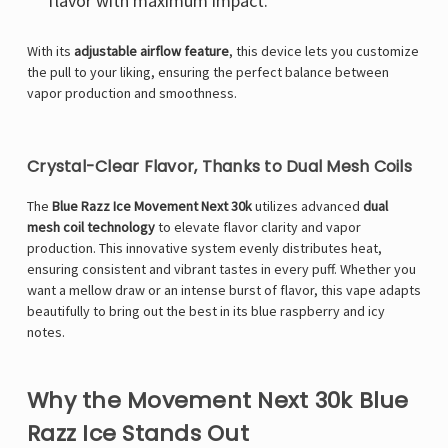
flavor with maximum impact.
With its
adjustable airflow feature
, this device lets you customize
the pull to your liking, ensuring the perfect balance between
vapor production and smoothness.
Crystal-Clear Flavor, Thanks to Dual Mesh Coils
The
Blue Razz Ice Movement Next 30k
utilizes advanced
dual
mesh coil technology
to elevate flavor clarity and vapor
production. This innovative system evenly distributes heat,
ensuring consistent and vibrant tastes in every puff. Whether you
want a mellow draw or an intense burst of flavor, this vape adapts
beautifully to bring out the best in its blue raspberry and icy
notes.
Why the Movement Next 30k Blue
Razz Ice Stands Out