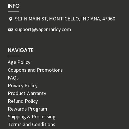
INFO
911 N MAIN ST, MONTICELLO, INDIANA, 47960
support@vapemarley.com
NAVIGATE
Age Policy
Coupons and Promotions
FAQs
Privacy Policy
Product Warranty
Refund Policy
Rewards Program
Shipping & Processing
Terms and Conditions