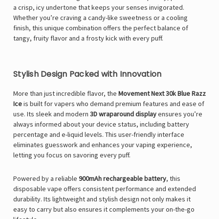
a crisp, icy undertone that keeps your senses invigorated.
Whether you’re craving a candy-like sweetness or a cooling
finish, this unique combination offers the perfect balance of
tangy, fruity flavor and a frosty kick with every puff.
Stylish Design Packed with Innovation
More than just incredible flavor, the
Movement Next 30k Blue Razz
Ice
is built for vapers who demand premium features and ease of
use. Its sleek and modern
3D wraparound display
ensures you’re
always informed about your device status, including battery
percentage and e-liquid levels. This user-friendly interface
eliminates guesswork and enhances your vaping experience,
letting you focus on savoring every puff.
Powered by a reliable
900mAh rechargeable battery
, this
disposable vape offers consistent performance and extended
durability. Its lightweight and stylish design not only makes it
easy to carry but also ensures it complements your on-the-go