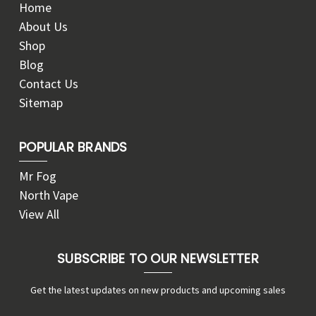
Home
About Us
Shop
Blog
Contact Us
Sitemap
POPULAR BRANDS
Mr Fog
North Vape
View All
SUBSCRIBE TO OUR NEWSLETTER
Get the latest updates on new products and upcoming sales