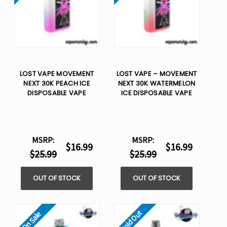
LOST VAPE MOVEMENT
LOST VAPE – MOVEMENT
NEXT 30K PEACH ICE
NEXT 30K WATERMELON
DISPOSABLE VAPE
ICE DISPOSABLE VAPE
MSRP:
MSRP:
$16.99
$16.99
$25.99
$25.99
OUT OF STOCK
OUT OF STOCK
Sold Out
On Sale