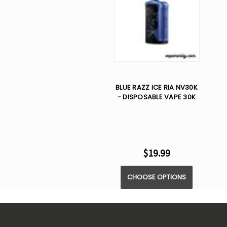
BLUE RAZZ ICE RIA NV30K
- DISPOSABLE VAPE 30K
$19.99
CHOOSE OPTIONS