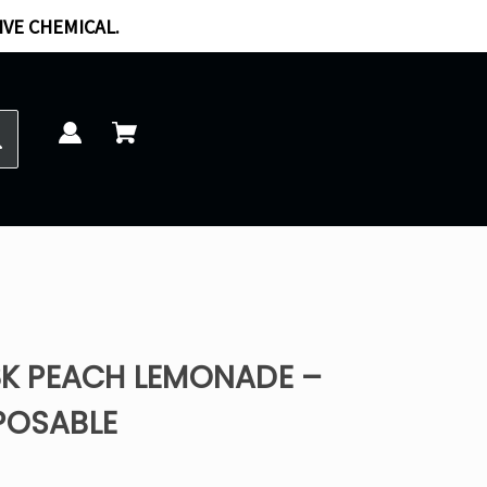
IVE CHEMICAL.
18K PEACH LEMONADE –
POSABLE