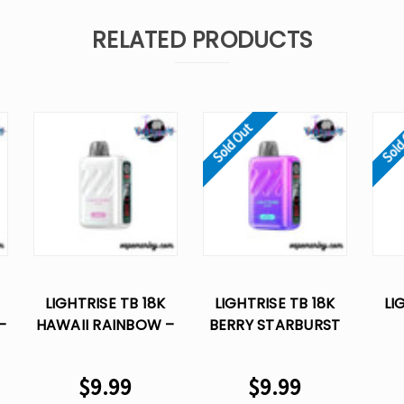
RELATED PRODUCTS
Sold Out
Sold
LIGHTRISE TB 18K
LIGHTRISE TB 18K
LI
–
HAWAII RAINBOW –
BERRY STARBURST
LOST VAPE
– LOST VAPE
RAS
DISPOSABLE
DISPOSABLE
VA
$9.99
$9.99