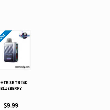
 Out
GHTRISE TB 18K
BLUEBERRY
PBERRY – LOST
PE DISPOSABLE
$9.99