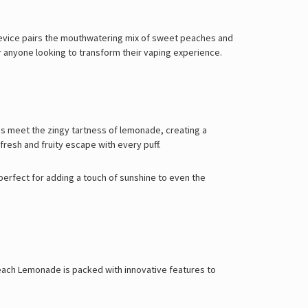
evice pairs the mouthwatering mix of sweet peaches and
for anyone looking to transform their vaping experience.
es meet the zingy tartness of lemonade, creating a
fresh and fruity escape with every puff.
perfect for adding a touch of sunshine to even the
 Peach Lemonade is packed with innovative features to