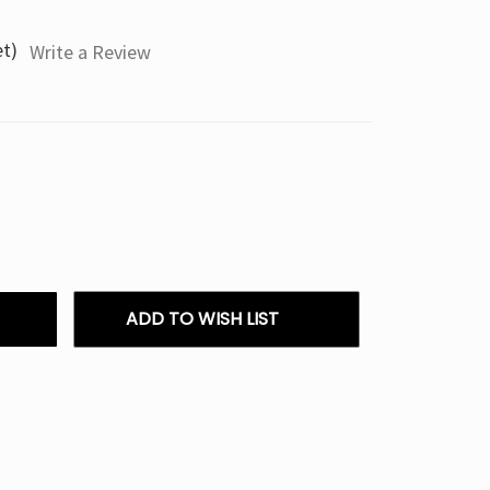
et)
Write a Review
ADD TO WISH LIST