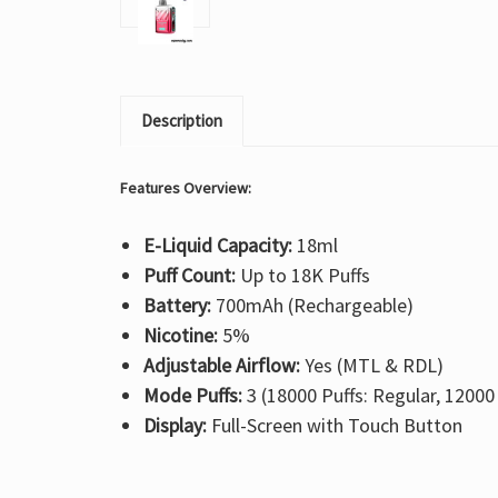
Description
Features Overview:
E-Liquid Capacity:
18ml
Puff Count:
Up to 18K Puffs
Battery:
700mAh (Rechargeable)
Nicotine:
5%
Adjustable Airflow:
Yes (MTL & RDL)
Mode Puffs:
3 (18000 Puffs: Regular, 12000
Display:
Full-Screen with Touch Button