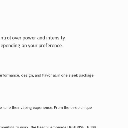
Γ
ontrol over power and intensity.
epending on your preference.
rformance, design, and flavor all in one sleek package.
ine-tune their vaping experience. From the three unique
r commuting to work, the Peach Lemonade LIGHTRISE TB 18K