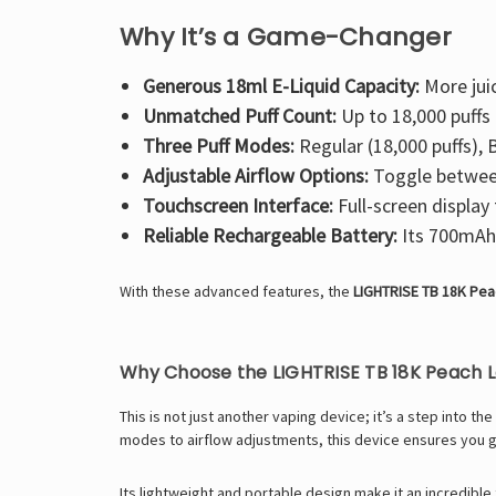
Why It’s a Game-Changer
Generous 18ml E-Liquid Capacity:
More jui
Unmatched Puff Count:
Up to 18,000 puffs 
Three Puff Modes:
Regular (18,000 puffs), B
Adjustable Airflow Options:
Toggle between
Touchscreen Interface:
Full-screen display 
Reliable Rechargeable Battery:
Its 700mAh 
With these advanced features, the
LIGHTRISE TB 18K Pe
Why Choose the LIGHTRISE TB 18K Peach
This is not just another vaping device; it’s a step into 
modes to airflow adjustments, this device ensures you 
Its lightweight and portable design make it an incredib