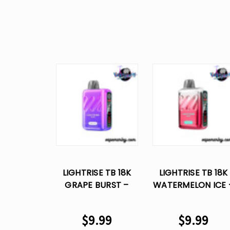
LIGHTRISE TB 18K
LIGHTRISE TB 18K
GRAPE BURST –
WATERMELON ICE 
LOST VAPE
LOST VAPE
DISPOSABLE
DISPOSABLE
$9.99
$9.99