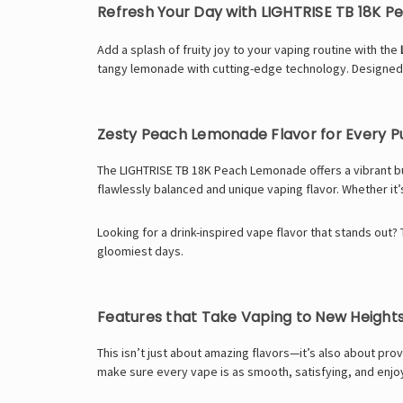
Refresh Your Day with LIGHTRISE TB 18K 
Add a splash of fruity joy to your vaping routine with the
tangy lemonade with cutting-edge technology. Designe
Zesty Peach Lemonade Flavor for Every P
The LIGHTRISE TB 18K Peach Lemonade offers a vibrant bu
flawlessly balanced and unique vaping flavor. Whether it’
Looking for a drink-inspired vape flavor that stands out?
gloomiest days.
Features that Take Vaping to New Height
This isn’t just about amazing flavors—it’s also about pr
make sure every vape is as smooth, satisfying, and enjoya