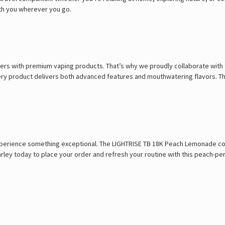
ith you wherever you go.
rs with premium vaping products. That’s why we proudly collaborate with t
every product delivers both advanced features and mouthwatering flavors. 
perience something exceptional. The LIGHTRISE TB 18K Peach Lemonade combi
Marley today to place your order and refresh your routine with this peach-