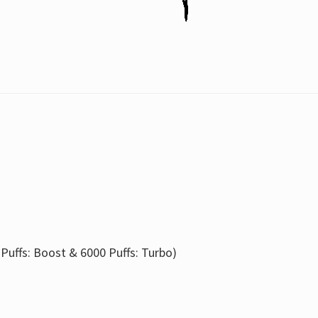
 Puffs: Boost & 6000 Puffs: Turbo)