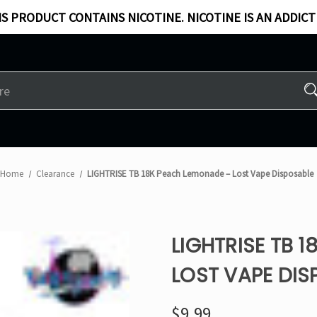
S PRODUCT CONTAINS NICOTINE. NICOTINE IS AN ADDICT
Home
Clearance
LIGHTRISE TB 18K Peach Lemonade – Lost Vape Disposable
LIGHTRISE TB 
LOST VAPE DIS
$9.99