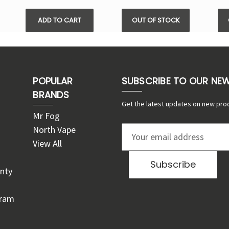
ADD TO CART
OUT OF STOCK
POPULAR
SUBSCRIBE TO OUR NE
BRANDS
Get the latest updates on new pro
Mr Fog
North Vape
E
View All
m
a
nty
i
l
gram
A
d
d