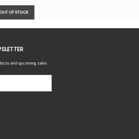
OUT OF STOCK
WSLETTER
ducts and upcoming sales