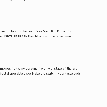
rusted brands like Lost Vape Orion Bar. Known for
The LIGHTRISE TB 18K Peach Lemonade is a testament to
nes fruity, invigorating flavor with state-of-the-art
perfect disposable vape. Make the switch—your taste buds