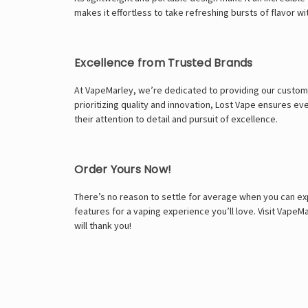
makes it effortless to take refreshing bursts of flavor w
Excellence from Trusted Brands
At VapeMarley, we’re dedicated to providing our custome
prioritizing quality and innovation, Lost Vape ensures 
their attention to detail and pursuit of excellence.
Order Yours Now!
There’s no reason to settle for average when you can ex
features for a vaping experience you’ll love. Visit Vape
will thank you!