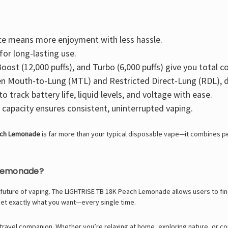
ce means more enjoyment with less hassle.
for long-lasting use.
oost (12,000 puffs), and Turbo (6,000 puffs) give you total c
 Mouth-to-Lung (MTL) and Restricted Direct-Lung (RDL), d
to track battery life, liquid levels, and voltage with ease.
capacity ensures consistent, uninterrupted vaping.
ach Lemonade
is far more than your typical disposable vape—it combines pe
 Lemonade?
the future of vaping. The LIGHTRISE TB 18K Peach Lemonade allows users to f
get exactly what you want—every single time.
le travel companion. Whether you’re relaxing at home, exploring nature, o