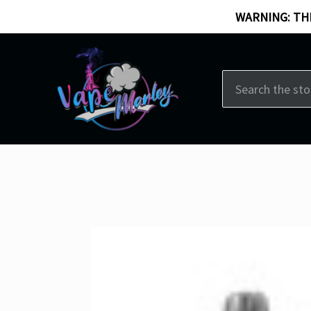
WARNING: THI
Search