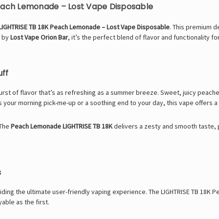
Peach Lemonade – Lost Vape Disposable
LIGHTRISE TB 18K Peach Lemonade – Lost Vape Disposable
. This premium d
d by
Lost Vape Orion Bar
, it’s the perfect blend of flavor and functionality 
uff
rst of flavor that’s as refreshing as a summer breeze. Sweet, juicy peach
s your morning pick-me-up or a soothing end to your day, this vape offers a 
 The
Peach Lemonade LIGHTRISE TB 18K
delivers a zesty and smooth taste, 
s
oviding the ultimate user-friendly vaping experience. The LIGHTRISE TB 18K
ble as the first.