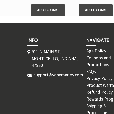
ADD TO CART
ADD TO CART
INFO
NAVIGATE
Age Policy
911 N MAIN ST,
Coupons and
MONTICELLO, INDIANA,
Promotions
47960
FAQs
support@vapemarley.com
Privacy Policy
Product Warra
Refund Policy
Rewards Pro
Shipping &
Processing