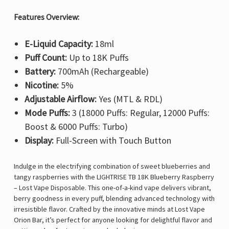
Features Overview:
E-Liquid Capacity:
18ml
Puff Count:
Up to 18K Puffs
Battery:
700mAh (Rechargeable)
Nicotine:
5%
Adjustable Airflow:
Yes (MTL & RDL)
Mode Puffs:
3 (18000 Puffs: Regular, 12000 Puffs:
Boost & 6000 Puffs: Turbo)
Display:
Full-Screen with Touch Button
Indulge in the electrifying combination of sweet blueberries and
tangy raspberries with the LIGHTRISE TB 18K Blueberry Raspberry
– Lost Vape Disposable. This one-of-a-kind vape delivers vibrant,
berry goodness in every puff, blending advanced technology with
irresistible flavor. Crafted by the innovative minds at Lost Vape
Orion Bar, it’s perfect for anyone looking for delightful flavor and