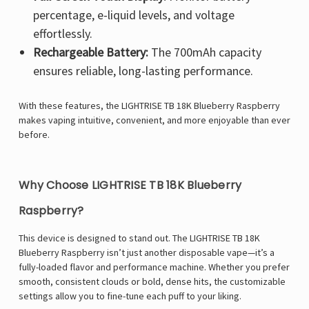
percentage, e-liquid levels, and voltage
effortlessly.
Rechargeable Battery:
The 700mAh capacity
ensures reliable, long-lasting performance.
With these features, the LIGHTRISE TB 18K Blueberry Raspberry
makes vaping intuitive, convenient, and more enjoyable than ever
before.
Why Choose LIGHTRISE TB 18K Blueberry
Raspberry?
This device is designed to stand out. The LIGHTRISE TB 18K
Blueberry Raspberry isn’t just another disposable vape—it’s a
fully-loaded flavor and performance machine. Whether you prefer
smooth, consistent clouds or bold, dense hits, the customizable
settings allow you to fine-tune each puff to your liking.