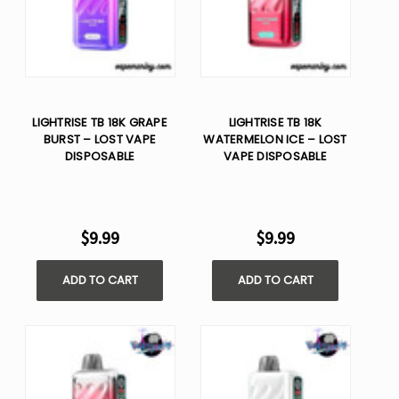
LIGHTRISE TB 18K GRAPE
LIGHTRISE TB 18K
BURST – LOST VAPE
WATERMELON ICE – LOST
DISPOSABLE
VAPE DISPOSABLE
$9.99
$9.99
ADD TO CART
ADD TO CART