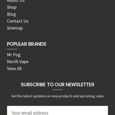
About Us
Shop
Blog
Contact Us
Sitemap
POPULAR BRANDS
Mr Fog
North Vape
View All
SUBSCRIBE TO OUR NEWSLETTER
Get the latest updates on new products and upcoming sales
E