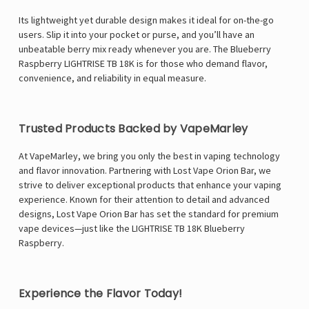
Γ
Its lightweight yet durable design makes it ideal for on-the-go
users. Slip it into your pocket or purse, and you’ll have an
unbeatable berry mix ready whenever you are. The Blueberry
Raspberry LIGHTRISE TB 18K is for those who demand flavor,
convenience, and reliability in equal measure.
Trusted Products Backed by VapeMarley
At VapeMarley, we bring you only the best in vaping technology
and flavor innovation. Partnering with Lost Vape Orion Bar, we
strive to deliver exceptional products that enhance your vaping
experience. Known for their attention to detail and advanced
designs, Lost Vape Orion Bar has set the standard for premium
vape devices—just like the LIGHTRISE TB 18K Blueberry
Raspberry.
Experience the Flavor Today!