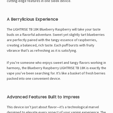
cutting-edge features in one sleek device.
A Berrylicious Experience
The LIGHTRISE TB 18K Blueberry Raspberry will take your taste
buds on a flavorful adventure. Sweet yet slightly tart blueberries
are perfectly paired with the tangy essence of raspberries,
creating a balanced, rich taste. Each puff bursts with fruity
vibrance that’s as refreshing as it is satisfying.
If you’re someone who enjoys sweet and tangy flavors working in
harmony, the Blueberry Raspberry LIGHTRISE TB 18K is exactly the
vape you’ve been searching for. It’s like a basket of fresh berries
packed into one convenient device.
Advanced Features Built to Impress
This device isn’t just about flavor—it’s a technological marvel
designed to elevate every aspect of your vaping experience. The