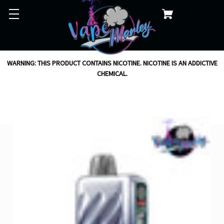
WARNING: THIS PRODUCT CONTAINS NICOTINE. NICOTINE IS AN ADDICTIVE
CHEMICAL.