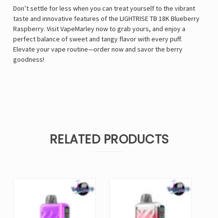
Don’t settle for less when you can treat yourself to the vibrant
taste and innovative features of the LIGHTRISE TB 18K Blueberry
Raspberry. Visit VapeMarley now to grab yours, and enjoy a
perfect balance of sweet and tangy flavor with every puff.
Elevate your vape routine—order now and savor the berry
goodness!
RELATED PRODUCTS