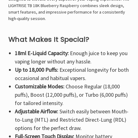
LIGHTRISE TB 18K Blueberry Raspberry combines sleek design,
smart features, and impressive performance for a consistently
high-quality session.
What Makes It Special?
18ml E-Liquid Capacity:
Enough juice to keep you
vaping longer without any hassle.
Up to 18,000 Puffs:
Exceptional longevity for both
occasional and habitual vapers.
Customizable Modes:
Choose Regular (18,000
puffs), Boost (12,000 puffs), or Turbo (6,000 puffs)
for tailored intensity.
Adjustable Airflow:
Switch easily between Mouth-
to-Lung (MTL) and Restricted Direct-Lung (RDL)
options for the perfect draw.
Full-Screen Touch Display:
Monitor battery