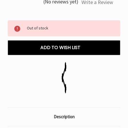
(No reviews yet)
Write a Review
Current
Out of stock
Stock:
ADD TO WISH LIST
Description