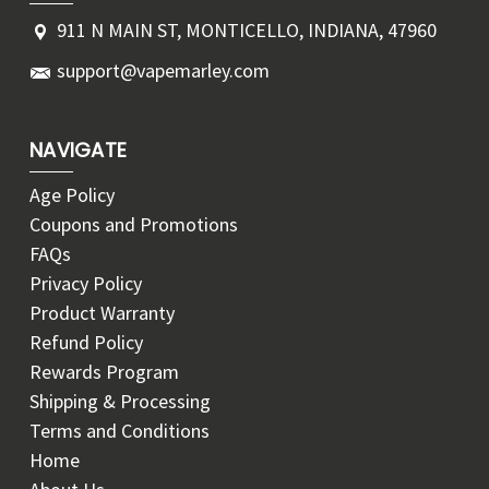
911 N MAIN ST, MONTICELLO, INDIANA, 47960
support@vapemarley.com
NAVIGATE
Age Policy
Coupons and Promotions
FAQs
Privacy Policy
Product Warranty
Refund Policy
Rewards Program
Shipping & Processing
Terms and Conditions
Home