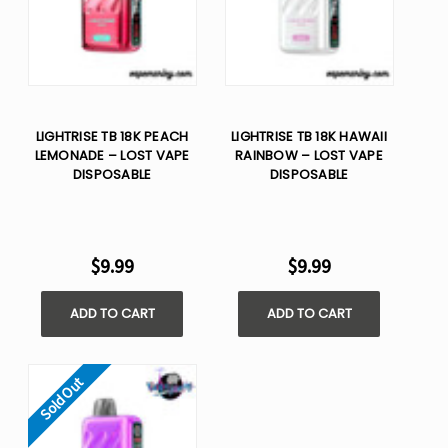
LIGHTRISE TB 18K PEACH
LIGHTRISE TB 18K HAWAII
LEMONADE – LOST VAPE
RAINBOW – LOST VAPE
DISPOSABLE
DISPOSABLE
$9.99
$9.99
ADD TO CART
ADD TO CART
Sold Out