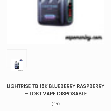
LIGHTRISE TB 18K BLUEBERRY RASPBERRY
– LOST VAPE DISPOSABLE
$9.99