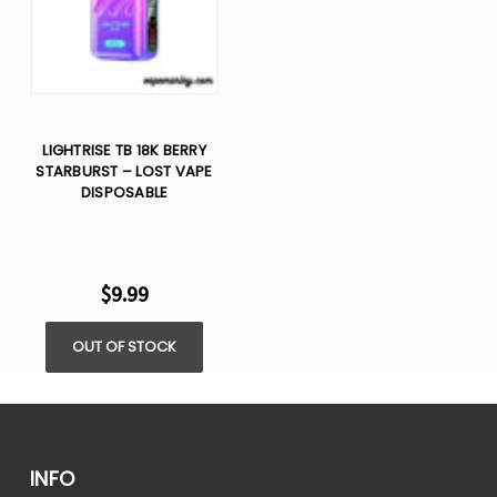
LIGHTRISE TB 18K BERRY
STARBURST – LOST VAPE
DISPOSABLE
$9.99
OUT OF STOCK
INFO