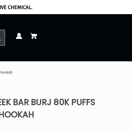
IVE CHEMICAL.
E-Hookah
EK BAR BURJ 80K PUFFS
-HOOKAH