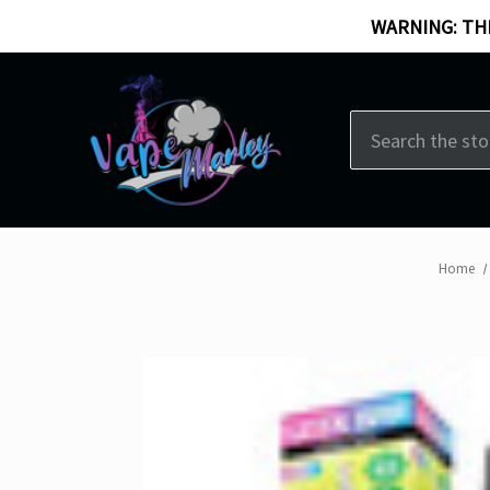
WARNING: THI
Search
Home