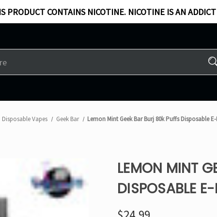
S PRODUCT CONTAINS NICOTINE. NICOTINE IS AN ADDICT
Disposable Vapes
Geek Bar
Lemon Mint Geek Bar Burj 80k Puffs Disposable 
LEMON MINT GE
DISPOSABLE E
$24.99