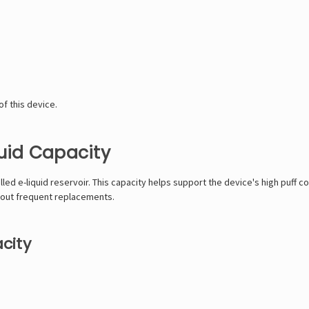
f this device.
quid Capacity
lled e-liquid reservoir. This capacity helps support the device's high puff 
bout frequent replacements.
city