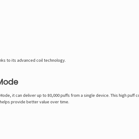
ks to its advanced coil technology.
 Mode
Mode, it can deliver up to 80,000 puffs from a single device. This high puff
 helps provide better value over time.