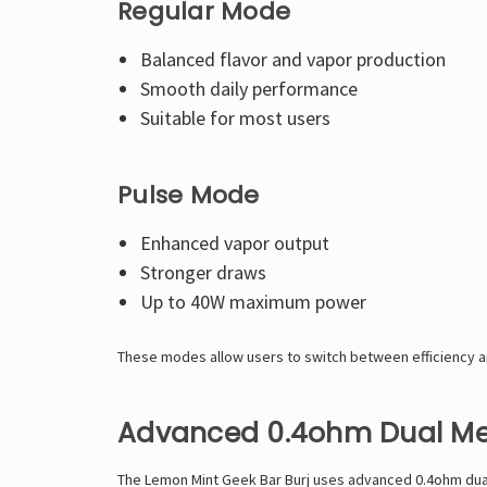
Regular Mode
Balanced flavor and vapor production
Smooth daily performance
Suitable for most users
Pulse Mode
Enhanced vapor output
Stronger draws
Up to 40W maximum power
These modes allow users to switch between efficiency 
Advanced 0.4ohm Dual Me
The Lemon Mint Geek Bar Burj uses advanced 0.4ohm dual 