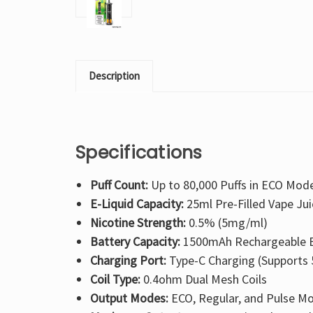
Description
Specifications
Puff Count:
Up to 80,000 Puffs in ECO Mod
E-Liquid Capacity:
25ml Pre-Filled Vape Jui
Nicotine Strength:
0.5% (5mg/ml)
Battery Capacity:
1500mAh Rechargeable B
Charging Port:
Type-C Charging (Supports 
Coil Type:
0.4ohm Dual Mesh Coils
Output Modes:
ECO, Regular, and Pulse M