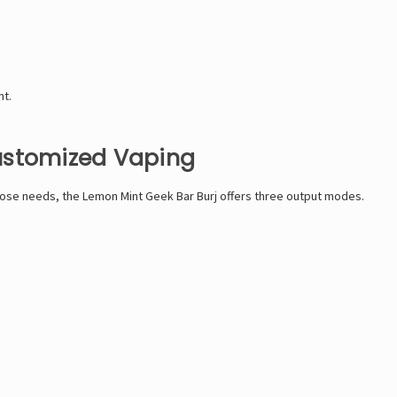
nt.
ustomized Vaping
those needs, the Lemon Mint Geek Bar Burj offers three output modes.