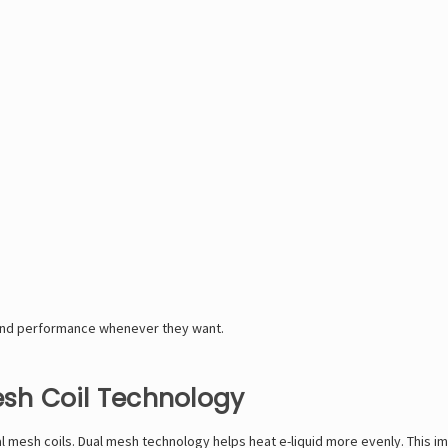
and performance whenever they want.
sh Coil Technology
mesh coils. Dual mesh technology helps heat e-liquid more evenly. This im