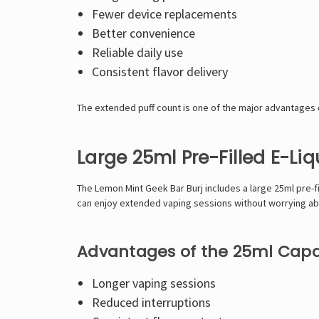
Fewer device replacements
Better convenience
Reliable daily use
Consistent flavor delivery
The extended puff count is one of the major advantages o
Large 25ml Pre-Filled E-Li
The Lemon Mint Geek Bar Burj includes a large 25ml pre-fi
can enjoy extended vaping sessions without worrying a
Advantages of the 25ml Capa
Longer vaping sessions
Reduced interruptions