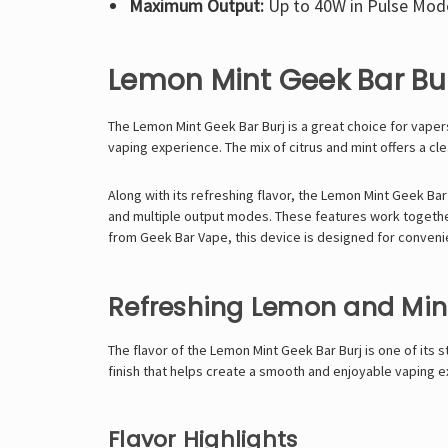
Maximum Output:
Up to 40W in Pulse Mod
Lemon Mint Geek Bar Bu
The
Lemon Mint
Geek Bar Burj
is a great choice for vaper
vaping experience. The mix of citrus and mint offers a cl
Along with its refreshing flavor, the Lemon Mint Geek Bar 
and multiple output modes. These features work together 
from Geek Bar Vape, this device is designed for conven
Refreshing Lemon and Mint
The flavor of the Lemon Mint Geek Bar Burj is one of its 
finish that helps create a smooth and enjoyable vaping 
Flavor Highlights