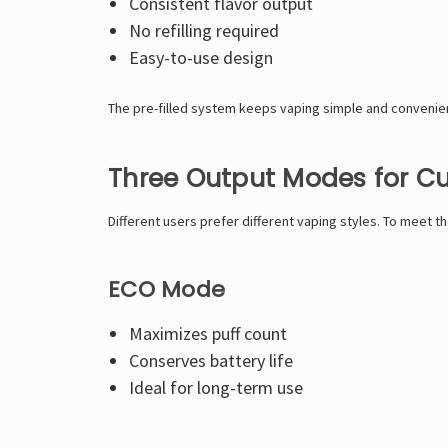
Consistent flavor output
No refilling required
Easy-to-use design
The pre-filled system keeps vaping simple and convenie
Three Output Modes for C
Different users prefer different vaping styles. To meet 
ECO Mode
Maximizes puff count
Conserves battery life
Ideal for long-term use