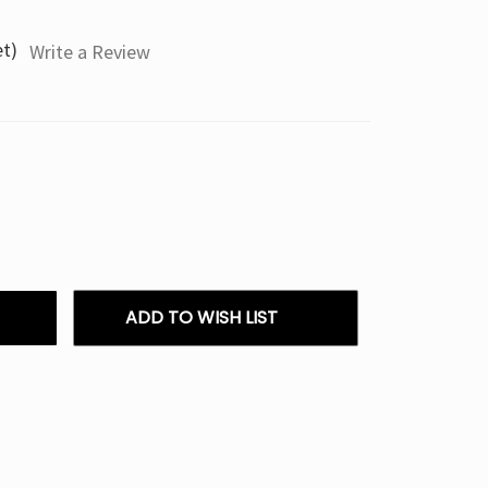
et)
Write a Review
ADD TO WISH LIST