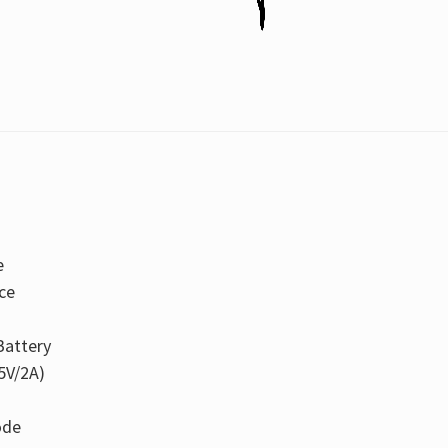
e
ce
attery
5V/2A)
ode