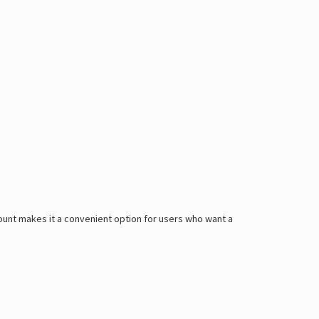
Γ
 count makes it a convenient option for users who want a