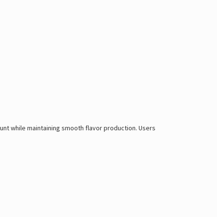
count while maintaining smooth flavor production. Users