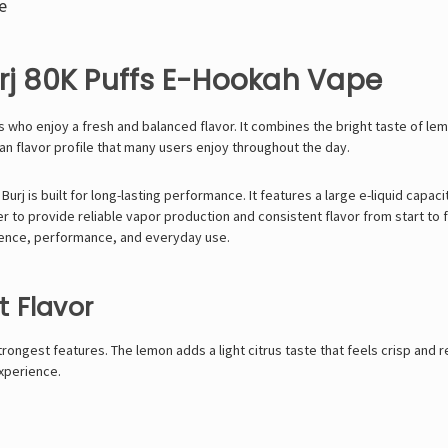
e
rj 80K Puffs E-Hookah Vape
s who enjoy a fresh and balanced flavor. It combines the bright taste of le
ean flavor profile that many users enjoy throughout the day.
Burj is built for long-lasting performance. It features a large e-liquid capa
to provide reliable vapor production and consistent flavor from start to fin
ience, performance, and everyday use.
 Flavor
strongest features. The lemon adds a light citrus taste that feels crisp an
experience.