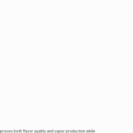
proves both flavor quality and vapor production while