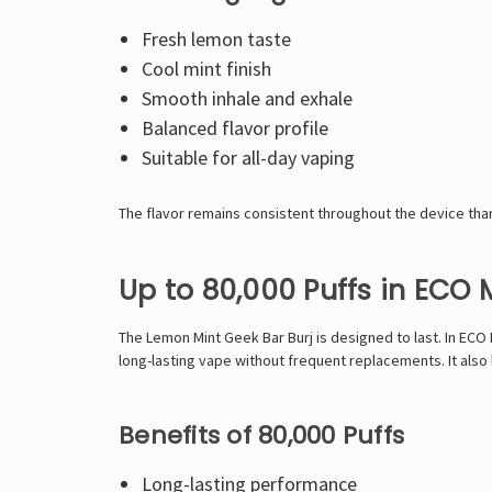
Fresh lemon taste
Cool mint finish
Smooth inhale and exhale
Balanced flavor profile
Suitable for all-day vaping
The flavor remains consistent throughout the device than
Up to 80,000 Puffs in ECO
The Lemon Mint Geek Bar Burj is designed to last. In ECO 
long-lasting vape without frequent replacements. It also
Benefits of 80,000 Puffs
Long-lasting performance