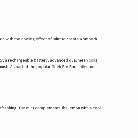
mon with the cooling effect of mint to create a smooth
city, a rechargeable battery, advanced dual mesh coils,
ish. As part of the popular Geek Bar Burj collection
d refreshing. The mint complements the lemon with a cool