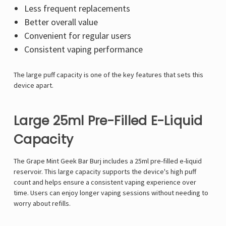
Less frequent replacements
Better overall value
Convenient for regular users
Consistent vaping performance
The large puff capacity is one of the key features that sets this
device apart.
Large 25ml Pre-Filled E-Liquid
Capacity
The Grape Mint Geek Bar Burj includes a 25ml pre-filled e-liquid
reservoir. This large capacity supports the device's high puff
count and helps ensure a consistent vaping experience over
time. Users can enjoy longer vaping sessions without needing to
worry about refills.