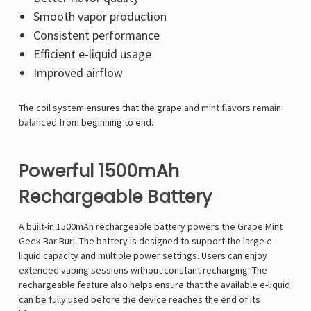
Smooth vapor production
Consistent performance
Efficient e-liquid usage
Improved airflow
The coil system ensures that the grape and mint flavors remain
balanced from beginning to end.
Powerful 1500mAh
Rechargeable Battery
A built-in 1500mAh rechargeable battery powers the Grape Mint
Geek Bar Burj. The battery is designed to support the large e-
liquid capacity and multiple power settings. Users can enjoy
extended vaping sessions without constant recharging. The
rechargeable feature also helps ensure that the available e-liquid
can be fully used before the device reaches the end of its