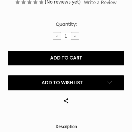
(No reviews yet)
Write a Review
Current
Quantity:
Stock:
Decrease
Increase
Quantity
Quantity
of
of
Grape
Grape
Mint
Mint
Geek
Geek
Bar
Bar
Burj
Burj
80k
80k
ADD TO WISH LIST
Puffs
Puffs
Disposable
Disposable
E-
E-
Hookah
Hookah
Description