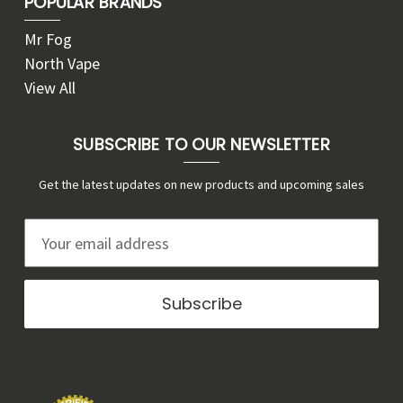
POPULAR BRANDS
Mr Fog
North Vape
View All
SUBSCRIBE TO OUR NEWSLETTER
Get the latest updates on new products and upcoming sales
E
m
a
i
l
A
d
d