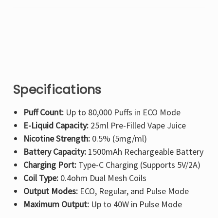
Specifications
Puff Count:
Up to 80,000 Puffs in ECO Mode
E-Liquid Capacity:
25ml Pre-Filled Vape Juice
Nicotine Strength:
0.5% (5mg/ml)
Battery Capacity:
1500mAh Rechargeable Battery
Charging Port:
Type-C Charging (Supports 5V/2A)
Coil Type:
0.4ohm Dual Mesh Coils
Output Modes:
ECO, Regular, and Pulse Mode
Maximum Output:
Up to 40W in Pulse Mode