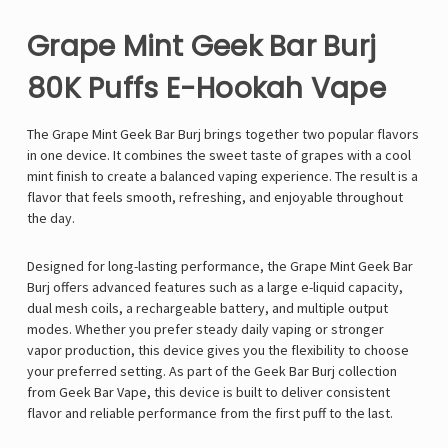
Grape Mint Geek Bar Burj
80K Puffs E-Hookah Vape
The
Grape Mint
Geek Bar Burj
brings together two popular flavors
in one device. It combines the sweet taste of grapes with a cool
mint finish to create a balanced vaping experience. The result is a
flavor that feels smooth, refreshing, and enjoyable throughout
the day.
Designed for long-lasting performance, the Grape Mint Geek Bar
Burj offers advanced features such as a large e-liquid capacity,
dual mesh coils, a rechargeable battery, and multiple output
modes. Whether you prefer steady daily vaping or stronger
vapor production, this device gives you the flexibility to choose
your preferred setting. As part of the Geek Bar Burj collection
from Geek Bar Vape, this device is built to deliver consistent
flavor and reliable performance from the first puff to the last.