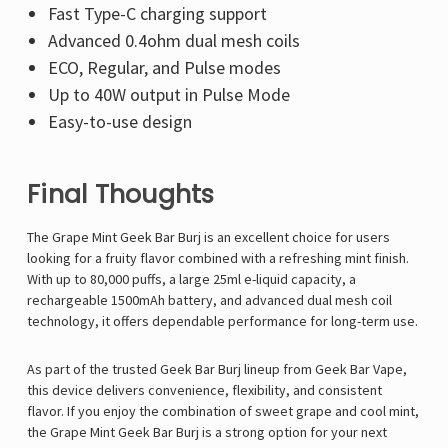
Fast Type-C charging support
Advanced 0.4ohm dual mesh coils
ECO, Regular, and Pulse modes
Up to 40W output in Pulse Mode
Easy-to-use design
Final Thoughts
The Grape Mint Geek Bar Burj is an excellent choice for users
looking for a fruity flavor combined with a refreshing mint finish.
With up to 80,000 puffs, a large 25ml e-liquid capacity, a
rechargeable 1500mAh battery, and advanced dual mesh coil
technology, it offers dependable performance for long-term use.
As part of the trusted Geek Bar Burj lineup from
Geek Bar Vape
,
this device delivers convenience, flexibility, and consistent
flavor. If you enjoy the combination of sweet grape and cool mint,
the Grape Mint Geek Bar Burj
is a strong option for your next