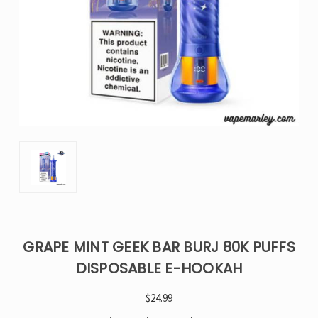
GRAPE MINT GEEK BAR BURJ 80K PUFFS
DISPOSABLE E-HOOKAH
$24.99