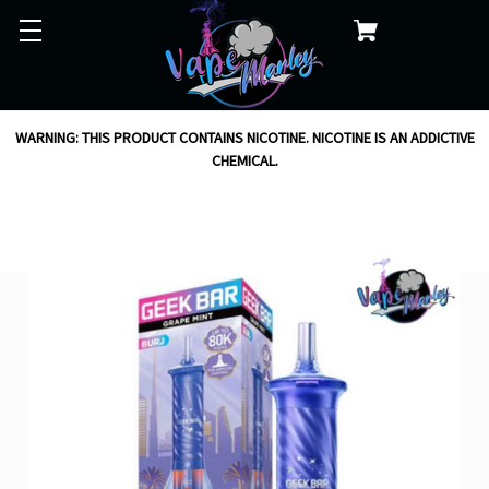
WARNING: THIS PRODUCT CONTAINS NICOTINE. NICOTINE IS AN ADDICTIVE
CHEMICAL.