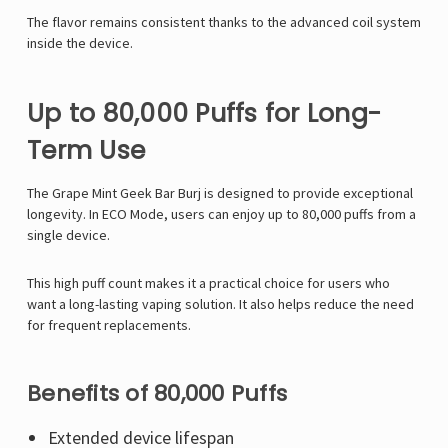
The flavor remains consistent thanks to the advanced coil system
inside the device.
Up to 80,000 Puffs for Long-
Term Use
The Grape Mint Geek Bar Burj is designed to provide exceptional
longevity. In ECO Mode, users can enjoy up to 80,000 puffs from a
single device.
This high puff count makes it a practical choice for users who
want a long-lasting vaping solution. It also helps reduce the need
for frequent replacements.
Benefits of 80,000 Puffs
Extended device lifespan