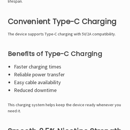
lifespan.
Convenient Type-C Charging
The device supports Type-C charging with 5V/2A compatibility.
Benefits of Type-C Charging
Faster charging times
Reliable power transfer
Easy cable availability
Reduced downtime
This charging system helps keep the device ready whenever you
need it.