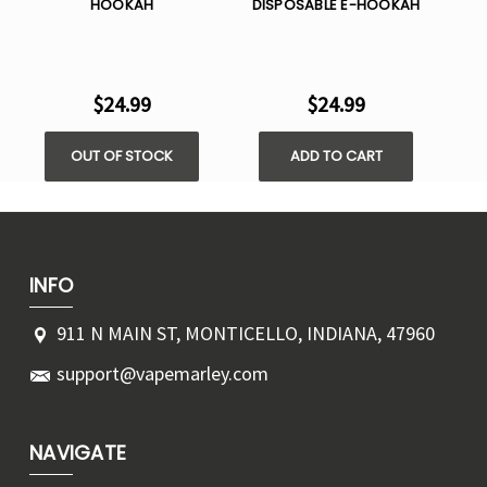
HOOKAH
DISPOSABLE E-HOOKAH
DI
$24.99
$24.99
OUT OF STOCK
ADD TO CART
INFO
911 N MAIN ST, MONTICELLO, INDIANA, 47960
support@vapemarley.com
NAVIGATE