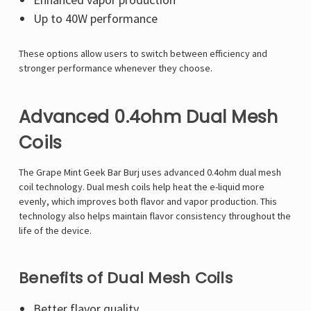
Up to 40W performance
These options allow users to switch between efficiency and
stronger performance whenever they choose.
Advanced 0.4ohm Dual Mesh
Coils
The Grape Mint Geek Bar Burj uses advanced 0.4ohm dual mesh
coil technology. Dual mesh coils help heat the e-liquid more
evenly, which improves both flavor and vapor production. This
technology also helps maintain flavor consistency throughout the
life of the device.
Benefits of Dual Mesh Coils
Better flavor quality