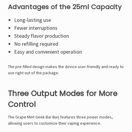
Advantages of the 25ml Capacity
Long-lasting use
Fewer interruptions
Steady flavor production
No refilling required
Easy and convenient operation
The pre-filled design makes the device user-friendly and ready to
use right out of the package.
Three Output Modes for More
Control
The Grape Mint Geek Bar Burj features three power modes,
allowing users to customize their vaping experience.