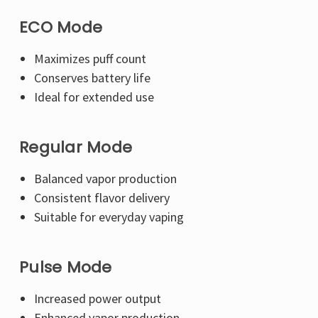
ECO Mode
Maximizes puff count
Conserves battery life
Ideal for extended use
Regular Mode
Balanced vapor production
Consistent flavor delivery
Suitable for everyday vaping
Pulse Mode
Increased power output
Enhanced vapor production