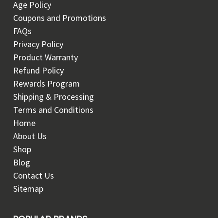
Age Policy
Coupons and Promotions
FAQs
Privacy Policy
Product Warranty
Refund Policy
Rewards Program
Shipping & Processing
Terms and Conditions
Home
About Us
Shop
Blog
Contact Us
Sitemap