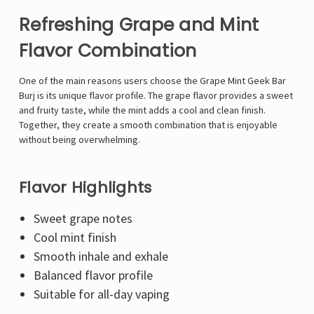
Refreshing Grape and Mint
Flavor Combination
One of the main reasons users choose the Grape Mint Geek Bar
Burj is its unique flavor profile. The grape flavor provides a sweet
and fruity taste, while the mint adds a cool and clean finish.
Together, they create a smooth combination that is enjoyable
without being overwhelming.
Flavor Highlights
Sweet grape notes
Cool mint finish
Smooth inhale and exhale
Balanced flavor profile
Suitable for all-day vaping