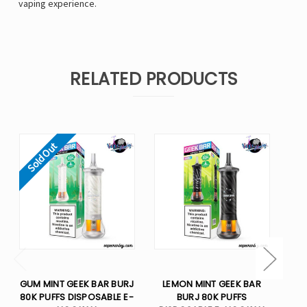
vaping experience.
RELATED PRODUCTS
Sold Out
GUM MINT GEEK BAR BURJ
LEMON MINT GEEK BAR
WA
80K PUFFS DISPOSABLE E-
BURJ 80K PUFFS
B