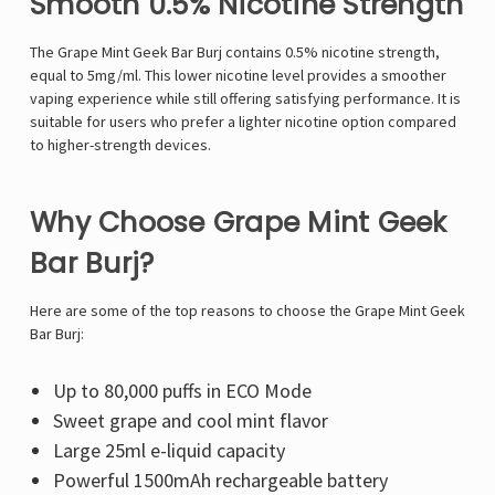
Smooth 0.5% Nicotine Strength
The Grape Mint Geek Bar Burj contains 0.5% nicotine strength,
equal to 5mg/ml. This lower nicotine level provides a smoother
vaping experience while still offering satisfying performance. It is
suitable for users who prefer a lighter nicotine option compared
to higher-strength devices.
Why Choose Grape Mint Geek
Bar Burj?
Here are some of the top reasons to choose the Grape Mint Geek
Bar Burj:
Up to 80,000 puffs in ECO Mode
Sweet grape and cool mint flavor
Large 25ml e-liquid capacity
Powerful 1500mAh rechargeable battery