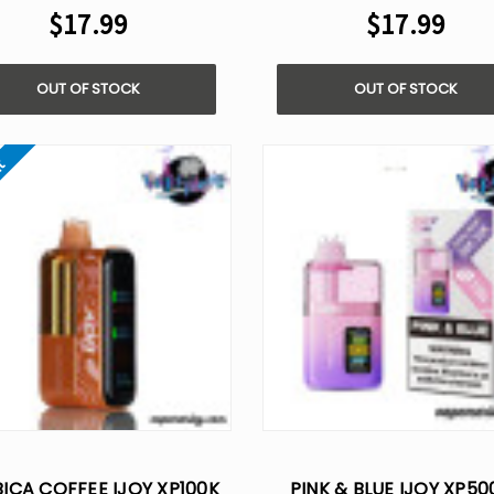
$17.99
$17.99
OUT OF STOCK
OUT OF STOCK
ut
ICA COFFEE IJOY XP100K
PINK & BLUE IJOY XP50