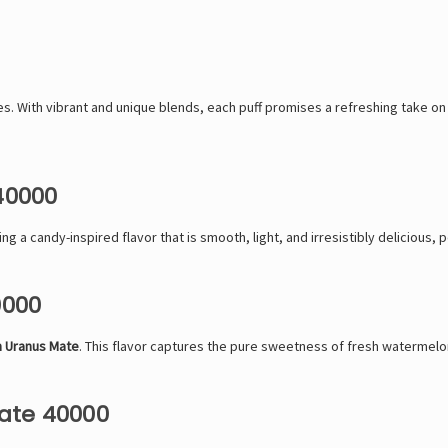
. With vibrant and unique blends, each puff promises a refreshing take on v
40000
ring a candy-inspired flavor that is smooth, light, and irresistibly delicious,
0000
 Uranus Mate
. This flavor captures the pure sweetness of fresh watermelon
ate 40000