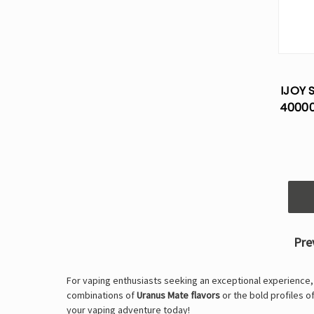
IJOY 
40000
Pre
For vaping enthusiasts seeking an exceptional experience
combinations of
Uranus Mate flavors
or the bold profiles o
your vaping adventure today!