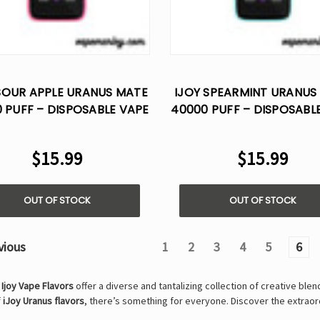
SOUR APPLE URANUS MATE
IJOY SPEARMINT URANUS
 PUFF – DISPOSABLE VAPE
40000 PUFF – DISPOSABL
AI VOICE CONTROL
AI VOICE CONTROL
$15.99
$15.99
OUT OF STOCK
OUT OF STOCK
vious
1
2
3
4
5
6
,
Ijoy Vape Flavors
offer a diverse and tantalizing collection of creative ble
f
iJoy Uranus flavors
, there’s something for everyone. Discover the extrao