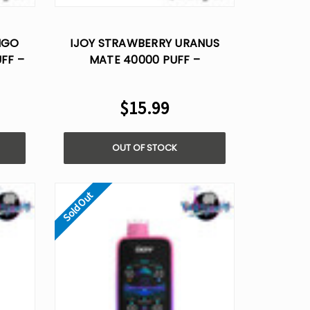
Γ
NGO
IJOY STRAWBERRY URANUS
FF –
MATE 40000 PUFF –
OICE
DISPOSABLE VAPE AI VOICE
CONTROL
$15.99
OUT OF STOCK
Sold Out