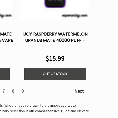
 MATE
IJOY RASPBERRY WATERMELON
E VAPE
URANUS MATE 40000 PUFF –
DISPOSABLE VAPE AI VOICE
CONTROL
$15.99
OUT OF STOCK
7
8
9
Next
nds. Whether you're drawn to the innovative taste
rdinary selection in our comprehensive guide and elevate