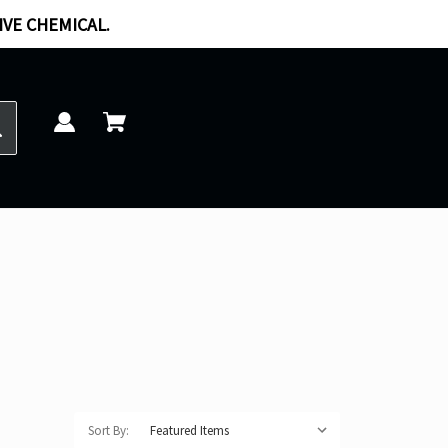
IVE CHEMICAL.
Sort By: