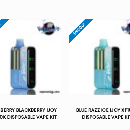
ut
Sold Out
EBERRY BLACKBERRY IJOY
BLUE RAZZ ICE IJOY XP
0K DISPOSABLE VAPE KIT
DISPOSABLE VAPE KI