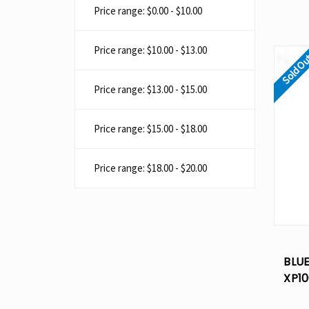
Price range: $0.00 - $10.00
Price range: $10.00 - $13.00
Sold O
Price range: $13.00 - $15.00
Price range: $15.00 - $18.00
Price range: $18.00 - $20.00
BLU
XP10