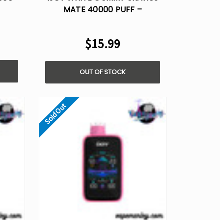
MATE 40000 PUFF –
DISPOSABLE VAPE AI VOICE
CONTROL
$15.99
OUT OF STOCK
Sold Out