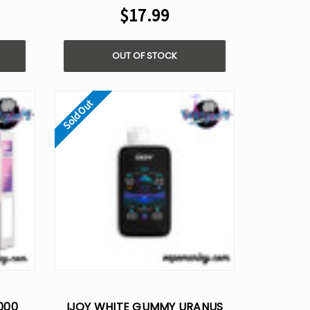
$17.99
OUT OF STOCK
Sold Out
000
IJOY WHITE GUMMY URANUS