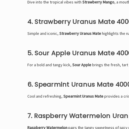
Dive into the tropical vibes with
Strawberry Mango
, a mout
4. Strawberry Uranus Mate 400
Simple and iconic,
Strawberry Uranus Mate
highlights the n
5. Sour Apple Uranus Mate 400
For a bold and tangy kick,
Sour Apple
brings the fresh, tart 
6. Spearmint Uranus Mate 400
Cool and refreshing,
Spearmint Uranus Mate
provides a cris
7. Raspberry Watermelon Uran
Raspberry Watermelon
pairs the tangy sweetness of juicy r