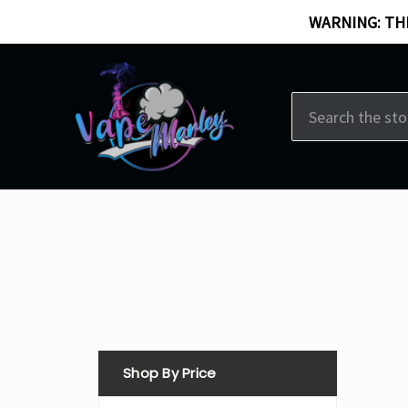
WARNING: THI
Search
Shop By Price