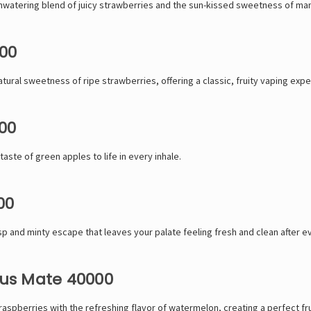
hwatering blend of juicy strawberries and the sun-kissed sweetness of ma
00
atural sweetness of ripe strawberries, offering a classic, fruity vaping expe
00
taste of green apples to life in every inhale.
00
p and minty escape that leaves your palate feeling fresh and clean after ev
us Mate 40000
aspberries with the refreshing flavor of watermelon, creating a perfect fru