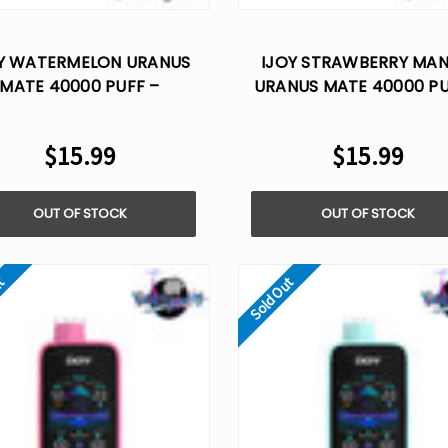
Y WATERMELON URANUS
IJOY STRAWBERRY MA
MATE 40000 PUFF –
URANUS MATE 40000 PU
POSABLE VAPE AI VOICE
DISPOSABLE VAPE AI V
CONTROL
CONTROL
$15.99
$15.99
OUT OF STOCK
OUT OF STOCK
ut
Sold Out