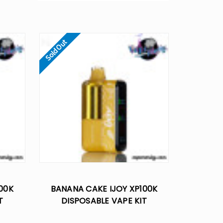
Sold Out
100K
BANANA CAKE IJOY XP100K
T
DISPOSABLE VAPE KIT