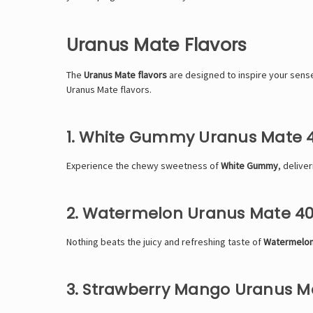
Uranus Mate Flavors
The
Uranus Mate flavors
are designed to inspire your senses
Uranus Mate flavors.
1. White Gummy Uranus Mate 
Experience the chewy sweetness of
White Gummy
, delive
2. Watermelon Uranus Mate 4
Nothing beats the juicy and refreshing taste of
Watermelon
3. Strawberry Mango Uranus M