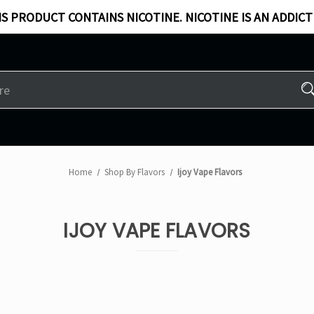
S PRODUCT CONTAINS NICOTINE. NICOTINE IS AN ADDICT
Home
Shop By Flavors
Ijoy Vape Flavors
IJOY VAPE FLAVORS