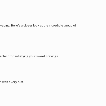
aping. Here’s a closer look at the incredible lineup of
 perfect for satisfying your sweet cravings.
 with every puff.