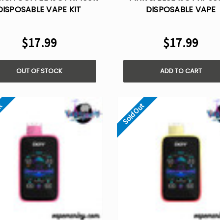
DISPOSABLE VAPE KIT
DISPOSABLE VAPE
$17.99
$17.99
OUT OF STOCK
ADD TO CART
ut
Sold Out