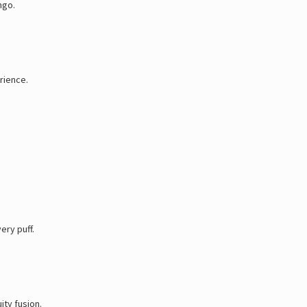
ngo.
rience.
ery puff.
ity fusion.