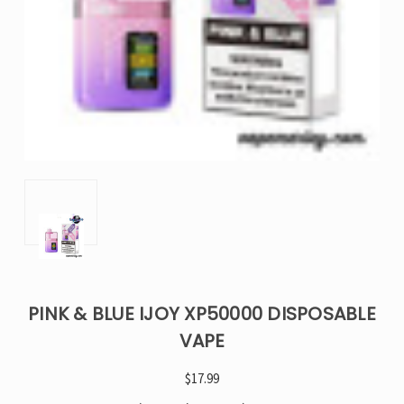
PINK & BLUE IJOY XP50000 DISPOSABLE
VAPE
$17.99