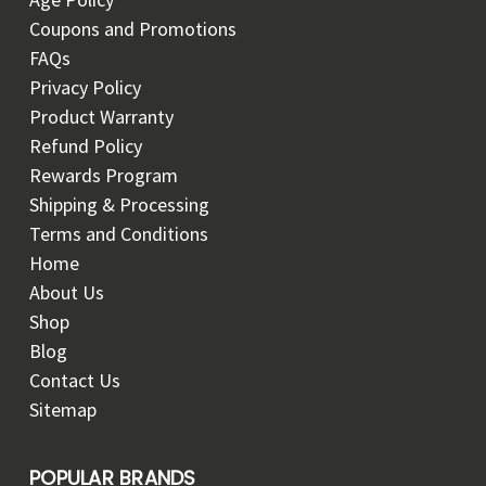
Coupons and Promotions
FAQs
Privacy Policy
Product Warranty
Refund Policy
Rewards Program
Shipping & Processing
Terms and Conditions
Home
About Us
Shop
Blog
Contact Us
Sitemap
POPULAR BRANDS