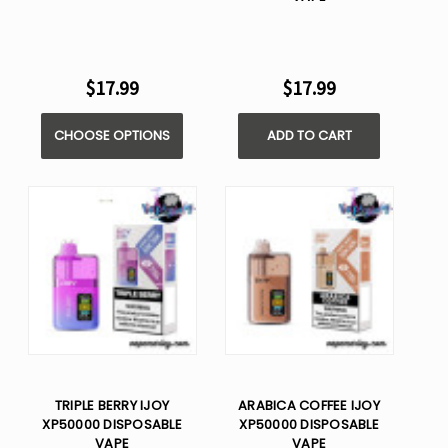
$17.99
$17.99
CHOOSE OPTIONS
ADD TO CART
TRIPLE BERRY IJOY
ARABICA COFFEE IJOY
XP50000 DISPOSABLE
XP50000 DISPOSABLE
VAPE
VAPE