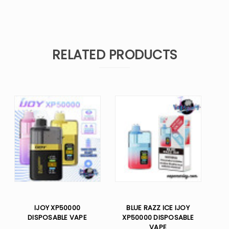
RELATED PRODUCTS
IJOY XP50000
BLUE RAZZ ICE IJOY
DISPOSABLE VAPE
XP50000 DISPOSABLE
VAPE