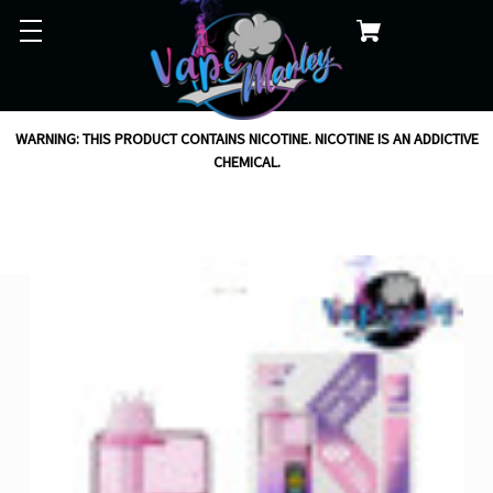
WARNING: THIS PRODUCT CONTAINS NICOTINE. NICOTINE IS AN ADDICTIVE
CHEMICAL.