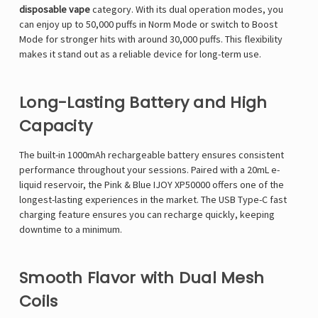
disposable vape
category. With its dual operation modes, you
can enjoy up to 50,000 puffs in Norm Mode or switch to Boost
Mode for stronger hits with around 30,000 puffs. This flexibility
makes it stand out as a reliable device for long-term use.
Long-Lasting Battery and High
Capacity
The built-in 1000mAh rechargeable battery ensures consistent
performance throughout your sessions. Paired with a 20mL e-
liquid reservoir, the Pink & Blue IJOY XP50000 offers one of the
longest-lasting experiences in the market. The USB Type-C fast
charging feature ensures you can recharge quickly, keeping
downtime to a minimum.
Smooth Flavor with Dual Mesh
Coils