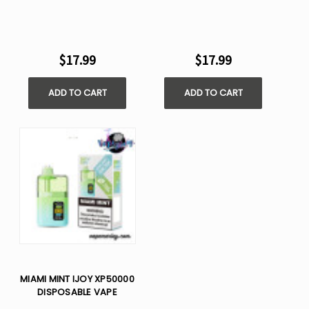
$17.99
$17.99
ADD TO CART
ADD TO CART
MIAMI MINT IJOY XP50000
DISPOSABLE VAPE