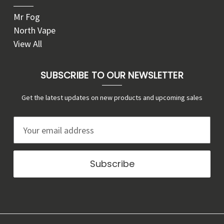
Mr Fog
North Vape
View All
SUBSCRIBE TO OUR NEWSLETTER
Get the latest updates on new products and upcoming sales
E
m
a
i
l
A
d
d