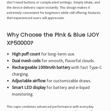
Γ
don’t need buttons or complicated settings. Simply inhale, and
the device delivers vapor instantly. This design makes it
extremely convenient for beginners while still offering features
that experienced users will appreciate.
Why Choose the Pink & Blue IJOY
XP50000?
High puff count
for long-term use.
Dual mesh coils
for smooth, flavorful clouds.
Rechargeable 1000mAh battery
with fast Type-C
charging.
Adjustable airflow
for customizable draws.
Smart LED display
for battery and e-liquid
monitoring.
This vape combines advanced performance with everyday