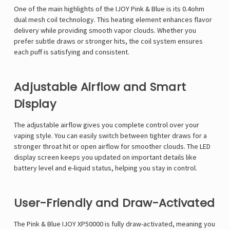
One of the main highlights of the IJOY Pink & Blue is its 0.4ohm
dual mesh coil technology. This heating element enhances flavor
delivery while providing smooth vapor clouds. Whether you
prefer subtle draws or stronger hits, the coil system ensures
each puff is satisfying and consistent.
Adjustable Airflow and Smart
Display
The adjustable airflow gives you complete control over your
vaping style. You can easily switch between tighter draws for a
stronger throat hit or open airflow for smoother clouds. The LED
display screen keeps you updated on important details like
battery level and e-liquid status, helping you stay in control.
User-Friendly and Draw-Activated
The Pink & Blue IJOY XP50000 is fully draw-activated, meaning you