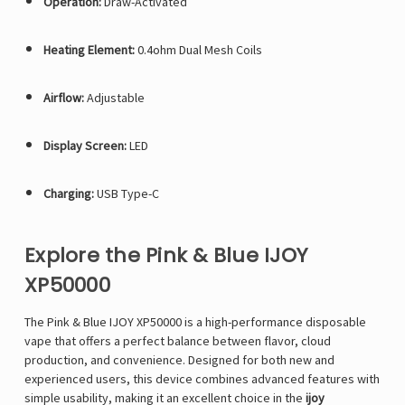
Operation:
Draw-Activated
Heating Element:
0.4ohm Dual Mesh Coils
Airflow:
Adjustable
Display Screen:
LED
Charging:
USB Type-C
Explore the Pink & Blue IJOY
XP50000
The Pink & Blue IJOY XP50000 is a high-performance disposable
vape that offers a perfect balance between flavor, cloud
production, and convenience. Designed for both new and
experienced users, this device combines advanced features with
simple usability, making it an excellent choice in the
ijoy