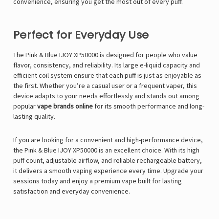
convenience, ensuring you get the most out of every puff.
Perfect for Everyday Use
The Pink & Blue IJOY XP50000 is designed for people who value
flavor, consistency, and reliability. Its large e-liquid capacity and
efficient coil system ensure that each puff is just as enjoyable as
the first. Whether you’re a casual user or a frequent vaper, this
device adapts to your needs effortlessly and stands out among
popular
vape brands online
for its smooth performance and long-
lasting quality.
If you are looking for a convenient and high-performance device,
the Pink & Blue IJOY XP50000 is an excellent choice. With its high
puff count, adjustable airflow, and reliable rechargeable battery,
it delivers a smooth vaping experience every time. Upgrade your
sessions today and enjoy a premium vape built for lasting
satisfaction and everyday convenience.