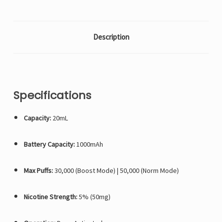
Description
Specifications
Capacity:
20mL
Battery Capacity:
1000mAh
Max Puffs:
30,000 (Boost Mode) | 50,000 (Norm Mode)
Nicotine Strength:
5% (50mg)