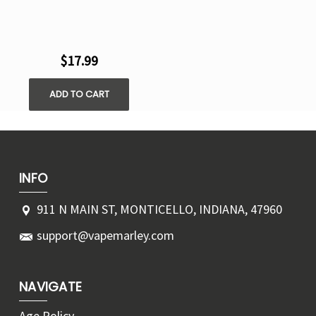
$17.99
ADD TO CART
INFO
911 N MAIN ST, MONTICELLO, INDIANA, 47960
support@vapemarley.com
NAVIGATE
Age Policy