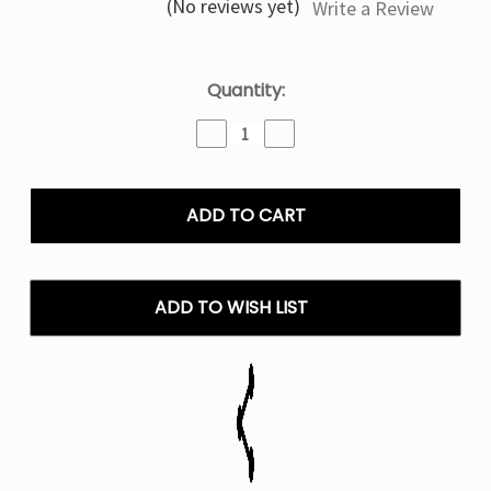
(No reviews yet)
Write a Review
Current
Quantity:
Stock:
Decrease
Increase
Quantity
Quantity
of
of
Pink
Pink
&
&
Blue
Blue
IJOY
IJOY
XP50000
XP50000
Disposable
Disposable
ADD TO WISH LIST
Vape
Vape