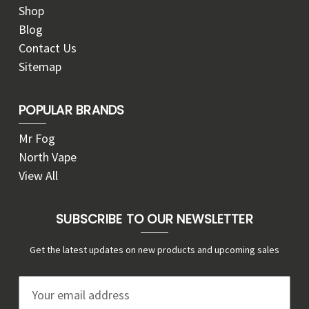
Shop
Blog
Contact Us
Sitemap
POPULAR BRANDS
Mr Fog
North Vape
View All
SUBSCRIBE TO OUR NEWSLETTER
Get the latest updates on new products and upcoming sales
E
m