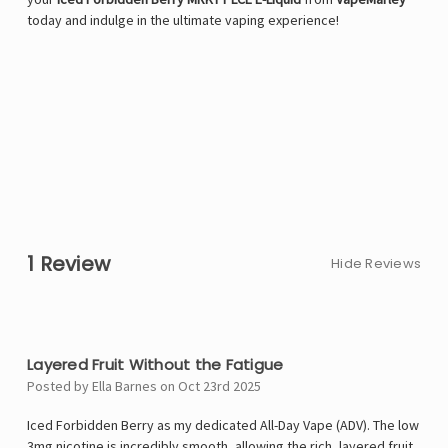
today and indulge in the ultimate vaping experience!
1 Review
Hide Reviews
5
Layered Fruit Without the Fatigue
Posted by Ella Barnes on Oct 23rd 2025
Iced Forbidden Berry as my dedicated All-Day Vape (ADV). The low
3mg nicotine is incredibly smooth, allowing the rich, layered fruit