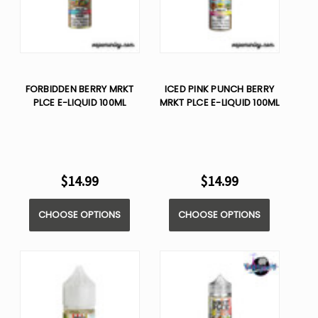
FORBIDDEN BERRY MRKT
ICED PINK PUNCH BERRY
PLCE E-LIQUID 100ML
MRKT PLCE E-LIQUID 100ML
$14.99
$14.99
CHOOSE OPTIONS
CHOOSE OPTIONS