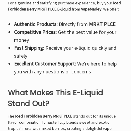
For a genuine and satisfying purchase experience, buy your
Iced
Forbidden Berry MRKT PLCE E-Liquid
from
VapeMarley
. We offer:
Authentic Products:
Directly from
MRKT PLCE
Competitive Prices:
Get the best value for your
money
Fast Shipping:
Receive your e-liquid quickly and
safely
Excellent Customer Support:
We're here to help
you with any questions or concerns
What Makes This E-Liquid
Stand Out?
The
Iced Forbidden Berry MRKT PLCE
stands out for its unique
flavor combination. It masterfully blends sweet and exotic
tropical fruits with mixed berries, creating a delightful vape