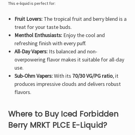
Γ
This e-liquid is perfect for:
Fruit Lovers:
The tropical fruit and berry blend is a
treat for your taste buds.
Menthol Enthusiasts:
Enjoy the cool and
refreshing finish with every puff.
All-Day Vapers:
Its balanced and non-
overpowering flavor makes it suitable for all-day
use.
Sub-Ohm Vapers:
With its
70/30 VG/PG ratio
, it
produces impressive clouds and delivers robust
flavors.
Where to Buy Iced Forbidden
Berry MRKT PLCE E-Liquid?