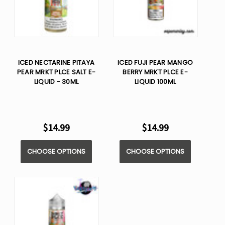
ICED NECTARINE PITAYA
ICED FUJI PEAR MANGO
PEAR MRKT PLCE SALT E-
BERRY MRKT PLCE E-
LIQUID - 30ML
LIQUID 100ML
$14.99
$14.99
CHOOSE OPTIONS
CHOOSE OPTIONS