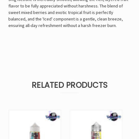
flavor to be fully appreciated without harshness. The blend of
sweet mixed berries and exotic tropical fruit is perfectly
balanced, and the 'Iced' component is a gentle, clean breeze,
ensuring all-day refreshment without a harsh freezer burn.
RELATED PRODUCTS