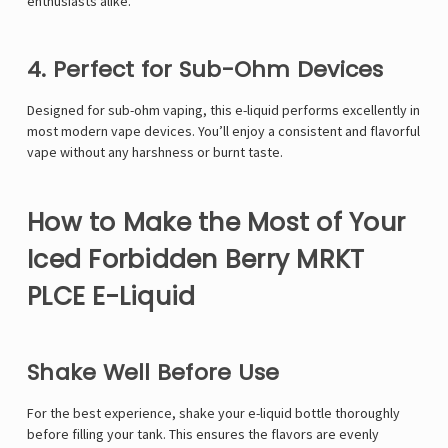
enthusiasts alike.
4. Perfect for Sub-Ohm Devices
Designed for sub-ohm vaping, this e-liquid performs excellently in
most modern vape devices. You’ll enjoy a consistent and flavorful
vape without any harshness or burnt taste.
How to Make the Most of Your
Iced Forbidden Berry MRKT
PLCE E-Liquid
Shake Well Before Use
For the best experience, shake your e-liquid bottle thoroughly
before filling your tank. This ensures the flavors are evenly