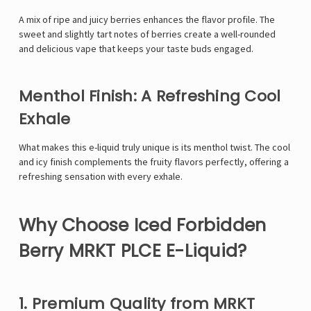
A mix of ripe and juicy berries enhances the flavor profile. The
sweet and slightly tart notes of berries create a well-rounded
and delicious vape that keeps your taste buds engaged.
Menthol Finish: A Refreshing Cool
Exhale
What makes this e-liquid truly unique is its menthol twist. The cool
and icy finish complements the fruity flavors perfectly, offering a
refreshing sensation with every exhale.
Why Choose Iced Forbidden
Berry MRKT PLCE E-Liquid?
1. Premium Quality from MRKT