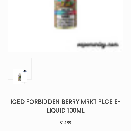
ICED FORBIDDEN BERRY MRKT PLCE E-
LIQUID 100ML
$14.99