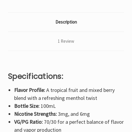
Description
1 Review
Specifications:
Flavor Profile:
A tropical fruit and mixed berry
blend with a refreshing menthol twist
Bottle Size:
100mL
Nicotine Strengths:
3mg, and 6mg
VG/PG Ratio:
70/30 for a perfect balance of flavor
and vapor production