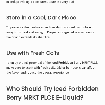
mixed, providing a consistent taste in every puff.
Store in a Cool, Dark Place
To preserve the freshness and quality of your e-liquid, store it
away from heat and sunlight. Proper storage helps maintain its
flavor and extends its shelf life.
Use with Fresh Coils
To enjoy the full potential of the
Iced Forbidden Berry MRKT PLCE
,
make sure to use it with fresh coils. Old or burnt coils can affect
the flavor and reduce the overall experience.
Who Should Try Iced Forbidden
Berry MRKT PLCE E-Liquid?