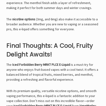
experience. The menthol finish adds a layer of refreshment,
making it perfect for both summer days and winter cravings.
The
nicotine options
(3mg, and 6mg) also make it accessible to a
broader audience. Whether you are new to vaping or a seasoned
pro, this e-liquid offers something for everyone.
Final Thoughts: A Cool, Fruity
Delight Awaits!
The
Iced Forbidden Berry MRKT PLCE E-Liquid
is a must-try for
anyone who enjoys fruit-based vapes with a cool twist. It offers a
balanced blend of tropical fruits, mixed berries, and menthol,
providing a refreshing and flavorful experience.
With its premium quality, versatile nicotine options, and smooth
vaping performance, this e-liquid is a fantastic addition to your
vape collection. Don’t miss out on this incredible flavor—order
your
Iced Forbidden Berry MRKT PLCE E-Liquid
from
VapeMarley