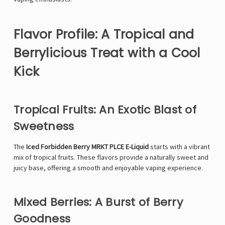
Flavor Profile: A Tropical and
Berrylicious Treat with a Cool
Kick
Tropical Fruits: An Exotic Blast of
Sweetness
The
Iced Forbidden Berry MRKT PLCE E-Liquid
starts with a vibrant
mix of tropical fruits. These flavors provide a naturally sweet and
juicy base, offering a smooth and enjoyable vaping experience.
Mixed Berries: A Burst of Berry
Goodness