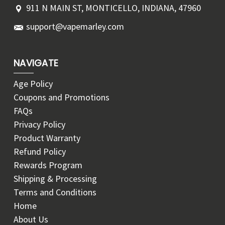
911 N MAIN ST, MONTICELLO, INDIANA, 47960
support@vapemarley.com
NAVIGATE
Age Policy
Coupons and Promotions
FAQs
Privacy Policy
Product Warranty
Refund Policy
Rewards Program
Shipping & Processing
Terms and Conditions
Home
About Us