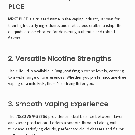
PLCE
MRKT PLCE
is a trusted name in the vaping industry. Known for
their high-quality ingredients and meticulous craftsmanship, their
e-liquids are celebrated for delivering authentic and robust
flavors.
2. Versatile Nicotine Strengths
The e-liquid is available in
3mg, and 6mg
nicotine levels, catering
to a wide range of preferences. Whether you prefer nicotine-free
vaping or a mild kick, there’s a strength for you.
3. Smooth Vaping Experience
The
70/30 VG/PG ratio
provides an ideal balance between flavor
and vapor production. It offers a smooth throat hit along with
thick and satisfying clouds, perfect for cloud chasers and flavor