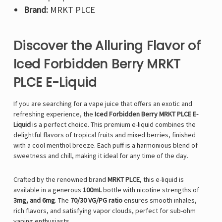
Brand:
MRKT PLCE
Discover the Alluring Flavor of
Iced Forbidden Berry MRKT
PLCE E-Liquid
If you are searching for a vape juice that offers an exotic and
refreshing experience, the
Iced Forbidden Berry MRKT PLCE E-
Liquid
is a perfect choice. This premium e-liquid combines the
delightful flavors of tropical fruits and mixed berries, finished
with a cool menthol breeze. Each puff is a harmonious blend of
sweetness and chill, making it ideal for any time of the day.
Crafted by the renowned brand
MRKT PLCE
, this e-liquid is
available in a generous
100mL
bottle with nicotine strengths of
3mg, and 6mg
. The
70/30 VG/PG ratio
ensures smooth inhales,
rich flavors, and satisfying vapor clouds, perfect for sub-ohm
vaping enthusiasts.