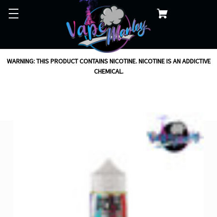
WARNING: THIS PRODUCT CONTAINS NICOTINE. NICOTINE IS AN ADDICTIVE
CHEMICAL.