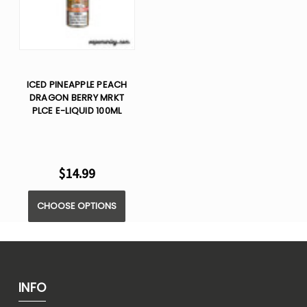
ICED PINEAPPLE PEACH
DRAGON BERRY MRKT
PLCE E-LIQUID 100ML
$14.99
CHOOSE OPTIONS
INFO