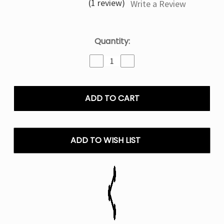
(1 review)
Write a Review
Current
Quantity:
Stock:
Decrease
Increase
Quantity
Quantity
of
of
Iced
Iced
Forbidden
Forbidden
Berry
Berry
Mrkt
Mrkt
Plce
Plce
E-
E-
ADD TO WISH LIST
Liquid
Liquid
100ML
100ML