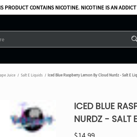
S PRODUCT CONTAINS NICOTINE. NICOTINE IS AN ADDICT
ape Juice
Salt E Liquids
Iced Blue Raspberry Lemon By Cloud Nurdz - Salt E Liq
ICED BLUE RAS
NURDZ - SALT E
$14.99