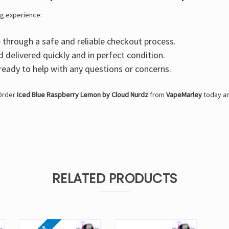
g experience:
through a safe and reliable checkout process.
d delivered quickly and in perfect condition.
eady to help with any questions or concerns.
 Order
Iced Blue Raspberry Lemon by Cloud Nurdz
from
VapeMarley
today an
RELATED PRODUCTS