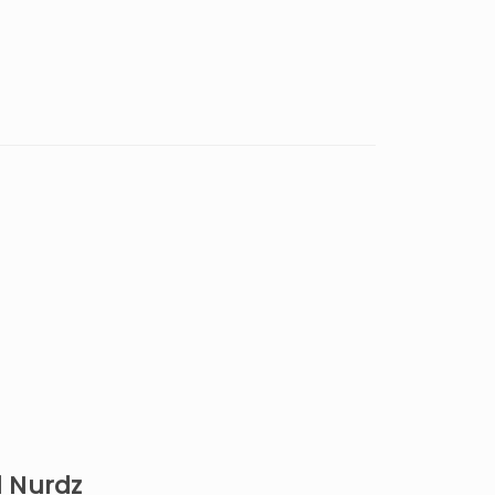
d Nurdz