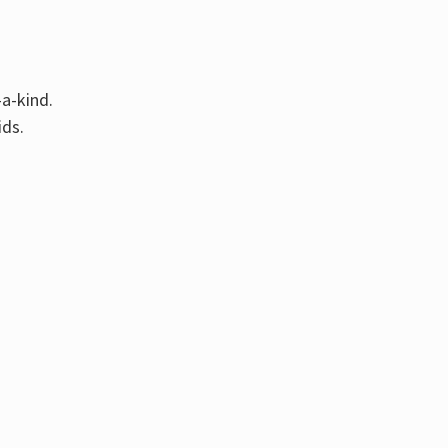
Γ
-a-kind.
ids.