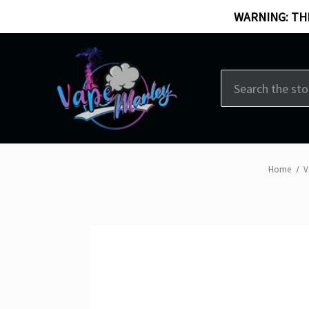
WARNING: THI
Search
Home
V