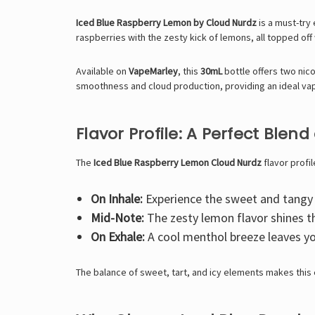
Iced Blue Raspberry Lemon by Cloud Nurdz
is a must-try
raspberries with the zesty kick of lemons, all topped off 
Available on
VapeMarley
, this
30mL
bottle offers two nico
smoothness and cloud production, providing an ideal va
Flavor Profile: A Perfect Blend
The
Iced Blue Raspberry Lemon Cloud Nurdz
flavor profil
On Inhale:
Experience the sweet and tangy n
Mid-Note:
The zesty lemon flavor shines th
On Exhale:
A cool menthol breeze leaves yo
The balance of sweet, tart, and icy elements makes this e