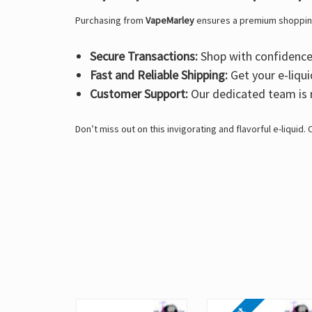
Purchasing from
VapeMarley
ensures a premium shoppin
Secure Transactions:
Shop with confidence 
Fast and Reliable Shipping:
Get your e-liqui
Customer Support:
Our dedicated team is r
Don’t miss out on this invigorating and flavorful e-liquid.