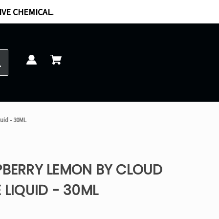
IVE CHEMICAL.
uid - 30ML
PBERRY LEMON BY CLOUD
 LIQUID - 30ML