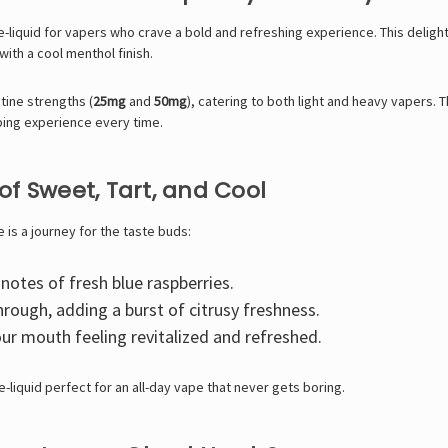
 e-liquid for vapers who crave a bold and refreshing experience. This deligh
with a cool menthol finish.
tine strengths (
25mg
and
50mg
), catering to both light and heavy vapers. 
ping experience every time.
 of Sweet, Tart, and Cool
e is a journey for the taste buds:
otes of fresh blue raspberries.
rough, adding a burst of citrusy freshness.
ur mouth feeling revitalized and refreshed.
-liquid perfect for an all-day vape that never gets boring.