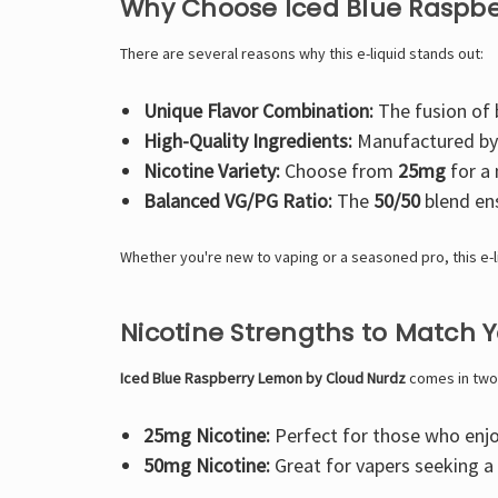
Why Choose Iced Blue Raspb
There are several reasons why this e-liquid stands out:
Unique Flavor Combination:
The fusion of b
High-Quality Ingredients:
Manufactured b
Nicotine Variety:
Choose from
25mg
for a 
Balanced VG/PG Ratio:
The
50/50
blend ens
Whether you're new to vaping or a seasoned pro, this e-
Nicotine Strengths to Match 
Iced Blue Raspberry Lemon by Cloud Nurdz
comes in two n
25mg Nicotine:
Perfect for those who enjoy
50mg Nicotine:
Great for vapers seeking a