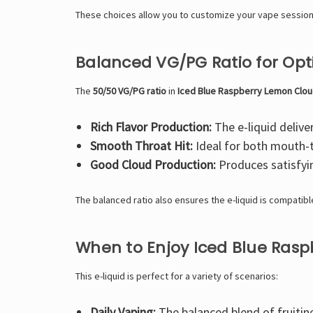
These choices allow you to customize your vape session
Balanced VG/PG Ratio for Op
The
50/50 VG/PG ratio
in
Iced Blue Raspberry Lemon Clou
Rich Flavor Production:
The e-liquid deliver
Smooth Throat Hit:
Ideal for both mouth-t
Good Cloud Production:
Produces satisfyi
The balanced ratio also ensures the e-liquid is compatibl
When to Enjoy Iced Blue Ras
This e-liquid is perfect for a variety of scenarios:
Daily Vaping:
The balanced blend of fruitine