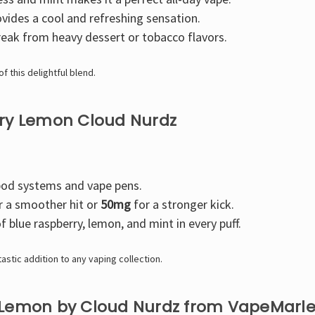
vides a cool and refreshing sensation.
eak from heavy dessert or tobacco flavors.
f this delightful blend.
rry Lemon Cloud Nurdz
pod systems and vape pens.
r a smoother hit or
50mg
for a stronger kick.
f blue raspberry, lemon, and mint in every puff.
astic addition to any vaping collection.
 Lemon by Cloud Nurdz from VapeMarl