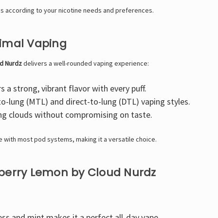
s according to your nicotine needs and preferences.
timal Vaping
d Nurdz
delivers a well-rounded vaping experience:
s a strong, vibrant flavor with every puff.
o-lung (MTL) and direct-to-lung (DTL) vaping styles.
ng clouds without compromising on taste.
e with most pod systems, making it a versatile choice.
pberry Lemon by Cloud Nurdz
ss and mint makes it a perfect all-day vape.