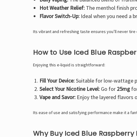
Hot Weather Relief:
The menthol finish pro
Flavor Switch-Up:
Ideal when you need a br
Its vibrant and refreshing taste ensures you’ll never tire o
How to Use Iced Blue Raspbe
Enjoying this e-liquid is straightforward:
Fill Your Device:
Suitable for low-wattage 
Select Your Nicotine Level:
Go for
25mg
fo
Vape and Savor:
Enjoy the layered flavors o
Its ease of use and satisfying performance make it a fant
Why Buy Iced Blue Raspberry