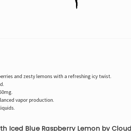
-
-
30ML
30ML
erries and zesty lemons with a refreshing icy twist.
d.
 50mg.
lanced vapor production.
liquids.
with Iced Blue Raspberry Lemon by Clou