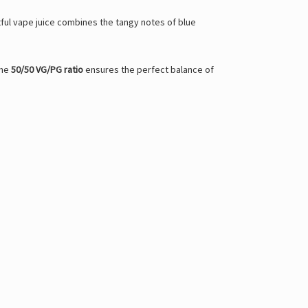
tful vape juice combines the tangy notes of blue
The
50/50 VG/PG ratio
ensures the perfect balance of