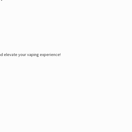
d elevate your vaping experience!