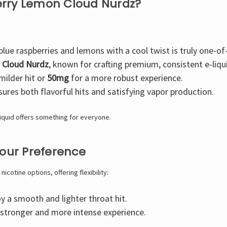
erry Lemon Cloud Nurdz?
lue raspberries and lemons with a cool twist is truly one-of
y
Cloud Nurdz
, known for crafting premium, consistent e-liqu
milder hit or
50mg
for a more robust experience.
ures both flavorful hits and satisfying vapor production.
liquid offers something for everyone.
Your Preference
icotine options, offering flexibility:
 a smooth and lighter throat hit.
 stronger and more intense experience.