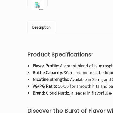
Description
Product Specifications:
Flavor Profile:
A vibrant blend of blue raspb
Bottle Capacity:
30mL premium salt e-liqui
Nicotine Strengths:
Available in 25mg and
VG/PG Ratio:
50/50 for smooth hits and ba
Brand:
Cloud Nurdz, a leader in flavorful e-
Discover the Burst of Flavor 