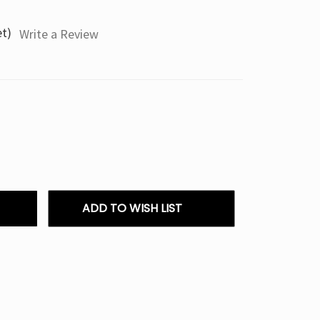
et)
Write a Review
ADD TO WISH LIST