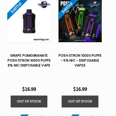
Sold Out
Sold Out
GRAPE POMEGRANATE
POSH XTRON 10000 PUFFS
POSH XTRON 10000 PUFFS
- 5% NIC - DISPOSABLE
5% NIC DISPOSABLE VAPE
VAPES
$16.99
$16.99
OUT OF STOCK
OUT OF STOCK