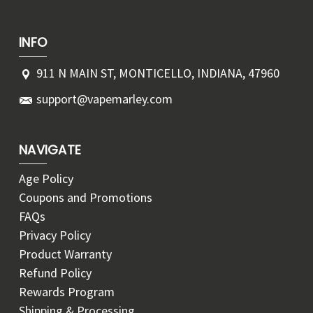
INFO
911 N MAIN ST, MONTICELLO, INDIANA, 47960
support@vapemarley.com
NAVIGATE
Age Policy
Coupons and Promotions
FAQs
Privacy Policy
Product Warranty
Refund Policy
Rewards Program
Shipping & Processing