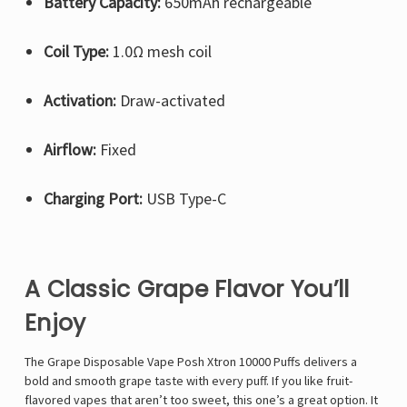
Battery Capacity:
650mAh rechargeable
Coil Type:
1.0Ω mesh coil
Activation:
Draw-activated
Airflow:
Fixed
Charging Port:
USB Type-C
A Classic Grape Flavor You’ll
Enjoy
The Grape Disposable Vape Posh Xtron 10000 Puffs delivers a
bold and smooth grape taste with every puff. If you like fruit-
flavored vapes that aren’t too sweet, this one’s a great option. It