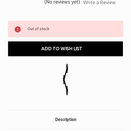
(No reviews yet)
Write a Review
Current
Out of stock
Stock:
ADD TO WISH LIST
Description