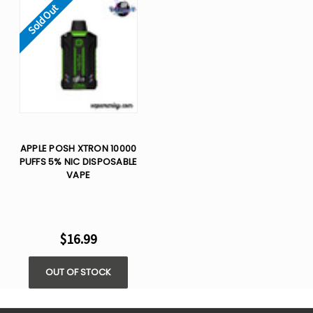
Sold Out
APPLE POSH XTRON 10000
PUFFS 5% NIC DISPOSABLE
VAPE
$16.99
OUT OF STOCK