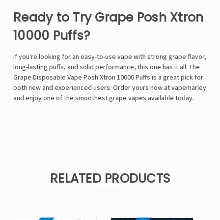
Ready to Try Grape Posh Xtron
10000 Puffs?
If you're looking for an easy-to-use vape with strong grape flavor,
long-lasting puffs, and solid performance, this one has it all. The
Grape Disposable Vape Posh Xtron 10000 Puffs is a great pick for
both new and experienced users. Order yours now at vapemarley
and enjoy one of the smoothest grape vapes available today.
RELATED PRODUCTS