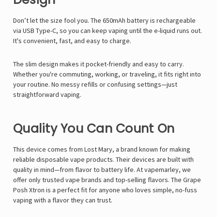
Γ
Don’t let the size fool you. The 650mAh battery is rechargeable
via USB Type-C, so you can keep vaping until the e-liquid runs out.
It's convenient, fast, and easy to charge.
The slim design makes it pocket-friendly and easy to carry.
Whether you're commuting, working, or traveling, it fits right into
your routine. No messy refills or confusing settings—just
straightforward vaping.
Quality You Can Count On
This device comes from Lost Mary, a brand known for making
reliable disposable vape products. Their devices are built with
quality in mind—from flavor to battery life. At vapemarley, we
offer only trusted vape brands and top-selling flavors. The Grape
Posh Xtron is a perfect fit for anyone who loves simple, no-fuss
vaping with a flavor they can trust.