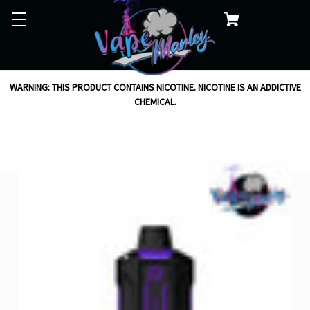
WARNING: THIS PRODUCT CONTAINS NICOTINE. NICOTINE IS AN ADDICTIVE
CHEMICAL.