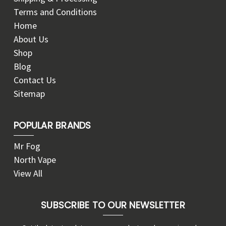
Terms and Conditions
Home
About Us
Shop
Blog
Contact Us
Sitemap
POPULAR BRANDS
Mr Fog
North Vape
View All
SUBSCRIBE TO OUR NEWSLETTER