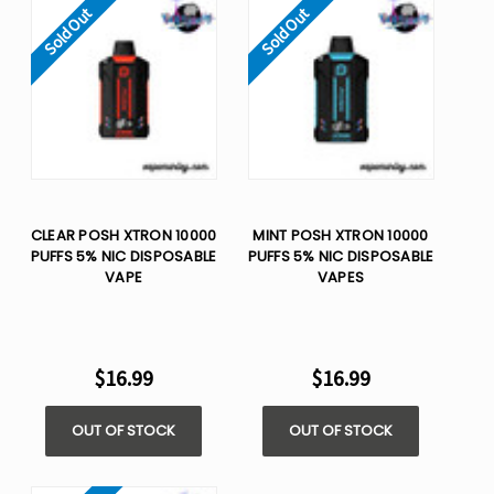
Sold Out
Sold Out
CLEAR POSH XTRON 10000
MINT POSH XTRON 10000
PUFFS 5% NIC DISPOSABLE
PUFFS 5% NIC DISPOSABLE
VAPE
VAPES
$16.99
$16.99
OUT OF STOCK
OUT OF STOCK