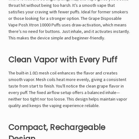
throat hit without being too harsh. It’s a smooth vape that
satisfies your craving with fewer puffs. Ideal for former smokers
or those looking for a stronger option. The Grape Disposable
Vape Posh Xtron 10000 Puffs uses draw-activation, which means
there’s no need for buttons. Just inhale, and it activates instantly.
This makes the device simple and beginner-friendly.
Clean Vapor with Every Puff
The built-in 1.0Ω mesh coil enhances the flavor and creates
smooth vapor. Mesh coils heat more evenly, giving a consistent
taste from start to finish. You'll notice the clean grape flavor in
every puff. The fixed airflow setup offers a balanced inhale—
neither too tight nor too loose. This design helps maintain vapor
quality and keeps the vaping experience reliable.
Compact, Rechargeable
Design