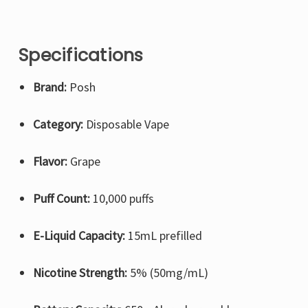
Specifications
Brand:
Posh
Category:
Disposable Vape
Flavor:
Grape
Puff Count:
10,000 puffs
E-Liquid Capacity:
15mL prefilled
Nicotine Strength:
5% (50mg/mL)