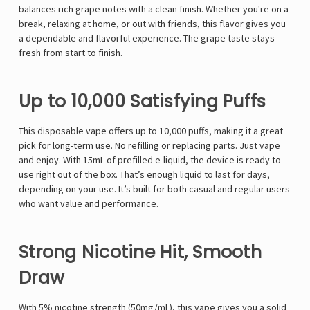
balances rich grape notes with a clean finish. Whether you're on a
break, relaxing at home, or out with friends, this flavor gives you
a dependable and flavorful experience. The grape taste stays
fresh from start to finish.
Up to 10,000 Satisfying Puffs
This disposable vape offers up to 10,000 puffs, making it a great
pick for long-term use. No refilling or replacing parts. Just vape
and enjoy. With 15mL of prefilled e-liquid, the device is ready to
use right out of the box. That’s enough liquid to last for days,
depending on your use. It’s built for both casual and regular users
who want value and performance.
Strong Nicotine Hit, Smooth
Draw
With 5% nicotine strength (50mg/mL), this vape gives you a solid