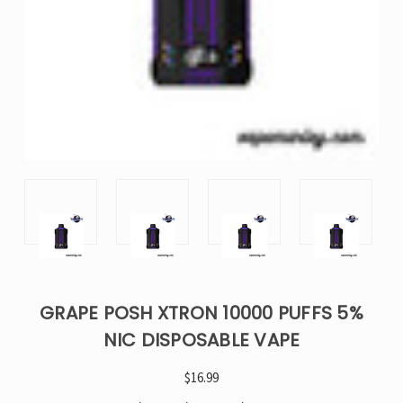
GRAPE POSH XTRON 10000 PUFFS 5%
NIC DISPOSABLE VAPE
$16.99