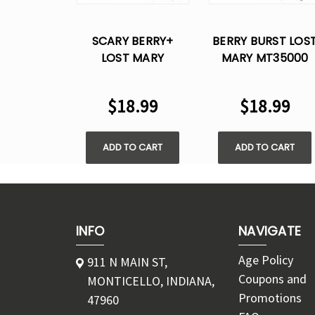
SCARY BERRY+
BERRY BURST LOS
LOST MARY
MARY MT35000
MT35000 TURBO
TURBO DISPOSABL
DISPOSABLE VAPE
VAPE
$18.99
$18.99
ADD TO CART
ADD TO CART
INFO
NAVIGATE
Age Policy
911 N MAIN ST,
Coupons and
MONTICELLO, INDIANA,
Promotions
47960