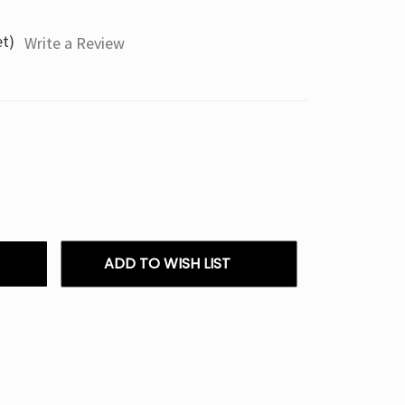
et)
Write a Review
ADD TO WISH LIST