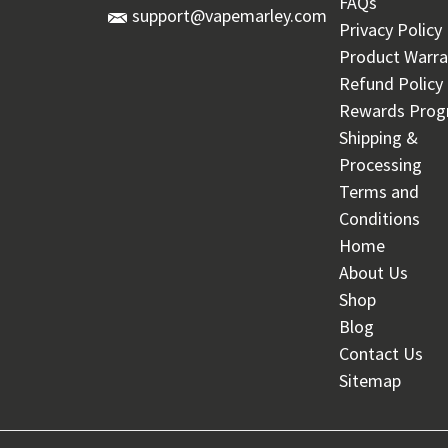
FAQs
support@vapemarley.com
Privacy Policy
Product Warra
Refund Policy
Rewards Pro
Shipping &
Processing
Terms and
Conditions
Home
About Us
Shop
Blog
Contact Us
Sitemap