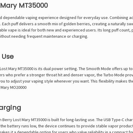
t Mary MT35000
nd dependable vaping experience designed for everyday use. Combining advan
ach puff delivers a smooth mix of golden berries, creating a naturally sw
osable vape is ideal for both new and experienced users. Its long puff count,
without needing frequent maintenance or charging.
 Use
ost Mary MT35000 is its dual power setting. The Smooth Mode offers up to 3
rs who prefer a stronger throat hit and denser vapor, the Turbo Mode provi
u to adjust your vaping style whenever you want. This flexibility makes th
t Mary MO20000
harging
erry Lost Mary MT35000 is built for long-lasting use. The USB Type-C cha
 the battery runs low, the device continues to provide stable vapor produc
makes it a dependable option for users who value reliability in a compact fo