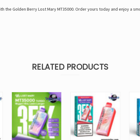
ith the Golden Berry Lost Mary MT35000. Order yours today and enjoy a smoo
RELATED PRODUCTS