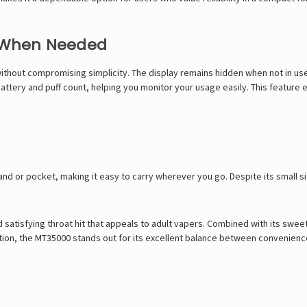
s When Needed
thout compromising simplicity. The display remains hidden when not in use,
 battery and puff count, helping you monitor your usage easily. This feature
and or pocket, making it easy to carry wherever you go. Despite its small si
satisfying throat hit that appeals to adult vapers. Combined with its sweet
tion, the MT35000 stands out for its excellent balance between convenience,