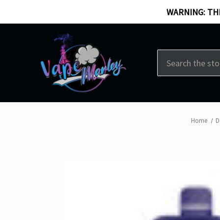
WARNING: THI
Search
Home
D