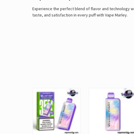
Experience the perfect blend of flavor and technology w
taste, and satisfaction in every puff with
Vape Marley
.