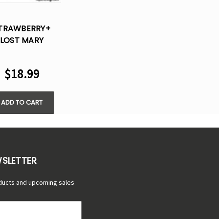
TRAWBERRY+
LOST MARY
35000 TURBO
SPOSABLE VAPE
$18.99
ADD TO CART
WSLETTER
ducts and upcoming sales