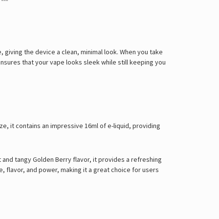
 giving the device a clean, minimal look. When you take
 ensures that your vape looks sleek while still keeping you
ze, it contains an impressive 16ml of e-liquid, providing
 and tangy Golden Berry flavor, it provides a refreshing
 flavor, and power, making it a great choice for users