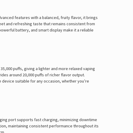
Γ
ced features with a balanced, fruity flavor, it brings
eet and refreshing taste that remains consistent from
 powerful battery, and smart display make it a reliable
5,000 puffs, giving a lighter and more relaxed vaping
des around 20,000 puffs of richer flavor output.
e device suitable for any occasion, whether you’re
rging port supports fast charging, minimizing downtime
tion, maintaining consistent performance throughout its
rm.