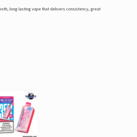
th, long-lasting vape that delivers consistency, great