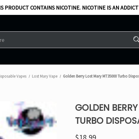
S PRODUCT CONTAINS NICOTINE. NICOTINE IS AN ADDICT
isposable Vapes
Lost Mary Vape
Golden Berry Lost Mary MT35000 Turbo Dispo
GOLDEN BERRY
TURBO DISPOS
$18.99