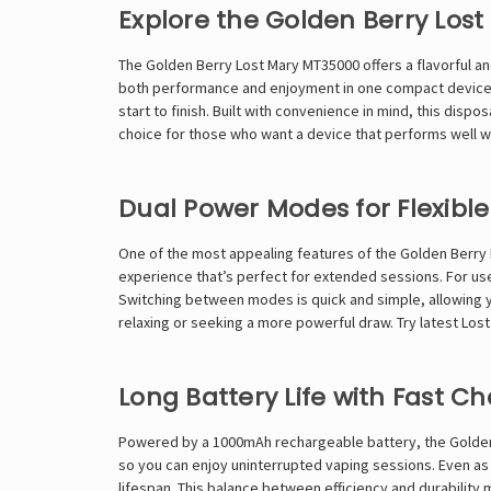
Explore the Golden Berry Los
The Golden Berry
Lost Mary
MT35000 offers a flavorful a
both performance and enjoyment in one compact device. E
start to finish. Built with convenience in mind, this disp
choice for those who want a device that performs well 
Dual Power Modes for Flexible
One of the most appealing features of the Golden Berry L
experience that’s perfect for extended sessions. For use
Switching between modes is quick and simple, allowing yo
relaxing or seeking a more powerful draw. Try latest
Los
Long Battery Life with Fast C
Powered by a 1000mAh rechargeable battery, the Golden B
so you can enjoy uninterrupted vaping sessions. Even as
lifespan. This balance between efficiency and durability 