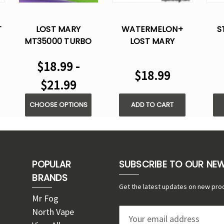
T
LOST MARY
WATERMELON+
S
MT35000 TURBO
LOST MARY
E
DISPOSABLE VAPE
MT35000 TURBO
MT
$18.99 -
DISPOSABLE VAPE
DI
$18.99
$21.99
CHOOSE OPTIONS
ADD TO CART
POPULAR
SUBSCRIBE TO OUR NE
BRANDS
Get the latest updates on new pro
Mr Fog
North Vape
E