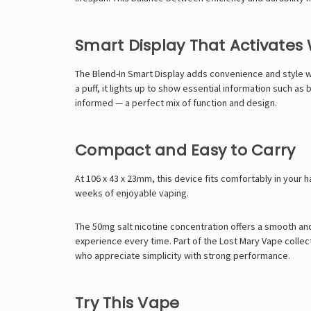
Smart Display That Activate
The Blend-In Smart Display adds convenience and style wi
a puff, it lights up to show essential information such as
informed — a perfect mix of function and design.
Compact and Easy to Carry
At 106 x 43 x 23mm, this device fits comfortably in your h
weeks of enjoyable vaping.
The 50mg salt nicotine concentration offers a smooth and 
experience every time. Part of the
Lost Mary Vape
collec
who appreciate simplicity with strong performance.
Try This Vape