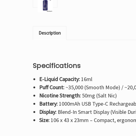
Description
Specifications
E-Liquid Capacity:
16ml
Puff Count:
~35,000 (Smooth Mode) / ~20,
Nicotine Strength:
50mg (Salt Nic)
Battery:
1000mAh USB Type-C Rechargeab
Display:
Blend-In Smart Display (Visible Dur
Size:
106 x 43 x 23mm – Compact, ergonom