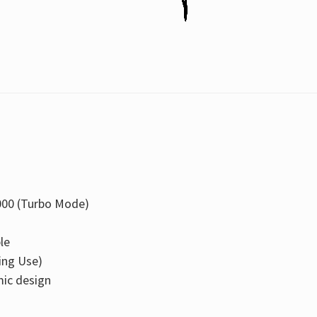
000 (Turbo Mode)
le
ing Use)
ic design