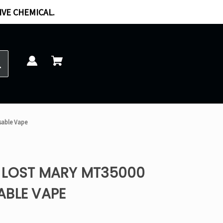
IVE CHEMICAL.
sable Vape
 LOST MARY MT35000
ABLE VAPE