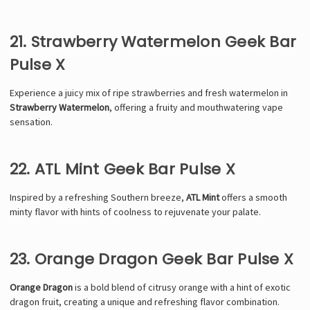
21. Strawberry Watermelon Geek Bar
Pulse X
Experience a juicy mix of ripe strawberries and fresh watermelon in
Strawberry Watermelon
, offering a fruity and mouthwatering vape
sensation.
22. ATL Mint Geek Bar Pulse X
Inspired by a refreshing Southern breeze,
ATL Mint
offers a smooth
minty flavor with hints of coolness to rejuvenate your palate.
23. Orange Dragon Geek Bar Pulse X
Orange Dragon
is a bold blend of citrusy orange with a hint of exotic
dragon fruit, creating a unique and refreshing flavor combination.