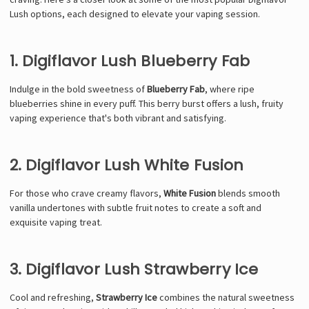
Lush options, each designed to elevate your vaping session.
1. Digiflavor Lush Blueberry Fab
Indulge in the bold sweetness of
Blueberry Fab
, where ripe
blueberries shine in every puff. This berry burst offers a lush, fruity
vaping experience that's both vibrant and satisfying.
2. Digiflavor Lush White Fusion
For those who crave creamy flavors,
White Fusion
blends smooth
vanilla undertones with subtle fruit notes to create a soft and
exquisite vaping treat.
3. Digiflavor Lush Strawberry Ice
Cool and refreshing,
Strawberry Ice
combines the natural sweetness