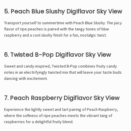
5. Peach Blue Slushy Digiflavor Sky View
Transport yourself to summertime with Peach Blue Slushy. The juicy
flavor of ripe peaches is paired with the tangy tones of blue
raspberry and a cool slushy finish for a fun, nostalgic twist.
6. Twisted B-Pop Digiflavor Sky View
Sweet and candy-inspired, Twisted B-Pop combines fruity candy
notes in an electrifyingly twisted mix that will leave your taste buds
dancing with excitement.
7. Peach Raspberry Digiflavor Sky View
Experience the lightly sweet and tart pairing of Peach Raspberry,
where the softness of ripe peaches meets the vibrant tang of
raspberries for a delightful fruity blend.