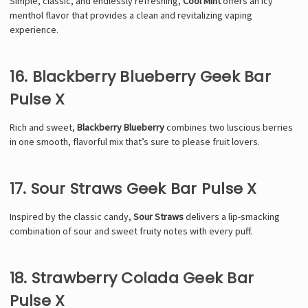
Simple, classic, and endlessly refreshing,
Cool Mint
offers an icy
menthol flavor that provides a clean and revitalizing vaping
experience.
16. Blackberry Blueberry Geek Bar
Pulse X
Rich and sweet,
Blackberry Blueberry
combines two luscious berries
in one smooth, flavorful mix that’s sure to please fruit lovers.
17. Sour Straws Geek Bar Pulse X
Inspired by the classic candy,
Sour Straws
delivers a lip-smacking
combination of sour and sweet fruity notes with every puff.
18. Strawberry Colada Geek Bar
Pulse X