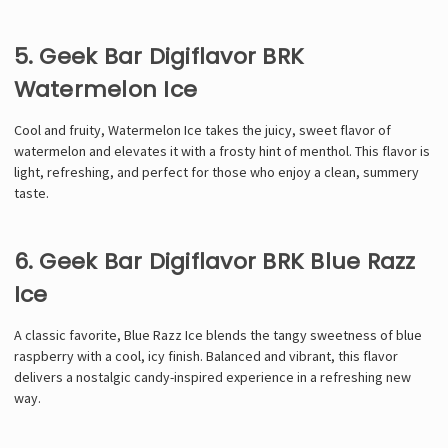
5. Geek Bar Digiflavor BRK
Watermelon Ice
Cool and fruity, Watermelon Ice takes the juicy, sweet flavor of
watermelon and elevates it with a frosty hint of menthol. This flavor is
light, refreshing, and perfect for those who enjoy a clean, summery
taste.
6. Geek Bar Digiflavor BRK Blue Razz
Ice
A classic favorite, Blue Razz Ice blends the tangy sweetness of blue
raspberry with a cool, icy finish. Balanced and vibrant, this flavor
delivers a nostalgic candy-inspired experience in a refreshing new
way.