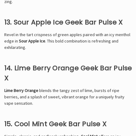
zing.
13. Sour Apple Ice Geek Bar Pulse X
Revel in the tart crispness of green apples paired with an icy menthol
edge in
Sour Apple Ice
. This bold combination is refreshing and
exhilarating.
14. Lime Berry Orange Geek Bar Pulse
X
Lime Berry Orange
blends the tangy zest of lime, bursts of ripe
berries, and a splash of sweet, vibrant orange for a uniquely fruity
vape sensation.
15. Cool Mint Geek Bar Pulse X