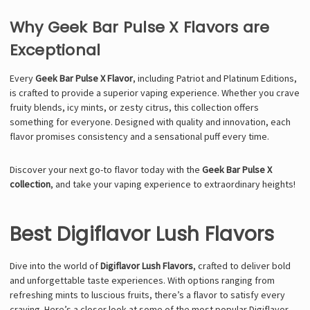
Why Geek Bar Pulse X Flavors are
Exceptional
Every
Geek Bar Pulse X Flavor
, including Patriot and Platinum Editions,
is crafted to provide a superior vaping experience. Whether you crave
fruity blends, icy mints, or zesty citrus, this collection offers
something for everyone. Designed with quality and innovation, each
flavor promises consistency and a sensational puff every time.
Discover your next go-to flavor today with the
Geek Bar Pulse X
collection
, and take your vaping experience to extraordinary heights!
Best Digiflavor Lush Flavors
Dive into the world of
Digiflavor Lush Flavors
, crafted to deliver bold
and unforgettable taste experiences. With options ranging from
refreshing mints to luscious fruits, there’s a flavor to satisfy every
craving. Here’s a closer look at some of the most popular Digiflavor