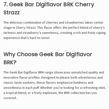
7. Geek Bar Digiflavor BRK Cherry
Strazz
The delicious combination of cherries and strawberries takes center
stage in Cherry Strazz. This flavor offers the perfect blend of cherry’s
tartness and strawberry’s sweetness, creating a rich and fruity vaping
experience that’s hard to resist.
Why Choose Geek Bar Digiflavor
BRK?
The Geek Bar Digiflavor BRK range showcases unmatched quality and
innovative flavor profiles. Designed to please both adventurous and
classic taste seekers, these flavors emphasize boldness and
smoothness in each puff. Whether you’re looking for a refreshing mint,
a tropical blend, or a fruity explosion, the BRK collection has you
covered.
.