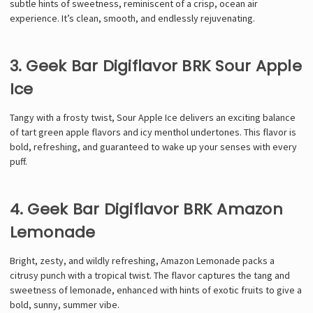
subtle hints of sweetness, reminiscent of a crisp, ocean air
experience. It’s clean, smooth, and endlessly rejuvenating.
3. Geek Bar Digiflavor BRK Sour Apple
Ice
Tangy with a frosty twist, Sour Apple Ice delivers an exciting balance
of tart green apple flavors and icy menthol undertones. This flavor is
bold, refreshing, and guaranteed to wake up your senses with every
puff.
4. Geek Bar Digiflavor BRK Amazon
Lemonade
Bright, zesty, and wildly refreshing, Amazon Lemonade packs a
citrusy punch with a tropical twist. The flavor captures the tang and
sweetness of lemonade, enhanced with hints of exotic fruits to give a
bold, sunny, summer vibe.