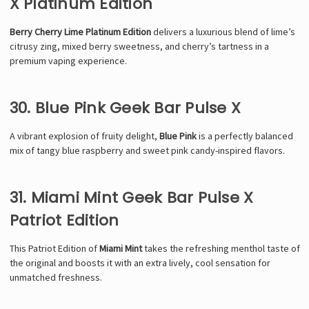
X Platinum Edition
Berry Cherry Lime Platinum Edition
delivers a luxurious blend of lime’s
citrusy zing, mixed berry sweetness, and cherry’s tartness in a
premium vaping experience.
30. Blue Pink Geek Bar Pulse X
A vibrant explosion of fruity delight,
Blue Pink
is a perfectly balanced
mix of tangy blue raspberry and sweet pink candy-inspired flavors.
31. Miami Mint Geek Bar Pulse X
Patriot Edition
This Patriot Edition of
Miami Mint
takes the refreshing menthol taste of
the original and boosts it with an extra lively, cool sensation for
unmatched freshness.