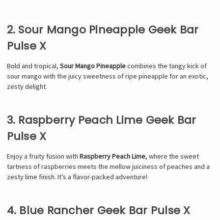
2. Sour Mango Pineapple Geek Bar
Pulse X
Bold and tropical,
Sour Mango Pineapple
combines the tangy kick of
sour mango with the juicy sweetness of ripe pineapple for an exotic,
zesty delight.
3. Raspberry Peach Lime Geek Bar
Pulse X
Enjoy a fruity fusion with
Raspberry Peach Lime
, where the sweet
tartness of raspberries meets the mellow juiciness of peaches and a
zesty lime finish. It’s a flavor-packed adventure!
4. Blue Rancher Geek Bar Pulse X