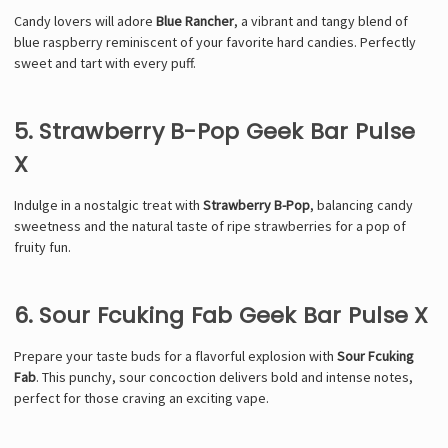
Candy lovers will adore
Blue Rancher
, a vibrant and tangy blend of
blue raspberry reminiscent of your favorite hard candies. Perfectly
sweet and tart with every puff.
5. Strawberry B-Pop Geek Bar Pulse
X
Indulge in a nostalgic treat with
Strawberry B-Pop
, balancing candy
sweetness and the natural taste of ripe strawberries for a pop of
fruity fun.
6. Sour Fcuking Fab Geek Bar Pulse X
Prepare your taste buds for a flavorful explosion with
Sour Fcuking
Fab
. This punchy, sour concoction delivers bold and intense notes,
perfect for those craving an exciting vape.