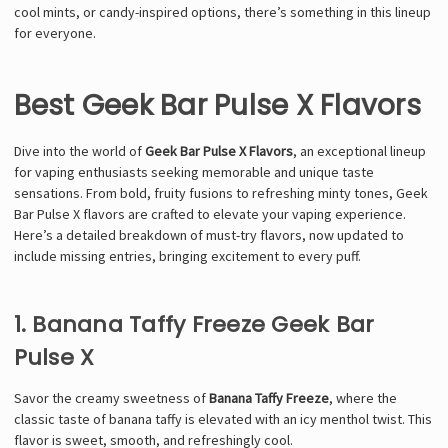
cool mints, or candy-inspired options, there’s something in this lineup
for everyone.
Best Geek Bar Pulse X Flavors
Dive into the world of
Geek Bar Pulse X Flavors
, an exceptional lineup
for vaping enthusiasts seeking memorable and unique taste
sensations. From bold, fruity fusions to refreshing minty tones, Geek
Bar Pulse X flavors are crafted to elevate your vaping experience.
Here’s a detailed breakdown of must-try flavors, now updated to
include missing entries, bringing excitement to every puff.
1. Banana Taffy Freeze Geek Bar
Pulse X
Savor the creamy sweetness of
Banana Taffy Freeze
, where the
classic taste of banana taffy is elevated with an icy menthol twist. This
flavor is sweet, smooth, and refreshingly cool.