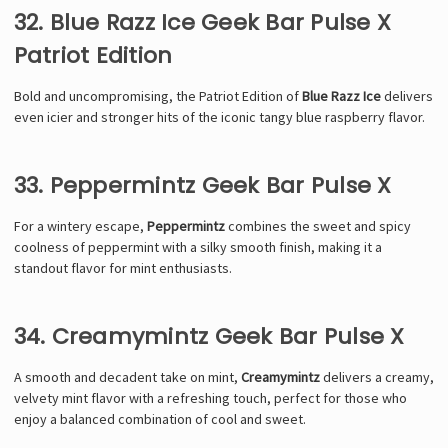
32. Blue Razz Ice Geek Bar Pulse X
Patriot Edition
Bold and uncompromising, the Patriot Edition of
Blue Razz Ice
delivers
even icier and stronger hits of the iconic tangy blue raspberry flavor.
33. Peppermintz Geek Bar Pulse X
For a wintery escape,
Peppermintz
combines the sweet and spicy
coolness of peppermint with a silky smooth finish, making it a
standout flavor for mint enthusiasts.
34. Creamymintz Geek Bar Pulse X
A smooth and decadent take on mint,
Creamymintz
delivers a creamy,
velvety mint flavor with a refreshing touch, perfect for those who
enjoy a balanced combination of cool and sweet.