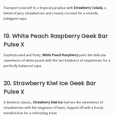
Transport yourself to a tropical paradise with
Strawberry Colada
, a
blend of juicy strawberries and creamy coconut for a smooth,
indulgent vape.
19. White Peach Raspberry Geek Bar
Pulse X
Sophisticated and fruity,
White Peach Raspberry
pairs the delicate
sweetness of white peach with the tart boldness of raspberries for a
perfectly balanced vape.
20. Strawberry Kiwi Ice Geek Bar
Pulse X
A timeless classic,
Strawberry Kiwi Ice
marries the sweetness of
strawberries with the tanginess of kiwis, topped off with a frosty
menthol kick for a refreshing treat.