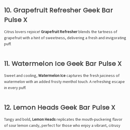
10. Grapefruit Refresher Geek Bar
Pulse X
Citrus lovers rejoice!
Grapefruit Refresher
blends the tartness of
grapefruit with a hint of sweetness, delivering a fresh and invigorating
puff.
11. Watermelon Ice Geek Bar Pulse X
Sweet and cooling,
Watermelon Ice
captures the fresh juiciness of
watermelon with an added frosty menthol touch. A refreshing escape
in every puff.
12. Lemon Heads Geek Bar Pulse X
Tangy and bold,
Lemon Heads
replicates the mouth-puckering flavor
of sour lemon candy, perfect for those who enjoy a vibrant, citrusy