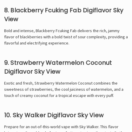
Γ
8. Blackberry Fcuking Fab Digiflavor Sky
View
Bold and intense, Blackberry Fcuking Fab delivers the rich, jammy
flavor of blackberries with a bold twist of sour complexity, providing a
flavorful and electrifying experience.
9. Strawberry Watermelon Coconut
Digiflavor Sky View
Exotic and fresh, Strawberry Watermelon Coconut combines the
sweetness of strawberries, the cool juiciness of watermelon, and a
touch of creamy coconut for a tropical escape with every puff.
10. Sky Walker Digiflavor Sky View
Prepare for an out-of-this-world vape with Sky Walker. This flavor