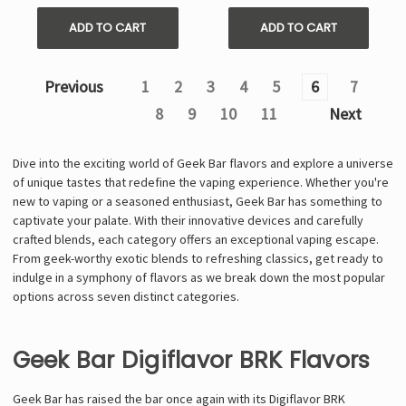
ADD TO CART
ADD TO CART
Previous
1
2
3
4
5
6
7
8
9
10
11
Next
Dive into the exciting world of Geek Bar flavors and explore a universe
of unique tastes that redefine the vaping experience. Whether you're
new to vaping or a seasoned enthusiast, Geek Bar has something to
captivate your palate. With their innovative devices and carefully
crafted blends, each category offers an exceptional vaping escape.
From geek-worthy exotic blends to refreshing classics, get ready to
indulge in a symphony of flavors as we break down the most popular
options across seven distinct categories.
Geek Bar Digiflavor BRK Flavors
Geek Bar has raised the bar once again with its Digiflavor BRK