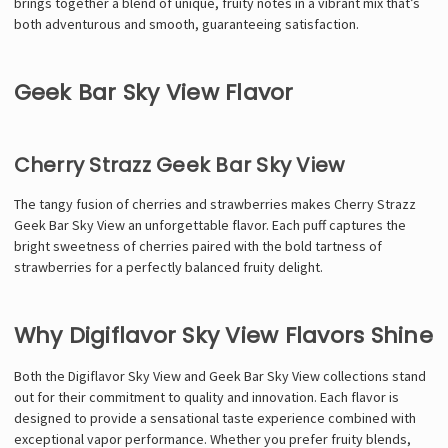
brings together a blend of unique, fruity notes in a vibrant mix that’s
both adventurous and smooth, guaranteeing satisfaction.
Geek Bar Sky View Flavor
Cherry Strazz Geek Bar Sky View
The tangy fusion of cherries and strawberries makes Cherry Strazz
Geek Bar Sky View an unforgettable flavor. Each puff captures the
bright sweetness of cherries paired with the bold tartness of
strawberries for a perfectly balanced fruity delight.
Why Digiflavor Sky View Flavors Shine
Both the Digiflavor Sky View and Geek Bar Sky View collections stand
out for their commitment to quality and innovation. Each flavor is
designed to provide a sensational taste experience combined with
exceptional vapor performance. Whether you prefer fruity blends,