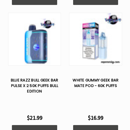
BLUE RAZZ BULL GEEK BAR
WHITE GUMMY GEEK BAR
PULSE X 2 50K PUFFS BULL
MATE POD - 60K PUFFS
EDITION
$21.99
$16.99