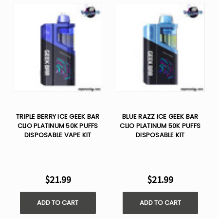
TRIPLE BERRY ICE GEEK BAR
BLUE RAZZ ICE GEEK BAR
CLIO PLATINUM 50K PUFFS
CLIO PLATINUM 50K PUFFS
DISPOSABLE VAPE KIT
DISPOSABLE KIT
$21.99
$21.99
ADD TO CART
ADD TO CART