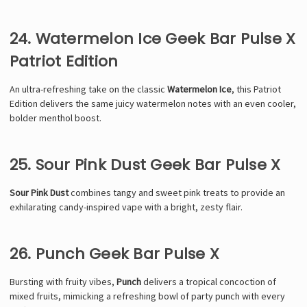
24. Watermelon Ice Geek Bar Pulse X
Patriot Edition
An ultra-refreshing take on the classic
Watermelon Ice
, this Patriot
Edition delivers the same juicy watermelon notes with an even cooler,
bolder menthol boost.
25. Sour Pink Dust Geek Bar Pulse X
Sour Pink Dust
combines tangy and sweet pink treats to provide an
exhilarating candy-inspired vape with a bright, zesty flair.
26. Punch Geek Bar Pulse X
Bursting with fruity vibes,
Punch
delivers a tropical concoction of
mixed fruits, mimicking a refreshing bowl of party punch with every