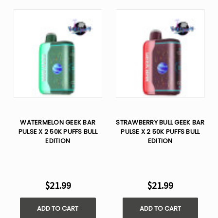
WATERMELON GEEK BAR
STRAWBERRY BULL GEEK BAR
PULSE X 2 50K PUFFS BULL
PULSE X 2 50K PUFFS BULL
EDITION
EDITION
$21.99
$21.99
ADD TO CART
ADD TO CART