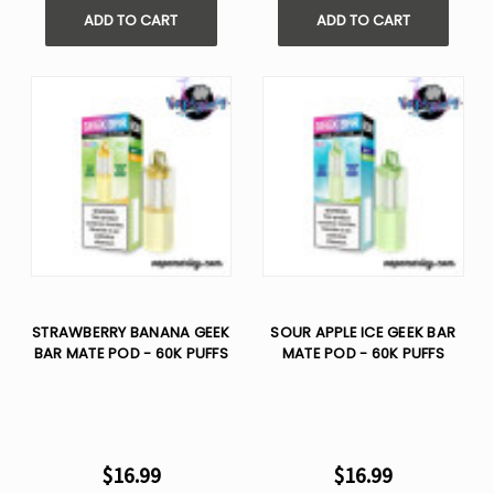
ADD TO CART
ADD TO CART
STRAWBERRY BANANA GEEK
SOUR APPLE ICE GEEK BAR
BAR MATE POD - 60K PUFFS
MATE POD - 60K PUFFS
$16.99
$16.99