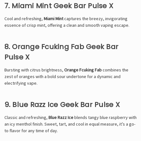
7. Miami Mint Geek Bar Pulse X
Cool and refreshing,
Miami Mint
captures the breezy, invigorating
essence of crisp mint, offering a clean and smooth vaping escape.
8. Orange Fcuking Fab Geek Bar
Pulse X
Bursting with citrus brightness,
Orange Fcuking Fab
combines the
zest of oranges with a bold sour undertone for a dynamic and
electrifying vape.
9. Blue Razz Ice Geek Bar Pulse X
Classic and refreshing,
Blue Razz Ice
blends tangy blue raspberry with
an icy menthol finish. Sweet, tart, and cool in equal measure, it’s a go-
to flavor for any time of day.