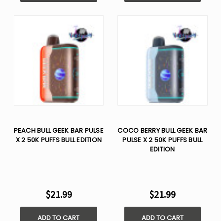
PEACH BULL GEEK BAR PULSE
COCO BERRY BULL GEEK BAR
X 2 50K PUFFS BULL EDITION
PULSE X 2 50K PUFFS BULL
EDITION
$21.99
$21.99
ADD TO CART
ADD TO CART