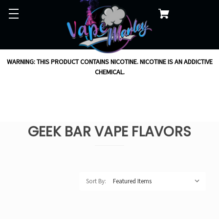
WARNING: THIS PRODUCT CONTAINS NICOTINE. NICOTINE IS AN ADDICTIVE
CHEMICAL.
GEEK BAR VAPE FLAVORS
Sort By: