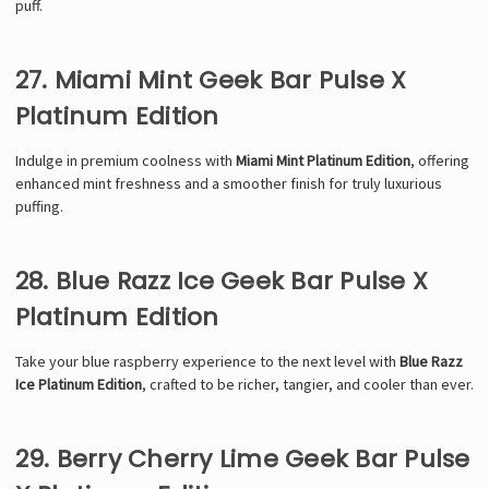
puff.
27. Miami Mint Geek Bar Pulse X
Platinum Edition
Indulge in premium coolness with
Miami Mint Platinum Edition
, offering
enhanced mint freshness and a smoother finish for truly luxurious
puffing.
28. Blue Razz Ice Geek Bar Pulse X
Platinum Edition
Take your blue raspberry experience to the next level with
Blue Razz
Ice Platinum Edition
, crafted to be richer, tangier, and cooler than ever.
29. Berry Cherry Lime Geek Bar Pulse