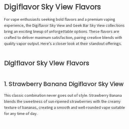
Digiflavor Sky View Flavors
For vape enthusiasts seeking bold flavors and a premium vaping
experience, the Digiflavor Sky View and Geek Bar Sky View collections
bring an exciting lineup of unforgettable options. These flavors are
crafted to deliver maximum satisfaction, pairing creative blends with
quality vapor output. Here’s a closer look at their standout offerings.
Digiflavor Sky View Flavors
1. Strawberry Banana Digiflavor Sky View
This classic combination never goes out of style. Strawberry Banana
blends the sweetness of sun-ripened strawberries with the creamy
texture of bananas, creating a smooth and well-rounded vape suitable
for any time of day.