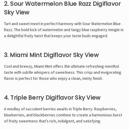
2. Sour Watermelon Blue Razz Digiflavor
Sky View
Tart and sweet meet in perfect harmony with Sour Watermelon Blue
Razz. The bold kick of watermelon and tangy blue raspberry mingle in
a delightful fruity twist that keeps your taste buds engaged.
3. Miami Mint Digiflavor Sky View
Cool and breezy, Miami Mint offers the ultimate refreshing menthol
taste with subtle whispers of sweetness. This crisp and invigorating
flavor is perfect for those who enjoy a clean, minty finish.
4. Triple Berry Digiflavor Sky View
A medley of succulent berries awaits in Triple Berry. Raspberries,
blueberries, and blackberries combine to create a harmonious burst
of fruity sweetness that’s rich, indulgent, and satisfying.