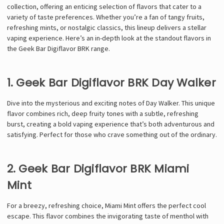
collection, offering an enticing selection of flavors that cater to a
variety of taste preferences. Whether you’re a fan of tangy fruits,
refreshing mints, or nostalgic classics, this lineup delivers a stellar
vaping experience. Here’s an in-depth look at the standout flavors in
the Geek Bar Digiflavor BRK range.
1. Geek Bar Digiflavor BRK Day Walker
Dive into the mysterious and exciting notes of Day Walker. This unique
flavor combines rich, deep fruity tones with a subtle, refreshing
burst, creating a bold vaping experience that’s both adventurous and
satisfying. Perfect for those who crave something out of the ordinary.
2. Geek Bar Digiflavor BRK Miami
Mint
For a breezy, refreshing choice, Miami Mint offers the perfect cool
escape. This flavor combines the invigorating taste of menthol with