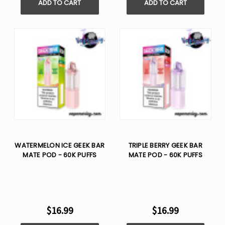
ADD TO CART
ADD TO CART
WATERMELON ICE GEEK BAR
TRIPLE BERRY GEEK BAR
MATE POD - 60K PUFFS
MATE POD - 60K PUFFS
$16.99
$16.99