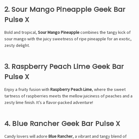
2. Sour Mango Pineapple Geek Bar
Pulse X
Bold and tropical,
Sour Mango Pineapple
combines the tangy kick of
sour mango with the juicy sweetness of ripe pineapple for an exotic,
zesty delight.
3. Raspberry Peach Lime Geek Bar
Pulse X
Enjoy a fruity fusion with
Raspberry Peach Lime
, where the sweet
tartness of raspberries meets the mellow juiciness of peaches and a
zesty lime finish. It’s a flavor-packed adventure!
4. Blue Rancher Geek Bar Pulse X
Candy lovers will adore
Blue Rancher
, a vibrant and tangy blend of