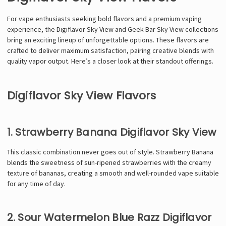
For vape enthusiasts seeking bold flavors and a premium vaping
experience, the Digiflavor Sky View and Geek Bar Sky View collections
bring an exciting lineup of unforgettable options. These flavors are
crafted to deliver maximum satisfaction, pairing creative blends with
quality vapor output. Here’s a closer look at their standout offerings.
Digiflavor Sky View Flavors
1. Strawberry Banana Digiflavor Sky View
This classic combination never goes out of style. Strawberry Banana
blends the sweetness of sun-ripened strawberries with the creamy
texture of bananas, creating a smooth and well-rounded vape suitable
for any time of day.
2. Sour Watermelon Blue Razz Digiflavor