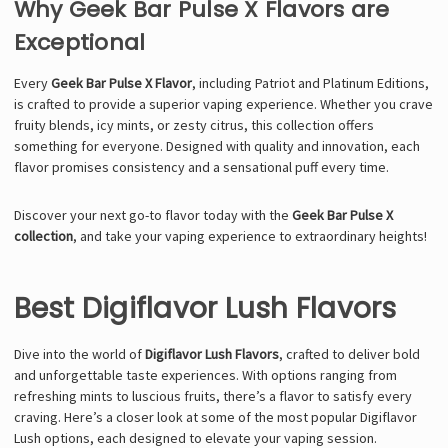
Why Geek Bar Pulse X Flavors are
Exceptional
Every
Geek Bar Pulse X Flavor
, including Patriot and Platinum Editions,
is crafted to provide a superior vaping experience. Whether you crave
fruity blends, icy mints, or zesty citrus, this collection offers
something for everyone. Designed with quality and innovation, each
flavor promises consistency and a sensational puff every time.
Discover your next go-to flavor today with the
Geek Bar Pulse X
collection
, and take your vaping experience to extraordinary heights!
Best Digiflavor Lush Flavors
Dive into the world of
Digiflavor Lush Flavors
, crafted to deliver bold
and unforgettable taste experiences. With options ranging from
refreshing mints to luscious fruits, there’s a flavor to satisfy every
craving. Here’s a closer look at some of the most popular Digiflavor
Lush options, each designed to elevate your vaping session.