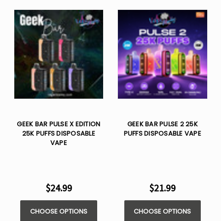
GEEK BAR PULSE X EDITION
GEEK BAR PULSE 2 25K
25K PUFFS DISPOSABLE
PUFFS DISPOSABLE VAPE
VAPE
$24.99
$21.99
CHOOSE OPTIONS
CHOOSE OPTIONS