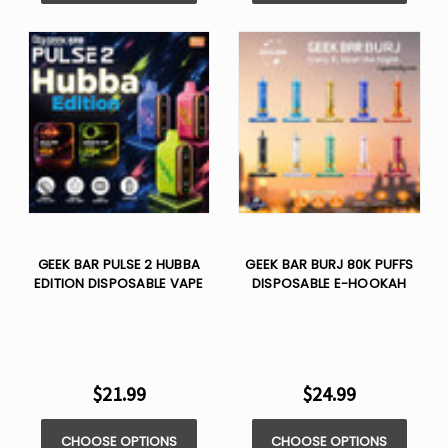
GEEK BAR PULSE 2 HUBBA
GEEK BAR BURJ 80K PUFFS
EDITION DISPOSABLE VAPE
DISPOSABLE E-HOOKAH
$21.99
$24.99
CHOOSE OPTIONS
CHOOSE OPTIONS