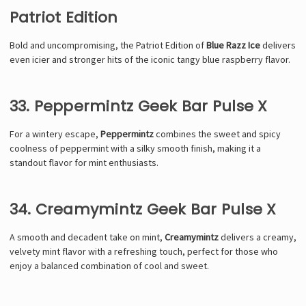
Patriot Edition
Bold and uncompromising, the Patriot Edition of
Blue Razz Ice
delivers
even icier and stronger hits of the iconic tangy blue raspberry flavor.
33. Peppermintz Geek Bar Pulse X
For a wintery escape,
Peppermintz
combines the sweet and spicy
coolness of peppermint with a silky smooth finish, making it a
standout flavor for mint enthusiasts.
34. Creamymintz Geek Bar Pulse X
A smooth and decadent take on mint,
Creamymintz
delivers a creamy,
velvety mint flavor with a refreshing touch, perfect for those who
enjoy a balanced combination of cool and sweet.