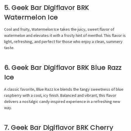
5. Geek Bar Digiflavor BRK
Watermelon Ice
Cool and fruity, Watermelon Ice takes the juicy, sweet flavor of
watermelon and elevates it with a frosty hint of menthol. This flavor is
light, refreshing, and perfect for those who enjoy a clean, summery
taste.
6. Geek Bar Digiflavor BRK Blue Razz
Ice
A classic favorite, Blue Razz Ice blends the tangy sweetness of blue
raspberry with a cool, icy finish. Balanced and vibrant, this flavor
delivers a nostalgic candy-inspired experience in a refreshing new
way.
7. Geek Bar Digiflavor BRK Cherry