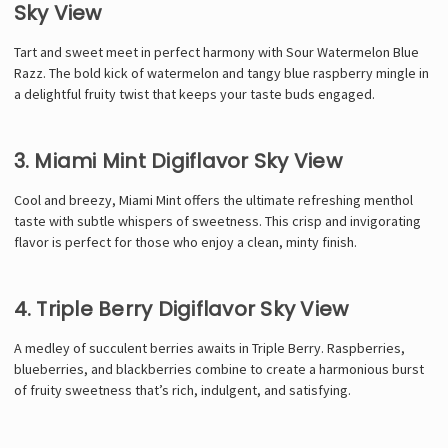
Sky View
Tart and sweet meet in perfect harmony with Sour Watermelon Blue
Razz. The bold kick of watermelon and tangy blue raspberry mingle in
a delightful fruity twist that keeps your taste buds engaged.
3. Miami Mint Digiflavor Sky View
Cool and breezy, Miami Mint offers the ultimate refreshing menthol
taste with subtle whispers of sweetness. This crisp and invigorating
flavor is perfect for those who enjoy a clean, minty finish.
4. Triple Berry Digiflavor Sky View
A medley of succulent berries awaits in Triple Berry. Raspberries,
blueberries, and blackberries combine to create a harmonious burst
of fruity sweetness that’s rich, indulgent, and satisfying.