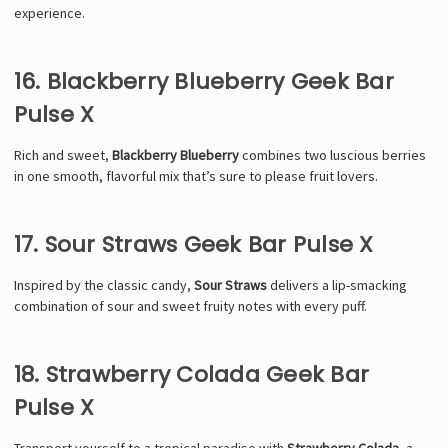
experience.
16. Blackberry Blueberry Geek Bar
Pulse X
Rich and sweet,
Blackberry Blueberry
combines two luscious berries
in one smooth, flavorful mix that’s sure to please fruit lovers.
17. Sour Straws Geek Bar Pulse X
Inspired by the classic candy,
Sour Straws
delivers a lip-smacking
combination of sour and sweet fruity notes with every puff.
18. Strawberry Colada Geek Bar
Pulse X
Transport yourself to a tropical paradise with
Strawberry Colada
, a