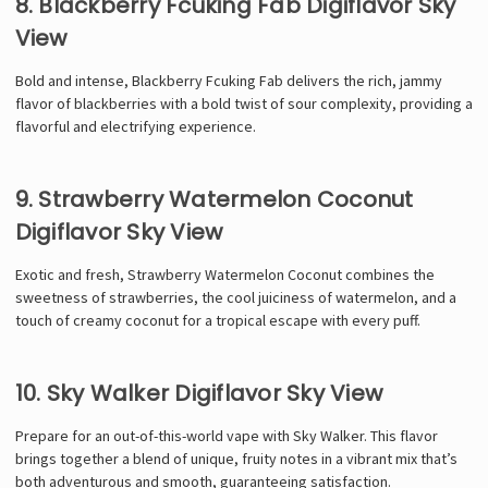
Γ
8. Blackberry Fcuking Fab Digiflavor Sky
View
Bold and intense, Blackberry Fcuking Fab delivers the rich, jammy
flavor of blackberries with a bold twist of sour complexity, providing a
flavorful and electrifying experience.
9. Strawberry Watermelon Coconut
Digiflavor Sky View
Exotic and fresh, Strawberry Watermelon Coconut combines the
sweetness of strawberries, the cool juiciness of watermelon, and a
touch of creamy coconut for a tropical escape with every puff.
10. Sky Walker Digiflavor Sky View
Prepare for an out-of-this-world vape with Sky Walker. This flavor
brings together a blend of unique, fruity notes in a vibrant mix that’s
both adventurous and smooth, guaranteeing satisfaction.