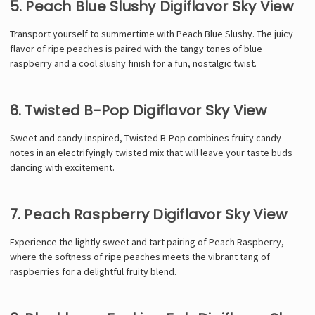
5. Peach Blue Slushy Digiflavor Sky View
Transport yourself to summertime with Peach Blue Slushy. The juicy
flavor of ripe peaches is paired with the tangy tones of blue
raspberry and a cool slushy finish for a fun, nostalgic twist.
6. Twisted B-Pop Digiflavor Sky View
Sweet and candy-inspired, Twisted B-Pop combines fruity candy
notes in an electrifyingly twisted mix that will leave your taste buds
dancing with excitement.
7. Peach Raspberry Digiflavor Sky View
Experience the lightly sweet and tart pairing of Peach Raspberry,
where the softness of ripe peaches meets the vibrant tang of
raspberries for a delightful fruity blend.