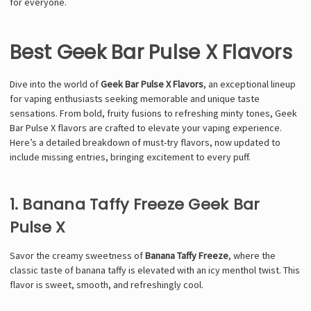
for everyone.
Best Geek Bar Pulse X Flavors
Dive into the world of
Geek Bar Pulse X Flavors
, an exceptional lineup
for vaping enthusiasts seeking memorable and unique taste
sensations. From bold, fruity fusions to refreshing minty tones, Geek
Bar Pulse X flavors are crafted to elevate your vaping experience.
Here’s a detailed breakdown of must-try flavors, now updated to
include missing entries, bringing excitement to every puff.
1. Banana Taffy Freeze Geek Bar
Pulse X
Savor the creamy sweetness of
Banana Taffy Freeze
, where the
classic taste of banana taffy is elevated with an icy menthol twist. This
flavor is sweet, smooth, and refreshingly cool.