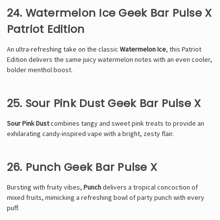
24. Watermelon Ice Geek Bar Pulse X
Patriot Edition
An ultra-refreshing take on the classic
Watermelon Ice
, this Patriot
Edition delivers the same juicy watermelon notes with an even cooler,
bolder menthol boost.
25. Sour Pink Dust Geek Bar Pulse X
Sour Pink Dust
combines tangy and sweet pink treats to provide an
exhilarating candy-inspired vape with a bright, zesty flair.
26. Punch Geek Bar Pulse X
Bursting with fruity vibes,
Punch
delivers a tropical concoction of
mixed fruits, mimicking a refreshing bowl of party punch with every
puff.