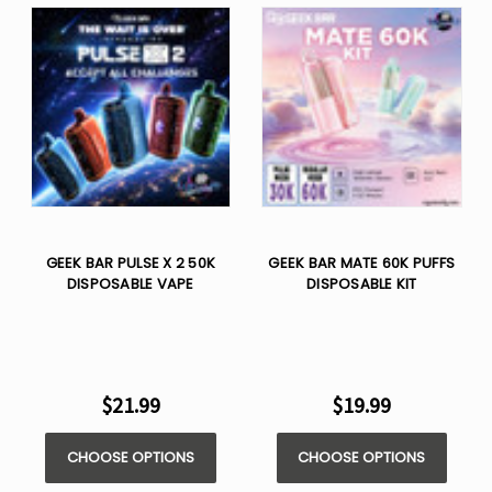
GEEK BAR PULSE X 2 50K
GEEK BAR MATE 60K PUFFS
DISPOSABLE VAPE
DISPOSABLE KIT
$21.99
$19.99
CHOOSE OPTIONS
CHOOSE OPTIONS