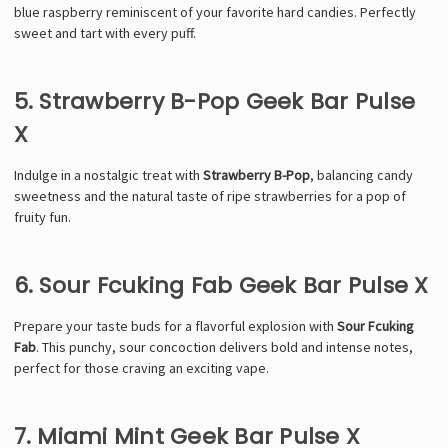
blue raspberry reminiscent of your favorite hard candies. Perfectly
sweet and tart with every puff.
5. Strawberry B-Pop Geek Bar Pulse
X
Indulge in a nostalgic treat with
Strawberry B-Pop
, balancing candy
sweetness and the natural taste of ripe strawberries for a pop of
fruity fun.
6. Sour Fcuking Fab Geek Bar Pulse X
Prepare your taste buds for a flavorful explosion with
Sour Fcuking
Fab
. This punchy, sour concoction delivers bold and intense notes,
perfect for those craving an exciting vape.
7. Miami Mint Geek Bar Pulse X