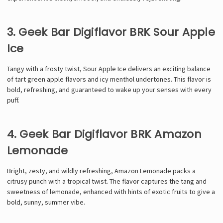
3. Geek Bar Digiflavor BRK Sour Apple
Ice
Tangy with a frosty twist, Sour Apple Ice delivers an exciting balance
of tart green apple flavors and icy menthol undertones. This flavor is
bold, refreshing, and guaranteed to wake up your senses with every
puff.
4. Geek Bar Digiflavor BRK Amazon
Lemonade
Bright, zesty, and wildly refreshing, Amazon Lemonade packs a
citrusy punch with a tropical twist. The flavor captures the tang and
sweetness of lemonade, enhanced with hints of exotic fruits to give a
bold, sunny, summer vibe.