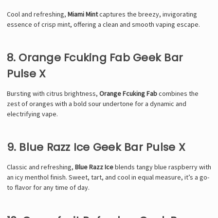
Cool and refreshing,
Miami Mint
captures the breezy, invigorating
essence of crisp mint, offering a clean and smooth vaping escape.
8. Orange Fcuking Fab Geek Bar
Pulse X
Bursting with citrus brightness,
Orange Fcuking Fab
combines the
zest of oranges with a bold sour undertone for a dynamic and
electrifying vape.
9. Blue Razz Ice Geek Bar Pulse X
Classic and refreshing,
Blue Razz Ice
blends tangy blue raspberry with
an icy menthol finish. Sweet, tart, and cool in equal measure, it’s a go-
to flavor for any time of day.