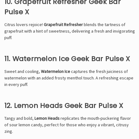
10. Grapefruit Refresher Geek Bar
Pulse X
Citrus lovers rejoice!
Grapefruit Refresher
blends the tartness of
grapefruit with a hint of sweetness, delivering a fresh and invigorating
puff.
11. Watermelon Ice Geek Bar Pulse X
Sweet and cooling,
Watermelon Ice
captures the fresh juiciness of
watermelon with an added frosty menthol touch. A refreshing escape
in every puff.
12. Lemon Heads Geek Bar Pulse X
Tangy and bold,
Lemon Heads
replicates the mouth-puckering flavor
of sour lemon candy, perfect for those who enjoy a vibrant, citrusy
zing.