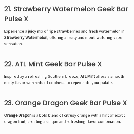
21. Strawberry Watermelon Geek Bar
Pulse X
Experience a juicy mix of ripe strawberries and fresh watermelon in
Strawberry Watermelon
, offering a fruity and mouthwatering vape
sensation.
22. ATL Mint Geek Bar Pulse X
Inspired by a refreshing Southern breeze,
ATL Mint
offers a smooth
minty flavor with hints of coolness to rejuvenate your palate.
23. Orange Dragon Geek Bar Pulse X
Orange Dragon
is a bold blend of citrusy orange with a hint of exotic
dragon fruit, creating a unique and refreshing flavor combination.