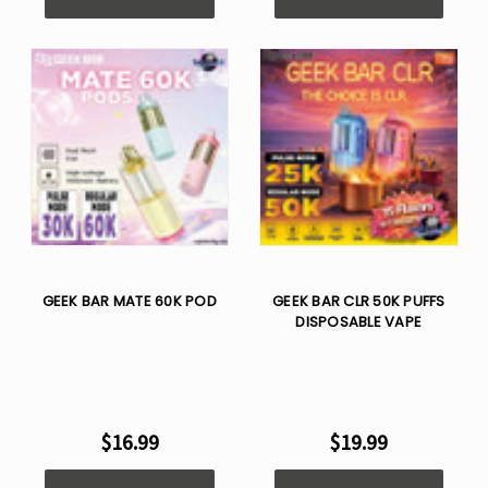
GEEK BAR MATE 60K POD
GEEK BAR CLR 50K PUFFS
DISPOSABLE VAPE
$16.99
$19.99