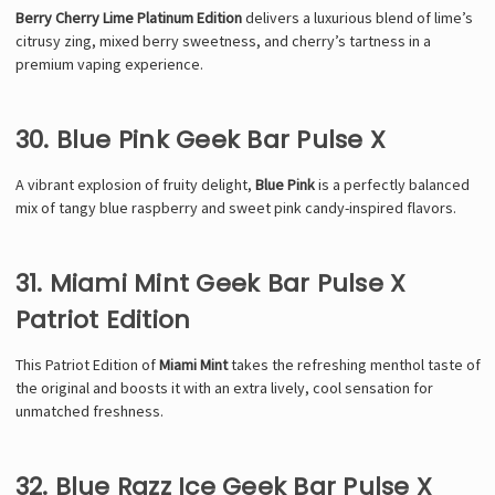
Berry Cherry Lime Platinum Edition
delivers a luxurious blend of lime’s
citrusy zing, mixed berry sweetness, and cherry’s tartness in a
premium vaping experience.
30. Blue Pink Geek Bar Pulse X
A vibrant explosion of fruity delight,
Blue Pink
is a perfectly balanced
mix of tangy blue raspberry and sweet pink candy-inspired flavors.
31. Miami Mint Geek Bar Pulse X
Patriot Edition
This Patriot Edition of
Miami Mint
takes the refreshing menthol taste of
the original and boosts it with an extra lively, cool sensation for
unmatched freshness.
32. Blue Razz Ice Geek Bar Pulse X