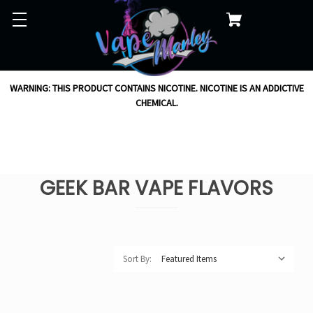
WARNING: THIS PRODUCT CONTAINS NICOTINE. NICOTINE IS AN ADDICTIVE
CHEMICAL.
GEEK BAR VAPE FLAVORS
Sort By: