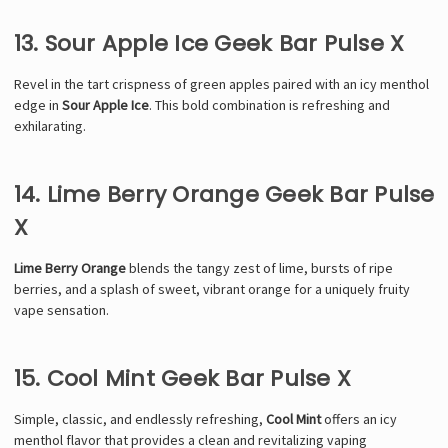
13. Sour Apple Ice Geek Bar Pulse X
Revel in the tart crispness of green apples paired with an icy menthol
edge in
Sour Apple Ice
. This bold combination is refreshing and
exhilarating.
14. Lime Berry Orange Geek Bar Pulse
X
Lime Berry Orange
blends the tangy zest of lime, bursts of ripe
berries, and a splash of sweet, vibrant orange for a uniquely fruity
vape sensation.
15. Cool Mint Geek Bar Pulse X
Simple, classic, and endlessly refreshing,
Cool Mint
offers an icy
menthol flavor that provides a clean and revitalizing vaping