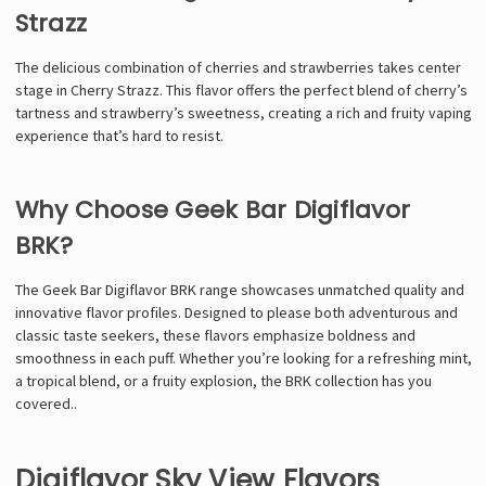
Strazz
The delicious combination of cherries and strawberries takes center
stage in Cherry Strazz. This flavor offers the perfect blend of cherry’s
tartness and strawberry’s sweetness, creating a rich and fruity vaping
experience that’s hard to resist.
Why Choose Geek Bar Digiflavor
BRK?
The Geek Bar Digiflavor BRK range showcases unmatched quality and
innovative flavor profiles. Designed to please both adventurous and
classic taste seekers, these flavors emphasize boldness and
smoothness in each puff. Whether you’re looking for a refreshing mint,
a tropical blend, or a fruity explosion, the BRK collection has you
covered.
.
Digiflavor Sky View Flavors