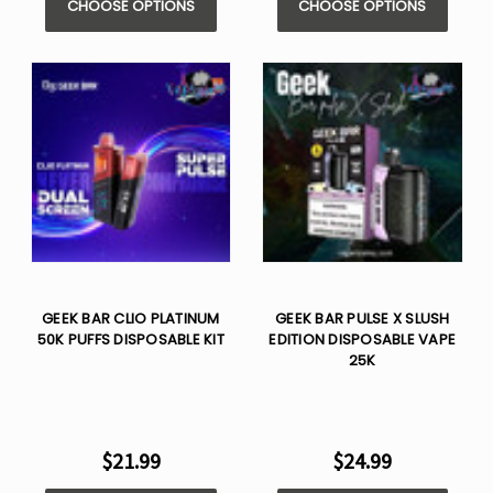
CHOOSE OPTIONS
CHOOSE OPTIONS
GEEK BAR CLIO PLATINUM
GEEK BAR PULSE X SLUSH
50K PUFFS DISPOSABLE KIT
EDITION DISPOSABLE VAPE
25K
$21.99
$24.99