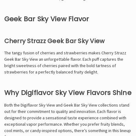
Geek Bar Sky View Flavor
Cherry Strazz Geek Bar Sky View
The tangy fusion of cherries and strawberries makes Cherry Strazz
Geek Bar Sky View an unforgettable flavor. Each puff captures the
bright sweetness of cherries paired with the bold tartness of
strawberries for a perfectly balanced fruity delight.
Why Digiflavor Sky View Flavors Shine
Both the Digiflavor Sky View and Geek Bar Sky View collections stand
out for their commitment to quality and innovation. Each flavor is
designed to provide a sensational taste experience combined with
exceptional vapor performance. Whether you prefer fruity blends,
cool mints, or candy-inspired options, there’s something in this lineup