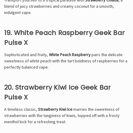
blend of juicy strawberries and creamy coconut for a smooth,
indulgent vape.
19. White Peach Raspberry Geek Bar
Pulse X
Sophisticated and fruity,
White Peach Raspberry
pairs the delicate
sweetness of white peach with the tart boldness of raspberries for a
perfectly balanced vape.
20. Strawberry Kiwi Ice Geek Bar
Pulse X
A timeless classic,
Strawberry Kiwi Ice
marries the sweetness of
strawberries with the tanginess of kiwis, topped off with a frosty
menthol kick for a refreshing treat.