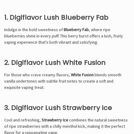
1. Digiflavor Lush Blueberry Fab
Indulge in the bold sweetness of
Blueberry Fab
, where ripe
blueberries shine in every puff. This berry burst offers a lush, fruity
vaping experience that's both vibrant and satisfying.
2. Digiflavor Lush White Fusion
For those who crave creamy flavors,
White Fusion
blends smooth
vanilla undertones with subtle fruit notes to create a soft and
exquisite vaping treat.
3. Digiflavor Lush Strawberry Ice
Cool and refreshing,
Strawberry Ice
combines the natural sweetness
of ripe strawberries with a chilly menthol kick, making it the perfect
flavor for a rejuvenating vape.