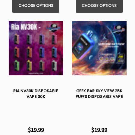
CHOOSE OPTIONS
CHOOSE OPTIONS
RIA NV30K DISPOSABLE
GEEK BAR SKY VIEW 25K
VAPE 30K
PUFFS DISPOSABLE VAPE
$19.99
$19.99