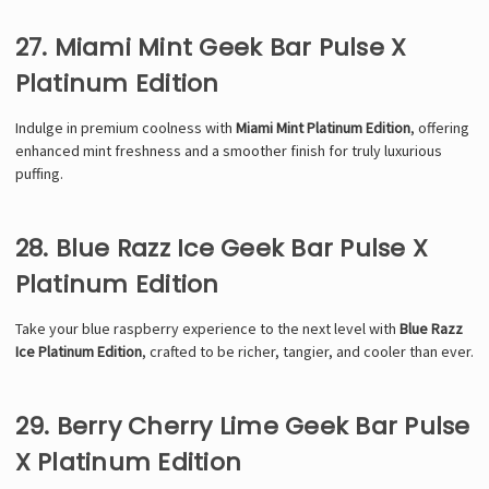
27. Miami Mint Geek Bar Pulse X
Platinum Edition
Indulge in premium coolness with
Miami Mint Platinum Edition
, offering
enhanced mint freshness and a smoother finish for truly luxurious
puffing.
28. Blue Razz Ice Geek Bar Pulse X
Platinum Edition
Take your blue raspberry experience to the next level with
Blue Razz
Ice Platinum Edition
, crafted to be richer, tangier, and cooler than ever.
29. Berry Cherry Lime Geek Bar Pulse
X Platinum Edition