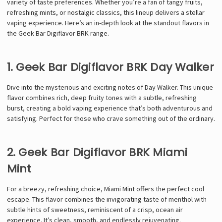
variety of taste preferences. Whether you’re a fan of tangy fruits,
refreshing mints, or nostalgic classics, this lineup delivers a stellar
vaping experience. Here’s an in-depth look at the standout flavors in
the Geek Bar Digiflavor BRK range.
1. Geek Bar Digiflavor BRK Day Walker
Dive into the mysterious and exciting notes of Day Walker. This unique
flavor combines rich, deep fruity tones with a subtle, refreshing
burst, creating a bold vaping experience that’s both adventurous and
satisfying. Perfect for those who crave something out of the ordinary.
2. Geek Bar Digiflavor BRK Miami
Mint
For a breezy, refreshing choice, Miami Mint offers the perfect cool
escape. This flavor combines the invigorating taste of menthol with
subtle hints of sweetness, reminiscent of a crisp, ocean air
experience. It’s clean, smooth, and endlessly rejuvenating.