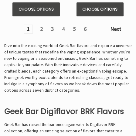
CHOOSE OPTIONS
CHOOSE OPTIONS
1
2
3
4
5
6
Next
Dive into the exciting world of Geek Bar flavors and explore a universe
of unique tastes that redefine the vaping experience. Whether you're
new to vaping or a seasoned enthusiast, Geek Bar has something to
captivate your palate. With their innovative devices and carefully
crafted blends, each category offers an exceptional vaping escape.
From geek-worthy exotic blends to refreshing classics, get ready to
indulge in a symphony of flavors as we break down the most popular
options across seven distinct categories.
Geek Bar Digiflavor BRK Flavors
Geek Bar has raised the bar once again with its Digiflavor BRK
collection, offering an enticing selection of flavors that cater to a