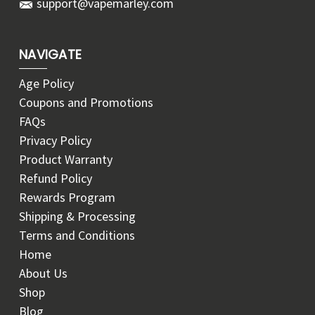
support@vapemarley.com
NAVIGATE
Age Policy
Coupons and Promotions
FAQs
Privacy Policy
Product Warranty
Refund Policy
Rewards Program
Shipping & Processing
Terms and Conditions
Home
About Us
Shop
Blog