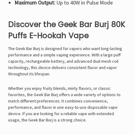
Maximum Output:
Up to 40W in Pulse Mode
Discover the Geek Bar Burj 80K
Puffs E-Hookah Vape
The
Geek Bar Burj is designed for vapers who want long-lasting
performance and a simple vaping experience. With a large puff
capacity, rechargeable battery, and advanced dual mesh coil
technology, this device delivers consistent flavor and vapor
throughout its lifespan.
Whether you enjoy fruity blends, minty flavors, or classic
favorites, the Geek Bar Burj offers a wide variety of options to
match different preferences. It combines convenience,
performance, and flavor in one easy-to-use disposable vape
device. If you are looking for a reliable vape with extended
usage, the Geek Bar Burj is a strong choice.