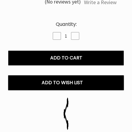
(No reviews yet)
Write a Review
Current
Quantity:
Stock:
Decrease
Increase
Quantity
Quantity
of
of
Geek
Geek
Bar
Bar
Burj
Burj
80k
80k
Puffs
Puffs
Disposable
Disposable
ADD TO WISH LIST
E-
E-
Hookah
Hookah