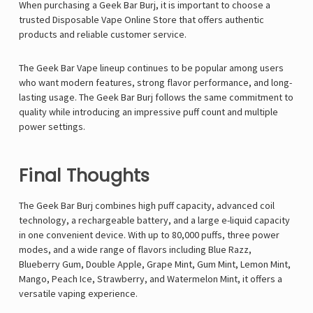
When purchasing a Geek Bar Burj, it is important to choose a
trusted
Disposable Vape Online Store
that offers authentic
products and reliable customer service.
The
Geek Bar Vape
lineup continues to be popular among users
who want modern features, strong flavor performance, and long-
lasting usage. The Geek Bar Burj follows the same commitment to
quality while introducing an impressive puff count and multiple
power settings.
Final Thoughts
The Geek Bar Burj combines high puff capacity, advanced coil
technology, a rechargeable battery, and a large e-liquid capacity
in one convenient device. With up to 80,000 puffs, three power
modes, and a wide range of flavors including Blue Razz,
Blueberry Gum, Double Apple, Grape Mint, Gum Mint, Lemon Mint,
Mango, Peach Ice, Strawberry, and Watermelon Mint, it offers a
versatile vaping experience.