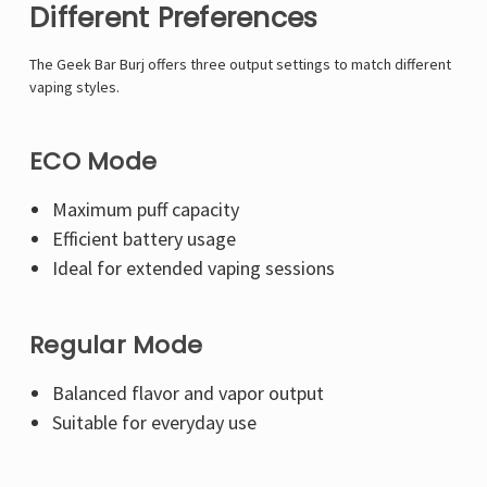
Different Preferences
The Geek Bar Burj offers three output settings to match different
vaping styles.
ECO Mode
Maximum puff capacity
Efficient battery usage
Ideal for extended vaping sessions
Regular Mode
Balanced flavor and vapor output
Suitable for everyday use