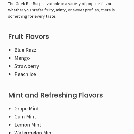
Γ
The Geek Bar Burj is available in a variety of popular flavors.
Whether you prefer fruity, minty, or sweet profiles, there is
something for every taste.
Fruit Flavors
Blue Razz
Mango
Strawberry
Peach Ice
Mint and Refreshing Flavors
Grape Mint
Gum Mint
Lemon Mint
Watermelon Mint