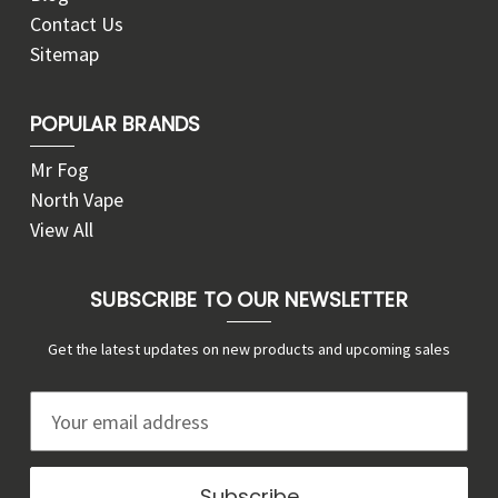
Contact Us
Sitemap
POPULAR BRANDS
Mr Fog
North Vape
View All
SUBSCRIBE TO OUR NEWSLETTER
Get the latest updates on new products and upcoming sales
E
m
a
i