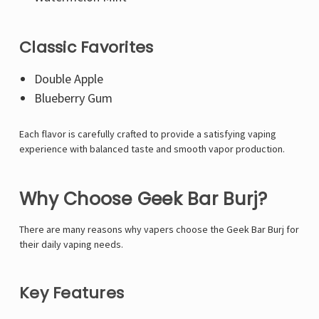
Classic Favorites
Double Apple
Blueberry Gum
Each flavor is carefully crafted to provide a satisfying vaping
experience with balanced taste and smooth vapor production.
Why Choose Geek Bar Burj?
There are many reasons why vapers choose the Geek Bar Burj for
their daily vaping needs.
Key Features