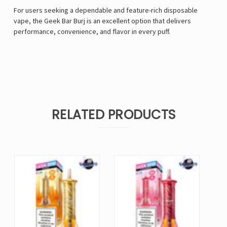
For users seeking a dependable and feature-rich disposable
vape, the Geek Bar Burj
is an excellent option that delivers
performance, convenience, and flavor in every puff.
RELATED PRODUCTS