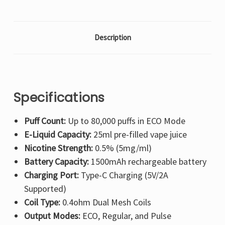
Description
Specifications
Puff Count:
Up to 80,000 puffs in ECO Mode
E-Liquid Capacity:
25ml pre-filled vape juice
Nicotine Strength:
0.5% (5mg/ml)
Battery Capacity:
1500mAh rechargeable battery
Charging Port:
Type-C Charging (5V/2A
Supported)
Coil Type:
0.4ohm Dual Mesh Coils
Output Modes:
ECO, Regular, and Pulse