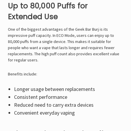
Up to 80,000 Puffs for
Extended Use
One of the biggest advantages of the Geek Bar Burj is its
impressive puff capacity. In ECO Mode, users can enjoy up to
80,000 puffs from a single device. This makes it suitable for
people who want a vape that lasts longer and requires fewer
replacements. The high puff count also provides excellent value
for regular users.
Benefits include:
Longer usage between replacements
Consistent performance
Reduced need to carry extra devices
Convenient everyday vaping