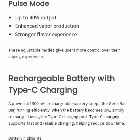
Pulse Mode
Up to 40W output
Enhanced vapor production
Stronger flavor experience
These adjustable modes give users more control over their
vaping experience.
Rechargeable Battery with
Type-C Charging
A powerful 1500mAh rechargeable battery keeps the Geek Bar
Burj running efficiently. When the battery becomes low, simply
recharge it using the Type-C charging port. Type-C charging
supports fast and reliable charging, helping reduce downtime.
Battery highlights: