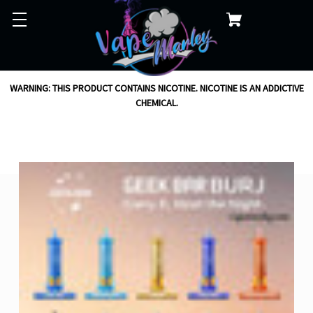
WARNING: THIS PRODUCT CONTAINS NICOTINE. NICOTINE IS AN ADDICTIVE
CHEMICAL.