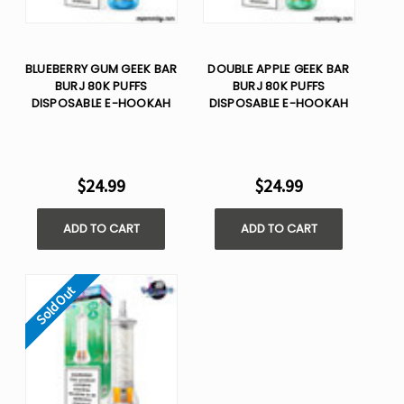
BLUEBERRY GUM GEEK BAR
DOUBLE APPLE GEEK BAR
BURJ 80K PUFFS
BURJ 80K PUFFS
DISPOSABLE E-HOOKAH
DISPOSABLE E-HOOKAH
$24.99
$24.99
ADD TO CART
ADD TO CART
Sold Out