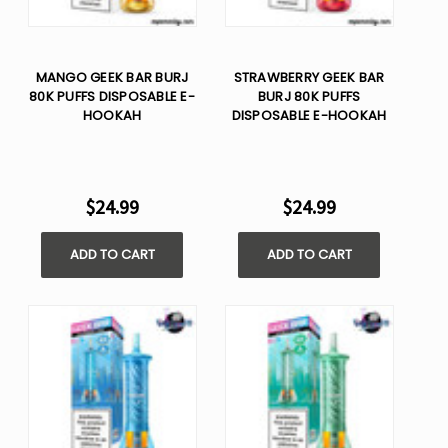
MANGO GEEK BAR BURJ
STRAWBERRY GEEK BAR
80K PUFFS DISPOSABLE E-
BURJ 80K PUFFS
HOOKAH
DISPOSABLE E-HOOKAH
$24.99
$24.99
ADD TO CART
ADD TO CART