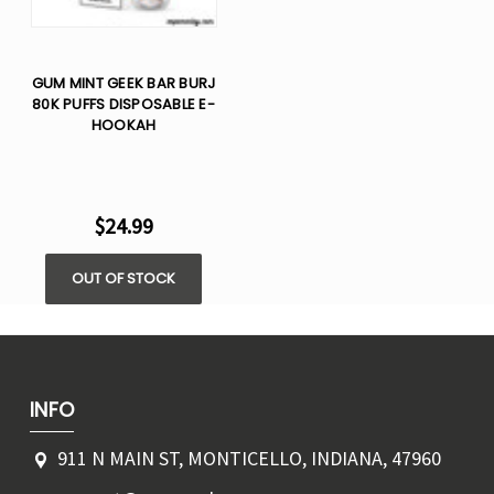
GUM MINT GEEK BAR BURJ
80K PUFFS DISPOSABLE E-
HOOKAH
$24.99
OUT OF STOCK
INFO
911 N MAIN ST, MONTICELLO, INDIANA, 47960