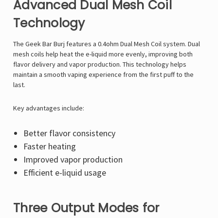
Advanced Dual Mesh Coil
Technology
The Geek Bar Burj features a 0.4ohm Dual Mesh Coil system. Dual
mesh coils help heat the e-liquid more evenly, improving both
flavor delivery and vapor production. This technology helps
maintain a smooth vaping experience from the first puff to the
last.
Key advantages include:
Better flavor consistency
Faster heating
Improved vapor production
Efficient e-liquid usage
Three Output Modes for