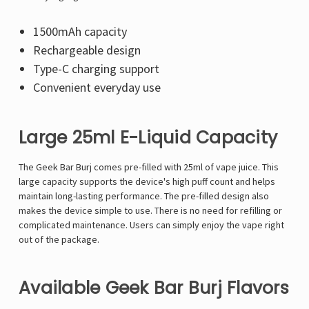
1500mAh capacity
Rechargeable design
Type-C charging support
Convenient everyday use
Large 25ml E-Liquid Capacity
The Geek Bar Burj comes pre-filled with 25ml of vape juice. This
large capacity supports the device's high puff count and helps
maintain long-lasting performance. The pre-filled design also
makes the device simple to use. There is no need for refilling or
complicated maintenance. Users can simply enjoy the vape right
out of the package.
Available Geek Bar Burj Flavors