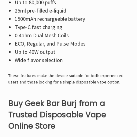
Up to 80,000 puffs
25ml pre-filled e-liquid
1500mAh rechargeable battery
Type-C fast charging
0.4ohm Dual Mesh Coils
ECO, Regular, and Pulse Modes
Up to 40W output
Wide flavor selection
These features make the device suitable for both experienced
users and those looking for a simple disposable vape option.
Buy Geek Bar Burj from a
Trusted Disposable Vape
Online Store