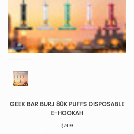
GEEK BAR BURJ 80K PUFFS DISPOSABLE
E-HOOKAH
$24.99