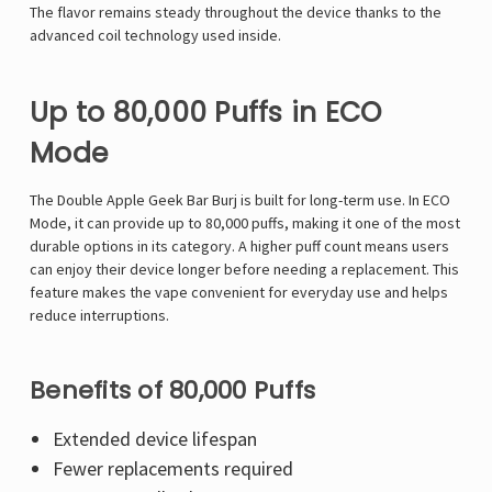
The flavor remains steady throughout the device thanks to the
advanced coil technology used inside.
Up to 80,000 Puffs in ECO
Mode
The Double Apple Geek Bar Burj is built for long-term use. In ECO
Mode, it can provide up to 80,000 puffs, making it one of the most
durable options in its category. A higher puff count means users
can enjoy their device longer before needing a replacement. This
feature makes the vape convenient for everyday use and helps
reduce interruptions.
Benefits of 80,000 Puffs
Extended device lifespan
Fewer replacements required