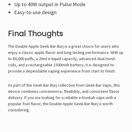
Up to 40W output in Pulse Mode
Easy-to-use design
Final Thoughts
The Double Apple Geek Bar Burj is a great choice for users who
enjoy a classic apple flavor and long-lasting performance. With up
to 80,000 puffs, a 25ml e-liquid capacity, advanced dual mesh
coils, and a rechargeable 1500mAh battery, it is designed to
provide a dependable vaping experience from start to finish.
As part of the Geek Bar Burj collection from
Geek Bar Vape
, this
device combines convenience, flexibility, and consistent flavor
delivery. If you are looking for a reliable e-hookah vape with a
popular fruit flavor, the Double Apple Geek Bar Burj is worth
considering.