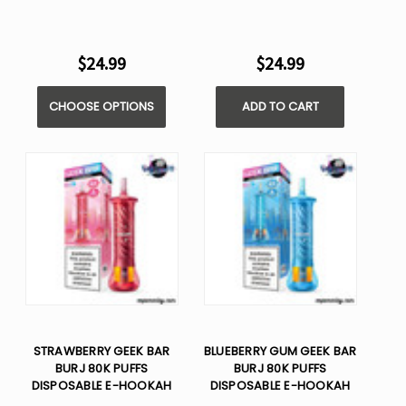
$24.99
$24.99
CHOOSE OPTIONS
ADD TO CART
STRAWBERRY GEEK BAR
BLUEBERRY GUM GEEK BAR
BURJ 80K PUFFS
BURJ 80K PUFFS
DISPOSABLE E-HOOKAH
DISPOSABLE E-HOOKAH