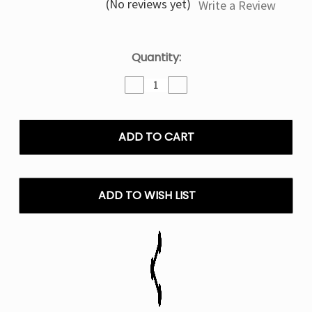
(No reviews yet)
Write a Review
Current
Quantity:
Stock:
Decrease
Increase
Quantity
Quantity
of
of
Double
Double
Apple
Apple
Geek
Geek
Bar
Bar
Burj
Burj
80k
80k
ADD TO WISH LIST
Puffs
Puffs
Disposable
Disposable
E-
E-
Hookah
Hookah