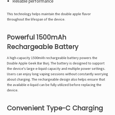
Reliable performance
This technology helps maintain the double apple flavor
throughout the lifespan of the device.
Powerful 1500mAh
Rechargeable Battery
A high-capacity 1500mAh rechargeable battery powers the
Double Apple Geek Bar Burj. The battery is designed to support
the device's large e-liquid capacity and multiple power settings.
Users can enjoy long vaping sessions without constantly worrying
about charging. The rechargeable design also helps ensure that
the available e-liquid can be fully utilized before replacing the
device.
Convenient Type-C Charging