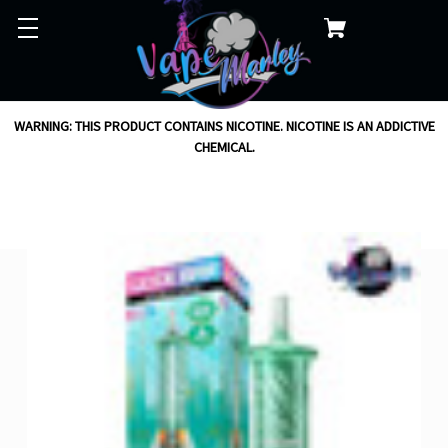
WARNING: THIS PRODUCT CONTAINS NICOTINE. NICOTINE IS AN ADDICTIVE
CHEMICAL.