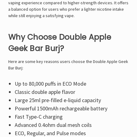
vaping experience compared to higher-strength devices. It offers
a balanced option for users who prefer a lighter nicotine intake
while still enjoying a satisfying vape.
Why Choose Double Apple
Geek Bar Burj?
Here are some key reasons users choose the Double Apple Geek
Bar Burj:
Up to 80,000 puffs in ECO Mode
Classic double apple flavor
Large 25ml pre-filled e-liquid capacity
Powerful 1500mAh rechargeable battery
Fast Type-C charging
Advanced 0.4ohm dual mesh coils
ECO, Regular, and Pulse modes