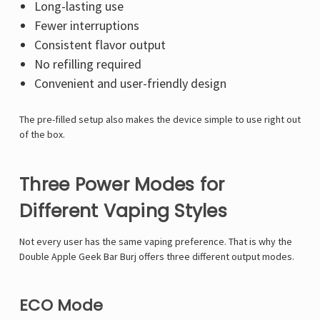
Long-lasting use
Fewer interruptions
Consistent flavor output
No refilling required
Convenient and user-friendly design
The pre-filled setup also makes the device simple to use right out
of the box.
Three Power Modes for
Different Vaping Styles
Not every user has the same vaping preference. That is why the
Double Apple Geek Bar Burj offers three different output modes.
ECO Mode