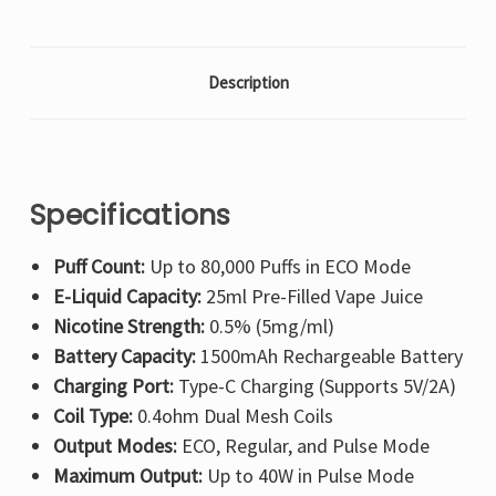
Description
Specifications
Puff Count:
Up to 80,000 Puffs in ECO Mode
E-Liquid Capacity:
25ml Pre-Filled Vape Juice
Nicotine Strength:
0.5% (5mg/ml)
Battery Capacity:
1500mAh Rechargeable Battery
Charging Port:
Type-C Charging (Supports 5V/2A)
Coil Type:
0.4ohm Dual Mesh Coils
Output Modes:
ECO, Regular, and Pulse Mode
Maximum Output:
Up to 40W in Pulse Mode