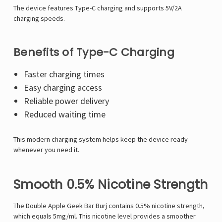
The device features Type-C charging and supports 5V/2A
charging speeds.
Benefits of Type-C Charging
Faster charging times
Easy charging access
Reliable power delivery
Reduced waiting time
This modern charging system helps keep the device ready
whenever you need it.
Smooth 0.5% Nicotine Strength
The Double Apple Geek Bar Burj contains 0.5% nicotine strength,
which equals 5mg/ml. This nicotine level provides a smoother