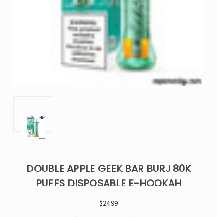
DOUBLE APPLE GEEK BAR BURJ 80K
PUFFS DISPOSABLE E-HOOKAH
$24.99