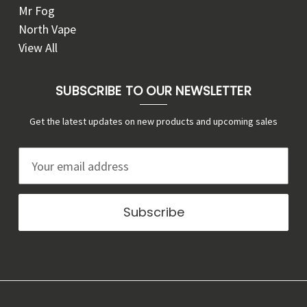
Mr Fog
North Vape
View All
SUBSCRIBE TO OUR NEWSLETTER
Get the latest updates on new products and upcoming sales
E
m
a
i
l
A
d
d
r