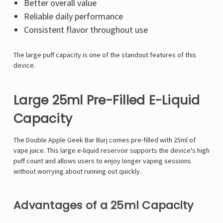
Better overall value
Reliable daily performance
Consistent flavor throughout use
The large puff capacity is one of the standout features of this
device.
Large 25ml Pre-Filled E-Liquid
Capacity
The Double Apple Geek Bar Burj comes pre-filled with 25ml of
vape juice. This large e-liquid reservoir supports the device's high
puff count and allows users to enjoy longer vaping sessions
without worrying about running out quickly.
Advantages of a 25ml Capacity