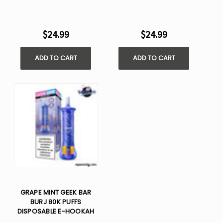
$24.99
$24.99
ADD TO CART
ADD TO CART
GRAPE MINT GEEK BAR
BURJ 80K PUFFS
DISPOSABLE E-HOOKAH