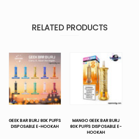
RELATED PRODUCTS
GEEK BAR BURJ 80K PUFFS
MANGO GEEK BAR BURJ
DISPOSABLE E-HOOKAH
80K PUFFS DISPOSABLE E-
HOOKAH