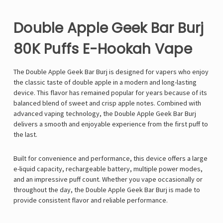
Double Apple Geek Bar Burj
80K Puffs E-Hookah Vape
The
Double Apple
Geek Bar Burj
is designed for vapers who enjoy
the classic taste of double apple in a modern and long-lasting
device. This flavor has remained popular for years because of its
balanced blend of sweet and crisp apple notes. Combined with
advanced vaping technology, the Double Apple Geek Bar Burj
delivers a smooth and enjoyable experience from the first puff to
the last.
Built for convenience and performance, this device offers a large
e-liquid capacity, rechargeable battery, multiple power modes,
and an impressive puff count. Whether you vape occasionally or
throughout the day, the Double Apple Geek Bar Burj is made to
provide consistent flavor and reliable performance.