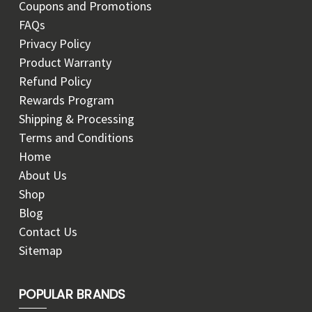
Coupons and Promotions
FAQs
Privacy Policy
Product Warranty
Refund Policy
Rewards Program
Shipping & Processing
Terms and Conditions
Home
About Us
Shop
Blog
Contact Us
Sitemap
POPULAR BRANDS