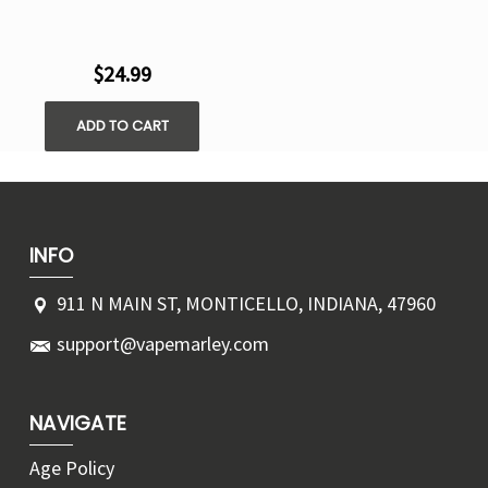
$24.99
ADD TO CART
INFO
911 N MAIN ST, MONTICELLO, INDIANA, 47960
support@vapemarley.com
NAVIGATE
Age Policy