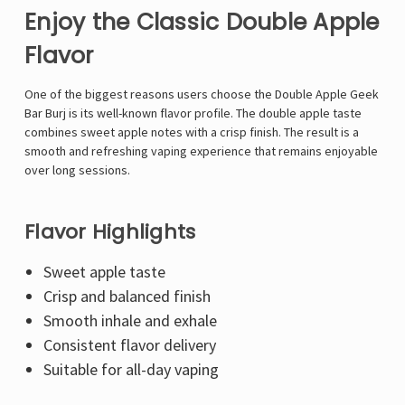
Enjoy the Classic Double Apple
Flavor
One of the biggest reasons users choose the Double Apple Geek
Bar Burj is its well-known flavor profile. The double apple taste
combines sweet apple notes with a crisp finish. The result is a
smooth and refreshing vaping experience that remains enjoyable
over long sessions.
Flavor Highlights
Sweet apple taste
Crisp and balanced finish
Smooth inhale and exhale
Consistent flavor delivery
Suitable for all-day vaping