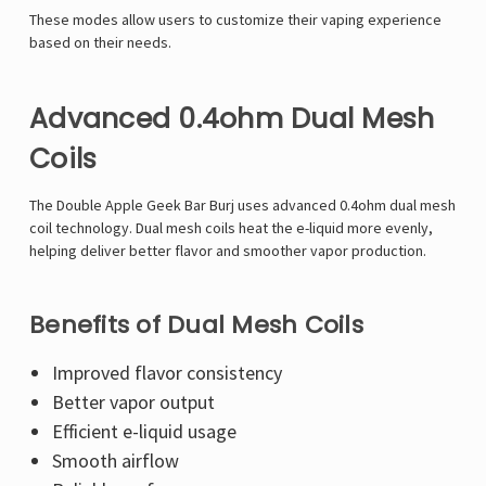
Γ
These modes allow users to customize their vaping experience
based on their needs.
Advanced 0.4ohm Dual Mesh
Coils
The Double Apple Geek Bar Burj uses advanced 0.4ohm dual mesh
coil technology. Dual mesh coils heat the e-liquid more evenly,
helping deliver better flavor and smoother vapor production.
Benefits of Dual Mesh Coils
Improved flavor consistency
Better vapor output
Efficient e-liquid usage
Smooth airflow