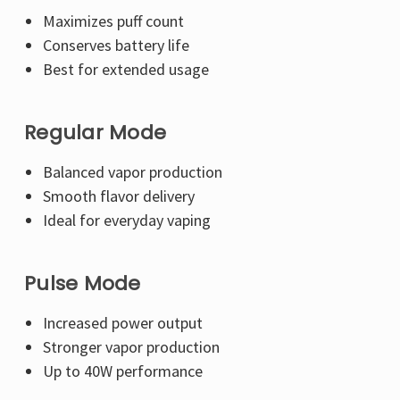
Maximizes puff count
Conserves battery life
Best for extended usage
Regular Mode
Balanced vapor production
Smooth flavor delivery
Ideal for everyday vaping
Pulse Mode
Increased power output
Stronger vapor production
Up to 40W performance