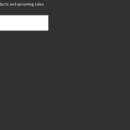
ducts and upcoming sales