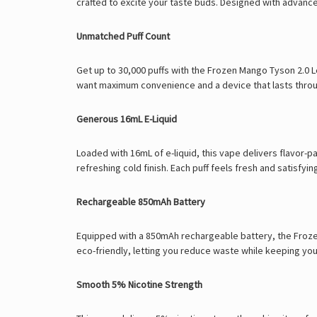
crafted to excite your taste buds. Designed with advanc
Unmatched Puff Count
Get up to 30,000 puffs with the Frozen Mango Tyson 2.0 
want maximum convenience and a device that lasts thro
Generous 16mL E-Liquid
Loaded with 16mL of e-liquid, this vape delivers flavor-
refreshing cold finish. Each puff feels fresh and satisfy
Rechargeable 850mAh Battery
Equipped with a 850mAh rechargeable battery, the Frozen M
eco-friendly, letting you reduce waste while keeping y
Smooth 5% Nicotine Strength