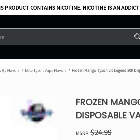
S PRODUCT CONTAINS NICOTINE. NICOTINE IS AN ADDICT
 By Flavors
Mike Tyson Vape Flavors
Frozen Mango Tyson 2.0 Legend 30K Dis
FROZEN MANGO
DISPOSABLE V
$24.99
MSRP: