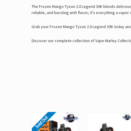
The Frozen Mango Tyson 2.0 Legend 30K blends delicious fla
reliable, and bursting with flavor, it’s everything a vaper
Grab your Frozen Mango Tyson 2.0 Legend 30K today and 
Discover our complete collection of
Vape Marley
Collecti
Sold Out