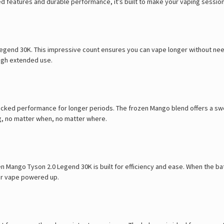
ed features and durable performance, it’s built to make your vaping sessi
Legend 30K. This impressive count ensures you can vape longer without nee
ugh extended use.
packed performance for longer periods. The frozen Mango blend offers a swe
ing, no matter when, no matter where.
ango Tyson 2.0 Legend 30K is built for efficiency and ease. When the batter
our vape powered up.