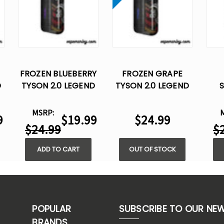
FROZEN BLUEBERRY
FROZEN GRAPE
D
TYSON 2.0 LEGEND
TYSON 2.0 LEGEND
30K DISPOSABLE
30K DISPOSABLE
TYS
VAPE
VAPE
30
MSRP:
9
$19.99
$24.99
$24.99
$
ADD TO CART
OUT OF STOCK
POPULAR
SUBSCRIBE TO OUR NE
BRANDS