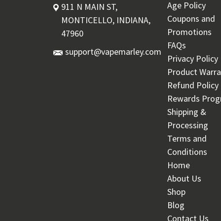
Age Policy
911 N MAIN ST,
Coupons and
MONTICELLO, INDIANA,
Promotions
47960
FAQs
support@vapemarley.com
Privacy Policy
Product Warra
Refund Policy
Rewards Pro
Shipping &
Processing
Terms and
Conditions
Home
About Us
Shop
Blog
Contact Us