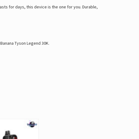
asts for days, this device is the one for you. Durable,
 Banana Tyson Legend 30K
.