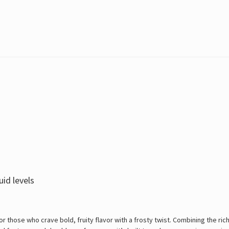
uid levels
r those who crave bold, fruity flavor with a frosty twist. Combining the rich