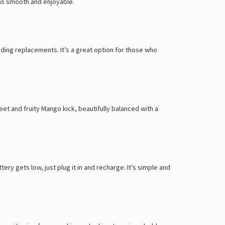
ons smooth and enjoyable.
ding replacements. It’s a great option for those who
et and fruity Mango kick, beautifully balanced with a
y gets low, just plug it in and recharge. It’s simple and