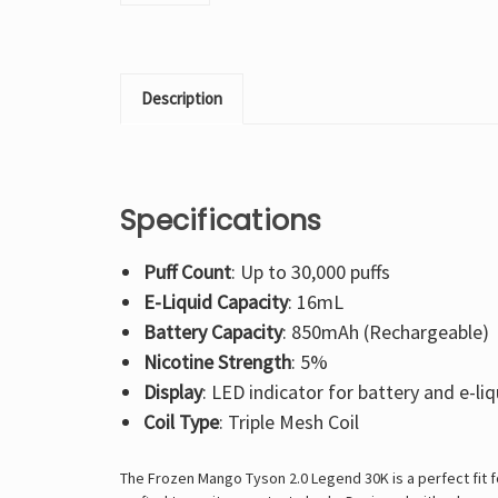
Description
Specifications
Puff Count
: Up to 30,000 puffs
E-Liquid Capacity
: 16mL
Battery Capacity
: 850mAh (Rechargeable)
Nicotine Strength
: 5%
Display
: LED indicator for battery and e-liq
Coil Type
: Triple Mesh Coil
The Frozen Mango Tyson 2.0 Legend 30K is a perfect fit fo