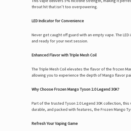
This vape delivers 5% nicotine strength, making it perfe
throat hit that isn’t too overpowering.
LED Indicator for Convenience
Never get caught off guard with an empty vape. The LED in
and ready for your next session.
Enhanced Flavor with Triple Mesh Coil
The Triple Mesh Coil elevates the flavor of the frozen Ma
allowing you to experience the depth of Mango flavor pair
Why Choose Frozen Mango Tyson 2.0 Legend 30K?
Part of the trusted
Tyson 2.0 Legend 30K
collection, this
durable, and packed with features, the Frozen Mango Tyso
Refresh Your Vaping Game