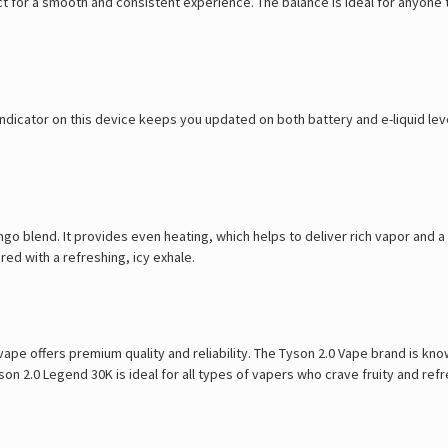
ct for a smooth and consistent experience. The balance is ideal for anyone 
dicator on this device keeps you updated on both battery and e-liquid level
ngo blend. It provides even heating, which helps to deliver rich vapor and a
ed with a refreshing, icy exhale.
 vape offers premium quality and reliability. The Tyson 2.0 Vape brand is kn
n 2.0 Legend 30K is ideal for all types of vapers who crave fruity and refr