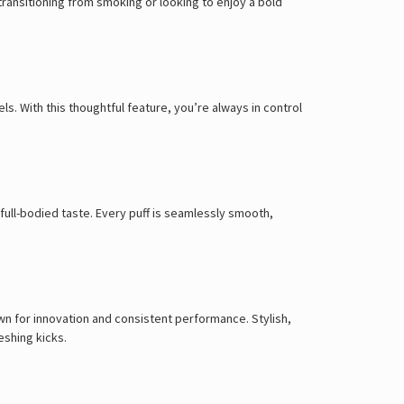
Γ
transitioning from smoking or looking to enjoy a bold
s. With this thoughtful feature, you’re always in control
 full-bodied taste. Every puff is seamlessly smooth,
own for innovation and consistent performance. Stylish,
eshing kicks.