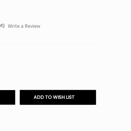
et)
Write a Review
ADD TO WISH LIST