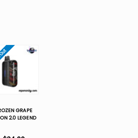
 Out
ROZEN GRAPE
ON 2.0 LEGEND
K DISPOSABLE
VAPE