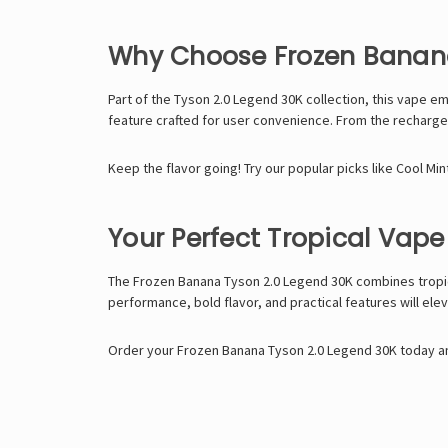
Why Choose Frozen Banana
Part of the
Tyson 2.0 Legend 30K
collection, this vape e
feature crafted for user convenience. From the rechargeabl
Keep the flavor going! Try our popular picks like
Cool Min
Your Perfect Tropical Vape
The
Frozen Banana Tyson 2.0 Legend 30K
combines tropic
performance, bold flavor, and practical features will ele
Order your Frozen Banana Tyson 2.0 Legend 30K today an