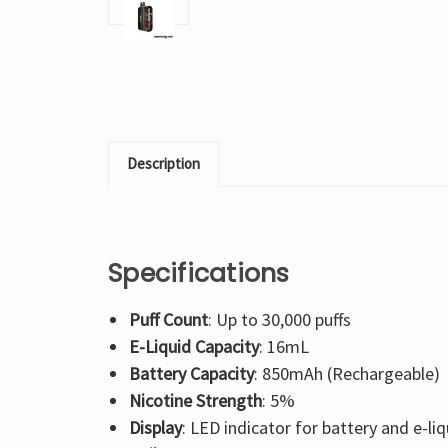
Description
Specifications
Puff Count
: Up to 30,000 puffs
E-Liquid Capacity
: 16mL
Battery Capacity
: 850mAh (Rechargeable)
Nicotine Strength
: 5%
Display
: LED indicator for battery and e-liq