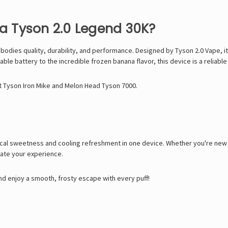
 Tyson 2.0 Legend 30K?
mbodies quality, durability, and performance. Designed by
Tyson 2.0 Vape
, 
e battery to the incredible frozen banana flavor, this device is a reliable 
t Tyson Iron Mike
and
Melon Head Tyson 7000
.
al sweetness and cooling refreshment in one device. Whether you're new to
vate your experience.
d enjoy a smooth, frosty escape with every puff!