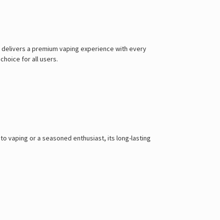
it delivers a premium vaping experience with every
choice for all users.
 vaping or a seasoned enthusiast, its long-lasting