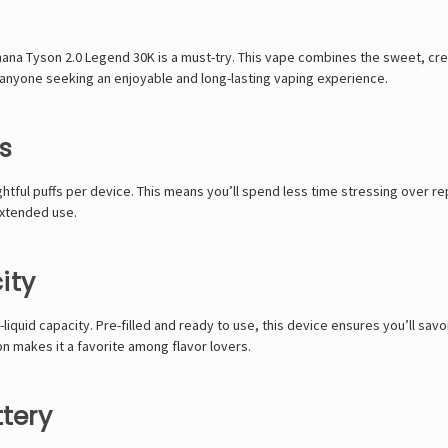
ana Tyson 2.0 Legend 30K
is a must-try. This vape combines the sweet, crea
r anyone seeking an enjoyable and long-lasting vaping experience.
s
ightful puffs per device. This means you’ll spend less time stressing ove
 extended use.
ity
iquid capacity. Pre-filled and ready to use, this device ensures you’ll savo
n makes it a favorite among flavor lovers.
tery