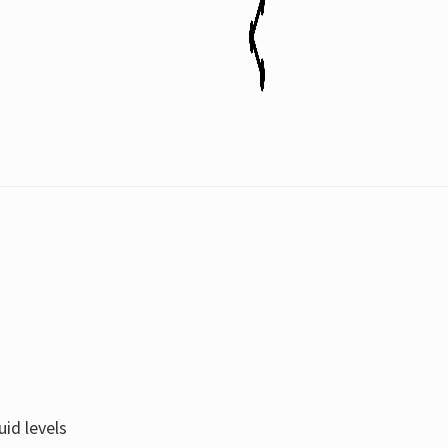
uid levels