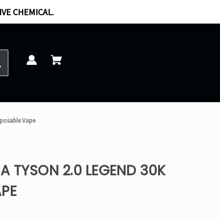
IVE CHEMICAL.
sposable Vape
A TYSON 2.0 LEGEND 30K
APE