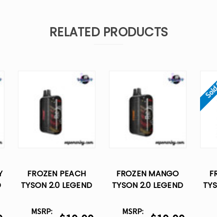
RELATED PRODUCTS
Sold
Y
FROZEN PEACH
FROZEN MANGO
F
D
TYSON 2.0 LEGEND
TYSON 2.0 LEGEND
TYS
30K DISPOSABLE
30K DISPOSABLE
30
VAPE
VAPE
MSRP:
MSRP: