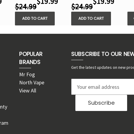
9
$19.99
$19.99
$24.99
$24.99
ADD TO CART
ADD TO CART
POPULAR
SUBSCRIBE TO OUR NE
BRANDS
Get the latest updates on new pro
Mr Fog
North Vape
E
View All
m
a
nty
i
l
gram
A
d