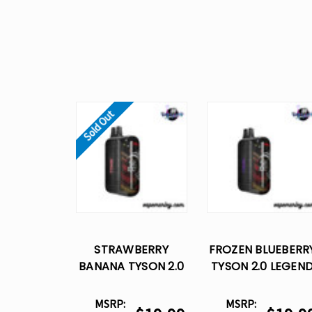
Sold Out
STRAWBERRY
FROZEN BLUEBERR
BANANA TYSON 2.0
TYSON 2.0 LEGEN
LEGEND 30K
30K DISPOSABLE
DISPOSABLE VAPE
VAPE
MSRP:
MSRP: