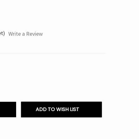
et)
Write a Review
ADD TO WISH LIST