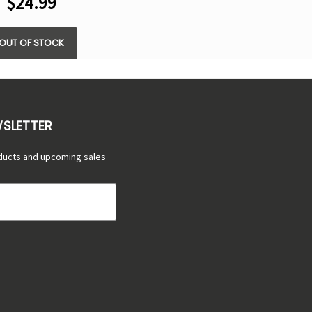
$24.99
OUT OF STOCK
WSLETTER
ducts and upcoming sales