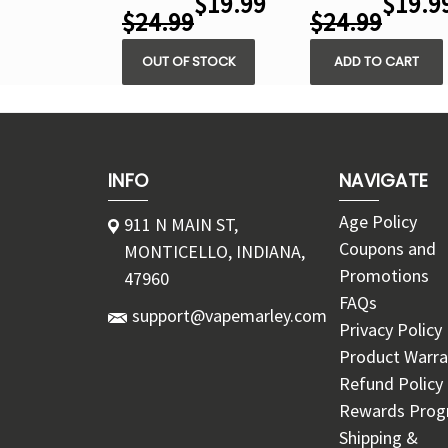
$19.99
$19.9
$24.99
$24.99
OUT OF STOCK
ADD TO CART
INFO
NAVIGATE
Age Policy
911 N MAIN ST,
Coupons and
MONTICELLO, INDIANA,
Promotions
47960
FAQs
support@vapemarley.com
Privacy Policy
Product Warra
Refund Policy
Rewards Pro
Shipping &