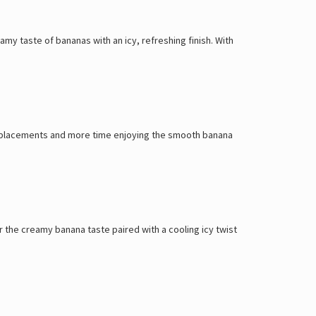
my taste of bananas with an icy, refreshing finish. With
r replacements and more time enjoying the smooth banana
r the creamy banana taste paired with a cooling icy twist