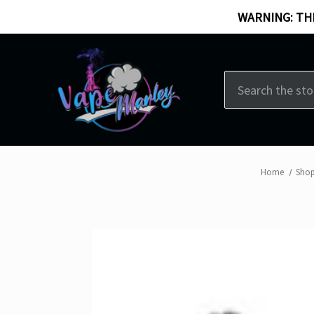
WARNING: THI
Search
Home
Shop