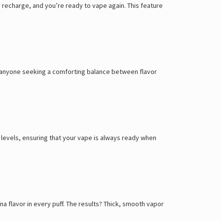
Γ
recharge, and you’re ready to vape again. This feature
 or anyone seeking a comforting balance between flavor
d levels, ensuring that your vape is always ready when
na flavor in every puff. The results? Thick, smooth vapor