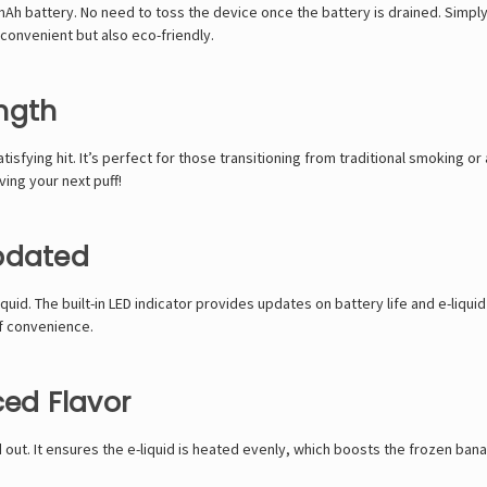
 battery. No need to toss the device once the battery is drained. Simply 
convenient but also eco-friendly.
ngth
tisfying hit. It’s perfect for those transitioning from traditional smoking
ving your next puff!
Updated
quid. The built-in LED indicator provides updates on battery life and e-liqui
of convenience.
ced Flavor
 out. It ensures the e-liquid is heated evenly, which boosts the frozen bana