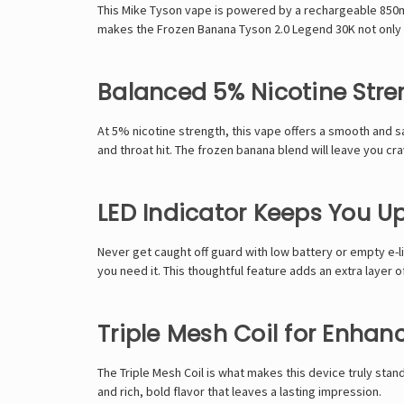
This
Mike Tyson
vape is powered by a rechargeable 850mAh
makes the
Frozen Banana Tyson 2.0 Legend 30K
not only 
Balanced 5% Nicotine Stre
At 5% nicotine strength, this vape offers a smooth and sa
and throat hit. The frozen banana blend will leave you cra
LED Indicator Keeps You 
Never get caught off guard with low battery or empty e-li
you need it. This thoughtful feature adds an extra layer 
Triple Mesh Coil for Enhan
The
Triple Mesh Coil
is what makes this device truly stand
and rich, bold flavor that leaves a lasting impression.