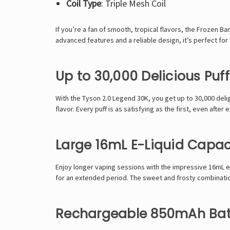
Coil Type
: Triple Mesh Coil
If you’re a fan of smooth, tropical flavors, the
Frozen Ban
advanced features and a reliable design, it’s perfect fo
Up to 30,000 Delicious Puff
With the
Tyson 2.0 Legend 30K
, you get up to 30,000 del
flavor. Every puff is as satisfying as the first, even after
Large 16mL E-Liquid Capac
Enjoy longer vaping sessions with the impressive 16mL e-l
for an extended period. The sweet and frosty combinatio
Rechargeable 850mAh Bat