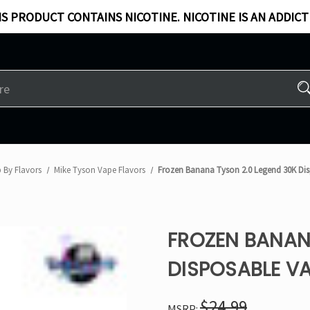
S PRODUCT CONTAINS NICOTINE. NICOTINE IS AN ADDICT
 By Flavors
Mike Tyson Vape Flavors
Frozen Banana Tyson 2.0 Legend 30K Di
FROZEN BANAN
DISPOSABLE V
$24.99
MSRP: