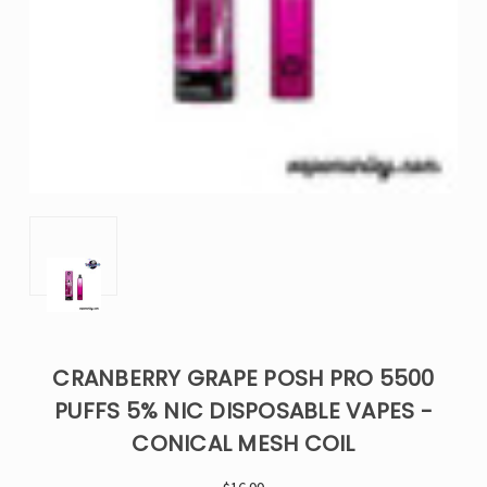
CRANBERRY GRAPE POSH PRO 5500
PUFFS 5% NIC DISPOSABLE VAPES -
CONICAL MESH COIL