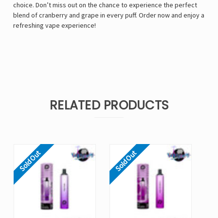
choice. Don’t miss out on the chance to experience the perfect
blend of cranberry and grape in every puff. Order now and enjoy a
refreshing vape experience!
RELATED PRODUCTS
Sold Out
Sold Out