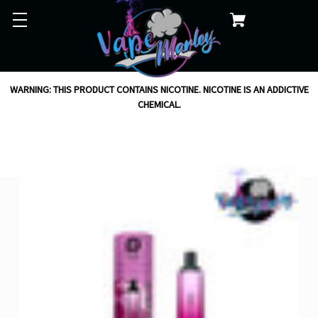
WARNING: THIS PRODUCT CONTAINS NICOTINE. NICOTINE IS AN ADDICTIVE
CHEMICAL.