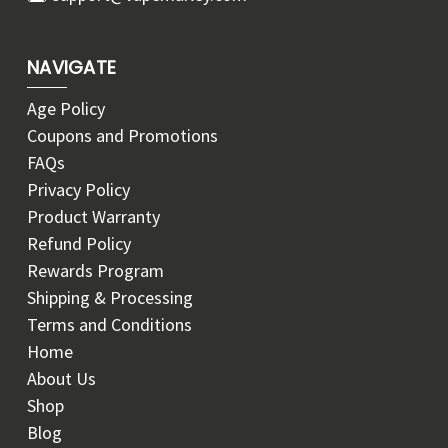
NAVIGATE
Age Policy
Coupons and Promotions
FAQs
Privacy Policy
Product Warranty
Refund Policy
Rewards Program
Shipping & Processing
Terms and Conditions
Home
About Us
Shop
Blog