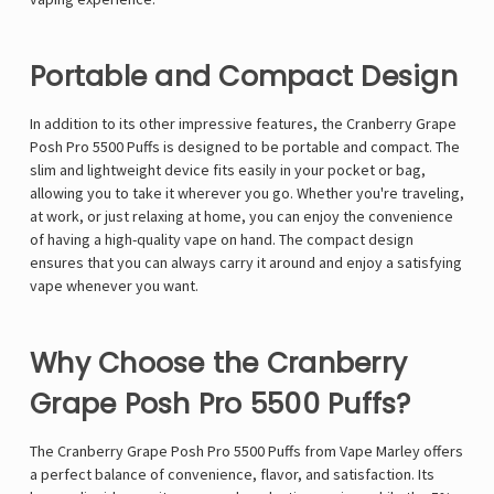
Γ
Portable and Compact Design
In addition to its other impressive features, the Cranberry Grape
Posh Pro 5500 Puffs is designed to be portable and compact. The
slim and lightweight device fits easily in your pocket or bag,
allowing you to take it wherever you go. Whether you're traveling,
at work, or just relaxing at home, you can enjoy the convenience
of having a high-quality vape on hand. The compact design
ensures that you can always carry it around and enjoy a satisfying
vape whenever you want.
Why Choose the Cranberry
Grape Posh Pro 5500 Puffs?
The Cranberry Grape Posh Pro 5500 Puffs from Vape Marley offers
a perfect balance of convenience, flavor, and satisfaction. Its