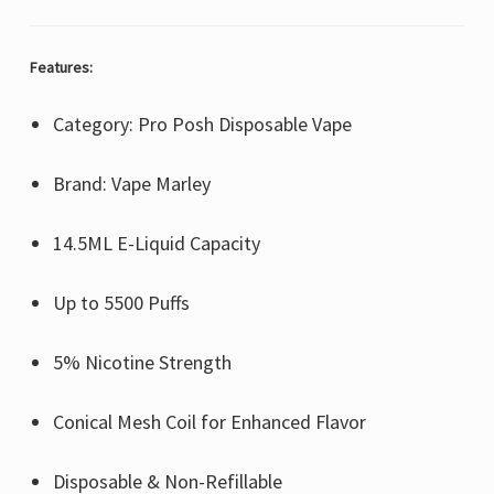
Features:
Category: Pro Posh Disposable Vape
Brand: Vape Marley
14.5ML E-Liquid Capacity
Up to 5500 Puffs
5% Nicotine Strength
Conical Mesh Coil for Enhanced Flavor
Disposable & Non-Refillable