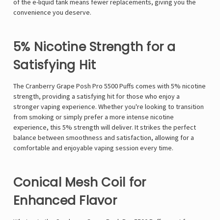
of the e-liquid tank means fewer replacements, giving you the
convenience you deserve.
5% Nicotine Strength for a
Satisfying Hit
The Cranberry Grape Posh Pro 5500 Puffs comes with 5% nicotine
strength, providing a satisfying hit for those who enjoy a
stronger vaping experience. Whether you're looking to transition
from smoking or simply prefer a more intense nicotine
experience, this 5% strength will deliver. It strikes the perfect
balance between smoothness and satisfaction, allowing for a
comfortable and enjoyable vaping session every time.
Conical Mesh Coil for
Enhanced Flavor