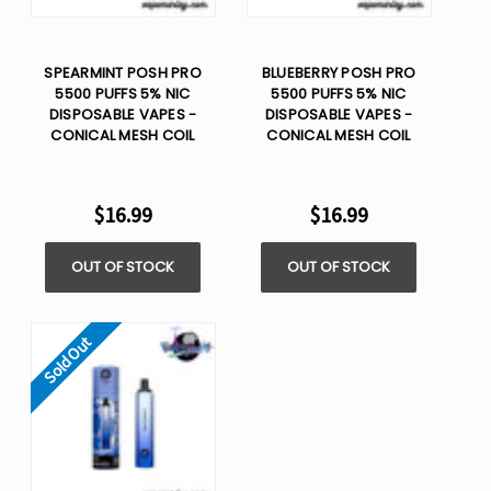
SPEARMINT POSH PRO
BLUEBERRY POSH PRO
5500 PUFFS 5% NIC
5500 PUFFS 5% NIC
DISPOSABLE VAPES -
DISPOSABLE VAPES -
CONICAL MESH COIL
CONICAL MESH COIL
$16.99
$16.99
OUT OF STOCK
OUT OF STOCK
Sold Out