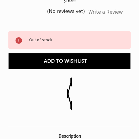
$16.99
(No reviews yet)
Write a Review
Current
Out of stock
Stock:
ADD TO WISH LIST
Description