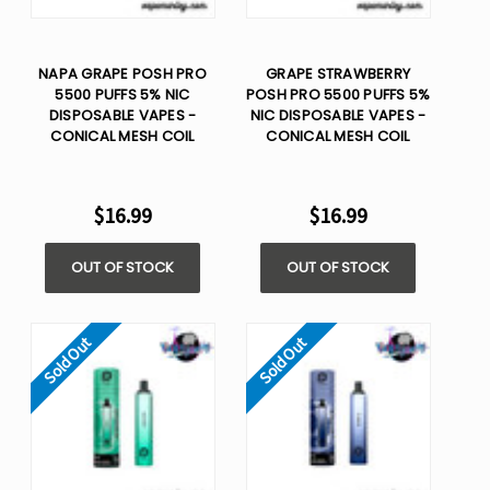
NAPA GRAPE POSH PRO
GRAPE STRAWBERRY
5500 PUFFS 5% NIC
POSH PRO 5500 PUFFS 5%
DISPOSABLE VAPES -
NIC DISPOSABLE VAPES -
CONICAL MESH COIL
CONICAL MESH COIL
$16.99
$16.99
OUT OF STOCK
OUT OF STOCK
Sold Out
Sold Out