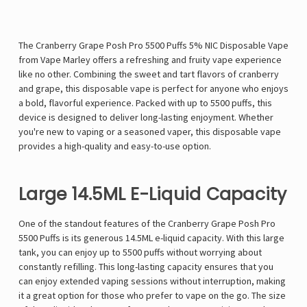
The Cranberry Grape Posh Pro 5500 Puffs 5% NIC Disposable Vape
from Vape Marley offers a refreshing and fruity vape experience
like no other. Combining the sweet and tart flavors of cranberry
and grape, this disposable vape is perfect for anyone who enjoys
a bold, flavorful experience. Packed with up to 5500 puffs, this
device is designed to deliver long-lasting enjoyment. Whether
you're new to vaping or a seasoned vaper, this disposable vape
provides a high-quality and easy-to-use option.
Large 14.5ML E-Liquid Capacity
One of the standout features of the Cranberry Grape Posh Pro
5500 Puffs is its generous 14.5ML e-liquid capacity. With this large
tank, you can enjoy up to 5500 puffs without worrying about
constantly refilling. This long-lasting capacity ensures that you
can enjoy extended vaping sessions without interruption, making
it a great option for those who prefer to vape on the go. The size