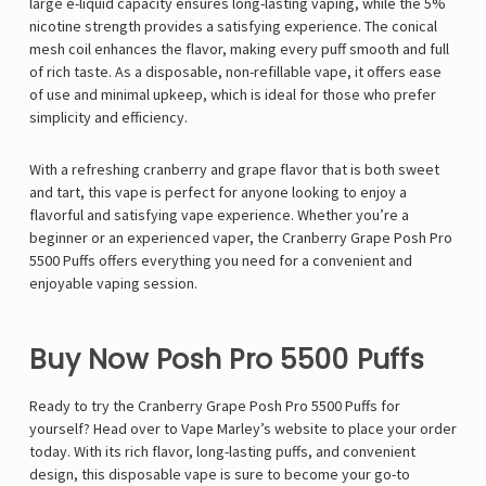
large e-liquid capacity ensures long-lasting vaping, while the 5%
nicotine strength provides a satisfying experience. The conical
mesh coil enhances the flavor, making every puff smooth and full
of rich taste. As a disposable, non-refillable vape, it offers ease
of use and minimal upkeep, which is ideal for those who prefer
simplicity and efficiency.
With a refreshing cranberry and grape flavor that is both sweet
and tart, this vape is perfect for anyone looking to enjoy a
flavorful and satisfying vape experience. Whether you’re a
beginner or an experienced vaper, the Cranberry Grape Posh Pro
5500 Puffs offers everything you need for a convenient and
enjoyable vaping session.
Buy Now Posh Pro 5500 Puffs
Ready to try the Cranberry Grape Posh Pro 5500 Puffs for
yourself? Head over to Vape Marley’s website to place your order
today. With its rich flavor, long-lasting puffs, and convenient
design, this disposable vape is sure to become your go-to