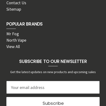
Contact Us
Sitemap
POPULAR BRANDS
Mr Fog
North Vape
View All
SUBSCRIBE TO OUR NEWSLETTER
Get the latest updates on new products and upcoming sales
E
m
a
i