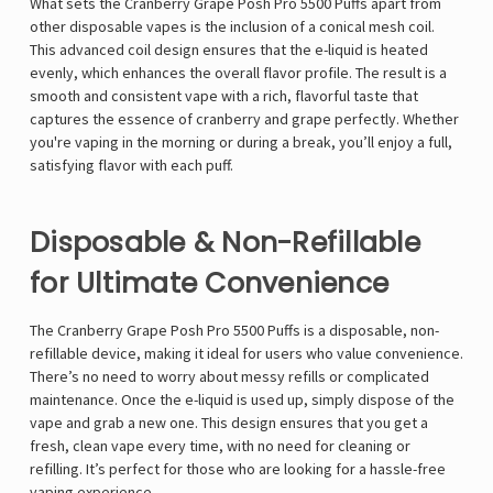
What sets the Cranberry Grape Posh Pro 5500 Puffs apart from
other disposable vapes is the inclusion of a conical mesh coil.
This advanced coil design ensures that the e-liquid is heated
evenly, which enhances the overall flavor profile. The result is a
smooth and consistent vape with a rich, flavorful taste that
captures the essence of cranberry and grape perfectly. Whether
you're vaping in the morning or during a break, you’ll enjoy a full,
satisfying flavor with each puff.
Disposable & Non-Refillable
for Ultimate Convenience
The Cranberry Grape Posh Pro 5500 Puffs is a disposable, non-
refillable device, making it ideal for users who value convenience.
There’s no need to worry about messy refills or complicated
maintenance. Once the e-liquid is used up, simply dispose of the
vape and grab a new one. This design ensures that you get a
fresh, clean vape every time, with no need for cleaning or
refilling. It’s perfect for those who are looking for a hassle-free
vaping experience.