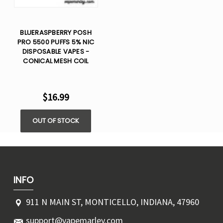
BLUERASPBERRY POSH
PRO 5500 PUFFS 5% NIC
DISPOSABLE VAPES -
CONICAL MESH COIL
$16.99
OUT OF STOCK
INFO
911 N MAIN ST, MONTICELLO, INDIANA, 47960
support@vapemarley.com