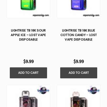
LIGHTRISE TB 18K SOUR
LIGHTRISE TB 18K BLUE
APPLE ICE – LOST VAPE
COTTON CANDY – LOST
DISPOSABLE
VAPE DISPOSABLE
$9.99
$9.99
ADD TO CART
ADD TO CART