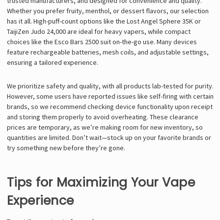
trusted manufacturers, and designed for convenience and quality.
Whether you prefer fruity, menthol, or dessert flavors, our selection
has it all. High-puff-count options like the Lost Angel Sphere 35K or
TaijiZen Judo 24,000 are ideal for heavy vapers, while compact
choices like the Esco Bars 2500 suit on-the-go use. Many devices
feature rechargeable batteries, mesh coils, and adjustable settings,
ensuring a tailored experience.
We prioritize safety and quality, with all products lab-tested for purity.
However, some users have reported issues like self-firing with certain
brands, so we recommend checking device functionality upon receipt
and storing them properly to avoid overheating. These clearance
prices are temporary, as we’re making room for new inventory, so
quantities are limited. Don’t wait—stock up on your favorite brands or
try something new before they’re gone.
Tips for Maximizing Your Vape
Experience