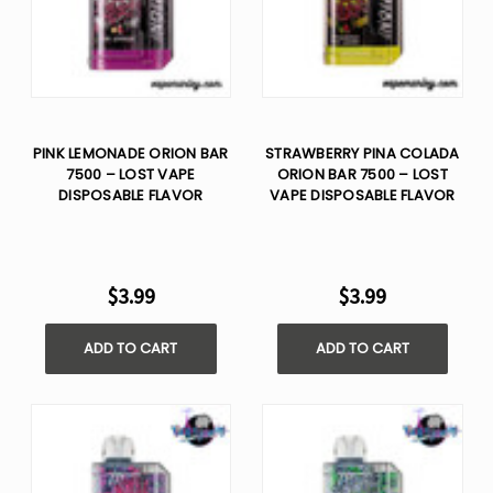
PINK LEMONADE ORION BAR
STRAWBERRY PINA COLADA
7500 – LOST VAPE
ORION BAR 7500 – LOST
DISPOSABLE FLAVOR
VAPE DISPOSABLE FLAVOR
$3.99
$3.99
ADD TO CART
ADD TO CART