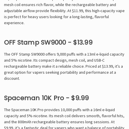
mesh coil ensures rich flavor, while the rechargeable battery and
adjustable airflow provide flexibility. At $11.99, this high-capacity vape
is perfect for heavy users looking for a long-lasting, flavorful
experience.
OFF Stamp SW9000 - $13.99
The OFF Stamp SW9000 offers 9,000 puffs with a 13ml e-liquid capacity
and 5% nicotine. Its compact design, mesh coil, and USB-C
rechargeable battery make it a reliable choice. Priced at $13.99, it’s a
great option for vapers seeking portability and performance at a
discount.
Spaceman 10K Pro - $9.99
The Spaceman 10K Pro provides 10,000 puffs with a 16ml e-liquid
capacity and 5% nicotine. Its mesh coil delivers smooth, flavorful hits,
and the 800mAh rechargeable battery ensures long sessions. At
$9.99, it’s a fantastic deal for vapers who want a balance of portability