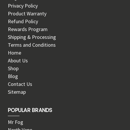
Privacy Policy
Product Warranty
Refund Policy
Rewards Program
Shipping & Processing
Terms and Conditions
Home
About Us
Shop
Blog
Contact Us
Sitemap
POPULAR BRANDS
Mr Fog
North Vape