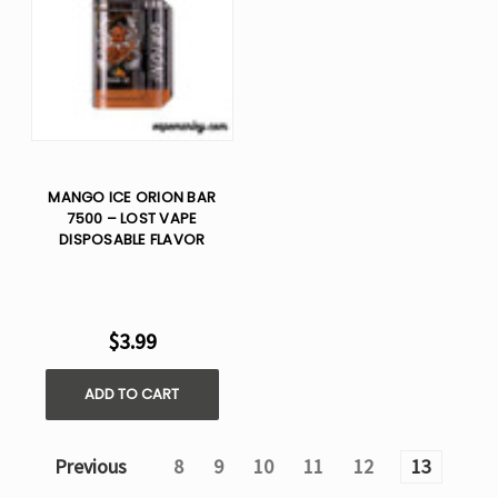
MANGO ICE ORION BAR
7500 – LOST VAPE
DISPOSABLE FLAVOR
$3.99
ADD TO CART
Previous
8
9
10
11
12
13