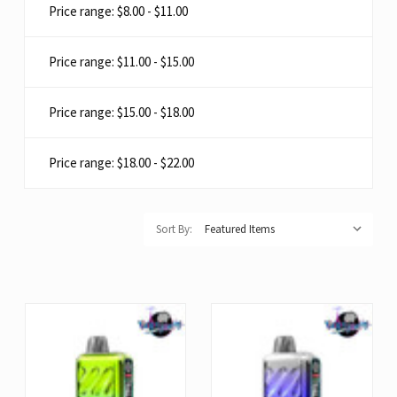
Price range: $8.00 - $11.00
Price range: $11.00 - $15.00
Price range: $15.00 - $18.00
Price range: $18.00 - $22.00
Sort By: