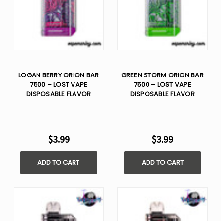
LOGAN BERRY ORION BAR
GREEN STORM ORION BAR
7500 – LOST VAPE
7500 – LOST VAPE
DISPOSABLE FLAVOR
DISPOSABLE FLAVOR
$3.99
$3.99
ADD TO CART
ADD TO CART