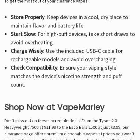
To get the most out of your clearance vapes:
Store Properly
: Keep devices in a cool, dry place to
maintain flavor and battery life.
Start Slow
: For high-puff devices, take short draws to
avoid overheating.
Charge Wisely
: Use the included USB-C cable for
rechargeable models and avoid overcharging.
Check Compatibility
: Ensure your vaping style
matches the device’s nicotine strength and puff
count.
Shop Now at VapeMarley
Don’t miss out on these incredible deals! From the Tyson 2.0
Heavyweight 7500 at $11.99 to the Esco Bars 2500 at just $3.99, our
clearance page offers premium disposable vapes at prices you won’t