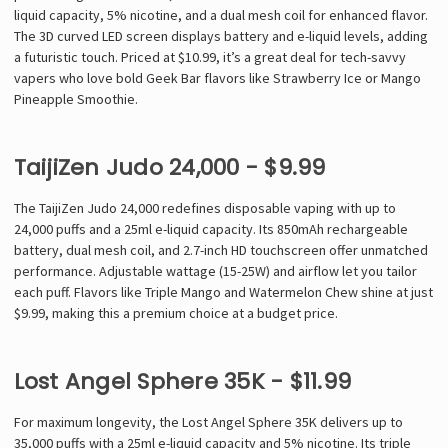
liquid capacity, 5% nicotine, and a dual mesh coil for enhanced flavor.
The 3D curved LED screen displays battery and e-liquid levels, adding
a futuristic touch. Priced at $10.99, it’s a great deal for tech-savvy
vapers who love bold Geek Bar flavors like Strawberry Ice or Mango
Pineapple Smoothie.
TaijiZen Judo 24,000 - $9.99
The TaijiZen Judo 24,000 redefines disposable vaping with up to
24,000 puffs and a 25ml e-liquid capacity. Its 850mAh rechargeable
battery, dual mesh coil, and 2.7-inch HD touchscreen offer unmatched
performance. Adjustable wattage (15-25W) and airflow let you tailor
each puff. Flavors like Triple Mango and Watermelon Chew shine at just
$9.99, making this a premium choice at a budget price.
Lost Angel Sphere 35K - $11.99
For maximum longevity, the Lost Angel Sphere 35K delivers up to
35,000 puffs with a 25ml e-liquid capacity and 5% nicotine. Its triple