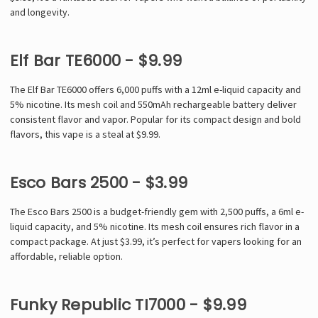
and longevity.
Elf Bar TE6000 - $9.99
The Elf Bar TE6000 offers 6,000 puffs with a 12ml e-liquid capacity and
5% nicotine. Its mesh coil and 550mAh rechargeable battery deliver
consistent flavor and vapor. Popular for its compact design and bold
flavors, this vape is a steal at $9.99.
Esco Bars 2500 - $3.99
The Esco Bars 2500 is a budget-friendly gem with 2,500 puffs, a 6ml e-
liquid capacity, and 5% nicotine. Its mesh coil ensures rich flavor in a
compact package. At just $3.99, it’s perfect for vapers looking for an
affordable, reliable option.
Funky Republic TI7000 - $9.99