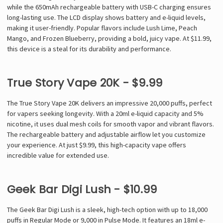
Γ
while the 650mAh rechargeable battery with USB-C charging ensures
long-lasting use. The LCD display shows battery and e-liquid levels,
making it user-friendly. Popular flavors include Lush Lime, Peach
Mango, and Frozen Blueberry, providing a bold, juicy vape. At $11.99,
this device is a steal for its durability and performance.
True Story Vape 20K - $9.99
The True Story Vape 20K delivers an impressive 20,000 puffs, perfect
for vapers seeking longevity. With a 20ml e-liquid capacity and 5%
nicotine, it uses dual mesh coils for smooth vapor and vibrant flavors.
The rechargeable battery and adjustable airflow let you customize
your experience. At just $9.99, this high-capacity vape offers
incredible value for extended use.
Geek Bar Digi Lush - $10.99
The Geek Bar Digi Lush is a sleek, high-tech option with up to 18,000
puffs in Regular Mode or 9,000 in Pulse Mode. It features an 18ml e-