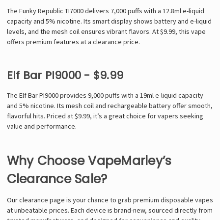
The Funky Republic TI7000 delivers 7,000 puffs with a 12.8ml e-liquid
capacity and 5% nicotine. Its smart display shows battery and e-liquid
levels, and the mesh coil ensures vibrant flavors. At $9.99, this vape
offers premium features at a clearance price.
Elf Bar PI9000 - $9.99
The Elf Bar PI9000 provides 9,000 puffs with a 19ml e-liquid capacity
and 5% nicotine. Its mesh coil and rechargeable battery offer smooth,
flavorful hits. Priced at $9.99, it’s a great choice for vapers seeking
value and performance.
Why Choose VapeMarley’s
Clearance Sale?
Our clearance page is your chance to grab premium disposable vapes
at unbeatable prices. Each device is brand-new, sourced directly from