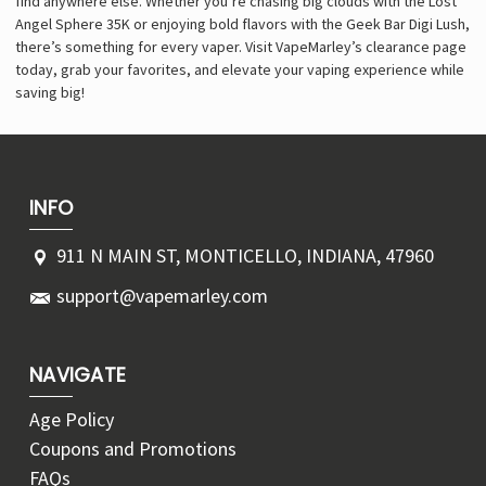
find anywhere else. Whether you’re chasing big clouds with the Lost
Angel Sphere 35K or enjoying bold flavors with the Geek Bar Digi Lush,
there’s something for every vaper. Visit VapeMarley’s clearance page
today, grab your favorites, and elevate your vaping experience while
saving big!
INFO
911 N MAIN ST, MONTICELLO, INDIANA, 47960
support@vapemarley.com
NAVIGATE
Age Policy
Coupons and Promotions
FAQs