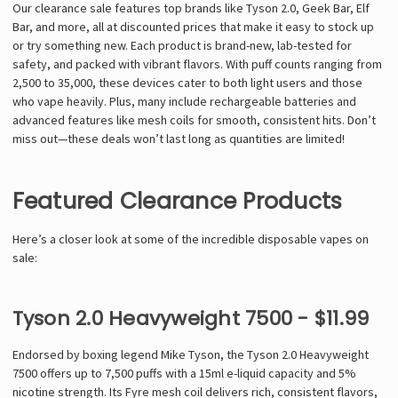
Our clearance sale features top brands like Tyson 2.0, Geek Bar, Elf
Bar, and more, all at discounted prices that make it easy to stock up
or try something new. Each product is brand-new, lab-tested for
safety, and packed with vibrant flavors. With puff counts ranging from
2,500 to 35,000, these devices cater to both light users and those
who vape heavily. Plus, many include rechargeable batteries and
advanced features like mesh coils for smooth, consistent hits. Don’t
miss out—these deals won’t last long as quantities are limited!
Featured Clearance Products
Here’s a closer look at some of the incredible disposable vapes on
sale:
Tyson 2.0 Heavyweight 7500 - $11.99
Endorsed by boxing legend Mike Tyson, the Tyson 2.0 Heavyweight
7500 offers up to 7,500 puffs with a 15ml e-liquid capacity and 5%
nicotine strength. Its Fyre mesh coil delivers rich, consistent flavors,