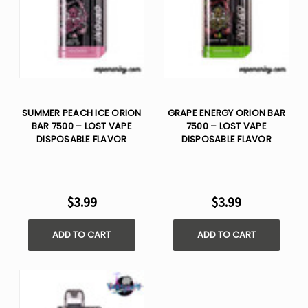
SUMMER PEACH ICE ORION
GRAPE ENERGY ORION BAR
BAR 7500 – LOST VAPE
7500 – LOST VAPE
DISPOSABLE FLAVOR
DISPOSABLE FLAVOR
$3.99
$3.99
ADD TO CART
ADD TO CART