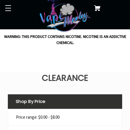
WARNING: THIS PRODUCT CONTAINS NICOTINE. NICOTINE IS AN ADDICTIVE
CHEMICAL.
CLEARANCE
Shop By Price
Price range: $0.00 - $8.00