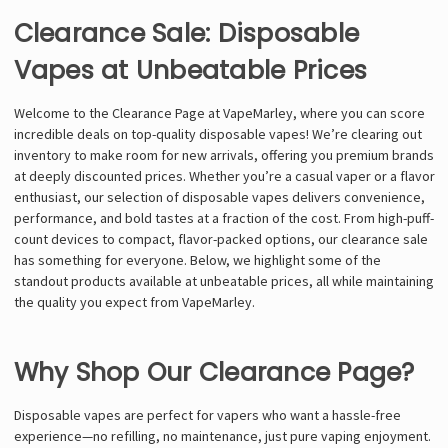
Clearance Sale: Disposable
Vapes at Unbeatable Prices
Welcome to the Clearance Page at VapeMarley, where you can score
incredible deals on top-quality disposable vapes! We’re clearing out
inventory to make room for new arrivals, offering you premium brands
at deeply discounted prices. Whether you’re a casual vaper or a flavor
enthusiast, our selection of disposable vapes delivers convenience,
performance, and bold tastes at a fraction of the cost. From high-puff-
count devices to compact, flavor-packed options, our clearance sale
has something for everyone. Below, we highlight some of the
standout products available at unbeatable prices, all while maintaining
the quality you expect from VapeMarley.
Why Shop Our Clearance Page?
Disposable vapes are perfect for vapers who want a hassle-free
experience—no refilling, no maintenance, just pure vaping enjoyment.