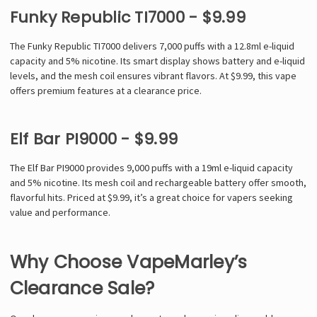
Funky Republic TI7000 - $9.99
The Funky Republic TI7000 delivers 7,000 puffs with a 12.8ml e-liquid
capacity and 5% nicotine. Its smart display shows battery and e-liquid
levels, and the mesh coil ensures vibrant flavors. At $9.99, this vape
offers premium features at a clearance price.
Elf Bar PI9000 - $9.99
The Elf Bar PI9000 provides 9,000 puffs with a 19ml e-liquid capacity
and 5% nicotine. Its mesh coil and rechargeable battery offer smooth,
flavorful hits. Priced at $9.99, it’s a great choice for vapers seeking
value and performance.
Why Choose VapeMarley’s
Clearance Sale?