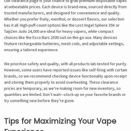
Our clearance page is your chance to grab premium disposable vapes
at unbeatable prices. Each device is brand-new, sourced directly from
trusted manufacturers, and designed for convenience and quality.
Whether you prefer fruity, menthol, or dessert flavors, our selection
has it all. High-puff-count options like the Lost Angel Sphere 35K or
TaijiZen Judo 24,000 are ideal for heavy vapers, while compact
choices like the Esco Bars 2500 suit on-the-go use. Many devices
feature rechargeable batteries, mesh coils, and adjustable settings,
ensuring a tailored experience.
We prioritize safety and quality, with all products lab-tested for purity.
However, some users have reported issues like self-firing with certain
brands, so we recommend checking device functionality upon receipt
and storing them properly to avoid overheating. These clearance
prices are temporary, as we’re making room for new inventory, so
quantities are limited. Don’t wait—stock up on your favorite brands or
try something new before they’re gone.
Tips for Maximizing Your Vape