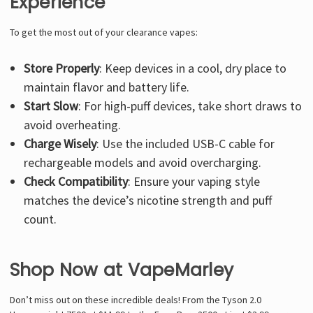
Experience
To get the most out of your clearance vapes:
Store Properly
: Keep devices in a cool, dry place to
maintain flavor and battery life.
Start Slow
: For high-puff devices, take short draws to
avoid overheating.
Charge Wisely
: Use the included USB-C cable for
rechargeable models and avoid overcharging.
Check Compatibility
: Ensure your vaping style
matches the device’s nicotine strength and puff
count.
Shop Now at VapeMarley
Don’t miss out on these incredible deals! From the Tyson 2.0