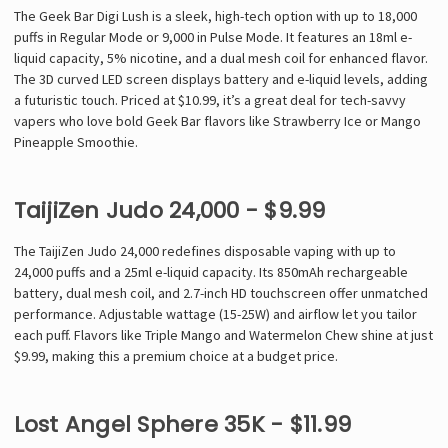
The Geek Bar Digi Lush is a sleek, high-tech option with up to 18,000
puffs in Regular Mode or 9,000 in Pulse Mode. It features an 18ml e-
liquid capacity, 5% nicotine, and a dual mesh coil for enhanced flavor.
The 3D curved LED screen displays battery and e-liquid levels, adding
a futuristic touch. Priced at $10.99, it’s a great deal for tech-savvy
vapers who love bold Geek Bar flavors like Strawberry Ice or Mango
Pineapple Smoothie.
TaijiZen Judo 24,000 - $9.99
The TaijiZen Judo 24,000 redefines disposable vaping with up to
24,000 puffs and a 25ml e-liquid capacity. Its 850mAh rechargeable
battery, dual mesh coil, and 2.7-inch HD touchscreen offer unmatched
performance. Adjustable wattage (15-25W) and airflow let you tailor
each puff. Flavors like Triple Mango and Watermelon Chew shine at just
$9.99, making this a premium choice at a budget price.
Lost Angel Sphere 35K - $11.99