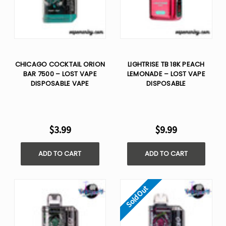
CHICAGO COCKTAIL ORION
LIGHTRISE TB 18K PEACH
BAR 7500 – LOST VAPE
LEMONADE – LOST VAPE
DISPOSABLE VAPE
DISPOSABLE
$3.99
$9.99
ADD TO CART
ADD TO CART
Sold Out