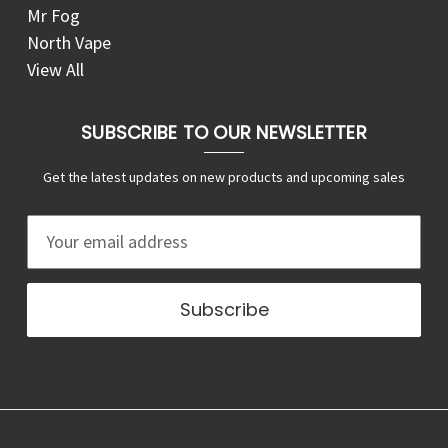
Mr Fog
North Vape
View All
SUBSCRIBE TO OUR NEWSLETTER
Get the latest updates on new products and upcoming sales
E
m
a
i
l
A
d
d
r