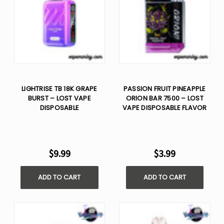
LIGHTRISE TB 18K GRAPE
PASSION FRUIT PINEAPPLE
BURST – LOST VAPE
ORION BAR 7500 – LOST
DISPOSABLE
VAPE DISPOSABLE FLAVOR
$9.99
$3.99
ADD TO CART
ADD TO CART