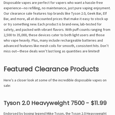
Γ
Disposable vapes are perfect for vapers who want a hassle-free
experience—no refilling, no maintenance, just pure vaping enjoyment.
Our clearance sale features top brands like Tyson 2.0, Geek Bar, Elf
Bar, and more, all at discounted prices that make it easy to stock up
or try something new. Each product is brand-new, lab-tested for
safety, and packed with vibrant flavors. With puff counts ranging from
2,500 to 35,000, these devices cater to both light users and those
who vape heavily. Plus, many include rechargeable batteries and
advanced features like mesh coils for smooth, consistent hits. Don’t
miss out—these deals won’t last long as quantities are limited!
Featured Clearance Products
Here’s a closer look at some of the incredible disposable vapes on
sale:
Tyson 2.0 Heavyweight 7500 - $11.99
Endorsed by boxing legend Mike Tyson, the Tyson 2.0 Heavyweight