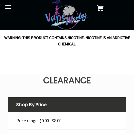
WARNING: THIS PRODUCT CONTAINS NICOTINE. NICOTINE IS AN ADDICTIVE
CHEMICAL.
CLEARANCE
Shop By Price
Price range: $0.00 - $8.00