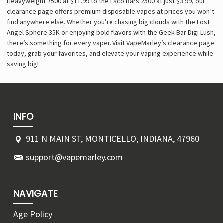
Heavyweight 7500 at $11.99 to the Esco Bars 2500 at just $3.99, our
clearance page offers premium disposable vapes at prices you won’t
find anywhere else. Whether you’re chasing big clouds with the Lost
Angel Sphere 35K or enjoying bold flavors with the Geek Bar Digi Lush,
there’s something for every vaper. Visit VapeMarley’s clearance page
today, grab your favorites, and elevate your vaping experience while
saving big!
INFO
911 N MAIN ST, MONTICELLO, INDIANA, 47960
support@vapemarley.com
NAVIGATE
Age Policy