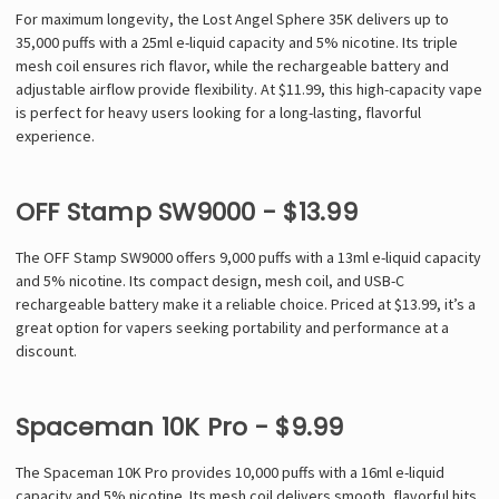
For maximum longevity, the Lost Angel Sphere 35K delivers up to
35,000 puffs with a 25ml e-liquid capacity and 5% nicotine. Its triple
mesh coil ensures rich flavor, while the rechargeable battery and
adjustable airflow provide flexibility. At $11.99, this high-capacity vape
is perfect for heavy users looking for a long-lasting, flavorful
experience.
OFF Stamp SW9000 - $13.99
The OFF Stamp SW9000 offers 9,000 puffs with a 13ml e-liquid capacity
and 5% nicotine. Its compact design, mesh coil, and USB-C
rechargeable battery make it a reliable choice. Priced at $13.99, it’s a
great option for vapers seeking portability and performance at a
discount.
Spaceman 10K Pro - $9.99
The Spaceman 10K Pro provides 10,000 puffs with a 16ml e-liquid
capacity and 5% nicotine. Its mesh coil delivers smooth, flavorful hits,