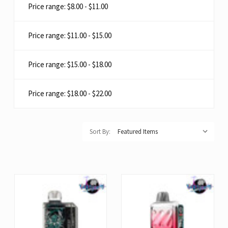
Price range: $8.00 - $11.00
Price range: $11.00 - $15.00
Price range: $15.00 - $18.00
Price range: $18.00 - $22.00
Sort By: