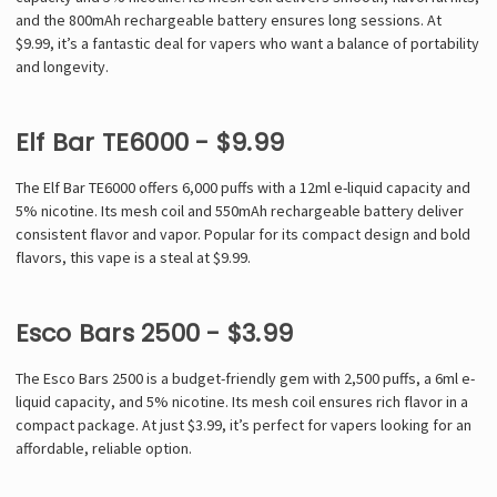
and the 800mAh rechargeable battery ensures long sessions. At
$9.99, it’s a fantastic deal for vapers who want a balance of portability
and longevity.
Elf Bar TE6000 - $9.99
The Elf Bar TE6000 offers 6,000 puffs with a 12ml e-liquid capacity and
5% nicotine. Its mesh coil and 550mAh rechargeable battery deliver
consistent flavor and vapor. Popular for its compact design and bold
flavors, this vape is a steal at $9.99.
Esco Bars 2500 - $3.99
The Esco Bars 2500 is a budget-friendly gem with 2,500 puffs, a 6ml e-
liquid capacity, and 5% nicotine. Its mesh coil ensures rich flavor in a
compact package. At just $3.99, it’s perfect for vapers looking for an
affordable, reliable option.