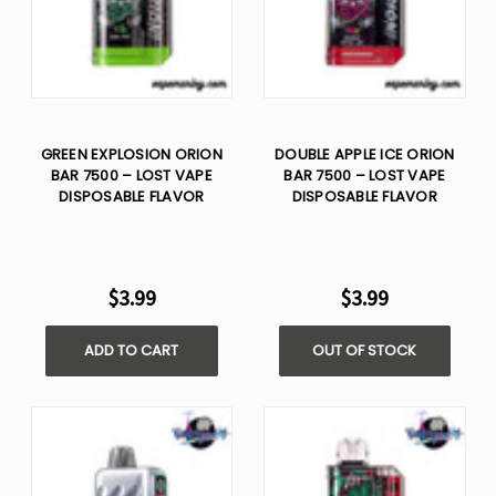
GREEN EXPLOSION ORION
DOUBLE APPLE ICE ORION
BAR 7500 – LOST VAPE
BAR 7500 – LOST VAPE
DISPOSABLE FLAVOR
DISPOSABLE FLAVOR
$3.99
$3.99
ADD TO CART
OUT OF STOCK