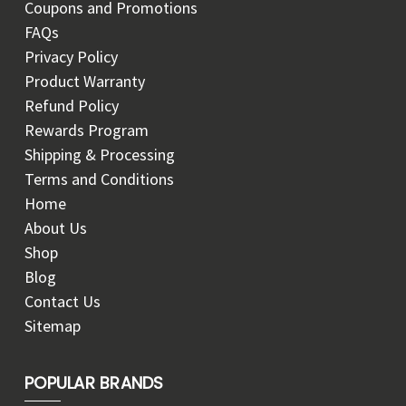
Coupons and Promotions
FAQs
Privacy Policy
Product Warranty
Refund Policy
Rewards Program
Shipping & Processing
Terms and Conditions
Home
About Us
Shop
Blog
Contact Us
Sitemap
POPULAR BRANDS