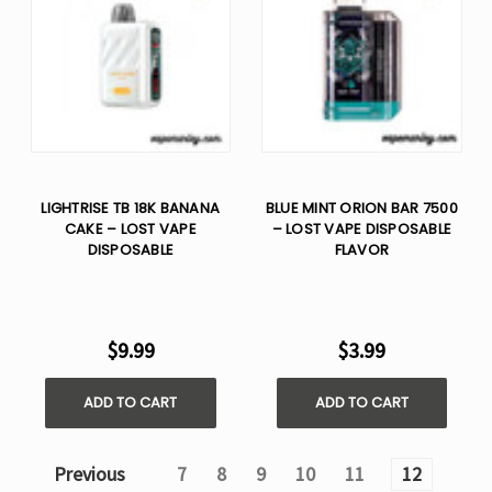
LIGHTRISE TB 18K BANANA
BLUE MINT ORION BAR 7500
CAKE – LOST VAPE
– LOST VAPE DISPOSABLE
DISPOSABLE
FLAVOR
$9.99
$3.99
ADD TO CART
ADD TO CART
Previous
7
8
9
10
11
12