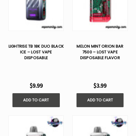
LIGHTRISE TB 18K DUO BLACK
MELON MINT ORION BAR
ICE – LOST VAPE
7500 – LOST VAPE
DISPOSABLE
DISPOSABLE FLAVOR
$9.99
$3.99
ADD TO CART
ADD TO CART