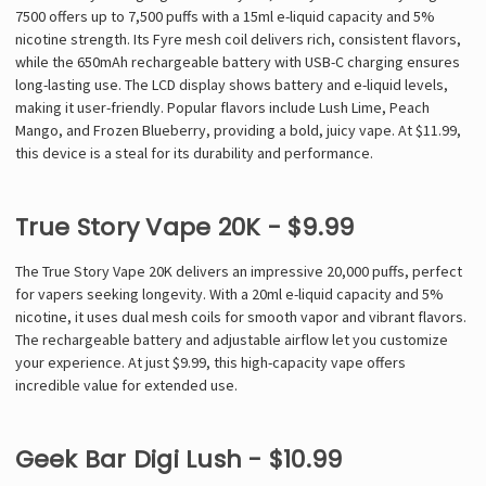
7500 offers up to 7,500 puffs with a 15ml e-liquid capacity and 5%
nicotine strength. Its Fyre mesh coil delivers rich, consistent flavors,
while the 650mAh rechargeable battery with USB-C charging ensures
long-lasting use. The LCD display shows battery and e-liquid levels,
making it user-friendly. Popular flavors include Lush Lime, Peach
Mango, and Frozen Blueberry, providing a bold, juicy vape. At $11.99,
this device is a steal for its durability and performance.
True Story Vape 20K - $9.99
The True Story Vape 20K delivers an impressive 20,000 puffs, perfect
for vapers seeking longevity. With a 20ml e-liquid capacity and 5%
nicotine, it uses dual mesh coils for smooth vapor and vibrant flavors.
The rechargeable battery and adjustable airflow let you customize
your experience. At just $9.99, this high-capacity vape offers
incredible value for extended use.
Geek Bar Digi Lush - $10.99