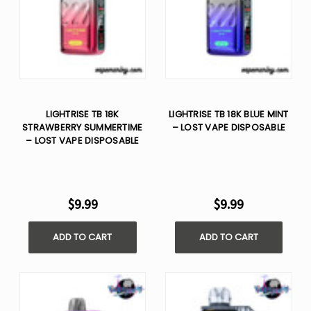
LIGHTRISE TB 18K
LIGHTRISE TB 18K BLUE MINT
STRAWBERRY SUMMERTIME
– LOST VAPE DISPOSABLE
– LOST VAPE DISPOSABLE
$9.99
$9.99
ADD TO CART
ADD TO CART