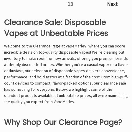
13
Next
Clearance Sale: Disposable
Vapes at Unbeatable Prices
Welcome to the Clearance Page at VapeMarley, where you can score
incredible deals on top-quality disposable vapes! We’re clearing out
inventory to make room for new arrivals, offering you premium brands
at deeply discounted prices. Whether you’re a casual vaper or a flavor
enthusiast, our selection of disposable vapes delivers convenience,
performance, and bold tastes at a fraction of the cost. From high-puff-
count devices to compact, flavor-packed options, our clearance sale
has something for everyone. Below, we highlight some of the
standout products available at unbeatable prices, all while maintaining
the quality you expect from VapeMarley.
Why Shop Our Clearance Page?