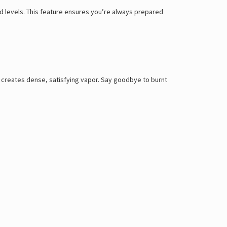
id levels. This feature ensures you’re always prepared
 creates dense, satisfying vapor. Say goodbye to burnt