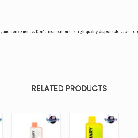
er, and convenience. Don’t miss out on this high-quality disposable vape—
RELATED PRODUCTS