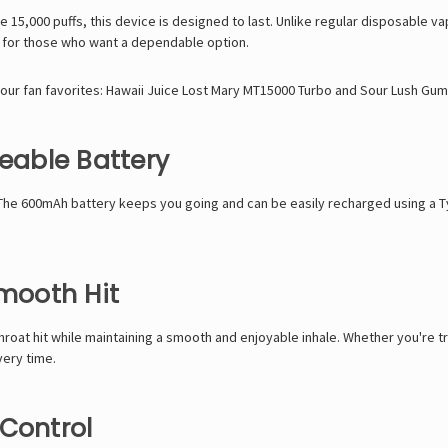
ve
15,000 puffs, this device is designed to last. Unlike regular disposable 
t for those who want a dependable option.
 our fan favorites:
Hawaii Juice Lost Mary MT15000 Turbo
and
Sour Lush Gum
able Battery
 The
600mAh battery
keeps you going and can be easily recharged using a
T
Smooth Hit
 throat hit while maintaining a smooth and enjoyable inhale. Whether you're 
very time.
 Control