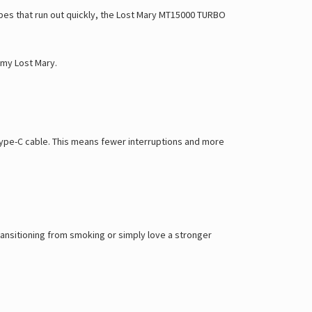
Γ
vapes that run out quickly, the Lost Mary MT15000 TURBO
my Lost Mary
.
ype-C cable
. This means fewer interruptions and more
transitioning from smoking or simply love a stronger