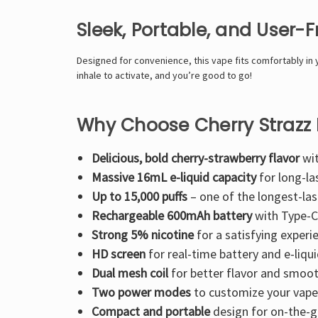
Sleek, Portable, and User-F
Designed for convenience, this vape fits comfortably in 
inhale to activate
, and you’re good to go!
Why Choose Cherry Strazz
Delicious, bold cherry-strawberry flavor
wit
Massive 16mL e-liquid capacity
for long-la
Up to 15,000 puffs
– one of the longest-las
Rechargeable 600mAh battery
with Type-C
Strong 5% nicotine
for a satisfying experi
HD screen
for real-time battery and e-liqui
Dual mesh coil
for better flavor and smoot
Two power modes
to customize your vape
Compact and portable
design for on-the-g