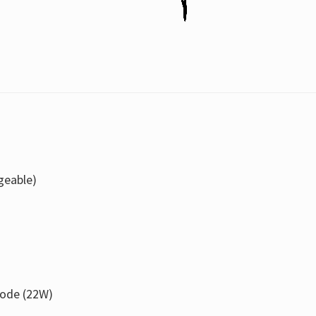
geable)
ode (22W)