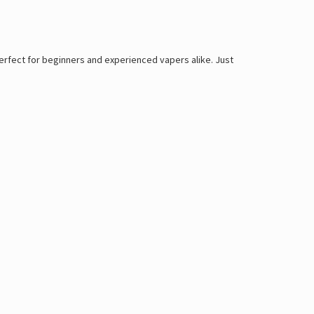
perfect for beginners and experienced vapers alike. Just