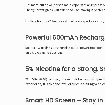
Get more out of your disposable vape! With an impressi
Cherry Strazz gives you extended use, making it perfec
Looking for more? We carry all the best vape flavors! Try
Powerful 600mAh Recharge
No more worrying about running out of power too soon!
enjoyable vaping sessions.
5% Nicotine for a Strong, 
With
5% (50MG) nicotine
, this vape delivers a satisfying
experience, this nicotine level ensures a fulfilling vape e
Smart HD Screen – Stay in