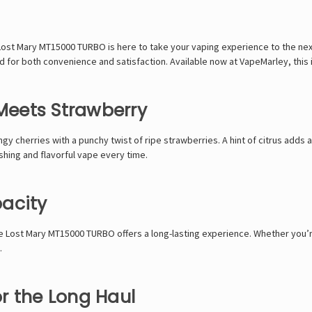
 Lost Mary MT15000 TURBO
is here to take your vaping experience to the next
d for both convenience and satisfaction. Available now at
VapeMarley
, thi
 Meets Strawberry
gy cherries with a punchy twist of ripe strawberries. A hint of citrus adds a
eshing and flavorful vape every time.
acity
he
Lost Mary MT15000 TURBO
offers a long-lasting experience. Whether you’
.
or the Long Haul