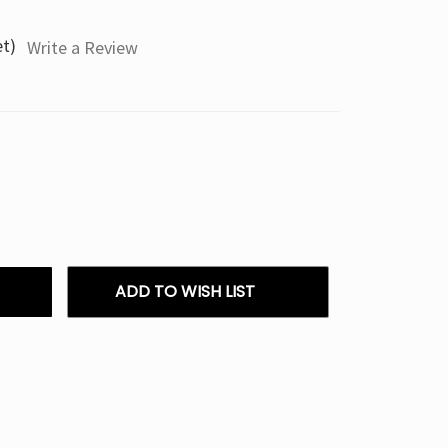
et)
Write a Review
ADD TO WISH LIST