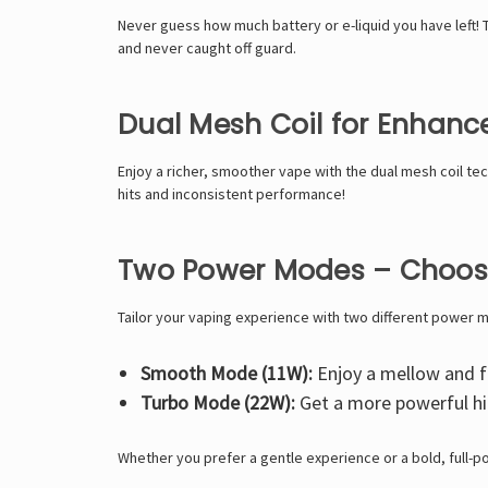
Never guess how much battery or e-liquid you have left! T
and never caught off guard.
Dual Mesh Coil for Enhanc
Enjoy a richer, smoother vape with the
dual mesh coil
tec
hits and inconsistent performance!
Two Power Modes – Choose
Tailor your vaping experience with two different power 
Smooth Mode (11W):
Enjoy a mellow and fl
Turbo Mode (22W):
Get a more powerful hit
Whether you prefer a gentle experience or a bold, full-