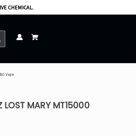
IVE CHEMICAL.
RBO Vape
Z LOST MARY MT15000