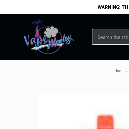
WARNING: THI
Search
Home