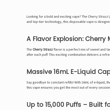
Looking for a bold and exciting vape? The
Cherry Strazz
and top-tier technology, this disposable vape is designe
A Flavor Explosion: Cherry
The
Cherry Strazz
flavor is a perfect mix of sweet and tan
after each puff. This exciting combination delivers a refr
Massive 16mL E-Liquid Cap
Say goodbye to constant refills! With
16mL of e-liquid
, t
this vape ensures you get the most out of every session
Up to 15,000 Puffs – Built f