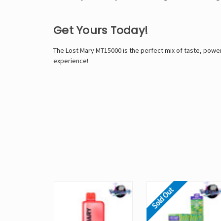
Get Yours Today!
The
Lost Mary MT15000
is the perfect mix of taste, pow
experience!
Sold Out