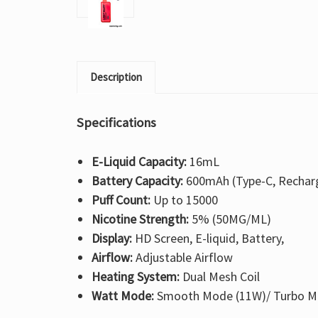
Description
Specifications
E-Liquid Capacity:
16mL
Battery Capacity:
600mAh (Type-C, Rechar
Puff Count:
Up to 15000
Nicotine Strength:
5% (50MG/ML)
Display:
HD Screen, E-liquid, Battery,
Airflow:
Adjustable Airflow
Heating System:
Dual Mesh Coil
Watt Mode:
Smooth Mode (11W)/ Turbo M