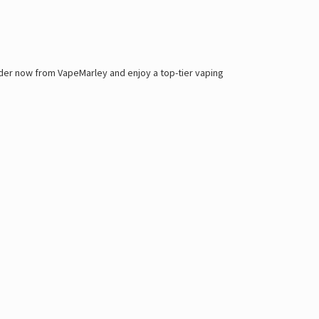
order now from
VapeMarley
and enjoy a top-tier vaping