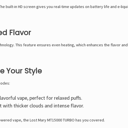
he built-in
HD screen
gives you real-time updates on battery life and e-liqu
ed Flavor
hnology. This feature ensures even heating, which enhances the flavor and
 Your Style
modes:
avorful vape, perfect for relaxed puffs.
 with thicker clouds and intense flavor.
powered vape, the
Lost Mary MT15000 TURBO has you covered.