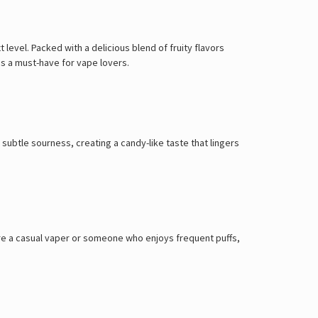
 level. Packed with a delicious blend of fruity flavors
s is a must-have for vape lovers.
 subtle sourness, creating a candy-like taste that lingers
re a casual vaper or someone who enjoys frequent puffs,