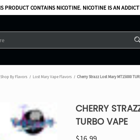
S PRODUCT CONTAINS NICOTINE. NICOTINE IS AN ADDICT
Shop By Flavors
Lost Mary Vape Flavors
Cherry Strazz Lost Mary MT15000 TU
CHERRY STRAZ
TURBO VAPE
$16.99