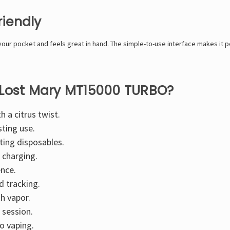
riendly
your pocket and feels great in hand. The simple-to-use interface makes it 
 Lost Mary MT15000 TURBO?
h a citrus twist.
sting use.
ting disposables.
 charging.
ence.
d tracking.
h vapor.
 session.
o vaping.