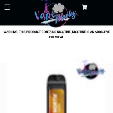
WARNING: THIS PRODUCT CONTAINS NICOTINE. NICOTINE IS AN ADDICTIVE
CHEMICAL.