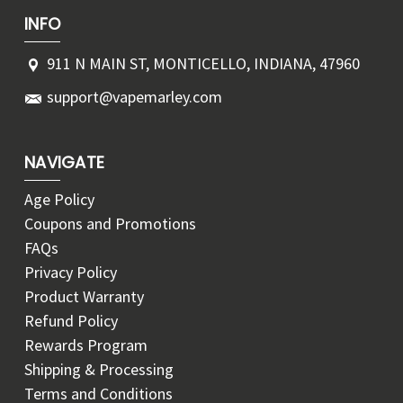
INFO
911 N MAIN ST, MONTICELLO, INDIANA, 47960
support@vapemarley.com
NAVIGATE
Age Policy
Coupons and Promotions
FAQs
Privacy Policy
Product Warranty
Refund Policy
Rewards Program
Shipping & Processing
Terms and Conditions