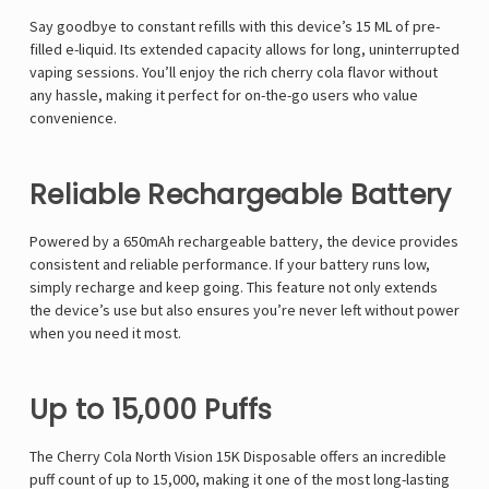
Say goodbye to constant refills with this device’s 15 ML of pre-
filled e-liquid. Its extended capacity allows for long, uninterrupted
vaping sessions. You’ll enjoy the rich cherry cola flavor without
any hassle, making it perfect for on-the-go users who value
convenience.
Reliable Rechargeable Battery
Powered by a 650mAh rechargeable battery, the device provides
consistent and reliable performance. If your battery runs low,
simply recharge and keep going. This feature not only extends
the device’s use but also ensures you’re never left without power
when you need it most.
Up to 15,000 Puffs
The Cherry Cola North Vision 15K Disposable offers an incredible
puff count of up to 15,000, making it one of the most long-lasting