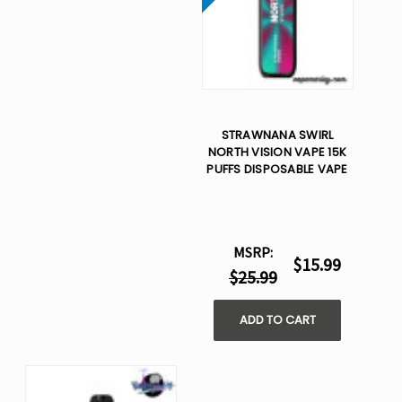
STRAWNANA SWIRL
NORTH VISION VAPE 15K
PUFFS DISPOSABLE VAPE
MSRP:
$15.99
$25.99
ADD TO CART