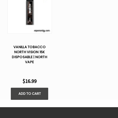
VANILLA TOBACCO
NORTH VISION 15K
DISPOSABLE | NORTH
VAPE
$16.99
ADD TO CART