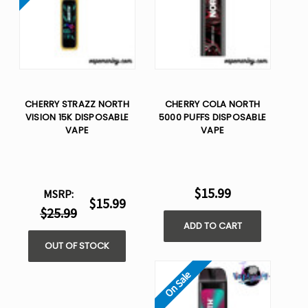
CHERRY STRAZZ NORTH
CHERRY COLA NORTH
VISION 15K DISPOSABLE
5000 PUFFS DISPOSABLE
VAPE
VAPE
$15.99
MSRP:
$15.99
$25.99
ADD TO CART
OUT OF STOCK
On Sale