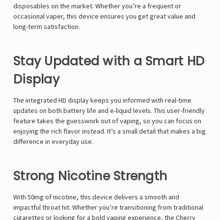
disposables on the market. Whether you’re a frequent or
occasional vaper, this device ensures you get great value and
long-term satisfaction.
Stay Updated with a Smart HD
Display
The integrated HD display keeps you informed with real-time
updates on both battery life and e-liquid levels. This user-friendly
feature takes the guesswork out of vaping, so you can focus on
enjoying the rich flavor instead. It’s a small detail that makes a big
difference in everyday use.
Strong Nicotine Strength
With 50mg of nicotine, this device delivers a smooth and
impactful throat hit. Whether you’re transitioning from traditional
cigarettes or looking for a bold vaping experience, the Cherry