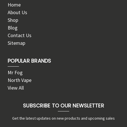
Home
About Us
Shop
Blog
Contact Us
Sitemap
POPULAR BRANDS
Mr Fog
North Vape
View All
SUBSCRIBE TO OUR NEWSLETTER
Get the latest updates on new products and upcoming sales