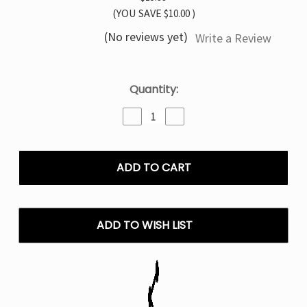
(YOU SAVE
$10.00
)
(No reviews yet)
Write a Review
Current
Quantity:
Stock:
Decrease
Increase
Quantity
Quantity
of
of
Cherry
Cherry
Cola
Cola
North
North
Vision
Vision
15K
15K
Disposable
Disposable
ADD TO WISH LIST
Vape
Vape