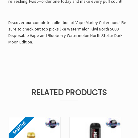
refreshing twist—order one today and make every puff count!
Discover our complete collection of Vape Marley Collections! Be
sure to check out top picks like
Watermelon Kiwi North 5000
Disposable Vape
and
Blueberry Watermelon North Stellar Dark
Moon Edition
.
RELATED PRODUCTS
Sold Out