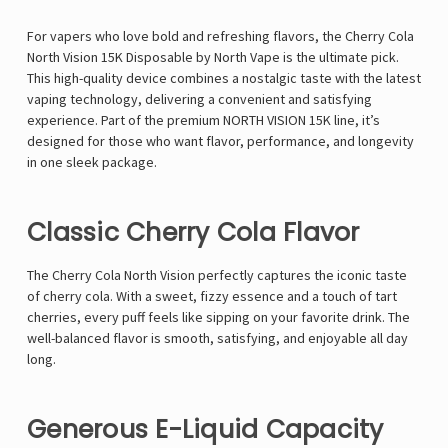
For vapers who love bold and refreshing flavors, the
Cherry Cola
North Vision 15K Disposable by North Vape is the ultimate pick.
This high-quality device combines a nostalgic taste with the latest
vaping technology, delivering a convenient and satisfying
experience. Part of the premium
NORTH VISION 15K
line, it’s
designed for those who want flavor, performance, and longevity
in one sleek package.
Classic Cherry Cola Flavor
The Cherry Cola North Vision perfectly captures the iconic taste
of cherry cola. With a sweet, fizzy essence and a touch of tart
cherries, every puff feels like sipping on your favorite drink. The
well-balanced flavor is smooth, satisfying, and enjoyable all day
long.
Generous E-Liquid Capacity