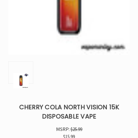
CHERRY COLA NORTH VISION 15K
DISPOSABLE VAPE
MSRP:
$25.99
$15.99