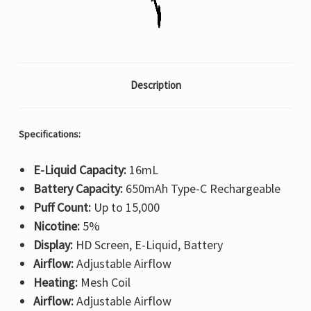
Description
Specifications:
E-Liquid Capacity:
16mL
Battery Capacity:
650mAh Type-C Rechargeable
Puff Count:
Up to 15,000
Nicotine:
5%
Display:
HD Screen, E-Liquid, Battery
Airflow:
Adjustable Airflow
Heating:
Mesh Coil
Airflow:
Adjustable Airflow