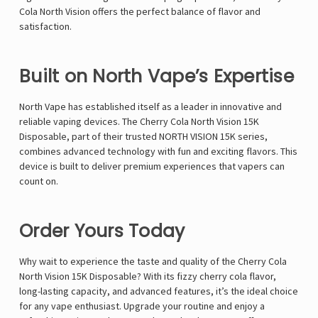
Γ
Cola North Vision offers the perfect balance of flavor and
satisfaction.
Built on North Vape’s Expertise
North Vape
has established itself as a leader in innovative and
reliable vaping devices. The Cherry Cola North Vision 15K
Disposable, part of their trusted NORTH VISION 15K series,
combines advanced technology with fun and exciting flavors. This
device is built to deliver premium experiences that vapers can
count on.
Order Yours Today
Why wait to experience the taste and quality of the Cherry Cola
North Vision 15K Disposable
? With its fizzy cherry cola flavor,
long-lasting capacity, and advanced features, it’s the ideal choice
for any vape enthusiast. Upgrade your routine and enjoy a