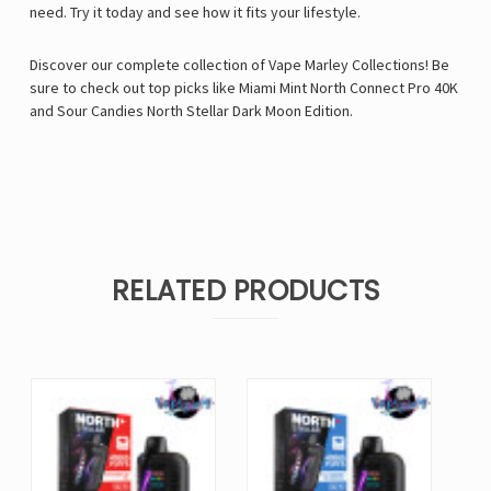
need. Try it today and see how it fits your lifestyle.
Discover our complete collection of
Vape Marley
Collections! Be
sure to check out top picks like
Miami Mint North Connect Pro 40K
and
Sour Candies North Stellar Dark Moon Edition
.
RELATED PRODUCTS