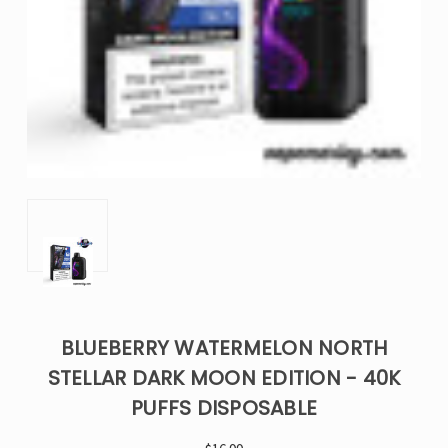
BLUEBERRY WATERMELON NORTH
STELLAR DARK MOON EDITION - 40K
PUFFS DISPOSABLE