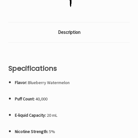
Description
Specifications
Flavor:
Blueberry Watermelon
Puff Count:
40,000
E-liquid Capacity:
20 mL
Nicotine Strength:
5%