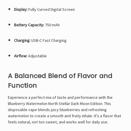
Display:
Fully Curved Digital Screen
Battery Capacity:
750 mAh
Charging:
USB-C Fast Charging
Airflow:
Adjustable
A Balanced Blend of Flavor and
Function
Experience a perfect mix of taste and performance with the
Blueberry Watermelon
North Stellar Dark Moon Edition
. This
disposable vape blends juicy blueberries and refreshing
watermelon to create a smooth and fruity inhale. It’s a flavor that
feels natural, not too sweet, and works well for daily use.