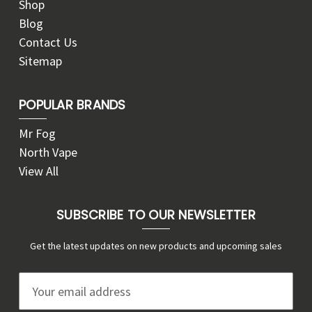
Shop
Blog
Contact Us
Sitemap
POPULAR BRANDS
Mr Fog
North Vape
View All
SUBSCRIBE TO OUR NEWSLETTER
Get the latest updates on new products and upcoming sales
E
m