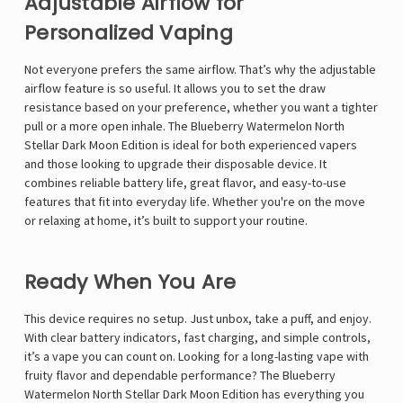
Γ
Adjustable Airflow for
Personalized Vaping
Not everyone prefers the same airflow. That’s why the adjustable
airflow feature is so useful. It allows you to set the draw
resistance based on your preference, whether you want a tighter
pull or a more open inhale. The Blueberry Watermelon North
Stellar Dark Moon Edition is ideal for both experienced vapers
and those looking to upgrade their disposable device. It
combines reliable battery life, great flavor, and easy-to-use
features that fit into everyday life. Whether you're on the move
or relaxing at home, it’s built to support your routine.
Ready When You Are
This device requires no setup. Just unbox, take a puff, and enjoy.
With clear battery indicators, fast charging, and simple controls,
it’s a vape you can count on. Looking for a long-lasting vape with
fruity flavor and dependable performance? The Blueberry
Watermelon North Stellar Dark Moon Edition has everything you