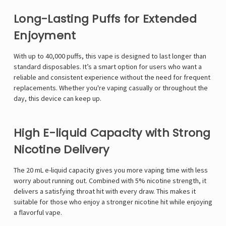
Long-Lasting Puffs for Extended
Enjoyment
With up to 40,000 puffs, this vape is designed to last longer than
standard disposables. It’s a smart option for users who want a
reliable and consistent experience without the need for frequent
replacements. Whether you're vaping casually or throughout the
day, this device can keep up.
High E-liquid Capacity with Strong
Nicotine Delivery
The 20 mL e-liquid capacity gives you more vaping time with less
worry about running out. Combined with 5% nicotine strength, it
delivers a satisfying throat hit with every draw. This makes it
suitable for those who enjoy a stronger nicotine hit while enjoying
a flavorful vape.