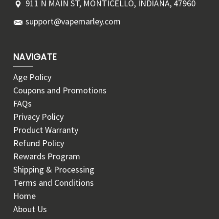
911 N MAIN ST, MONTICELLO, INDIANA, 47960
support@vapemarley.com
NAVIGATE
Age Policy
Coupons and Promotions
FAQs
Privacy Policy
Product Warranty
Refund Policy
Rewards Program
Shipping & Processing
Terms and Conditions
Home
About Us