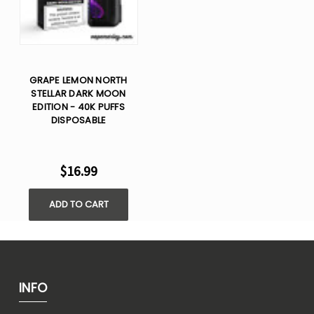
GRAPE LEMON NORTH
STELLAR DARK MOON
EDITION - 40K PUFFS
DISPOSABLE
$16.99
ADD TO CART
INFO