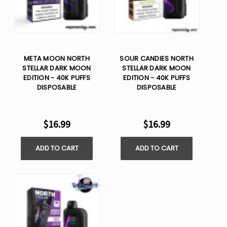
META MOON NORTH
SOUR CANDIES NORTH
STELLAR DARK MOON
STELLAR DARK MOON
EDITION - 40K PUFFS
EDITION - 40K PUFFS
DISPOSABLE
DISPOSABLE
$16.99
$16.99
ADD TO CART
ADD TO CART