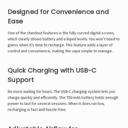
Designed for Convenience and
Ease
One of the standout features is the fully curved digital screen,
which clearly shows battery and e-liquid levels. You won’t need to
guess when it’s time to recharge. This feature adds a layer of
control and convenience, making the vape simple to manage.
Quick Charging with USB-C
Support
No more waiting for hours. The USB-C charging system lets you
charge quickly and efficiently. The 750 mAh battery holds enough
power to last for several sessions. When it does run low,
recharging is fast and hassle-free.