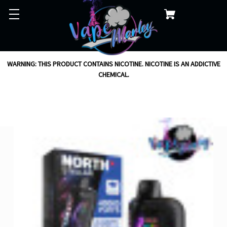
WARNING: THIS PRODUCT CONTAINS NICOTINE. NICOTINE IS AN ADDICTIVE
CHEMICAL.