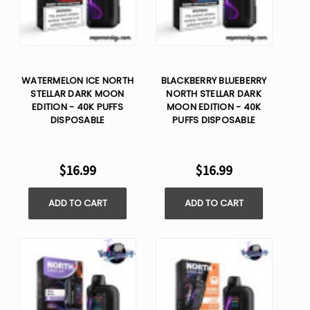
WATERMELON ICE NORTH
BLACKBERRY BLUEBERRY
STELLAR DARK MOON
NORTH STELLAR DARK
EDITION - 40K PUFFS
MOON EDITION - 40K
DISPOSABLE
PUFFS DISPOSABLE
$16.99
$16.99
ADD TO CART
ADD TO CART