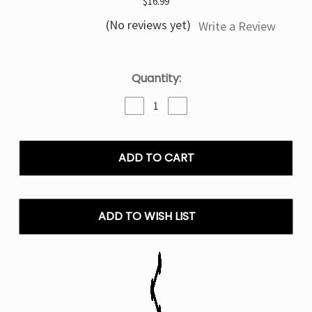
$16.99
(No reviews yet)
Write a Review
Current
Quantity:
Stock:
Decrease
Increase
Quantity
Quantity
of
of
Blueberry
Blueberry
Watermelon
Watermelon
North
North
Stellar
Stellar
Dark
Dark
Moon
Moon
ADD TO WISH LIST
Edition
Edition
-
-
40K
40K
Puffs
Puffs
Disposable
Disposable