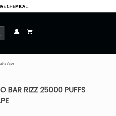
IVE CHEMICAL.
sable Vape
 BAR RIZZ 25000 PUFFS
APE