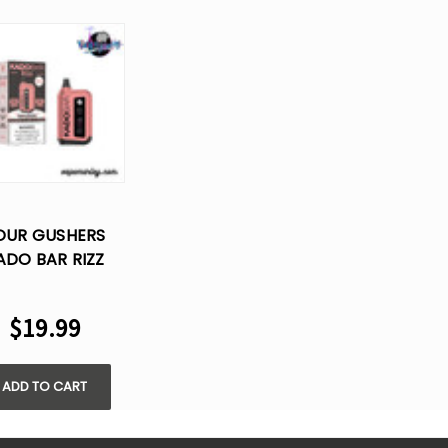
OUR GUSHERS
ADO BAR RIZZ
25000 PUFFS
SPOSABLE VAPE
$19.99
ADD TO CART