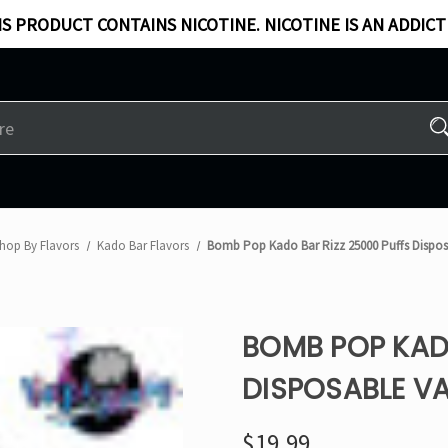
S PRODUCT CONTAINS NICOTINE. NICOTINE IS AN ADDICT
hop By Flavors
Kado Bar Flavors​
Bomb Pop Kado Bar Rizz 25000 Puffs Dispo
BOMB POP KADO
DISPOSABLE V
$19.99