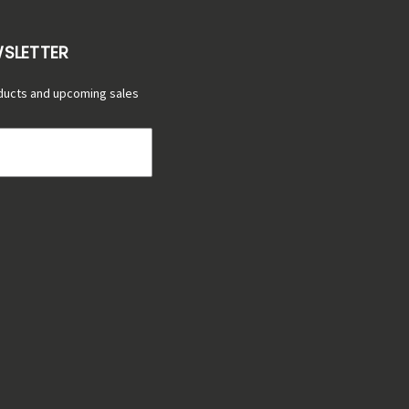
WSLETTER
ducts and upcoming sales