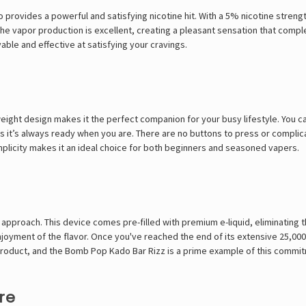
so provides a powerful and satisfying nicotine hit. With a 5% nicotine stre
d the vapor production is excellent, creating a pleasant sensation that com
yable and effective at satisfying your cravings.
eight design makes it the perfect companion for your busy lifestyle. You can 
 it’s always ready when you are. There are no buttons to press or complica
simplicity makes it an ideal choice for both beginners and seasoned vapers.
 approach. This device comes pre-filled with premium e-liquid, eliminating th
oyment of the flavor. Once you've reached the end of its extensive 25,000-p
product, and the
Bomb Pop Kado Bar Rizz
is a prime example of this commi
re