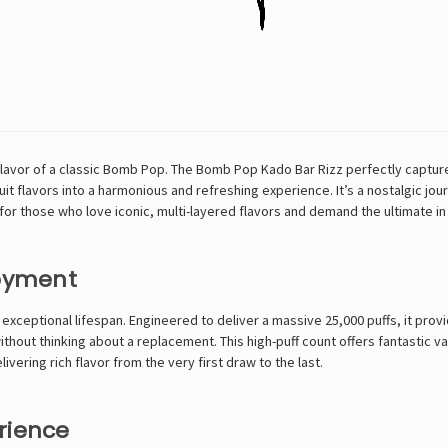
vor of a classic Bomb Pop. The Bomb Pop Kado Bar Rizz perfectly captures
it flavors into a harmonious and refreshing experience. It’s a nostalgic jou
ed for those who love iconic, multi-layered flavors and demand the ultimate i
joyment
 exceptional lifespan. Engineered to deliver a massive 25,000 puffs, it provi
thout thinking about a replacement. This high-puff count offers fantastic v
vering rich flavor from the very first draw to the last.
rience