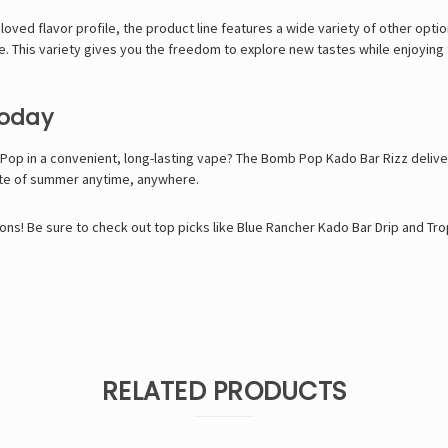
loved flavor profile, the product line features a wide variety of other opti
nce. This variety gives you the freedom to explore new tastes while enjoyin
Today
Pop in a convenient, long-lasting vape? The
Bomb Pop Kado Bar Rizz
delive
ste of summer anytime, anywhere.
ons! Be sure to check out top picks like
Blue Rancher Kado Bar Drip
and
Tro
RELATED PRODUCTS