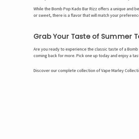
While the
Bomb Pop Kado Bar Rizz
offers a unique and be
or sweet, there is a flavor that will match your prefere
Grab Your Taste of Summer 
Are you ready to experience the classic taste of a Bomb 
coming back for more. Pick one up today and enjoy a ta
Discover our complete collection of
Vape Marley
Collecti