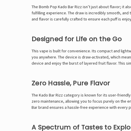
The Bomb Pop Kado Bar Rizz isn’t just about flavor; it al
fulfilling experience. The draw is incredibly smooth, an
and flavor is carefully crafted to ensure each puff is enjo
Designed for Life on the Go
This vape is built for convenience. Its compact and lightw
you anywhere. The device is draw-activated, which means
device and enjoy the burst of layered fruit flavor. This 
Zero Hassle, Pure Flavor
The Kado Bar Rizz category is known for its user-friendly
zero maintenance, allowing you to focus purely on the enj
Bar
brand ensures a hassle-free experience with every 
A Spectrum of Tastes to Explo