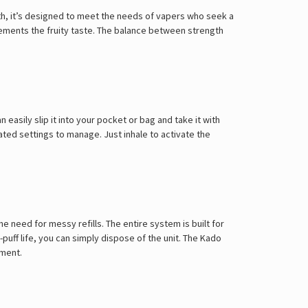
Γ
ngth, it’s designed to meet the needs of vapers who seek a
plements the fruity taste. The balance between strength
easily slip it into your pocket or bag and take it with
ted settings to manage. Just inhale to activate the
e need for messy refills. The entire system is built for
uff life, you can simply dispose of the unit. The
Kado
tment.