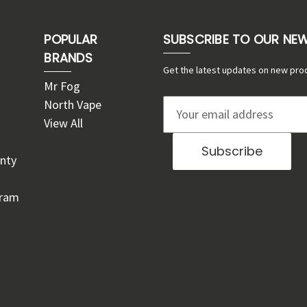
POPULAR
SUBSCRIBE TO OUR NE
BRANDS
Get the latest updates on new pro
Mr Fog
North Vape
E
View All
m
a
nty
i
l
gram
A
d
d
r
e
s