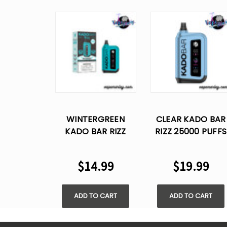
WINTERGREEN
CLEAR KADO BAR
KADO BAR RIZZ
RIZZ 25000 PUFFS
25000 PUFFS
DISPOSABLE VAPE
DISPOSABLE VAPE
$14.99
$19.99
ADD TO CART
ADD TO CART