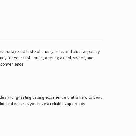
 the layered taste of cherry, lime, and blue raspberry
rney for your taste buds, offering a cool, sweet, and
n convenience.
des a long-lasting vaping experience that is hard to beat.
alue and ensures you have a reliable vape ready