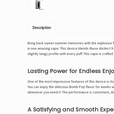
Description
Bring back sweet summer memories with the explosive fla
in one amazing vape. This device blends these distinct fru
slightly tangy profile with every puff. This vape is craft
Lasting Power for Endless En
One of the most impressive features of this device is its
You can enjoy the delicious Bomb Pop flavor for weeks wi
whenever you need it. The performance is consistent, deli
A Satisfying and Smooth Expe