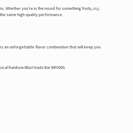
ons. Whether you're in the mood for something fruity, icy,
g the same high-quality performance.
rs an unforgettable flavor combination that will keep you
pical Rainbow Blast Kado Bar BR5000
.