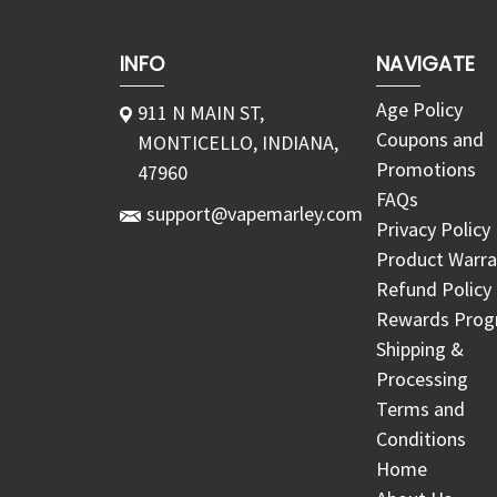
INFO
NAVIGATE
Age Policy
911 N MAIN ST,
Coupons and
MONTICELLO, INDIANA,
Promotions
47960
FAQs
support@vapemarley.com
Privacy Policy
Product Warra
Refund Policy
Rewards Pro
Shipping &
Processing
Terms and
Conditions
Home