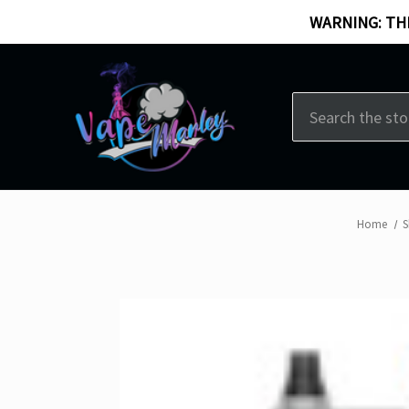
WARNING: THI
Search
Home
S