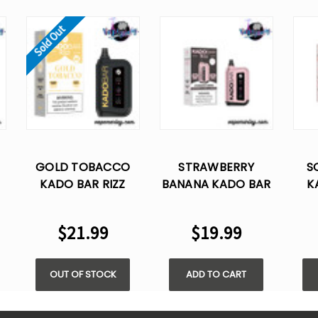
Sold Out
GOLD TOBACCO
STRAWBERRY
S
KADO BAR RIZZ
BANANA KADO BAR
K
25000 PUFFS
RIZZ 25000 PUFFS
DISPOSABLE VAPE
DISPOSABLE VAPE
DI
$21.99
$19.99
OUT OF STOCK
ADD TO CART