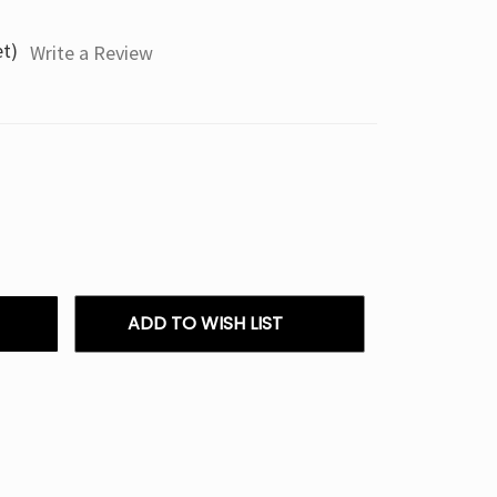
et)
Write a Review
ADD TO WISH LIST