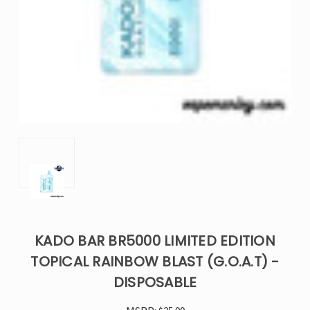
KADO BAR BR5000 LIMITED EDITION
TOPICAL RAINBOW BLAST (G.O.A.T) -
DISPOSABLE