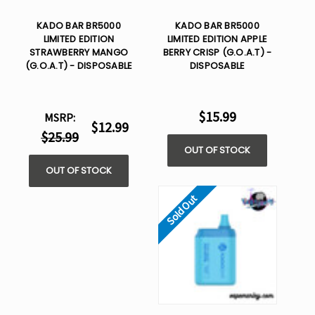
KADO BAR BR5000
KADO BAR BR5000
LIMITED EDITION
LIMITED EDITION APPLE
STRAWBERRY MANGO
BERRY CRISP (G.O.A.T) -
(G.O.A.T) - DISPOSABLE
DISPOSABLE
$15.99
MSRP:
$12.99
$25.99
OUT OF STOCK
OUT OF STOCK
Sold Out