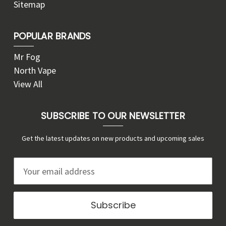
Sitemap
POPULAR BRANDS
Mr Fog
North Vape
View All
SUBSCRIBE TO OUR NEWSLETTER
Get the latest updates on new products and upcoming sales
E
m
a
i
l