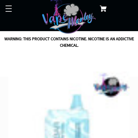
WARNING: THIS PRODUCT CONTAINS NICOTINE. NICOTINE IS AN ADDICTIVE
CHEMICAL.