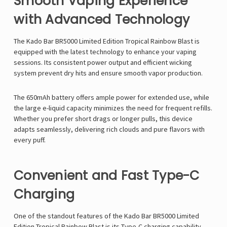
Smooth Vaping Experience
with Advanced Technology
The Kado Bar BR5000 Limited Edition Tropical Rainbow Blast is
equipped with the latest technology to enhance your vaping
sessions. Its consistent power output and efficient wicking
system prevent dry hits and ensure smooth vapor production.
The 650mAh battery offers ample power for extended use, while
the large e-liquid capacity minimizes the need for frequent refills.
Whether you prefer short drags or longer pulls, this device
adapts seamlessly, delivering rich clouds and pure flavors with
every puff.
Convenient and Fast Type-C
Charging
One of the standout features of the Kado Bar BR5000 Limited
Edition Tropical Rainbow Blast is its Type-C charging capability.