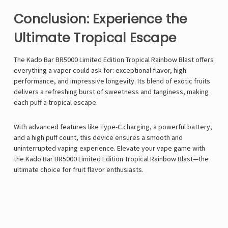
Conclusion: Experience the
Ultimate Tropical Escape
The Kado Bar BR5000 Limited Edition Tropical Rainbow Blast offers
everything a vaper could ask for: exceptional flavor, high
performance, and impressive longevity. Its blend of exotic fruits
delivers a refreshing burst of sweetness and tanginess, making
each puff a tropical escape.
With advanced features like Type-C charging, a powerful battery,
and a high puff count, this device ensures a smooth and
uninterrupted vaping experience. Elevate your vape game with
the
Kado Bar
BR5000 Limited Edition Tropical Rainbow Blast—the
ultimate choice for fruit flavor enthusiasts.