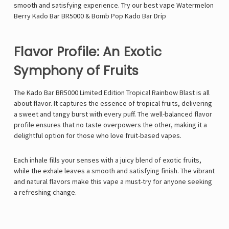
smooth and satisfying experience. Try our best vape
Watermelon
Berry Kado Bar BR5000
&
Bomb Pop Kado Bar Drip
Flavor Profile: An Exotic
Symphony of Fruits
The Kado Bar BR5000 Limited Edition Tropical Rainbow Blast is all
about flavor. It captures the essence of tropical fruits, delivering
a sweet and tangy burst with every puff. The well-balanced flavor
profile ensures that no taste overpowers the other, making it a
delightful option for those who love fruit-based vapes.
Each inhale fills your senses with a juicy blend of exotic fruits,
while the exhale leaves a smooth and satisfying finish. The vibrant
and natural flavors make this vape a must-try for anyone seeking
a refreshing change.