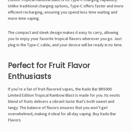
Unlike traditional charging options, Type-C offers faster and more
efficient recharging, ensuring you spend less time waiting and
more time vaping.
The compact and sleek design makes it easy to carry, allowing
you to enjoy your favorite tropical flavors wherever you go. Just
plug in the Type-C cable, and your device will be ready in no time.
Perfect for Fruit Flavor
Enthusiasts
If you’re a fan of fruit-flavored vapes, the Kado Bar BR5000
Limited Edition Tropical Rainbow Blast is made for you. Its exotic
blend of fruits delivers a vibrant taste that’s both sweet and
tangy. The balance of flavors ensures that you won’t get
overwhelmed, making it ideal for all-day vaping. Buy
Kado Bar
Flavors