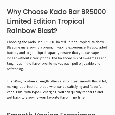
Why Choose Kado Bar BR5000
Limited Edition Tropical
Rainbow Blast?
Choosing the Kado Bar BR5000 Limited Edition Tropical Rainbow
Blast means enjoying a premium vaping experience. Its upgraded
battery and large e-liquid capacity ensure that you can vape
longer without interruptions. The balanced mix of sweetness and
tanginess in the flavor profile makes each puff enjoyable and
refreshing.
The 50mg nicotine strength offers a strong yet smooth throat hit,
making it perfect for those who want a satisfying and flavorful
vape. Plus, with Type-C charging, you can quickly recharge and
get back to enjoying your favorite flavor in no time.