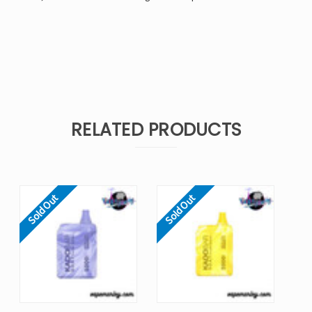
RELATED PRODUCTS
Sold Out
Sold Out