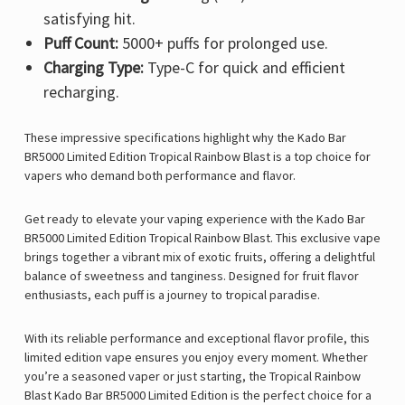
satisfying hit.
Puff Count:
5000+ puffs for prolonged use.
Charging Type:
Type-C for quick and efficient
recharging.
These impressive specifications highlight why the
Kado Bar
BR5000 Limited Edition Tropical Rainbow Blast is a top choice for
vapers who demand both performance and flavor.
Get ready to elevate your vaping experience with the Kado Bar
BR5000 Limited Edition Tropical Rainbow Blast. This exclusive vape
brings together a vibrant mix of exotic fruits, offering a delightful
balance of sweetness and tanginess. Designed for fruit flavor
enthusiasts, each puff is a journey to tropical paradise.
With its reliable performance and exceptional flavor profile, this
limited edition vape ensures you enjoy every moment. Whether
you’re a seasoned vaper or just starting, the Tropical Rainbow
Blast Kado Bar BR5000 Limited Edition is the perfect choice for a