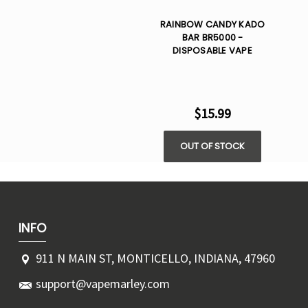
RAINBOW CANDY KADO
BAR BR5000 -
DISPOSABLE VAPE
$15.99
OUT OF STOCK
INFO
911 N MAIN ST, MONTICELLO, INDIANA, 47960
support@vapemarley.com