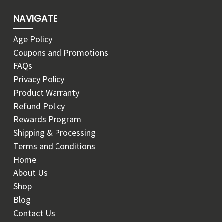
NAVIGATE
Age Policy
Coupons and Promotions
FAQs
Privacy Policy
Product Warranty
Refund Policy
Rewards Program
Shipping & Processing
Terms and Conditions
Home
About Us
Shop
Blog
Contact Us