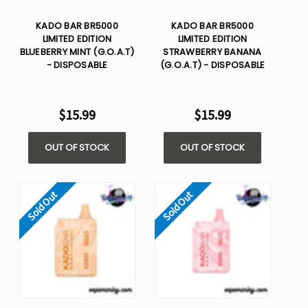
KADO BAR BR5000
KADO BAR BR5000
LIMITED EDITION
LIMITED EDITION
BLUEBERRY MINT (G.O.A.T)
STRAWBERRY BANANA
- DISPOSABLE
(G.O.A.T) - DISPOSABLE
$15.99
$15.99
OUT OF STOCK
OUT OF STOCK
Sold Out
Sold Out