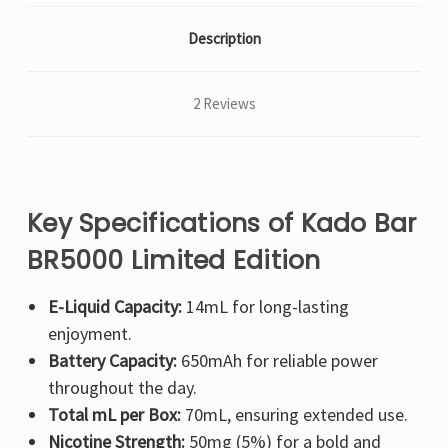
Description
2 Reviews
Key Specifications of Kado Bar
BR5000 Limited Edition
E-Liquid Capacity:
14mL for long-lasting
enjoyment.
Battery Capacity:
650mAh for reliable power
throughout the day.
Total mL per Box:
70mL, ensuring extended use.
Nicotine Strength:
50mg (5%) for a bold and