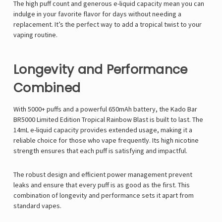
Γ
The high puff count and generous e-liquid capacity mean you can
indulge in your favorite flavor for days without needing a
replacement. It’s the perfect way to add a tropical twist to your
vaping routine.
Longevity and Performance
Combined
With 5000+ puffs and a powerful 650mAh battery, the Kado Bar
BR5000 Limited Edition Tropical Rainbow Blast is built to last. The
14mL e-liquid capacity provides extended usage, making it a
reliable choice for those who vape frequently. Its high nicotine
strength ensures that each puff is satisfying and impactful.
The robust design and efficient power management prevent
leaks and ensure that every puff is as good as the first. This
combination of longevity and performance sets it apart from
standard vapes.