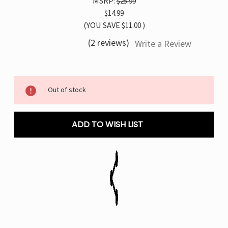
MSRP:
$25.99
$14.99
(YOU SAVE
$11.00
)
(2 reviews)
Write a Review
Current
Out of stock
Stock:
ADD TO WISH LIST