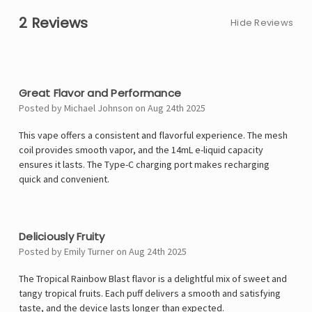
2 Reviews
Hide Reviews
4
Great Flavor and Performance
Posted by Michael Johnson on Aug 24th 2025
This vape offers a consistent and flavorful experience. The mesh
coil provides smooth vapor, and the 14mL e-liquid capacity
ensures it lasts. The Type-C charging port makes recharging
quick and convenient.
5
Deliciously Fruity
Posted by Emily Turner on Aug 24th 2025
The Tropical Rainbow Blast flavor is a delightful mix of sweet and
tangy tropical fruits. Each puff delivers a smooth and satisfying
taste, and the device lasts longer than expected.