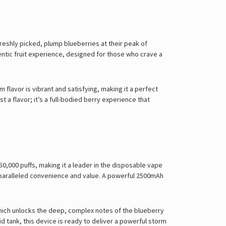
Γ
freshly picked, plump blueberries at their peak of
hentic fruit experience, designed for those who crave a
m flavor is vibrant and satisfying, making it a perfect
t a flavor; it’s a full-bodied berry experience that
50,000 puffs, making it a leader in the disposable vape
nparalleled convenience and value. A powerful 2500mAh
 which unlocks the deep, complex notes of the blueberry
uid tank, this device is ready to deliver a powerful storm