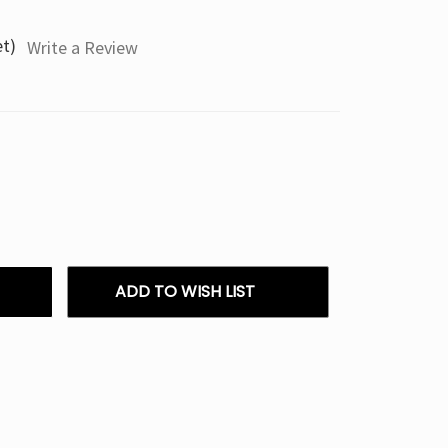
et)
Write a Review
ADD TO WISH LIST