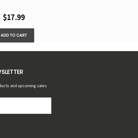
FS DISPOSABLE
VAPE
$17.99
ADD TO CART
WSLETTER
ducts and upcoming sales