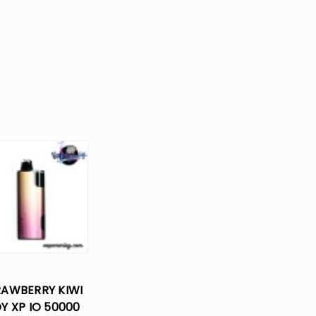
RAWBERRY KIWI
OY XP IO 50000