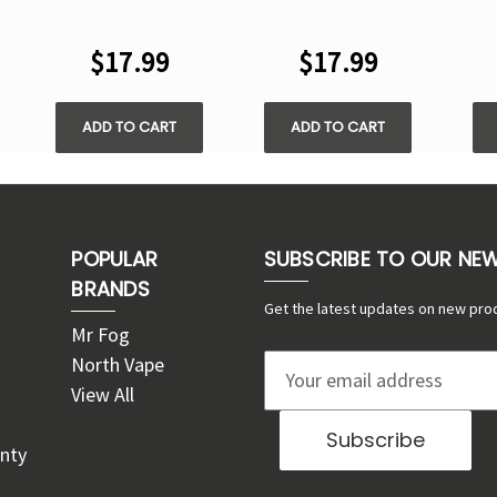
PUFFS DISPOSABLE
IO 50000 PUFFS
PUF
VAPE
DISPOSABLE VAPE
$17.99
$17.99
ADD TO CART
ADD TO CART
POPULAR
SUBSCRIBE TO OUR NE
BRANDS
Get the latest updates on new pro
Mr Fog
North Vape
E
View All
m
a
nty
i
l