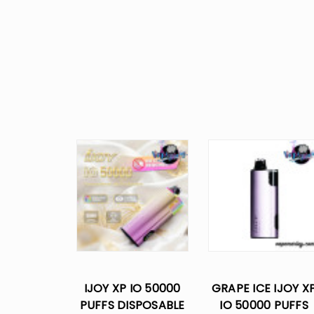
IJOY XP IO 50000
GRAPE ICE IJOY X
PUFFS DISPOSABLE
IO 50000 PUFFS