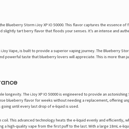
th the Blueberry Storm iJoy XP IO 50000. This flavor captures the essence of 
d slightly tart berry flavor that floods your senses. It’s an intense and aut
d
iJoy Vape
, is built to provide a superior vaping journey. The Blueberry Stor
d powerful taste that blueberry lovers will appreciate. This is more than jus
rance
ble longevity. The iJoy XP IO 50000 is engineered to provide an astonishing 
nse blueberry flavor for weeks without needing a replacement, offering u
ing until every last drop of e-liquid is used.
h coil. This advanced technology heats the e-liquid evenly and efficiently,
g a high-quality vape from the first puff to the last. With a large 18mL e-liq