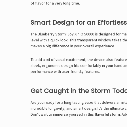
of flavor for a very long time.
Smart Design for an Effortles
The Blueberry Storm IJoy XP IO 50000 is designed for maxi
level with a quick look. This transparent window takes th
makes a big difference in your overall experience.
To add a bit of visual excitement, the device also features
sleek, ergonomic design fits comfortably in your hand an
performance with user-friendly features.
Get Caught in the Storm Tod
Are you ready for a long-lasting vape that delivers an i
incredible longevity, and smart design. It’s the ultimat
Don’t wait to immerse yourself in this flavorful storm. A