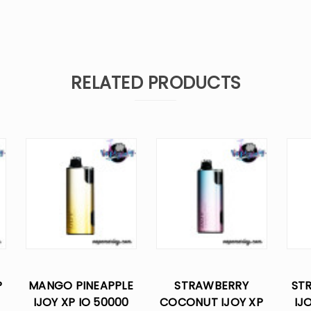
RELATED PRODUCTS
P
MANGO PINEAPPLE
STRAWBERRY
ST
IJOY XP IO 50000
COCONUT IJOY XP
IJ