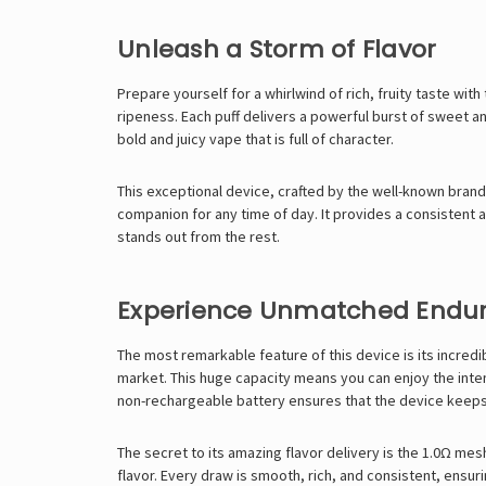
Unleash a Storm of Flavor
Prepare yourself for a whirlwind of rich, fruity taste wi
ripeness. Each puff delivers a powerful burst of sweet an
bold and juicy vape that is full of character.
This exceptional device, crafted by the well-known bran
companion for any time of day. It provides a consistent an
stands out from the rest.
Experience Unmatched Endu
The most remarkable feature of this device is its incredi
market. This huge capacity means you can enjoy the inte
non-rechargeable battery ensures that the device keeps go
The secret to its amazing flavor delivery is the 1.0Ω mes
flavor. Every draw is smooth, rich, and consistent, ensurin