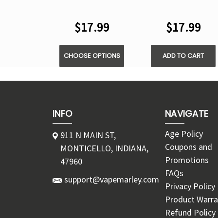
VAPE
DISPOSABLE VAPE
$17.99
$17.99
CHOOSE OPTIONS
ADD TO CART
INFO
NAVIGATE
Age Policy
911 N MAIN ST,
Coupons and
MONTICELLO, INDIANA,
Promotions
47960
FAQs
support@vapemarley.com
Privacy Policy
Product Warra
Refund Policy