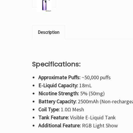
Description
Specifications:
Approximate Puffs:
~50,000 puffs
E-Liquid Capacity:
18mL
Nicotine Strength:
5% (50mg)
Battery Capacity:
2500mAh (Non-rechargea
Coil Type:
1.0Ω Mesh
Tank Feature:
Visible E-Liquid Tank
Additional Feature:
RGB Light Show