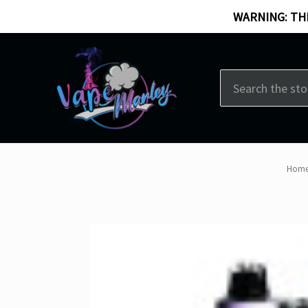
WARNING: THI
Search
Hom