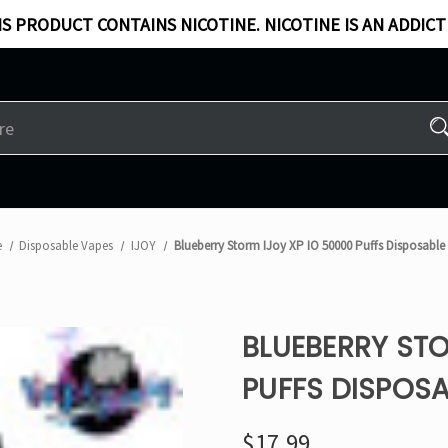
S PRODUCT CONTAINS NICOTINE. NICOTINE IS AN ADDICT
e
Disposable Vapes
IJOY
Blueberry Storm IJoy XP IO 50000 Puffs Disposable
BLUEBERRY STO
PUFFS DISPOSA
$17.99