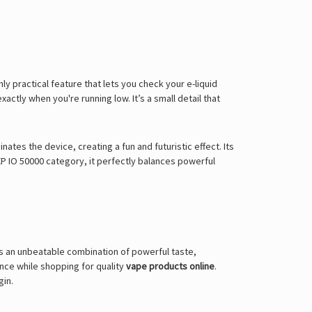
ly practical feature that lets you check your e-liquid
ctly when you're running low. It’s a small detail that
nates the device, creating a fun and futuristic effect. Its
P IO 50000 category, it perfectly balances powerful
ers an unbeatable combination of powerful taste,
ence while shopping for quality
vape products online
.
gin.