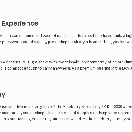
s Experience
mum convenience and ease of use. It includes a visible e-liquid tank, a high
e guesswork out of vaping, preventing harsh dry hits and letting you know exa
 a dazzling RGB light show. With every inhale, a vibrant array of colors illumi
d is compact enough to carry anywhere. As a premium offering in the IJoy X
ay
ntense and delicious berry flavor? The Blueberry Storm IJoy XP IO 50000 off
e choice for anyone seeking a hassle-free and deeply satisfying vape experi
dd this outstanding device to your cart now and let the blueberry journey be