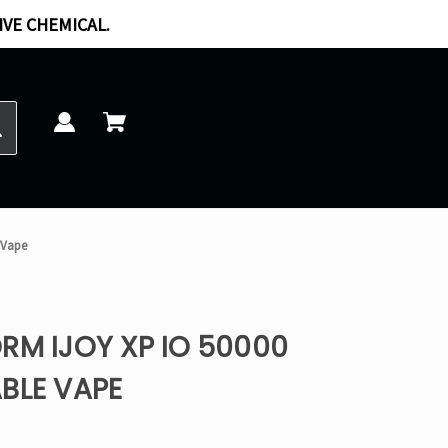
IVE CHEMICAL.
 Vape
RM IJOY XP IO 50000
BLE VAPE