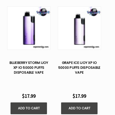
BLUEBERRY STORM IJOY
GRAPE ICE IJOY XP IO
XP IO 50000 PUFFS
50000 PUFFS DISPOSABLE
DISPOSABLE VAPE
VAPE
$17.99
$17.99
ADD TO CART
ADD TO CART