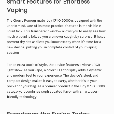
Γ
Smart Features for Effortless
Vaping
The Cherry Pomegranate IJoy XP IO 50000 is designed with the
user in mind. One of its most practical features is the visible e-
liquid tank. This transparent window allows you to easily see how
much e-liquid is left, so you are never caught by surprise. It helps
prevent dry hits and lets you know exactly when it’s time for a
new device, putting you in complete control of your vaping
session.
For an extra touch of style, the device features a vibrant RGB
light show. As you vape, a colorful light display adds a dynamic
and modern feel to your experience. The device's sleek and
compact design makes it easy to carry, whether it's in your
pocket or your bag. As a premier product in the IJoy XP IO 50000
category, it combines sophisticated flavor with smart, user-
friendly technology.