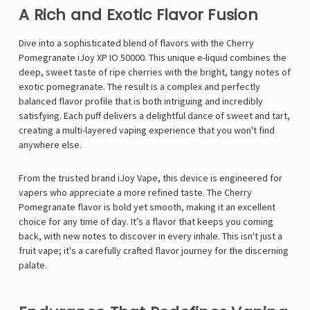
A Rich and Exotic Flavor Fusion
Dive into a sophisticated blend of flavors with the Cherry
Pomegranate iJoy XP IO 50000. This unique e-liquid combines the
deep, sweet taste of ripe cherries with the bright, tangy notes of
exotic pomegranate. The result is a complex and perfectly
balanced flavor profile that is both intriguing and incredibly
satisfying. Each puff delivers a delightful dance of sweet and tart,
creating a multi-layered vaping experience that you won't find
anywhere else.
From the trusted brand
iJoy Vape
, this device is engineered for
vapers who appreciate a more refined taste. The Cherry
Pomegranate flavor is bold yet smooth, making it an excellent
choice for any time of day. It’s a flavor that keeps you coming
back, with new notes to discover in every inhale. This isn't just a
fruit vape; it's a carefully crafted flavor journey for the discerning
palate.