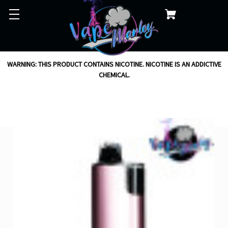
WARNING: THIS PRODUCT CONTAINS NICOTINE. NICOTINE IS AN ADDICTIVE
CHEMICAL.