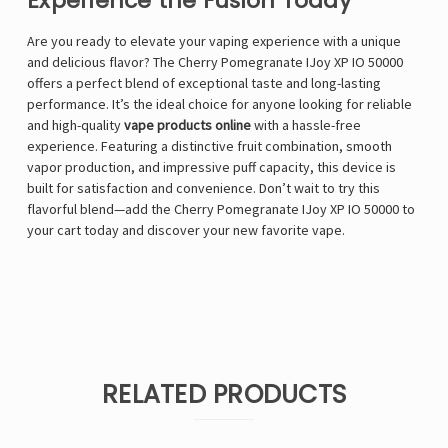
Experience the Fusion Today
Are you ready to elevate your vaping experience with a unique
and delicious flavor? The Cherry Pomegranate IJoy XP IO 50000
offers a perfect blend of exceptional taste and long-lasting
performance. It’s the ideal choice for anyone looking for reliable
and high-quality
vape products online
with a hassle-free
experience. Featuring a distinctive fruit combination, smooth
vapor production, and impressive puff capacity, this device is
built for satisfaction and convenience. Don’t wait to try this
flavorful blend—add the Cherry Pomegranate IJoy XP IO 50000 to
your cart today and discover your new favorite vape.
RELATED PRODUCTS