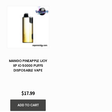
MANGO PINEAPPLE IJOY
XP IO 50000 PUFFS
DISPOSABLE VAPE
$17.99
ADD TO CART