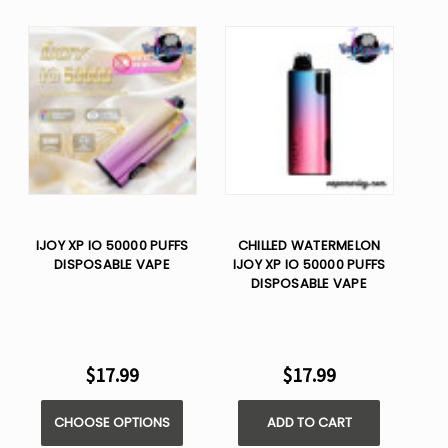
IJOY XP IO 50000 PUFFS
CHILLED WATERMELON
DISPOSABLE VAPE
IJOY XP IO 50000 PUFFS
DISPOSABLE VAPE
$17.99
$17.99
CHOOSE OPTIONS
ADD TO CART