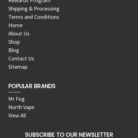
Rewards Program
Shipping & Processing
Terms and Conditions
Home
About Us
Shop
Blog
Contact Us
Sitemap
POPULAR BRANDS
Mr Fog
North Vape
View All
SUBSCRIBE TO OUR NEWSLETTER