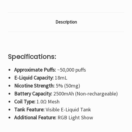
Description
Specifications:
Approximate Puffs:
~50,000 puffs
E-Liquid Capacity:
18mL
Nicotine Strength:
5% (50mg)
Battery Capacity:
2500mAh (Non-rechargeable)
Coil Type:
1.0Ω Mesh
Tank Feature:
Visible E-Liquid Tank
Additional Feature:
RGB Light Show