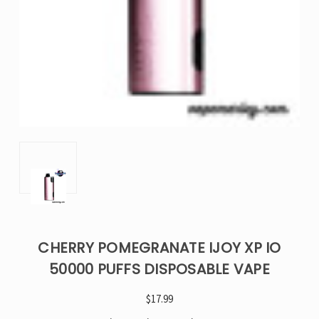
CHERRY POMEGRANATE IJOY XP IO
50000 PUFFS DISPOSABLE VAPE
$17.99