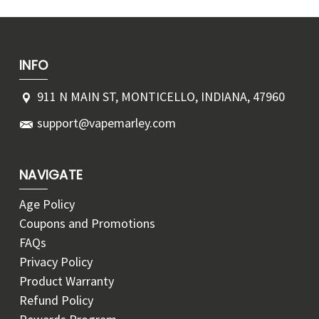
INFO
911 N MAIN ST, MONTICELLO, INDIANA, 47960
support@vapemarley.com
NAVIGATE
Age Policy
Coupons and Promotions
FAQs
Privacy Policy
Product Warranty
Refund Policy