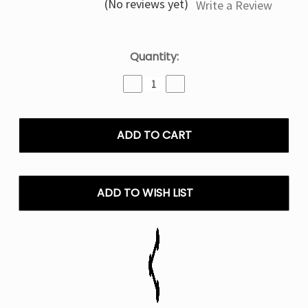
(No reviews yet)
Write a Review
Current
Quantity:
Stock:
Decrease
Increase
Quantity
Quantity
of
of
Cherry
Cherry
Pomegranate
Pomegranate
IJoy
IJoy
XP
XP
IO
IO
50000
50000
ADD TO WISH LIST
Puffs
Puffs
Disposable
Disposable
Vape
Vape