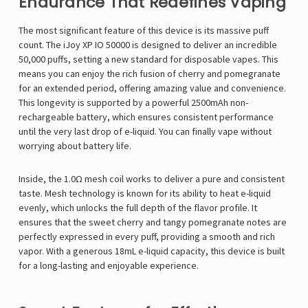
Endurance That Redefines Vaping
The most significant feature of this device is its massive puff
count. The iJoy XP IO 50000 is designed to deliver an incredible
50,000 puffs, setting a new standard for disposable vapes. This
means you can enjoy the rich fusion of cherry and pomegranate
for an extended period, offering amazing value and convenience.
This longevity is supported by a powerful 2500mAh non-
rechargeable battery, which ensures consistent performance
until the very last drop of e-liquid. You can finally vape without
worrying about battery life.
Inside, the 1.0Ω mesh coil works to deliver a pure and consistent
taste. Mesh technology is known for its ability to heat e-liquid
evenly, which unlocks the full depth of the flavor profile. It
ensures that the sweet cherry and tangy pomegranate notes are
perfectly expressed in every puff, providing a smooth and rich
vapor. With a generous 18mL e-liquid capacity, this device is built
for a long-lasting and enjoyable experience.