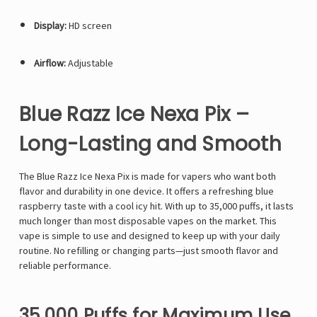
Display:
HD screen
Airflow:
Adjustable
Blue Razz Ice Nexa Pix –
Long-Lasting and Smooth
The Blue Razz Ice
Nexa Pix
is made for vapers who want both
flavor and durability in one device. It offers a refreshing blue
raspberry taste with a cool icy hit. With up to 35,000 puffs, it lasts
much longer than most disposable vapes on the market. This
vape is simple to use and designed to keep up with your daily
routine. No refilling or changing parts—just smooth flavor and
reliable performance.
35,000 Puffs for Maximum Use