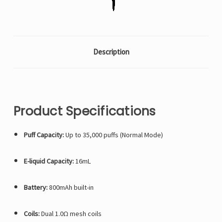
whichever
whichever
count
count
is
is
available)
available)
Description
Product Specifications
Puff Capacity:
Up to 35,000 puffs (Normal Mode)
E-liquid Capacity:
16mL
Battery:
800mAh built-in
Coils:
Dual 1.0Ω mesh coils