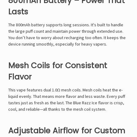
800mAh Battery – Power That
Lasts
The 800mAh battery supports long sessions. It's built to handle
the large puff count and maintain power through extended use.
You don’t have to worry about recharging too often. It keeps the
device running smoothly, especially for heavy vapers.
Mesh Coils for Consistent
Flavor
This vape features dual 1.0Ω mesh coils. Mesh coils heat the e-
liquid evenly. That means more flavor and less waste. Every puff
tastes just as fresh as the last. The Blue Razz Ice flavor is crisp,
cool, and reliable—all thanks to the mesh coil system.
Adjustable Airflow for Custom