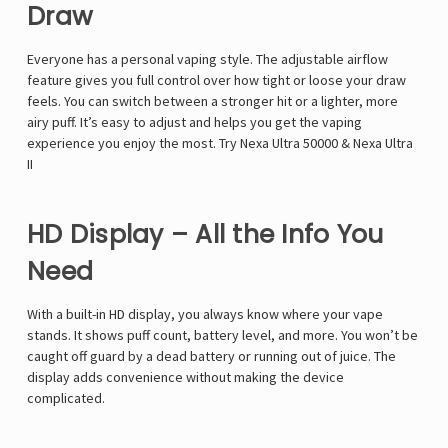
Γ
Draw
Everyone has a personal vaping style. The adjustable airflow
feature gives you full control over how tight or loose your draw
feels. You can switch between a stronger hit or a lighter, more
airy puff. It’s easy to adjust and helps you get the vaping
experience you enjoy the most. Try
Nexa Ultra 50000
&
Nexa Ultra
II
HD Display – All the Info You
Need
With a built-in HD display, you always know where your vape
stands. It shows puff count, battery level, and more. You won’t be
caught off guard by a dead battery or running out of juice. The
display adds convenience without making the device
complicated.