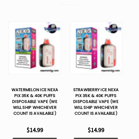
WATERMELON ICE NEXA
STRAWBERRY ICE NEXA
PIX 35K & 40K PUFFS
PIX 35K & 40K PUFFS
DISPOSABLE VAPE (WE
DISPOSABLE VAPE (WE
WILL SHIP WHICHEVER
WILL SHIP WHICHEVER
COUNT IS AVAILABLE)
COUNT IS AVAILABLE)
$14.99
$14.99