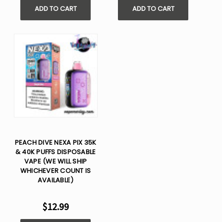
ADD TO CART
ADD TO CART
PEACH DIVE NEXA PIX 35K
& 40K PUFFS DISPOSABLE
VAPE (WE WILL SHIP
WHICHEVER COUNT IS
AVAILABLE)
$12.99