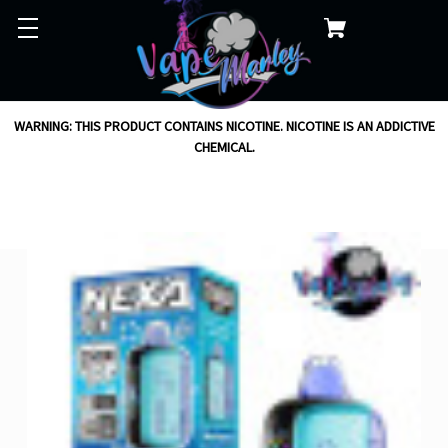
WARNING: THIS PRODUCT CONTAINS NICOTINE. NICOTINE IS AN ADDICTIVE
CHEMICAL.