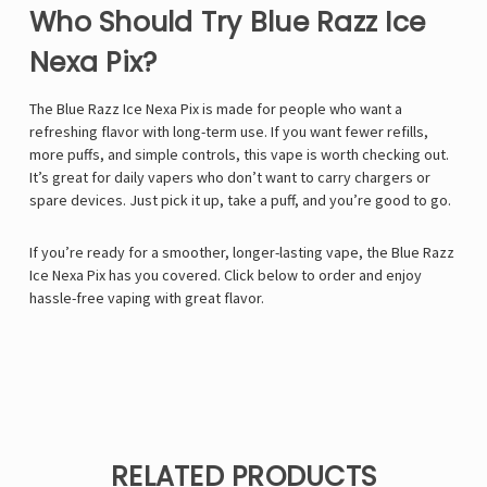
Who Should Try Blue Razz Ice
Nexa Pix?
The Blue Razz Ice Nexa Pix is made for people who want a
refreshing flavor with long-term use. If you want fewer refills,
more puffs, and simple controls, this vape is worth checking out.
It’s great for daily vapers who don’t want to carry chargers or
spare devices. Just pick it up, take a puff, and you’re good to go.
If you’re ready for a smoother, longer-lasting vape, the Blue Razz
Ice Nexa Pix has you covered. Click below to order and enjoy
hassle-free vaping with great flavor.
RELATED PRODUCTS