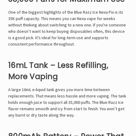
One of the biggest highlights of the Blue Razz Ice Nexa Pix is its
35K puff capacity. This means you can
Nexa vape
for weeks
without thinking about switching to a new one. If you're someone
who doesn’t want to keep buying disposables often, this device
is a good pick. It’s ideal for long-term use and supports
consistent performance throughout.
16mL Tank – Less Refilling,
More Vaping
A large 16mL e-liquid tank gives you more time between
replacements. That means less hassle and more vaping. The tank
holds enough juice to support all 35,000 puffs. The Blue Razz Ice
flavor remains smooth and icy from start to finish. You won’t get
any burnt or dry taste along the way.