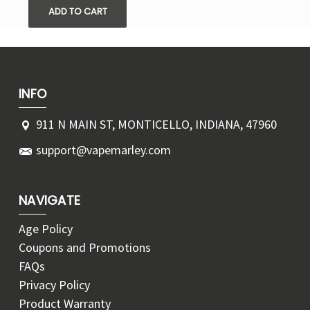
ADD TO CART
INFO
911 N MAIN ST, MONTICELLO, INDIANA, 47960
support@vapemarley.com
NAVIGATE
Age Policy
Coupons and Promotions
FAQs
Privacy Policy
Product Warranty