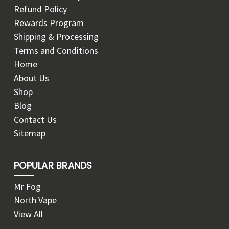
Refund Policy
Rewards Program
Shipping & Processing
Terms and Conditions
Home
About Us
Shop
Blog
Contact Us
Sitemap
POPULAR BRANDS
Mr Fog
North Vape
View All