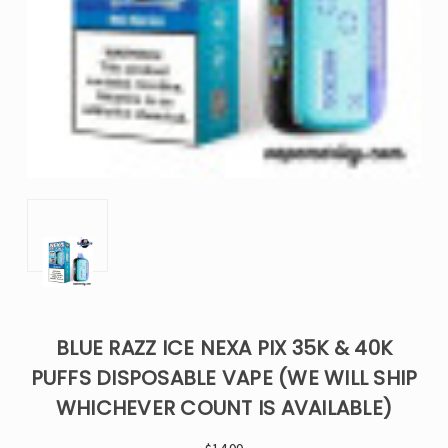
BLUE RAZZ ICE NEXA PIX 35K & 40K
PUFFS DISPOSABLE VAPE (WE WILL SHIP
WHICHEVER COUNT IS AVAILABLE)