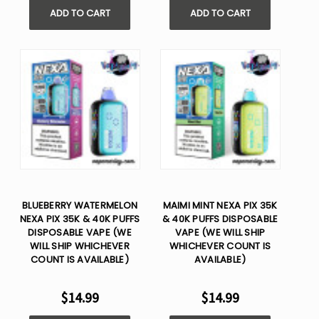
ADD TO CART
ADD TO CART
BLUEBERRY WATERMELON
MAIMI MINT NEXA PIX 35K
NEXA PIX 35K & 40K PUFFS
& 40K PUFFS DISPOSABLE
DISPOSABLE VAPE (WE
VAPE (WE WILL SHIP
WILL SHIP WHICHEVER
WHICHEVER COUNT IS
COUNT IS AVAILABLE)
AVAILABLE)
$14.99
$14.99