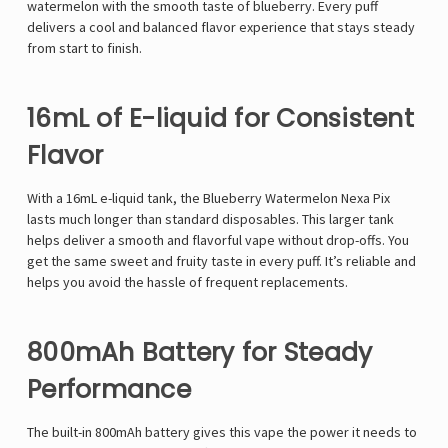
watermelon with the smooth taste of blueberry. Every puff
delivers a cool and balanced flavor experience that stays steady
from start to finish.
16mL of E-liquid for Consistent
Flavor
With a 16mL e-liquid tank, the Blueberry Watermelon Nexa Pix
lasts much longer than standard disposables. This larger tank
helps deliver a smooth and flavorful vape without drop-offs. You
get the same sweet and fruity taste in every puff. It’s reliable and
helps you avoid the hassle of frequent replacements.
800mAh Battery for Steady
Performance
The built-in 800mAh battery gives this vape the power it needs to