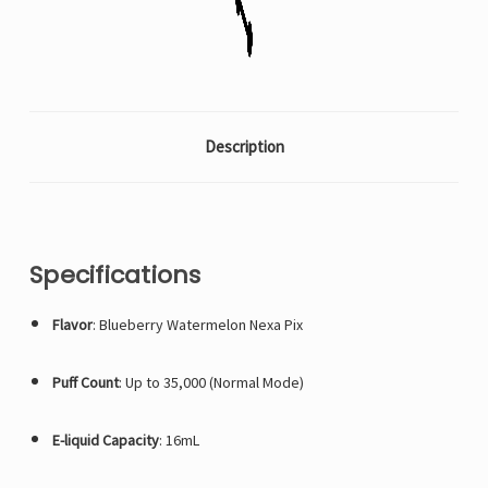
ship
ship
whichever
whichever
count
count
is
is
available)
available)
Description
Specifications
Flavor
: Blueberry Watermelon Nexa Pix
Puff Count
: Up to 35,000 (Normal Mode)
E-liquid Capacity
: 16mL