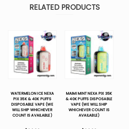
RELATED PRODUCTS
WATERMELON ICE NEXA
MAIMI MINT NEXA PIX 35K
PIX 35K & 40K PUFFS
& 40K PUFFS DISPOSABLE
DISPOSABLE VAPE (WE
VAPE (WE WILL SHIP
WILL SHIP WHICHEVER
WHICHEVER COUNT IS
COUNT IS AVAILABLE)
AVAILABLE)