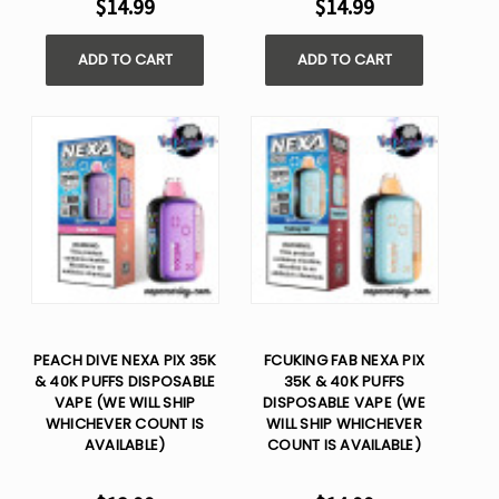
$14.99
$14.99
ADD TO CART
ADD TO CART
PEACH DIVE NEXA PIX 35K
FCUKING FAB NEXA PIX
& 40K PUFFS DISPOSABLE
35K & 40K PUFFS
VAPE (WE WILL SHIP
DISPOSABLE VAPE (WE
WHICHEVER COUNT IS
WILL SHIP WHICHEVER
AVAILABLE)
COUNT IS AVAILABLE)