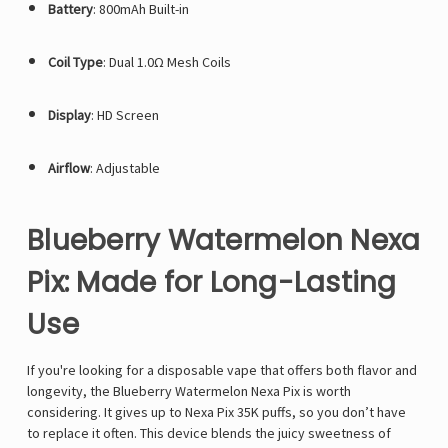
Battery
: 800mAh Built-in
Coil Type
: Dual 1.0Ω Mesh Coils
Display
: HD Screen
Airflow
: Adjustable
Blueberry Watermelon Nexa
Pix: Made for Long-Lasting
Use
If you're looking for a disposable vape that offers both flavor and
longevity, the Blueberry Watermelon Nexa Pix is worth
considering. It gives up to
Nexa Pix 35K
puffs, so you don’t have
to replace it often. This device blends the juicy sweetness of