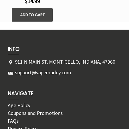
$14.99
ADD TO CART
INFO
911 N MAIN ST, MONTICELLO, INDIANA, 47960
support@vapemarley.com
NAVIGATE
Age Policy
Coupons and Promotions
FAQs
Privacy Policy