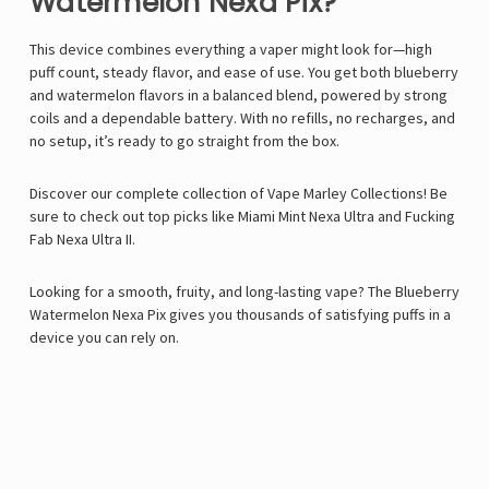
Watermelon Nexa Pix?
This device combines everything a vaper might look for—high
puff count, steady flavor, and ease of use. You get both blueberry
and watermelon flavors in a balanced blend, powered by strong
coils and a dependable battery. With no refills, no recharges, and
no setup, it’s ready to go straight from the box.
Discover our complete collection of
Vape Marley
Collections! Be
sure to check out top picks like
Miami Mint Nexa Ultra
and
Fucking
Fab Nexa Ultra II
.
Looking for a smooth, fruity, and long-lasting vape? The Blueberry
Watermelon Nexa Pix gives you thousands of satisfying puffs in a
device you can rely on.