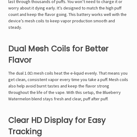
last through thousands of puffs. You won’t need to charge it or
worry about it dying early. It’s designed to match the high puff
count and keep the flavor going. This battery works well with the
device’s mesh coils to keep vapor production smooth and
steady.
Dual Mesh Coils for Better
Flavor
The dual 1.0Ω mesh coils heat the e-liquid evenly. That means you
get clean, consistent vapor every time you take a puff. Mesh coils
also help avoid burnt tastes and keep the flavor strong
throughout the life of the vape. With this setup, the Blueberry
Watermelon blend stays fresh and clear, puff after puff.
Clear HD Display for Easy
Tracking