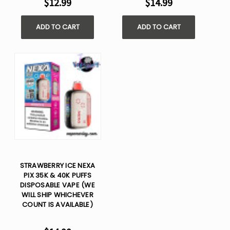
$12.99
$14.99
ADD TO CART
ADD TO CART
STRAWBERRY ICE NEXA
PIX 35K & 40K PUFFS
DISPOSABLE VAPE (WE
WILL SHIP WHICHEVER
COUNT IS AVAILABLE)