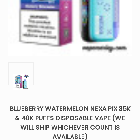
BLUEBERRY WATERMELON NEXA PIX 35K
& 40K PUFFS DISPOSABLE VAPE (WE
WILL SHIP WHICHEVER COUNT IS
AVAILABLE)