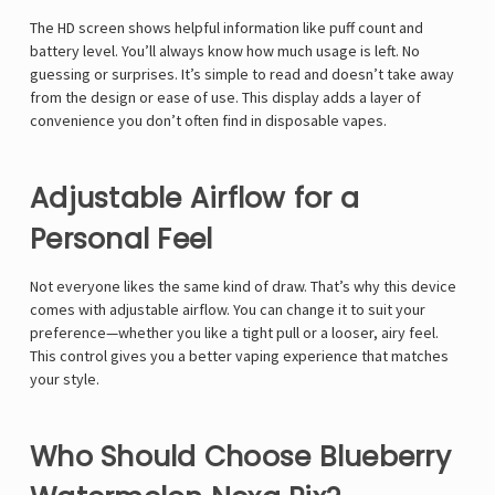
Γ
The HD screen shows helpful information like puff count and
battery level. You’ll always know how much usage is left. No
guessing or surprises. It’s simple to read and doesn’t take away
from the design or ease of use. This display adds a layer of
convenience you don’t often find in disposable vapes.
Adjustable Airflow for a
Personal Feel
Not everyone likes the same kind of draw. That’s why this device
comes with adjustable airflow. You can change it to suit your
preference—whether you like a tight pull or a looser, airy feel.
This control gives you a better vaping experience that matches
your style.
Who Should Choose Blueberry