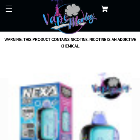
WARNING: THIS PRODUCT CONTAINS NICOTINE. NICOTINE IS AN ADDICTIVE
CHEMICAL.