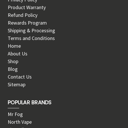
Product Warranty
Refund Policy
Rewards Program
Shipping & Processing
Terms and Conditions
Home
About Us
Shop
Blog
Contact Us
Sitemap
POPULAR BRANDS
Mr Fog
North Vape