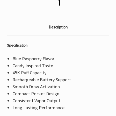
Description
Specification
Blue Raspberry Flavor
Candy Inspired Taste
45K Puff Capacity
Rechargeable Battery Support
Smooth Draw Activation
Compact Pocket Design
Consistent Vapor Output
Long Lasting Performance