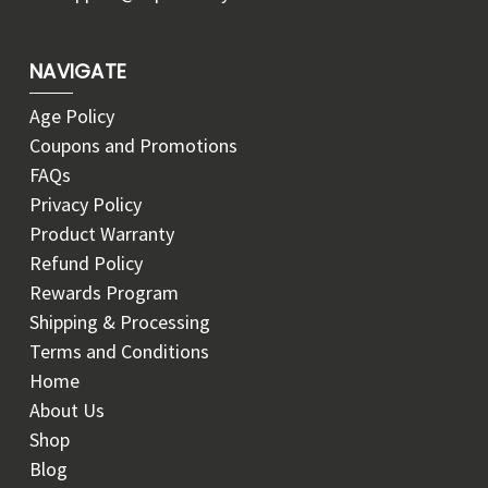
NAVIGATE
Age Policy
Coupons and Promotions
FAQs
Privacy Policy
Product Warranty
Refund Policy
Rewards Program
Shipping & Processing
Terms and Conditions
Home
About Us
Shop
Blog