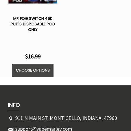
MR FOG SWITCH 45K
PUFFS DISPOSABLE POD
ONLY
$16.99
CHOOSE OPTIONS
INFO
911 N MAIN ST, MONTICELLO, INDIANA, 47960
support@vapemarley.com