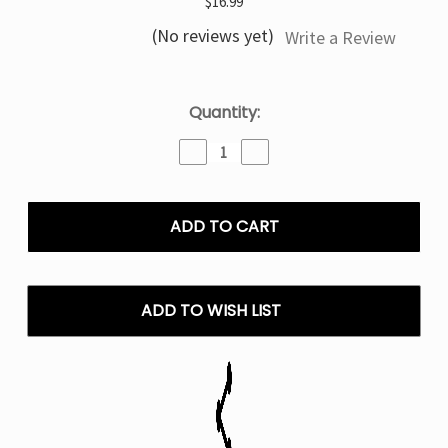
$16.99
(No reviews yet)
Write a Review
Current
Quantity:
Stock:
Decrease
Increase
Quantity
Quantity
of
of
Blue
Blue
Rancher
Rancher
Blow
Blow
Pop
Pop
Mr
Mr
Fog
Fog
ADD TO WISH LIST
Switch
Switch
45K
45K
Puffs
Puffs
Disposable
Disposable
Pod
Pod
Only
Only