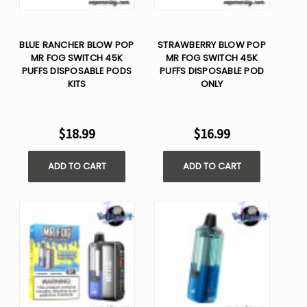
BLUE RANCHER BLOW POP
STRAWBERRY BLOW POP
MR FOG SWITCH 45K
MR FOG SWITCH 45K
PUFFS DISPOSABLE PODS
PUFFS DISPOSABLE POD
KITS
ONLY
$18.99
$16.99
ADD TO CART
ADD TO CART