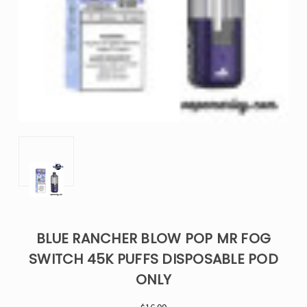
BLUE RANCHER BLOW POP MR FOG
SWITCH 45K PUFFS DISPOSABLE POD
ONLY