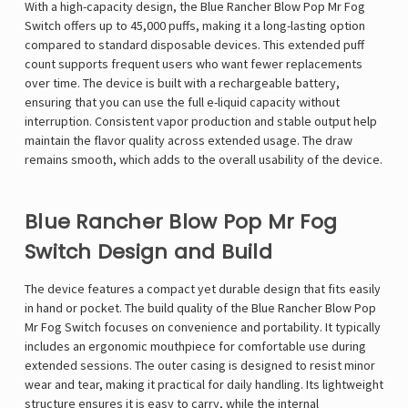
With a high-capacity design, the Blue Rancher Blow Pop
Mr Fog
Switch
offers up to 45,000 puffs, making it a long-lasting option
compared to standard disposable devices. This extended puff
count supports frequent users who want fewer replacements
over time. The device is built with a rechargeable battery,
ensuring that you can use the full e-liquid capacity without
interruption. Consistent vapor production and stable output help
maintain the flavor quality across extended usage. The draw
remains smooth, which adds to the overall usability of the device.
Blue Rancher Blow Pop Mr Fog
Switch Design and Build
The device features a compact yet durable design that fits easily
in hand or pocket. The build quality of the Blue Rancher Blow Pop
Mr Fog Switch focuses on convenience and portability. It typically
includes an ergonomic mouthpiece for comfortable use during
extended sessions. The outer casing is designed to resist minor
wear and tear, making it practical for daily handling. Its lightweight
structure ensures it is easy to carry, while the internal