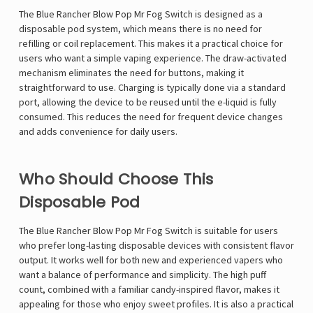
Γ
The Blue Rancher Blow Pop Mr Fog Switch is designed as a
disposable pod system, which means there is no need for
refilling or coil replacement. This makes it a practical choice for
users who want a simple vaping experience. The draw-activated
mechanism eliminates the need for buttons, making it
straightforward to use. Charging is typically done via a standard
port, allowing the device to be reused until the e-liquid is fully
consumed. This reduces the need for frequent device changes
and adds convenience for daily users.
Who Should Choose This
Disposable Pod
The Blue Rancher Blow Pop Mr Fog Switch is suitable for users
who prefer long-lasting disposable devices with consistent flavor
output. It works well for both new and experienced vapers who
want a balance of performance and simplicity. The high puff
count, combined with a familiar candy-inspired flavor, makes it
appealing for those who enjoy sweet profiles. It is also a practical