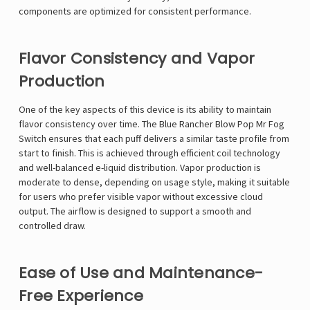
components are optimized for consistent performance.
Flavor Consistency and Vapor
Production
One of the key aspects of this device is its ability to maintain
flavor consistency over time. The Blue Rancher Blow Pop Mr Fog
Switch ensures that each puff delivers a similar taste profile from
start to finish. This is achieved through efficient coil technology
and well-balanced e-liquid distribution. Vapor production is
moderate to dense, depending on usage style, making it suitable
for users who prefer visible vapor without excessive cloud
output. The airflow is designed to support a smooth and
controlled draw.
Ease of Use and Maintenance-
Free Experience