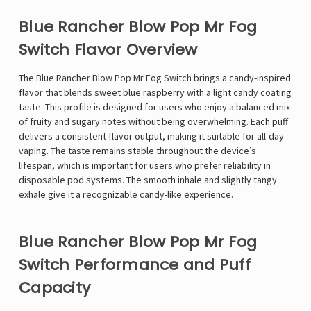
Blue Rancher Blow Pop Mr Fog
Switch Flavor Overview
The Blue Rancher Blow Pop
Mr Fog
Switch brings a candy-inspired
flavor that blends sweet blue raspberry with a light candy coating
taste. This profile is designed for users who enjoy a balanced mix
of fruity and sugary notes without being overwhelming. Each puff
delivers a consistent flavor output, making it suitable for all-day
vaping. The taste remains stable throughout the device’s
lifespan, which is important for users who prefer reliability in
disposable pod systems. The smooth inhale and slightly tangy
exhale give it a recognizable candy-like experience.
Blue Rancher Blow Pop Mr Fog
Switch Performance and Puff
Capacity