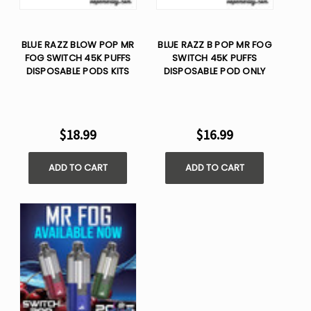
BLUE RAZZ BLOW POP MR
BLUE RAZZ B POP MR FOG
FOG SWITCH 45K PUFFS
SWITCH 45K PUFFS
DISPOSABLE PODS KITS
DISPOSABLE POD ONLY
$18.99
$16.99
ADD TO CART
ADD TO CART