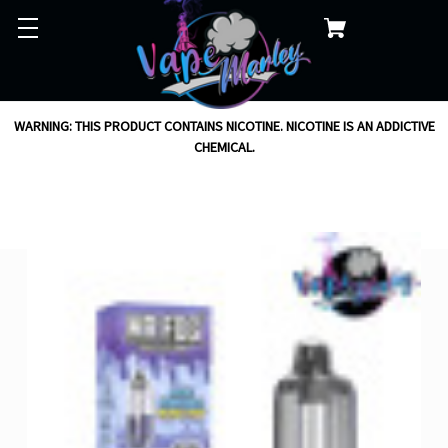
WARNING: THIS PRODUCT CONTAINS NICOTINE. NICOTINE IS AN ADDICTIVE
CHEMICAL.