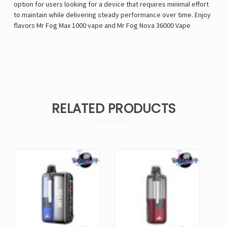
option for users looking for a device that requires minimal effort
to maintain while delivering steady performance over time. Enjoy
flavors
Mr Fog Max 1000 vape
and
Mr Fog Nova 36000 Vape
RELATED PRODUCTS