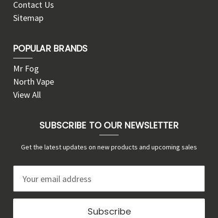
Contact Us
Sitemap
POPULAR BRANDS
Mr Fog
North Vape
View All
SUBSCRIBE TO OUR NEWSLETTER
Get the latest updates on new products and upcoming sales
E
m
a
i