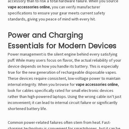
accessory than to risk a total hardware failure. When you source
vape accessories online
, you can verify manufacturer
specifications to ensure your gear meets current safety
standards, giving you peace of mind with every hit.
Power and Charging
Essentials for Modern Devices
Power management is the silent engine behind every satisfying
puff. While many users focus on flavor, the actual reliability of your
device depends on how you handle its battery. This is especially
true for the new generation of rechargeable disposable vapes.
These devices require consistent, low-voltage power to maintain
internal integrity. When you browse for
vape accessories online
,
look for cables specifically rated for small electronic devices
rather than high-powered laptops. Using the wrong cable isn't just
inconvenient; it can lead to internal circuit failure or significantly
shortened battery life.
Common power-related failures often stem from heat. Fast-
charging technology is convenient for smartphones, but it can be