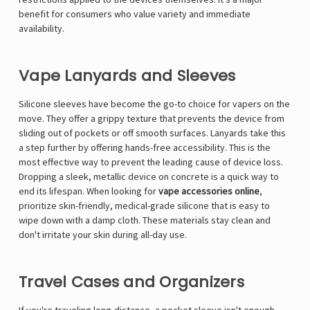
benefit for consumers who value variety and immediate
availability.
Vape Lanyards and Sleeves
Silicone sleeves have become the go-to choice for vapers on the
move. They offer a grippy texture that prevents the device from
sliding out of pockets or off smooth surfaces. Lanyards take this
a step further by offering hands-free accessibility. This is the
most effective way to prevent the leading cause of device loss.
Dropping a sleek, metallic device on concrete is a quick way to
end its lifespan. When looking for
vape accessories online
,
prioritize skin-friendly, medical-grade silicone that is easy to
wipe down with a damp cloth. These materials stay clean and
don't irritate your skin during all-day use.
Travel Cases and Organizers
If you're traveling long-distance, a pocket sleeve isn't enough.