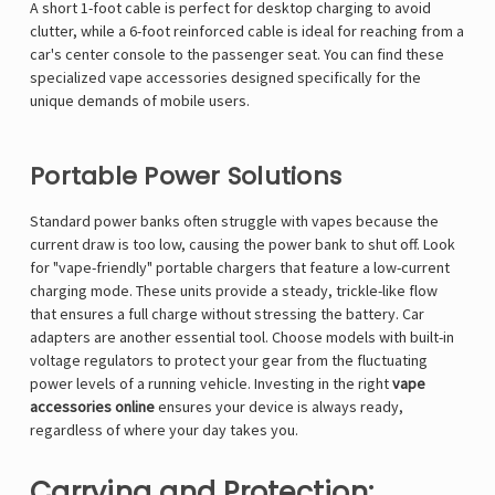
A short 1-foot cable is perfect for desktop charging to avoid
clutter, while a 6-foot reinforced cable is ideal for reaching from a
car's center console to the passenger seat. You can find these
specialized
vape accessories
designed specifically for the
unique demands of mobile users.
Portable Power Solutions
Standard power banks often struggle with vapes because the
current draw is too low, causing the power bank to shut off. Look
for "vape-friendly" portable chargers that feature a low-current
charging mode. These units provide a steady, trickle-like flow
that ensures a full charge without stressing the battery. Car
adapters are another essential tool. Choose models with built-in
voltage regulators to protect your gear from the fluctuating
power levels of a running vehicle. Investing in the right
vape
accessories online
ensures your device is always ready,
regardless of where your day takes you.
Carrying and Protection: