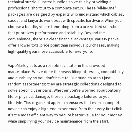
technical puzzle. Curated bundles solve this by providing a
professional shortcut to a complete setup. These "All-in-One"
packages are designed by experts who understand which cables,
cases, and lanyards work best with specific hardware. When you
choose a bundle, you're benefiting from a pre-vetted selection
that prioritizes performance and reliability. Beyond the
convenience, there's a clear financial advantage. Variety packs
offer a lower total price point than individual purchases, making
high-quality gear more accessible for everyone.
VapeMarley acts as a reliable facilitator in this crowded
marketplace. We've done the heavy lifting of testing compatibility
and durability so you don't have to. Our bundles aren't just
random assortments; they are strategic collections designed to
solve specific user pains. Whether you're worried about battery
life or physical damage, there's a package tailored to your
lifestyle. This organized approach ensures that even a complete
novice can enjoy a high-end experience from their very first click.
It's the most efficient way to secure better value for your money
while simplifying your device maintenance from the start.