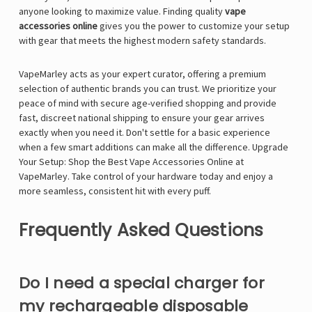
anyone looking to maximize value. Finding quality
vape
accessories online
gives you the power to customize your setup
with gear that meets the highest modern safety standards.
VapeMarley acts as your expert curator, offering a premium
selection of authentic brands you can trust. We prioritize your
peace of mind with secure age-verified shopping and provide
fast, discreet national shipping to ensure your gear arrives
exactly when you need it. Don't settle for a basic experience
when a few smart additions can make all the difference.
Upgrade
Your Setup: Shop the Best Vape Accessories Online at
VapeMarley
. Take control of your hardware today and enjoy a
more seamless, consistent hit with every puff.
Frequently Asked Questions
Do I need a special charger for
my rechargeable disposable