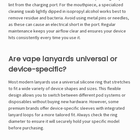
lint from the charging port. For the mouthpiece, a specialized
cleaning swab lightly dipped in isopropyl alcohol works best to
remove residue and bacteria. Avoid using metal pins or needles,
as these can cause an electrical short in the port. Regular
maintenance keeps your airflow clear and ensures your device
hits consistently every time you use it.
Are vape lanyards universal or
device-specific?
Most modern lanyards use a universal silicone ring that stretches
to fit a wide variety of device shapes and sizes. This flexible
design allows you to switch between different pod systems or
disposables without buying new hardware. However, some
premium brands offer device-specific sleeves with integrated
lanyard loops for a more tailored fit. Always check the ring
diameter to ensure it will securely hold your specific model
before purchasing.