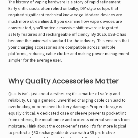
The history of vaping hardware is a story of rapid refinement.
Early enthusiasts often relied on bulky, DIY-style setups that
required significant technical knowledge. Modern devices are
much more streamlined. If you examine
how vape devices are
constructed
, you'll notice a massive shift toward integrated
safety features and rechargeable efficiency. By 2026, USB-C has
become the universal standard for the industry. This ensures that
your charging accessories are compatible across multiple
platforms, reducing cable clutter and making power management
simpler for the average user.
Why Quality Accessories Matter
Quality isn't just about aesthetics; it's a matter of safety and
reliability. Using a generic, unverified charging cable can lead to
overheating or permanent battery damage. Proper storage is
equally critical. A dedicated case or sleeve prevents pocket lint
from entering the mouthpiece and protects internal sensors from
moisture. Think about the cost-benefit ratio. It's far more logical
to protect a $30 rechargeable device with a $5 protective