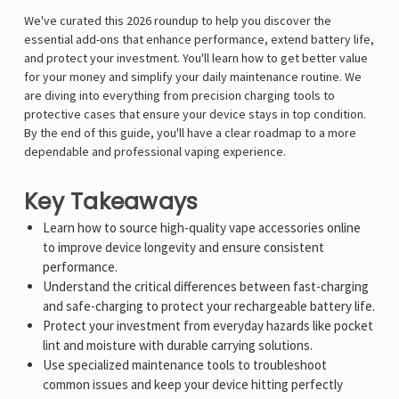
We've curated this 2026 roundup to help you discover the
essential add-ons that enhance performance, extend battery life,
and protect your investment. You'll learn how to get better value
for your money and simplify your daily maintenance routine. We
are diving into everything from precision charging tools to
protective cases that ensure your device stays in top condition.
By the end of this guide, you'll have a clear roadmap to a more
dependable and professional vaping experience.
Key Takeaways
Learn how to source high-quality vape accessories online
to improve device longevity and ensure consistent
performance.
Understand the critical differences between fast-charging
and safe-charging to protect your rechargeable battery life.
Protect your investment from everyday hazards like pocket
lint and moisture with durable carrying solutions.
Use specialized maintenance tools to troubleshoot
common issues and keep your device hitting perfectly