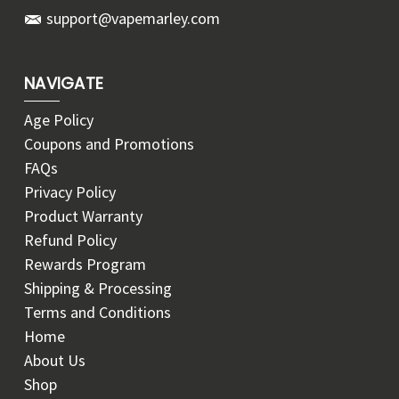
support@vapemarley.com
NAVIGATE
Age Policy
Coupons and Promotions
FAQs
Privacy Policy
Product Warranty
Refund Policy
Rewards Program
Shipping & Processing
Terms and Conditions
Home
About Us
Shop