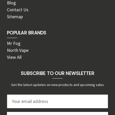
Blog
Contact Us
Sitemap
POPULAR BRANDS
Mr Fog
North Vape
View All
SUBSCRIBE TO OUR NEWSLETTER
Get the latest updates on new products and upcoming sales
E
m
a