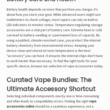
Battery health depends on more than just how you charge; it's
about how you store your gear. While advanced users might use
multimeters to check voltage, most vapers can rely on built-in
LED indicators to monitor status. Temperature-regulating storage
accessories are a vital part of battery care. Extreme heat or cold
can lead to battery swelling or a permanent loss of capacity. By
using a padded, climate-resistant case, you protect the internal
battery chemistry from environmental stress. Keeping your
device clean and stored at room temperature is the best
"accessory" you can have. It ensures the internal chips don't have
to work harder than necessary. To find the right tools for your
specific device, browse our selection of
vape accessories
today.
Curated Vape Bundles: The
Ultimate Accessory Shortcut
Selecting individual components one by one is time-consuming
and often leads to compatibility errors. Finding the right
vape
accessories online
should be a seamless experience, not a