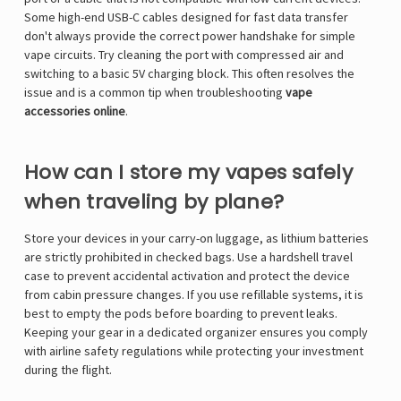
Some high-end USB-C cables designed for fast data transfer
don't always provide the correct power handshake for simple
vape circuits. Try cleaning the port with compressed air and
switching to a basic 5V charging block. This often resolves the
issue and is a common tip when troubleshooting
vape
accessories online
.
How can I store my vapes safely
when traveling by plane?
Store your devices in your carry-on luggage, as lithium batteries
are strictly prohibited in checked bags. Use a hardshell travel
case to prevent accidental activation and protect the device
from cabin pressure changes. If you use refillable systems, it is
best to empty the pods before boarding to prevent leaks.
Keeping your gear in a dedicated organizer ensures you comply
with airline safety regulations while protecting your investment
during the flight.