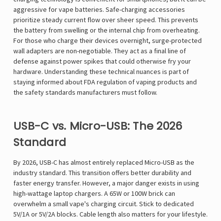
aggressive for vape batteries. Safe-charging accessories
prioritize steady current flow over sheer speed. This prevents
the battery from swelling or the internal chip from overheating.
For those who charge their devices overnight, surge-protected
wall adapters are non-negotiable. They act as a final line of
defense against power spikes that could otherwise fry your
hardware. Understanding these technical nuances is part of
staying informed about FDA regulation of vaping products and
the safety standards manufacturers must follow.
USB-C vs. Micro-USB: The 2026
Standard
By 2026, USB-C has almost entirely replaced Micro-USB as the
industry standard. This transition offers better durability and
faster energy transfer. However, a major danger exists in using
high-wattage laptop chargers. A 65W or 100W brick can
overwhelm a small vape's charging circuit. Stick to dedicated
5V/1A or 5V/2A blocks. Cable length also matters for your lifestyle.