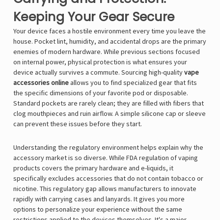
Keeping Your Gear Secure
Your device faces a hostile environment every time you leave the
house. Pocket lint, humidity, and accidental drops are the primary
enemies of modern hardware. While previous sections focused
on internal power, physical protection is what ensures your
device actually survives a commute. Sourcing high-quality
vape
accessories online
allows you to find specialized gear that fits
the specific dimensions of your favorite pod or disposable.
Standard pockets are rarely clean; they are filled with fibers that
clog mouthpieces and ruin airflow. A simple silicone cap or sleeve
can prevent these issues before they start.
Understanding the regulatory environment helps explain why the
accessory market is so diverse. While FDA regulation of vaping
products covers the primary hardware and e-liquids, it
specifically excludes accessories that do not contain tobacco or
nicotine. This regulatory gap allows manufacturers to innovate
rapidly with carrying cases and lanyards. It gives you more
options to personalize your experience without the same
restrictions applied to the devices themselves. It's a major