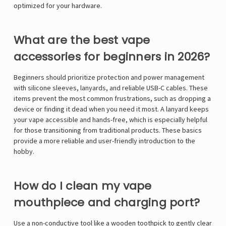
optimized for your hardware.
What are the best vape
accessories for beginners in 2026?
Beginners should prioritize protection and power management
with silicone sleeves, lanyards, and reliable USB-C cables. These
items prevent the most common frustrations, such as dropping a
device or finding it dead when you need it most. A lanyard keeps
your vape accessible and hands-free, which is especially helpful
for those transitioning from traditional products. These basics
provide a more reliable and user-friendly introduction to the
hobby.
How do I clean my vape
mouthpiece and charging port?
Use a non-conductive tool like a wooden toothpick to gently clear