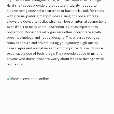
Hard-shell cases provide the structural integrity needed to
survive being crushed in a suitcase or backpack. Look for cases
with internal padding that provides a snug fit. Loose storage
allows the device to rattle, which can loosen internal connections
over time. For many users, discretion is just as important as
protection. Modern travel organizers often incorporate smell-
proof technology and neutral designs. This ensures your gear
remains secure and private during your journey. High-quality
cases represent a small investment that protects a much more
expensive piece of technology. They provide peace of mind for
anyone who doesn't want to worry about leaks or damage while
on the road.