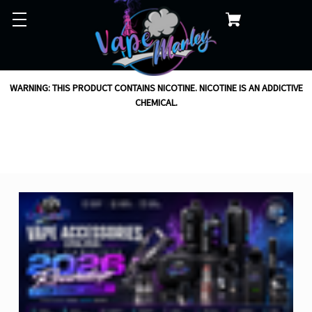
WARNING: THIS PRODUCT CONTAINS NICOTINE. NICOTINE IS AN ADDICTIVE
CHEMICAL.