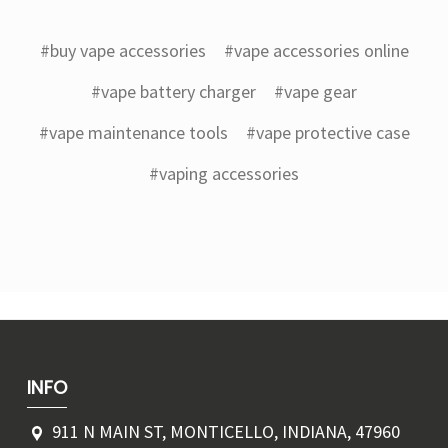
#buy vape accessories
#vape accessories online
#vape battery charger
#vape gear
#vape maintenance tools
#vape protective case
#vaping accessories
INFO
911 N MAIN ST, MONTICELLO, INDIANA, 47960