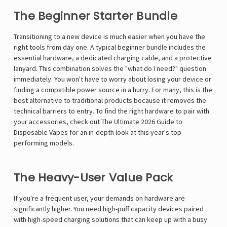
The Beginner Starter Bundle
Transitioning to a new device is much easier when you have the
right tools from day one. A typical beginner bundle includes the
essential hardware, a dedicated charging cable, and a protective
lanyard. This combination solves the "what do I need?" question
immediately. You won't have to worry about losing your device or
finding a compatible power source in a hurry. For many, this is the
best alternative to traditional products because it removes the
technical barriers to entry. To find the right hardware to pair with
your accessories, check out
The Ultimate 2026 Guide to
Disposable Vapes
for an in-depth look at this year's top-
performing models.
The Heavy-User Value Pack
If you're a frequent user, your demands on hardware are
significantly higher. You need high-puff capacity devices paired
with high-speed charging solutions that can keep up with a busy