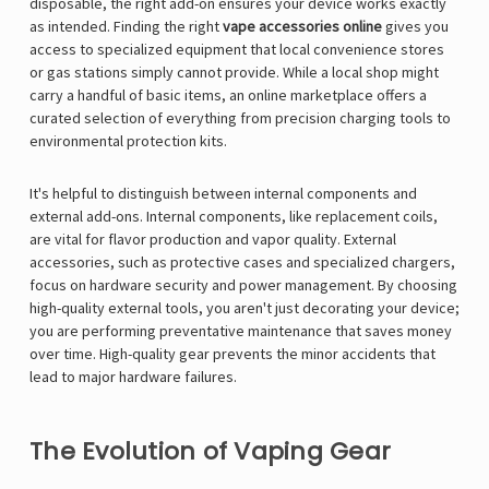
disposable, the right add-on ensures your device works exactly
as intended. Finding the right
vape accessories online
gives you
access to specialized equipment that local convenience stores
or gas stations simply cannot provide. While a local shop might
carry a handful of basic items, an online marketplace offers a
curated selection of everything from precision charging tools to
environmental protection kits.
It's helpful to distinguish between internal components and
external add-ons. Internal components, like replacement coils,
are vital for flavor production and vapor quality. External
accessories, such as protective cases and specialized chargers,
focus on hardware security and power management. By choosing
high-quality external tools, you aren't just decorating your device;
you are performing preventative maintenance that saves money
over time. High-quality gear prevents the minor accidents that
lead to major hardware failures.
The Evolution of Vaping Gear