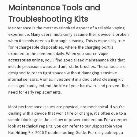
Maintenance Tools and
Troubleshooting Kits
Maintenance is the most overlooked aspect of a reliable vaping
experience. Many users mistakenly assume their device is broken
when it simply needs a thorough cleaning. This is especially true
for rechargeable disposables, where the charging port is
exposed to the elements daily. When you source
vape
accessories online
, you'll find specialized maintenance kits that
include precision swabs and anti-static brushes. These tools are
designed to reach tight spaces without damaging sensitive
internal sensors. A small investment in a dedicated cleaning kit
can significantly extend the life of your hardware and prevent the
need for early replacements.
Most performance issues are physical, not mechanical. If you're
dealing with a device that won't fire or charge, it's often due to a
simple blockage in the airflow or power connection. For a deeper
look at technical repairs, you can refer to our
Disposable Vape
Not Hitting Fix: 2026 Troubleshooting Guide
. For daily upkeep, a