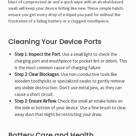
Γ
blast of compressed air and a quick wipe with an alcohol-based
swab will keep your device hitting like new. These simple habits
ensure you get every drop of e-liquid you paid for without the
frustration of a failing battery or a clogged mouthpiece.
Cleaning Your Device Ports
Step 1: Inspect the Port.
Use a small light to check the
charging port and mouthpiece for pocket lint or debris. This
is the most common cause of charging failure.
Step 2: Clear Blockages.
Use non-conductive tools like
wooden toothpicks or specialized swabs to gently remove
any visible obstruction. Don't use metal pins, as they can
cause a short circuit.
Step 3: Ensure Airflow.
Check the small air intake holes on
the side or bottom of your device. Use a fine brush to clear
away dust that might be restricting your draw.
Battery Care and Health