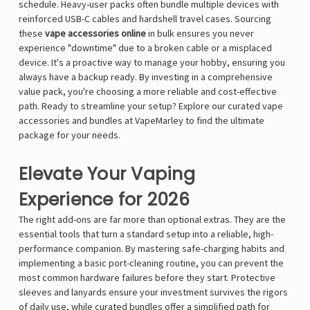
schedule. Heavy-user packs often bundle multiple devices with
reinforced USB-C cables and hardshell travel cases. Sourcing
these
vape accessories online
in bulk ensures you never
experience "downtime" due to a broken cable or a misplaced
device. It's a proactive way to manage your hobby, ensuring you
always have a backup ready. By investing in a comprehensive
value pack, you're choosing a more reliable and cost-effective
path. Ready to streamline your setup?
Explore our curated vape
accessories and bundles at VapeMarley
to find the ultimate
package for your needs.
Elevate Your Vaping
Experience for 2026
The right add-ons are far more than optional extras. They are the
essential tools that turn a standard setup into a reliable, high-
performance companion. By mastering safe-charging habits and
implementing a basic port-cleaning routine, you can prevent the
most common hardware failures before they start. Protective
sleeves and lanyards ensure your investment survives the rigors
of daily use, while curated bundles offer a simplified path for