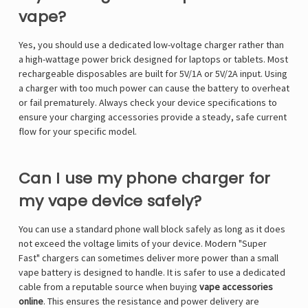
vape?
Yes, you should use a dedicated low-voltage charger rather than
a high-wattage power brick designed for laptops or tablets. Most
rechargeable disposables are built for 5V/1A or 5V/2A input. Using
a charger with too much power can cause the battery to overheat
or fail prematurely. Always check your device specifications to
ensure your charging accessories provide a steady, safe current
flow for your specific model.
Can I use my phone charger for
my vape device safely?
You can use a standard phone wall block safely as long as it does
not exceed the voltage limits of your device. Modern "Super
Fast" chargers can sometimes deliver more power than a small
vape battery is designed to handle. It is safer to use a dedicated
cable from a reputable source when buying
vape accessories
online
. This ensures the resistance and power delivery are