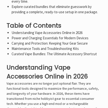
every time.
Explore curated bundles that eliminate guesswork by
providing a complete, ready-to-use setup in one package.
Table of Contents
Understanding Vape Accessories Online in 2026
Power and Charging Essentials for Modern Devices
Carrying and Protection: Keeping Your Gear Secure
Maintenance Tools and Troubleshooting Kits
Curated Vape Bundles: The Ultimate Accessory Shortcut
Understanding Vape
Accessories Online in 2026
Vape accessories are no longer just optional flair. They are
functional tools designed to maximize the performance, safety,
and longevity of your hardware. In 2026, these items have
transitioned from niche hobbyist gear to essential consumer
tech. Whether you use a high-end mod or a rechargeable