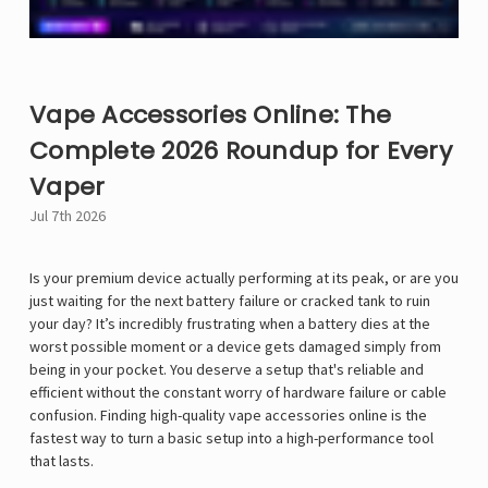
Vape Accessories Online: The
Complete 2026 Roundup for Every
Vaper
Jul 7th 2026
Is your premium device actually performing at its peak, or are you
just waiting for the next battery failure or cracked tank to ruin
your day? It’s incredibly frustrating when a battery dies at the
worst possible moment or a device gets damaged simply from
being in your pocket. You deserve a setup that's reliable and
efficient without the constant worry of hardware failure or cable
confusion. Finding high-quality vape accessories online is the
fastest way to turn a basic setup into a high-performance tool
that lasts.