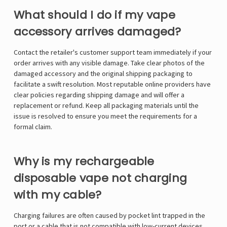
What should I do if my vape
accessory arrives damaged?
Contact the retailer's customer support team immediately if your
order arrives with any visible damage. Take clear photos of the
damaged accessory and the original shipping packaging to
facilitate a swift resolution. Most reputable online providers have
clear policies regarding shipping damage and will offer a
replacement or refund. Keep all packaging materials until the
issue is resolved to ensure you meet the requirements for a
formal claim.
Why is my rechargeable
disposable vape not charging
with my cable?
Charging failures are often caused by pocket lint trapped in the
port or a cable that is not compatible with low-current devices.