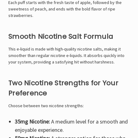
Each puff starts with the fresh taste of apple, followed by the
sweetness of peach, and ends with the bold flavor of ripe
strawberries.
Smooth Nicotine Salt Formula
This e-liquid is made with high-quality nicotine salts, making it
smoother than regular nicotine e-liquids. It absorbs quickly into
your system, providing a satisfying hit without harshness.
Two Nicotine Strengths for Your
Preference
Choose between two nicotine strengths:
35mg Nicotine:
A medium level for a smooth and
enjoyable experience.