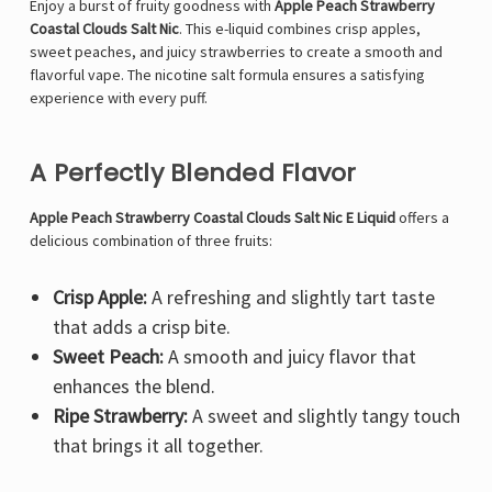
Enjoy a burst of fruity goodness with
Apple Peach Strawberry
Coastal Clouds Salt Nic
. This e-liquid combines crisp apples,
sweet peaches, and juicy strawberries to create a smooth and
flavorful vape. The nicotine salt formula ensures a satisfying
experience with every puff.
A Perfectly Blended Flavor
Apple Peach Strawberry Coastal Clouds Salt Nic E Liquid
offers a
delicious combination of three fruits:
Crisp Apple:
A refreshing and slightly tart taste
that adds a crisp bite.
Sweet Peach:
A smooth and juicy flavor that
enhances the blend.
Ripe Strawberry:
A sweet and slightly tangy touch
that brings it all together.