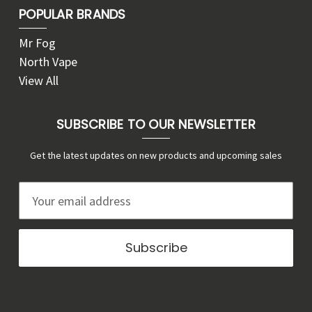
POPULAR BRANDS
Mr Fog
North Vape
View All
SUBSCRIBE TO OUR NEWSLETTER
Get the latest updates on new products and upcoming sales
E
m
a
i
l
A
d