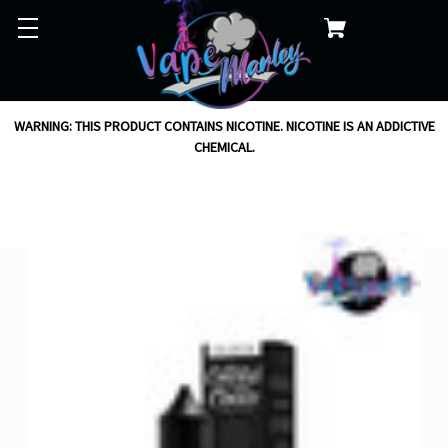
WARNING: THIS PRODUCT CONTAINS NICOTINE. NICOTINE IS AN ADDICTIVE
CHEMICAL.