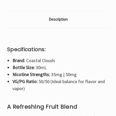
Description
Specifications:
Brand:
Coastal Clouds
Bottle Size:
30mL
Nicotine Strengths:
35mg | 50mg
VG/PG Ratio:
50/50 (Ideal balance for flavor and
vapor)
A Refreshing Fruit Blend