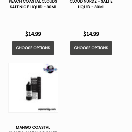
PEACH COASTAL CLOUDS
CLOUD NURDZ - SALT E
SALT NIC E LIQUID - 30ML
LIQUID - 30ML
$14.99
$14.99
CHOOSE OPTIONS
CHOOSE OPTIONS
MANGO COASTAL