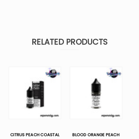
RELATED PRODUCTS
CITRUS PEACH COASTAL
BLOOD ORANGE PEACH