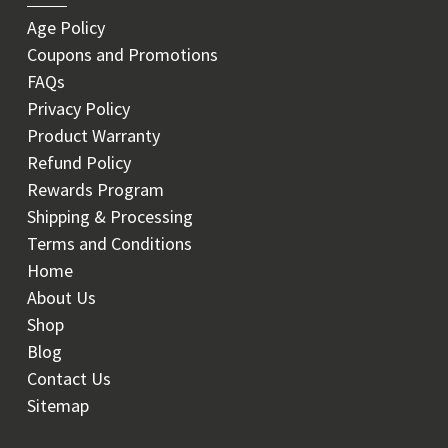
Age Policy
Coupons and Promotions
FAQs
Privacy Policy
Product Warranty
Refund Policy
Rewards Program
Shipping & Processing
Terms and Conditions
Home
About Us
Shop
Blog
Contact Us
Sitemap