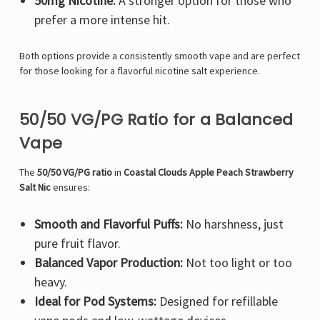
50mg Nicotine:
A stronger option for those who
prefer a more intense hit.
Both options provide a consistently smooth vape and are perfect
for those looking for a flavorful nicotine salt experience.
50/50 VG/PG Ratio for a Balanced
Vape
The
50/50 VG/PG ratio
in
Coastal Clouds Apple Peach Strawberry
Salt Nic
ensures:
Smooth and Flavorful Puffs:
No harshness, just
pure fruit flavor.
Balanced Vapor Production:
Not too light or too
heavy.
Ideal for Pod Systems:
Designed for refillable