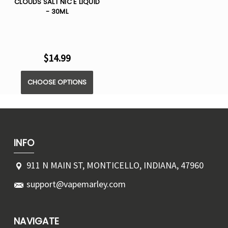
CLOUDS SALT NIC E LIQUID
- 30ML
$14.99
CHOOSE OPTIONS
INFO
911 N MAIN ST, MONTICELLO, INDIANA, 47960
support@vapemarley.com
NAVIGATE