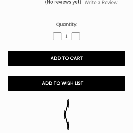
(No reviews yet)
Write a Review
Current
Quantity:
Stock:
Decrease
Increase
Quantity
Quantity
of
of
Apple
Apple
Peach
Peach
Strawberry
Strawberry
Coastal
Coastal
Clouds
Clouds
Salt
Salt
ADD TO WISH LIST
Nic
Nic
E
E
Liquid
Liquid
-
-
30ML
30ML