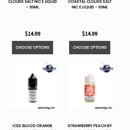
CLOUDS SALT NIC E LIQUID
COASTAL CLOUDS SALT
- 30ML
NIC E LIQUID - 30ML
$14.99
$14.99
CHOOSE OPTIONS
CHOOSE OPTIONS
ICED BLOOD ORANGE
STRAWBERRY PEACH BY