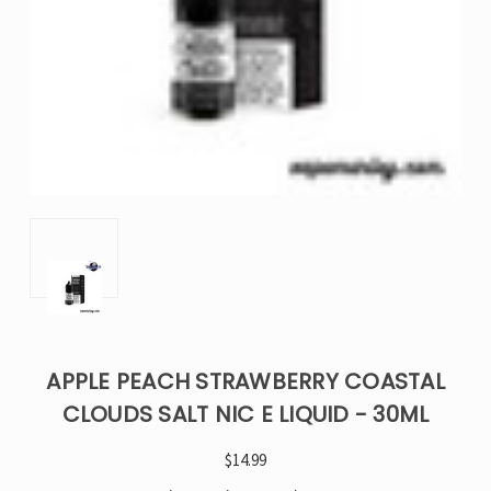
APPLE PEACH STRAWBERRY COASTAL
CLOUDS SALT NIC E LIQUID - 30ML
$14.99