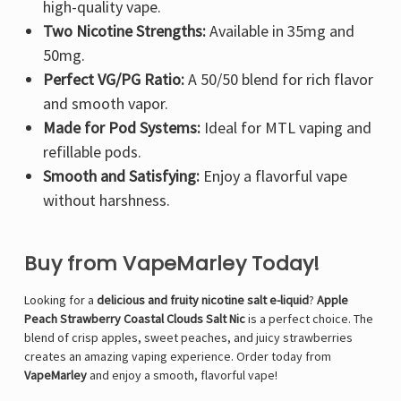
high-quality vape.
Two Nicotine Strengths:
Available in 35mg and
50mg.
Perfect VG/PG Ratio:
A 50/50 blend for rich flavor
and smooth vapor.
Made for Pod Systems:
Ideal for MTL vaping and
refillable pods.
Smooth and Satisfying:
Enjoy a flavorful vape
without harshness.
Buy from VapeMarley Today!
Looking for a
delicious and fruity nicotine salt e-liquid
?
Apple
Peach Strawberry Coastal Clouds Salt Nic
is a perfect choice. The
blend of crisp apples, sweet peaches, and juicy strawberries
creates an amazing vaping experience. Order today from
VapeMarley
and enjoy a smooth, flavorful vape!