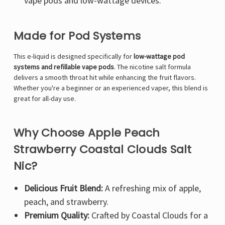
Γ
vape pods and low-wattage devices.
Made for Pod Systems
This e-liquid is designed specifically for
low-wattage pod
systems and refillable vape pods
. The nicotine salt formula
delivers a smooth throat hit while enhancing the fruit flavors.
Whether you're a beginner or an experienced vaper, this blend is
great for all-day use.
Why Choose Apple Peach
Strawberry Coastal Clouds Salt
Nic?
Delicious Fruit Blend:
A refreshing mix of apple,
peach, and strawberry.
Premium Quality:
Crafted by Coastal Clouds for a