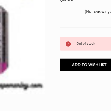
(No reviews y
Current
Out of stock
Stock:
ADD TO WISH LIST