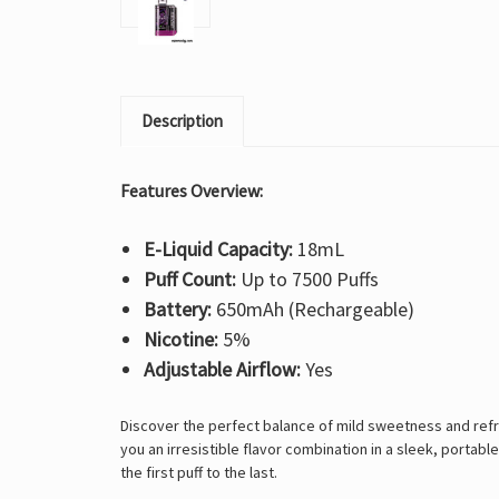
Description
Features Overview:
E-Liquid Capacity:
18mL
Puff Count:
Up to 7500 Puffs
Battery:
650mAh (Rechargeable)
Nicotine:
5%
Adjustable Airflow:
Yes
Discover the perfect balance of mild sweetness and refre
you an irresistible flavor combination in a sleek, portab
the first puff to the last.