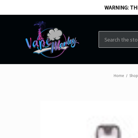
WARNING: THI
Search
Home
Shop