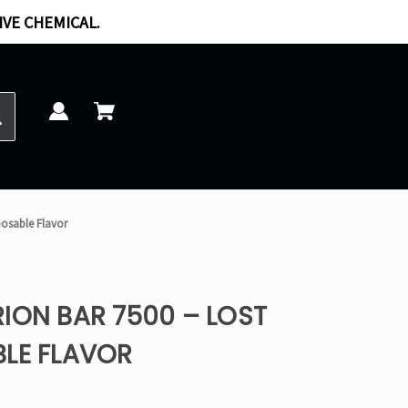
IVE CHEMICAL.
posable Flavor
ION BAR 7500 – LOST
BLE FLAVOR