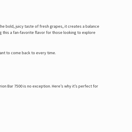
he bold, juicy taste of fresh grapes, it creates a balance
this a fan-favorite flavor for those looking to explore
 want to come back to every time.
on Bar 7500 is no exception. Here’s why it’s perfect for