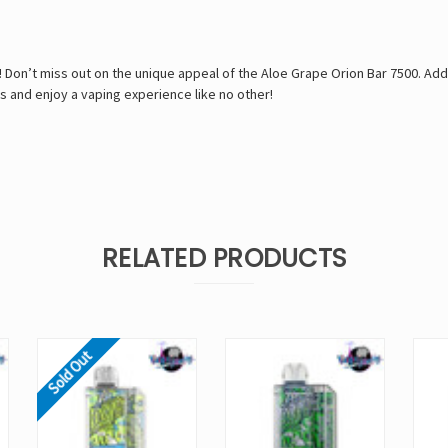
u! Don’t miss out on the unique appeal of the Aloe Grape Orion Bar 7500. Add
s and enjoy a vaping experience like no other!
RELATED PRODUCTS
Sold Out