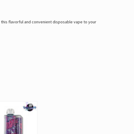
 this flavorful and convenient disposable vape to your