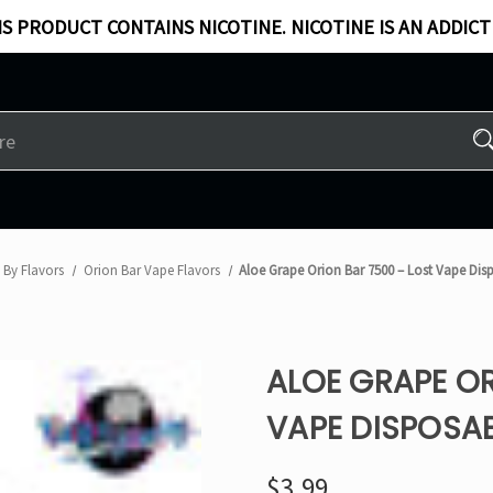
S PRODUCT CONTAINS NICOTINE. NICOTINE IS AN ADDICT
 By Flavors
Orion Bar Vape Flavors
Aloe Grape Orion Bar 7500 – Lost Vape Dis
ALOE GRAPE OR
VAPE DISPOSA
$3.99