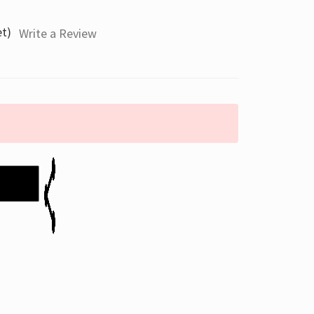
et)
Write a Review