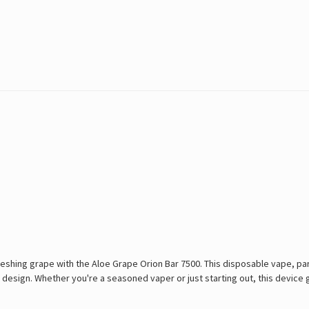
shing grape with the Aloe Grape Orion Bar 7500. This disposable vape, part
le design. Whether you're a seasoned vaper or just starting out, this devic