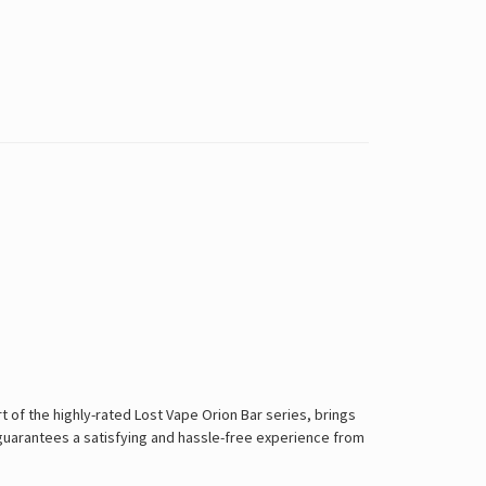
 of the highly-rated Lost Vape Orion Bar series, brings
e guarantees a satisfying and hassle-free experience from