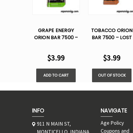
GRAPE ENERGY
TOBACCO ORION
ORION BAR 7500 –
BAR 7500 – LOST
LOST VAPE
VAPE DISPOSABLE
DISPOSABLE
FLAVOR
$3.99
$3.99
FLAVOR
ADD TO CART
OUT OF STOCK
INFO
NAVIGATE
Age Policy
911 N MAIN ST,
Coupons and
MONTICELLO, INDIANA,