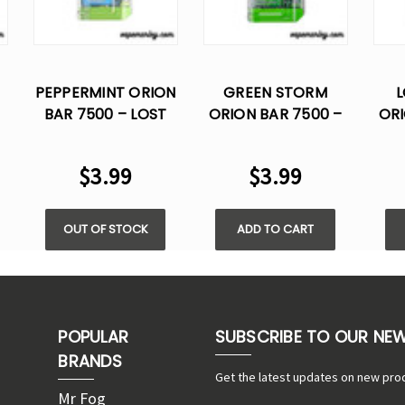
PEPPERMINT ORION
GREEN STORM
L
BAR 7500 – LOST
ORION BAR 7500 –
ORI
VAPE DISPOSABLE
LOST VAPE
FLAVOR
DISPOSABLE
$3.99
$3.99
FLAVOR
OUT OF STOCK
ADD TO CART
POPULAR
SUBSCRIBE TO OUR NE
BRANDS
Get the latest updates on new pro
Mr Fog