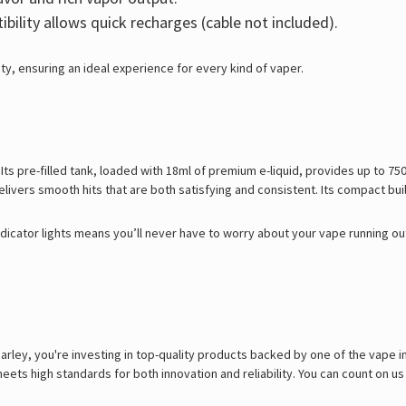
ility allows quick recharges (cable not included).
ty, ensuring an ideal experience for every kind of vaper.
Its pre-filled tank, loaded with 18ml of premium e-liquid, provides up to 750
livers smooth hits that are both satisfying and consistent. Its compact bui
icator lights means you’ll never have to worry about your vape running out
ley, you're investing in top-quality products backed by one of the vape in
ets high standards for both innovation and reliability. You can count on us