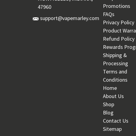
Promotions
47960
FAQs
support@vapemarley.com
Privacy Policy
Product Warra
Refund Policy
Rewards Pro
Shipping &
Processing
Terms and
Conditions
Home
About Us
Shop
Blog
Contact Us
Sitemap