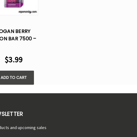
OGAN BERRY
ON BAR 7500 –
LOST VAPE
DISPOSABLE
$3.99
FLAVOR
ADD TO CART
WSLETTER
ducts and upcoming sales