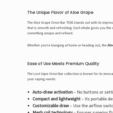
The Unique Flavor of Aloe Grape
The Aloe Grape Orion Bar 7500 stands out with its impressi
that is smooth and refreshing. Each inhale gives you the 
something unique and refined.
Whether you're lounging at home or heading out, the
Alo
Ease of Use Meets Premium Quality
The Lost Vape Orion Bar collection is known for its innov
your vaping needs:
Auto-draw activation
– No buttons or setti
Compact and lightweight
– Its portable de
Customizable draw
– Use the airflow switch
Mesh coil technology
– Ensures superior fl