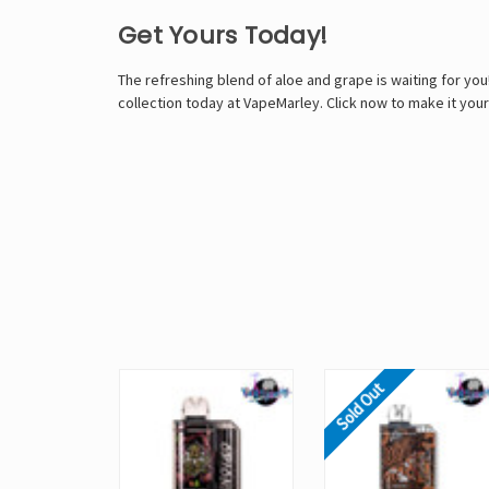
Get Yours Today!
The refreshing blend of aloe and grape is waiting for yo
collection today at VapeMarley. Click now to make it your
Sold Out