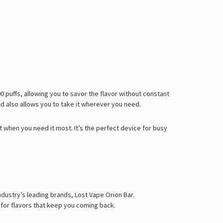
Γ
0 puffs
, allowing you to savor the flavor without constant
ld also allows you to take it wherever you need.
 when you need it most. It’s the perfect device for busy
dustry’s leading brands, Lost Vape Orion Bar.
 for flavors that keep you coming back.