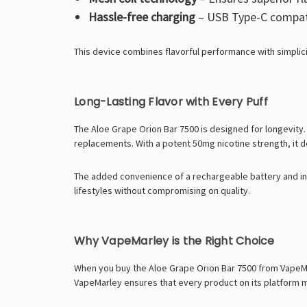
Hassle-free charging
– USB Type-C compatib
This device combines flavorful performance with simplici
Long-Lasting Flavor with Every Puff
The Aloe Grape Orion Bar 7500 is designed for longevity. 
replacements. With a potent 50mg nicotine strength, it de
The added convenience of a rechargeable battery and ind
lifestyles without compromising on quality.
Why VapeMarley is the Right Choice
When you buy the Aloe Grape Orion Bar 7500 from VapeMar
VapeMarley ensures that every product on its platform me