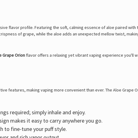
ve flavor profile. Featuring the soft, calming essence of aloe paired with t
crispness of grape, while the aloe adds an unexpected mellow twist, making 
e Grape Orion
flavor offers a relaxing yet vibrant vaping experience you'll
ative features, making vaping more convenient than ever. The Aloe Grape Ori
ngs required; simply inhale and enjoy.
sign makes it easy to carry anywhere you go.
 to fine-tune your puff style.
avor and rich vapor output.