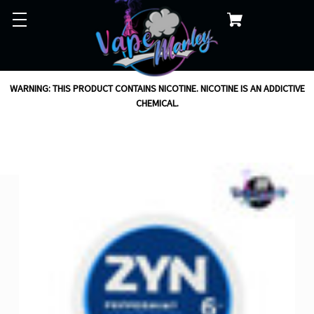
WARNING: THIS PRODUCT CONTAINS NICOTINE. NICOTINE IS AN ADDICTIVE
CHEMICAL.