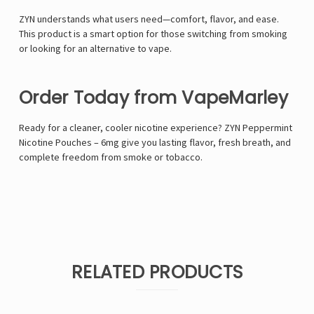
ZYN understands what users need—comfort, flavor, and ease.
This product is a smart option for those switching from smoking
or looking for an alternative to vape.
Order Today from VapeMarley
Ready for a cleaner, cooler nicotine experience? ZYN Peppermint
Nicotine Pouches – 6mg give you lasting flavor, fresh breath, and
complete freedom from smoke or tobacco.
RELATED PRODUCTS