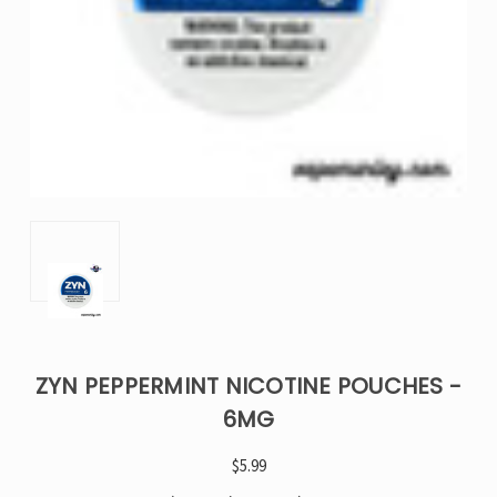
ZYN PEPPERMINT NICOTINE POUCHES -
6MG
$5.99