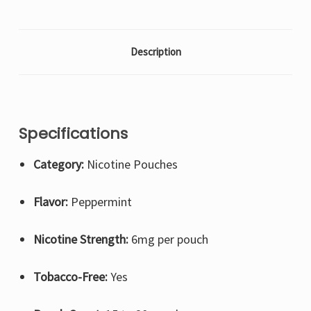
Description
Specifications
Category:
Nicotine Pouches
Flavor:
Peppermint
Nicotine Strength:
6mg per pouch
Tobacco-Free:
Yes