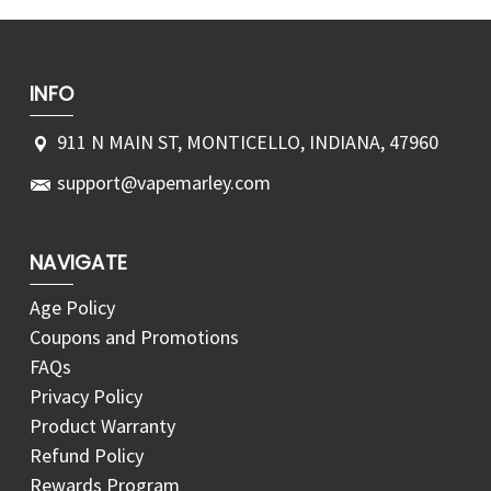
INFO
911 N MAIN ST, MONTICELLO, INDIANA, 47960
support@vapemarley.com
NAVIGATE
Age Policy
Coupons and Promotions
FAQs
Privacy Policy
Product Warranty
Refund Policy
Rewards Program