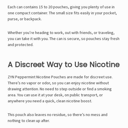
Γ
Each can contains 15 to 20 pouches, giving you plenty of use in
one compact container. The small size fits easily in your pocket,
purse, or backpack.
Whether you’re heading to work, out with friends, or traveling,
you can take it with you. The can is secure, so pouches stay fresh
and protected.
A Discreet Way to Use Nicotine
ZYN Peppermint Nicotine Pouches are made for discreet use.
There’s no vapor or odor, so you can enjoy nicotine without
drawing attention. No need to step outside or find a smoking
area. You can use it at your desk, on public transport, or
anywhere you need a quick, clean nicotine boost.
This pouch also leaves no residue, so there’s no mess and
nothing to clean up after.