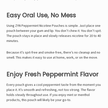
Easy Oral Use, No Mess
Using ZYN Peppermint Nicotine Pouches is simple. Just place one
pouch between your gum and lip. You don’t chew it. You don’t spit.
The pouch stays in place and slowly releases nicotine for 20 to 40
minutes.
Because it’s spit-free and smoke-free, there’s no cleanup and no
smell. This makes it easy to use at home, work, or on the move.
Enjoy Fresh Peppermint Flavor
Every pouch gives a cool peppermint taste from the moment you
place it. It’s smooth and refreshing, not too strong. The flavor
holds steady throughout use. If you enjoy mint or menthol
products, this pouch will likely be your go-to.