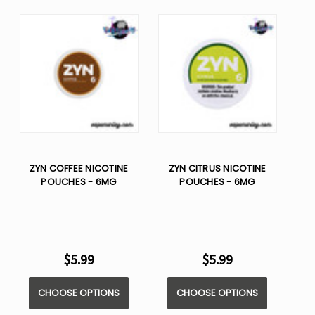
ZYN COFFEE NICOTINE
ZYN CITRUS NICOTINE
POUCHES - 6MG
POUCHES - 6MG
$5.99
$5.99
CHOOSE OPTIONS
CHOOSE OPTIONS