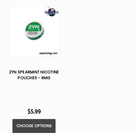
ZYN SPEARMINT NICOTINE
POUCHES - 6MG
$5.99
CHOOSE OPTIONS