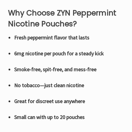
Why Choose ZYN Peppermint
Nicotine Pouches?
Fresh peppermint flavor that lasts
6mg nicotine per pouch for a steady kick
Smoke-free, spit-free, and mess-free
No tobacco—just clean nicotine
Great for discreet use anywhere
Small can with up to 20 pouches