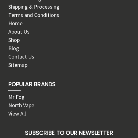
Shipping & Processing
Terms and Conditions
Home
About Us
Shop
Blog
Contact Us
Sitemap
POPULAR BRANDS
Mr Fog
North Vape
View All
SUBSCRIBE TO OUR NEWSLETTER