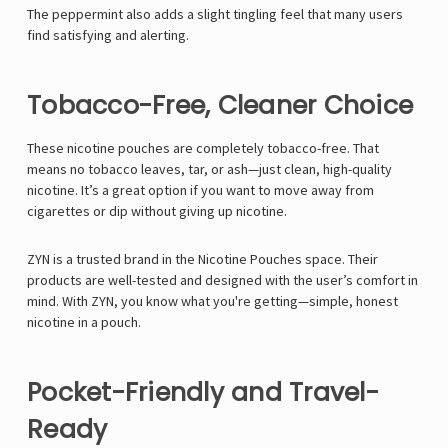
The peppermint also adds a slight tingling feel that many users
find satisfying and alerting.
Tobacco-Free, Cleaner Choice
These nicotine pouches are completely tobacco-free. That
means no tobacco leaves, tar, or ash—just clean, high-quality
nicotine. It’s a great option if you want to move away from
cigarettes or dip without giving up nicotine.
ZYN is a trusted brand in the Nicotine Pouches space. Their
products are well-tested and designed with the user’s comfort in
mind. With ZYN, you know what you're getting—simple, honest
nicotine in a pouch.
Pocket-Friendly and Travel-
Ready