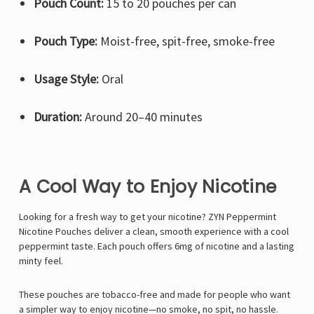
Pouch Count:
15 to 20 pouches per can
Pouch Type:
Moist-free, spit-free, smoke-free
Usage Style:
Oral
Duration:
Around 20–40 minutes
A Cool Way to Enjoy Nicotine
Looking for a fresh way to get your nicotine? ZYN Peppermint
Nicotine Pouches deliver a clean, smooth experience with a cool
peppermint taste. Each pouch offers 6mg of nicotine and a lasting
minty feel.
These pouches are tobacco-free and made for people who want
a simpler way to enjoy nicotine—no smoke, no spit, no hassle.