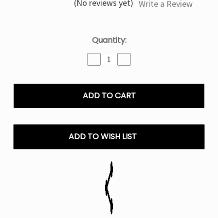
(No reviews yet)
Write a Review
Current
Quantity:
Stock:
Decrease
Increase
Quantity
Quantity
of
of
ZYN
ZYN
Peppermint
Peppermint
Nicotine
Nicotine
Pouches
Pouches
-
-
6mg
6mg
ADD TO WISH LIST