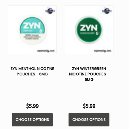
ZYN MENTHOL NICOTINE
ZYN WINTERGREEN
POUCHES - 6MG
NICOTINE POUCHES -
6MG
$5.99
$5.99
CHOOSE OPTIONS
CHOOSE OPTIONS