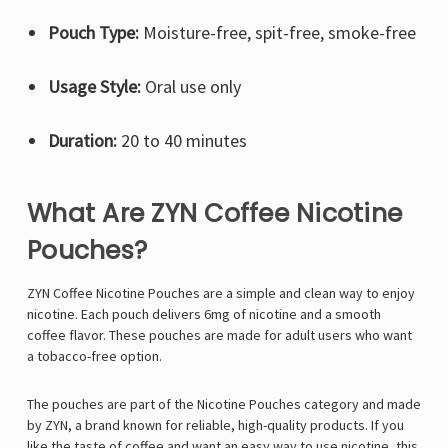
Pouch Type:
Moisture-free, spit-free, smoke-free
Usage Style:
Oral use only
Duration:
20 to 40 minutes
What Are ZYN Coffee Nicotine
Pouches?
ZYN Coffee Nicotine Pouches are a simple and clean way to enjoy
nicotine. Each pouch delivers 6mg of nicotine and a smooth
coffee flavor. These pouches are made for adult users who want
a tobacco-free option.
The pouches are part of the Nicotine Pouches category and made
by ZYN, a brand known for reliable, high-quality products. If you
like the taste of coffee and want an easy way to use nicotine, this