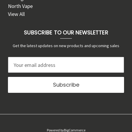
North Vape
View All
SUBSCRIBE TO OUR NEWSLETTER
Get the latest updates on new products and upcoming sales
E
m
a
i
l
A
d
d
r
Powered by
BigCommerce