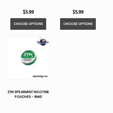
$5.99
$5.99
CHOOSE OPTIONS
CHOOSE OPTIONS
ZYN SPEARMINT NICOTINE
POUCHES - 6MG