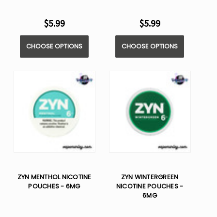
$5.99
$5.99
CHOOSE OPTIONS
CHOOSE OPTIONS
ZYN MENTHOL NICOTINE
ZYN WINTERGREEN
POUCHES - 6MG
NICOTINE POUCHES -
6MG