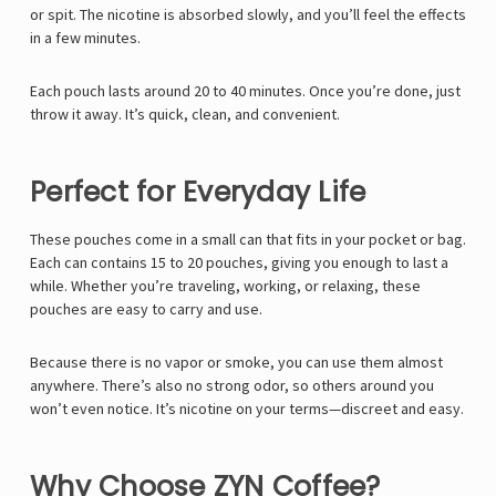
or spit. The nicotine is absorbed slowly, and you’ll feel the effects
in a few minutes.
Each pouch lasts around 20 to 40 minutes. Once you’re done, just
throw it away. It’s quick, clean, and convenient.
Perfect for Everyday Life
These pouches come in a small can that fits in your pocket or bag.
Each can contains 15 to 20 pouches, giving you enough to last a
while. Whether you’re traveling, working, or relaxing, these
pouches are easy to carry and use.
Because there is no vapor or smoke, you can use them almost
anywhere. There’s also no strong odor, so others around you
won’t even notice. It’s nicotine on your terms—discreet and easy.
Why Choose ZYN Coffee?