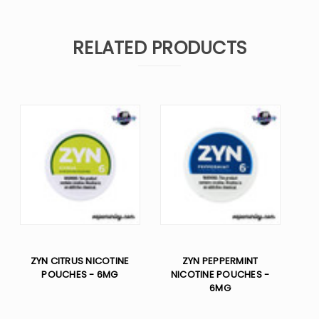
RELATED PRODUCTS
ZYN CITRUS NICOTINE
ZYN PEPPERMINT
POUCHES - 6MG
NICOTINE POUCHES -
6MG