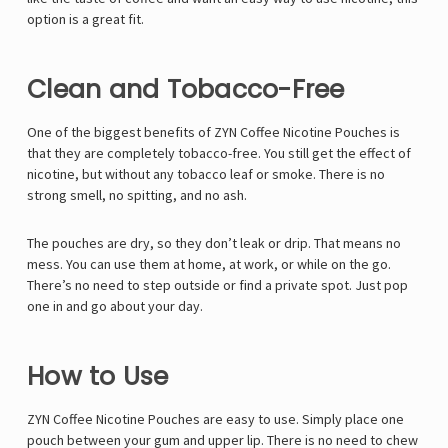
option is a great fit.
Clean and Tobacco-Free
One of the biggest benefits of ZYN Coffee Nicotine Pouches is
that they are completely tobacco-free. You still get the effect of
nicotine, but without any tobacco leaf or smoke. There is no
strong smell, no spitting, and no ash.
The pouches are dry, so they don’t leak or drip. That means no
mess. You can use them at home, at work, or while on the go.
There’s no need to step outside or find a private spot. Just pop
one in and go about your day.
How to Use
ZYN Coffee Nicotine Pouches are easy to use. Simply place one
pouch between your gum and upper lip. There is no need to chew