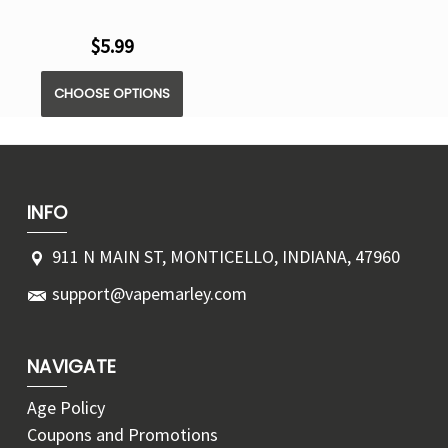
$5.99
CHOOSE OPTIONS
INFO
911 N MAIN ST, MONTICELLO, INDIANA, 47960
support@vapemarley.com
NAVIGATE
Age Policy
Coupons and Promotions