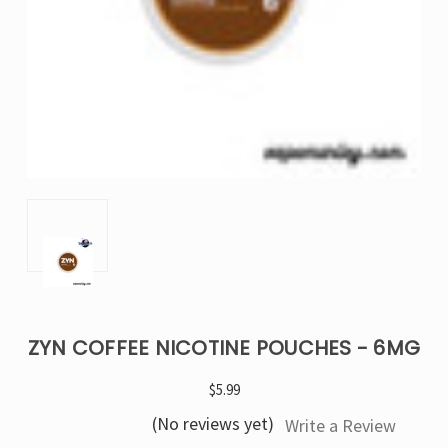
ZYN COFFEE NICOTINE POUCHES - 6MG
$5.99
(No reviews yet)
Write a Review