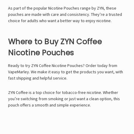
As part of the popular Nicotine Pouches range by ZYN, these
pouches are made with care and consistency. They’re a trusted
choice for adults who want a better way to enjoy nicotine.
Where to Buy ZYN Coffee
Nicotine Pouches
Ready to try ZYN Coffee Nicotine Pouches? Order today from
VapeMarley. We make it easy to get the products you want, with
fast shipping and helpful service.
ZYN Coffee is a top choice for tobacco-free nicotine. Whether
you’re switching from smoking or just want a clean option, this
pouch offers a smooth and simple experience.