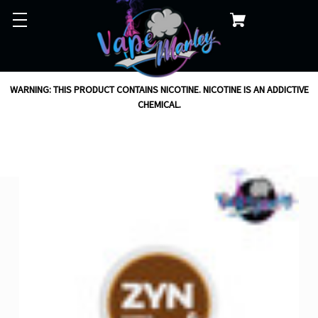
WARNING: THIS PRODUCT CONTAINS NICOTINE. NICOTINE IS AN ADDICTIVE
CHEMICAL.