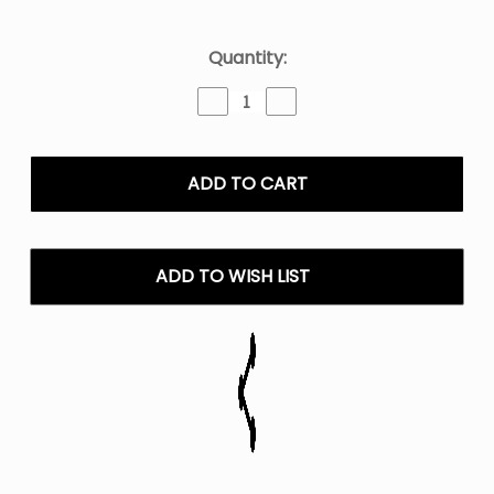
Current
Quantity:
Stock:
Decrease
Increase
Quantity
Quantity
of
of
ZYN
ZYN
Coffee
Coffee
Nicotine
Nicotine
Pouches
Pouches
-
-
6mg
6mg
ADD TO WISH LIST