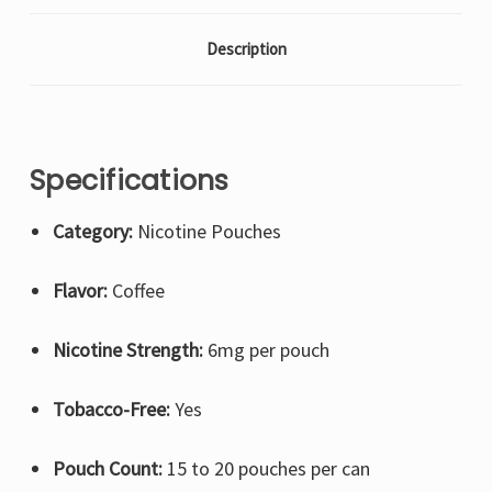
Description
Specifications
Category:
Nicotine Pouches
Flavor:
Coffee
Nicotine Strength:
6mg per pouch
Tobacco-Free:
Yes
Pouch Count:
15 to 20 pouches per can