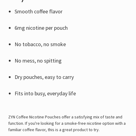
Γ
Smooth coffee flavor
6mg nicotine per pouch
No tobacco, no smoke
No mess, no spitting
Dry pouches, easy to carry
Fits into busy, everyday life
ZYN Coffee Nicotine Pouches offer a satisfying mix of taste and
function. If you're looking for a smoke-free nicotine option with a
familiar coffee flavor, this is a great product to try.