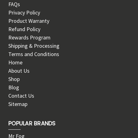
FAQs
Privacy Policy
Product Warranty
Refund Policy
Rewards Program
Shipping & Processing
Terms and Conditions
Home
About Us
Shop
Blog
Contact Us
Sitemap
POPULAR BRANDS
Mr Fog