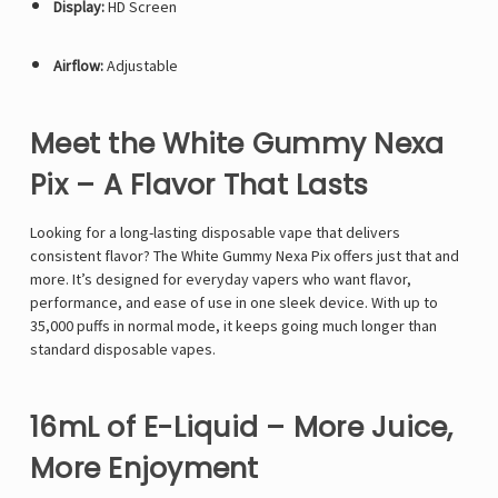
Display:
HD Screen
Airflow:
Adjustable
Meet the White Gummy Nexa
Pix – A Flavor That Lasts
Looking for a long-lasting disposable vape that delivers
consistent flavor? The White Gummy Nexa Pix offers just that and
more. It’s designed for everyday vapers who want flavor,
performance, and ease of use in one sleek device. With up to
35,000 puffs in normal mode, it keeps going much longer than
standard disposable vapes.
16mL of E-Liquid – More Juice,
More Enjoyment