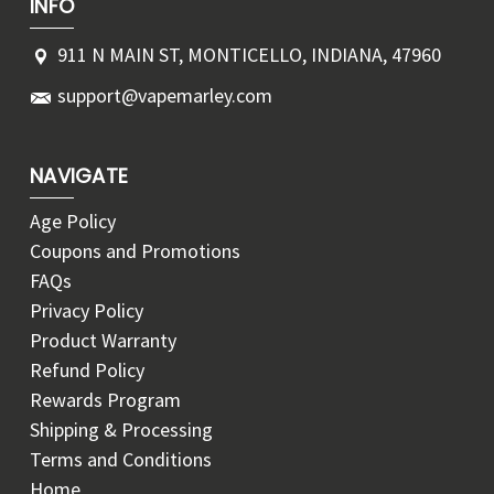
INFO
911 N MAIN ST, MONTICELLO, INDIANA, 47960
support@vapemarley.com
NAVIGATE
Age Policy
Coupons and Promotions
FAQs
Privacy Policy
Product Warranty
Refund Policy
Rewards Program
Shipping & Processing
Terms and Conditions
Home