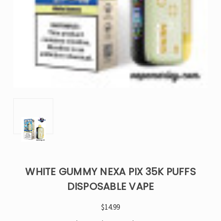
WHITE GUMMY NEXA PIX 35K PUFFS
DISPOSABLE VAPE
$14.99