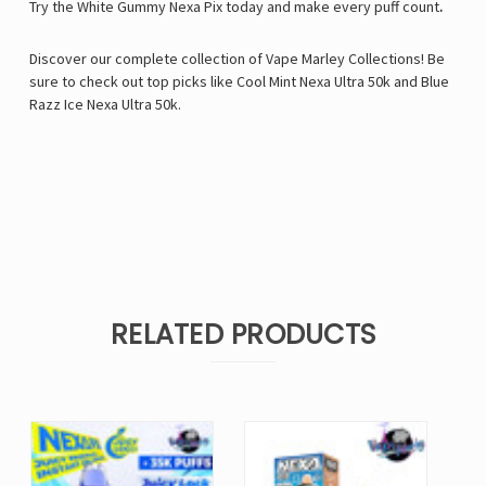
Try the White Gummy Nexa Pix today and make every puff count
.
Discover our complete collection of
Vape Marley
Collections! Be
sure to check out top picks like
Cool Mint Nexa Ultra 50k
and
Blue
Razz Ice Nexa Ultra 50k
.
RELATED PRODUCTS