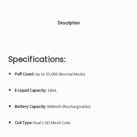
Description
Specifications:
Puff Count:
Up to 35,000 (Normal Mode)
E-Liquid Capacity:
16mL
Battery Capacity:
800mAh (Rechargeable)
Coil Type:
Dual 1.0Ω Mesh Coils