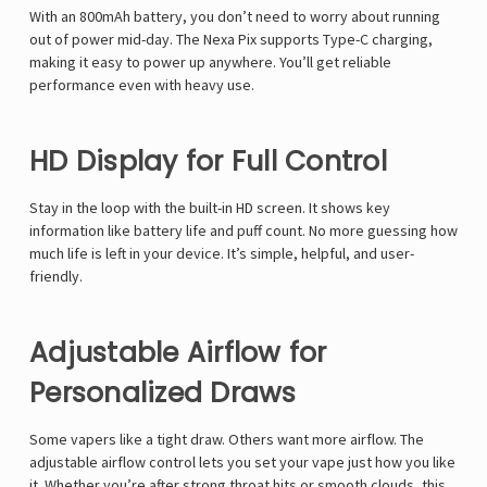
With an 800mAh battery, you don’t need to worry about running
out of power mid-day. The
Nexa Pix
supports Type-C charging,
making it easy to power up anywhere. You’ll get reliable
performance even with heavy use.
HD Display for Full Control
Stay in the loop with the built-in HD screen. It shows key
information like battery life and puff count. No more guessing how
much life is left in your device. It’s simple, helpful, and user-
friendly.
Adjustable Airflow for
Personalized Draws
Some vapers like a tight draw. Others want more airflow. The
adjustable airflow control lets you set your vape just how you like
it. Whether you’re after strong throat hits or smooth clouds, this