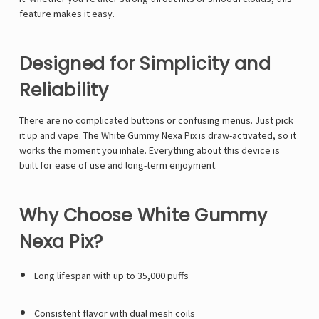
Γ
feature makes it easy.
Designed for Simplicity and
Reliability
There are no complicated buttons or confusing menus. Just pick
it up and vape. The White Gummy Nexa Pix is draw-activated, so it
works the moment you inhale. Everything about this device is
built for ease of use and long-term enjoyment.
Why Choose White Gummy
Nexa Pix?
Long lifespan with up to 35,000 puffs
Consistent flavor with dual mesh coils