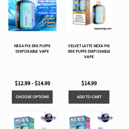
NEXA PIX 35K PUFFS
VELVET LATTE NEXA PIX
DISPOSABLE VAPE
35K PUFFS DISPOSABLE
VAPE
$12.99 - $14.99
$14.99
CHOOSE OPTIONS
ADD TO CART