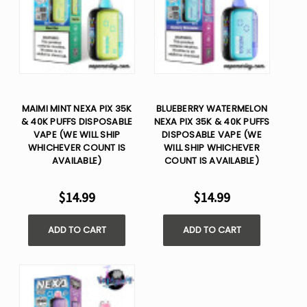
MAIMI MINT NEXA PIX 35K
BLUEBERRY WATERMELON
& 40K PUFFS DISPOSABLE
NEXA PIX 35K & 40K PUFFS
VAPE (WE WILL SHIP
DISPOSABLE VAPE (WE
WHICHEVER COUNT IS
WILL SHIP WHICHEVER
AVAILABLE)
COUNT IS AVAILABLE)
$14.99
$14.99
ADD TO CART
ADD TO CART