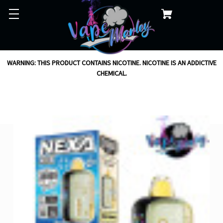
WARNING: THIS PRODUCT CONTAINS NICOTINE. NICOTINE IS AN ADDICTIVE
CHEMICAL.