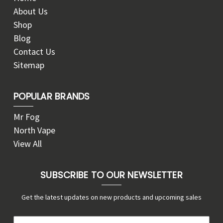
About Us
Shop
Blog
Contact Us
Sitemap
POPULAR BRANDS
Mr Fog
North Vape
View All
SUBSCRIBE TO OUR NEWSLETTER
Get the latest updates on new products and upcoming sales
E