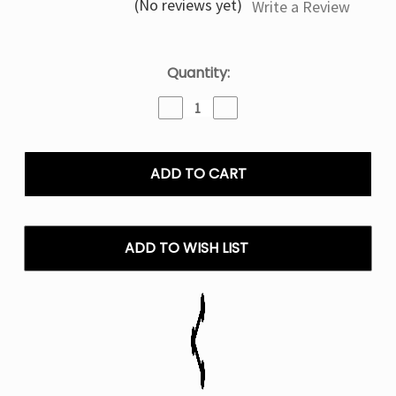
(No reviews yet)
Write a Review
Current
Quantity:
Stock:
Decrease
Increase
Quantity
Quantity
of
of
White
White
Gummy
Gummy
Nexa
Nexa
Pix
Pix
35K
35K
Puffs
Puffs
ADD TO WISH LIST
Disposable
Disposable
Vape
Vape