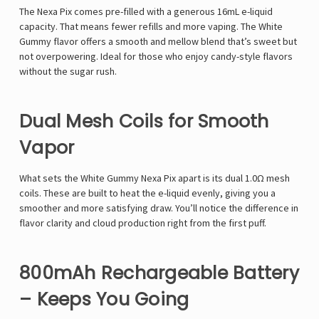
The Nexa Pix comes pre-filled with a generous 16mL e-liquid
capacity. That means fewer refills and more vaping. The White
Gummy flavor offers a smooth and mellow blend that’s sweet but
not overpowering. Ideal for those who enjoy candy-style flavors
without the sugar rush.
Dual Mesh Coils for Smooth
Vapor
What sets the White Gummy Nexa Pix apart is its dual 1.0Ω mesh
coils. These are built to heat the e-liquid evenly, giving you a
smoother and more satisfying draw. You’ll notice the difference in
flavor clarity and cloud production right from the first puff.
800mAh Rechargeable Battery
– Keeps You Going