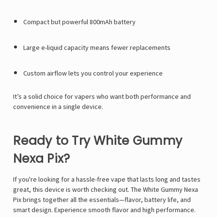
Compact but powerful 800mAh battery
Large e-liquid capacity means fewer replacements
Custom airflow lets you control your experience
It’s a solid choice for vapers who want both performance and
convenience in a single device.
Ready to Try White Gummy
Nexa Pix?
If you're looking for a hassle-free vape that lasts long and tastes
great, this device is worth checking out. The White Gummy Nexa
Pix brings together all the essentials—flavor, battery life, and
smart design. Experience smooth flavor and high performance.