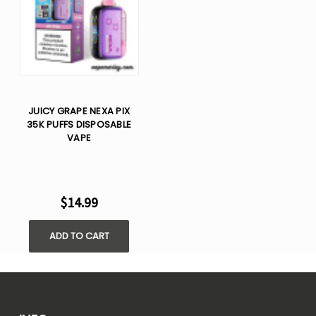
JUICY GRAPE NEXA PIX
35K PUFFS DISPOSABLE
VAPE
$14.99
ADD TO CART