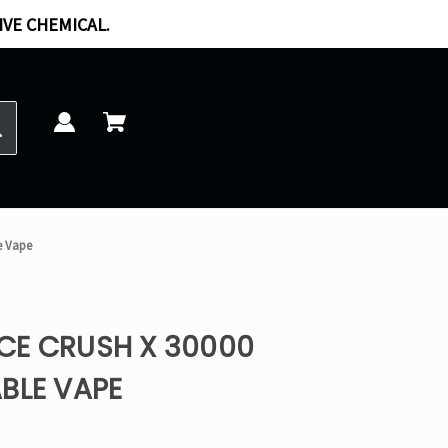
IVE CHEMICAL.
e Vape
CE CRUSH X 30000
BLE VAPE