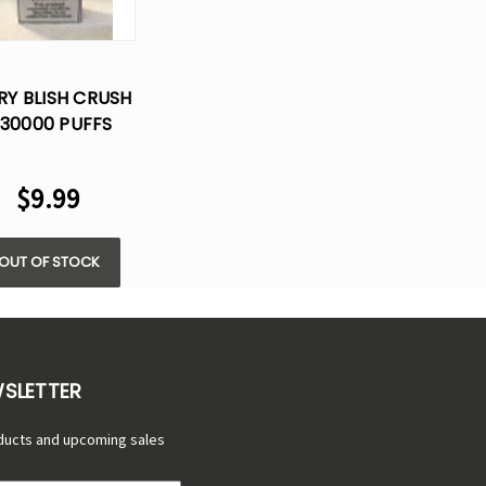
RY BLISH CRUSH
 30000 PUFFS
SPOSABLE VAPE
$9.99
OUT OF STOCK
WSLETTER
ducts and upcoming sales