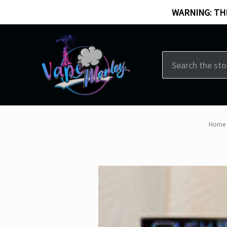
WARNING: THI
Search
Home