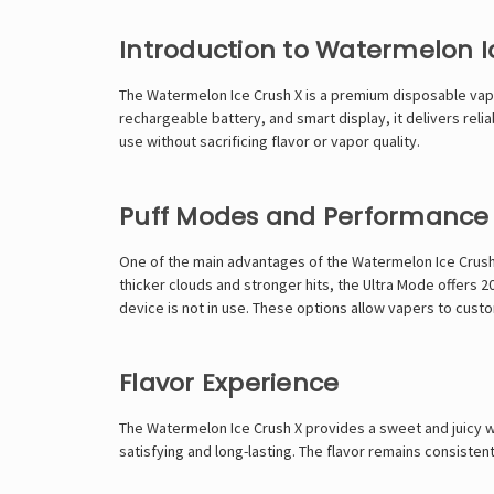
Introduction to Watermelon I
The Watermelon Ice Crush X is a premium disposable vape
rechargeable battery, and smart display, it delivers rel
use without sacrificing flavor or vapor quality.
Puff Modes and Performance
One of the main advantages of the Watermelon Ice Crush X
thicker clouds and stronger hits, the Ultra Mode offers
device is not in use. These options allow vapers to cus
Flavor Experience
The Watermelon Ice Crush X provides a sweet and juicy w
satisfying and long-lasting. The flavor remains consistent