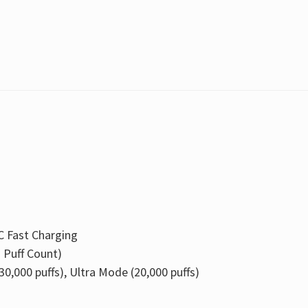
C Fast Charging
+ Puff Count)
0,000 puffs), Ultra Mode (20,000 puffs)