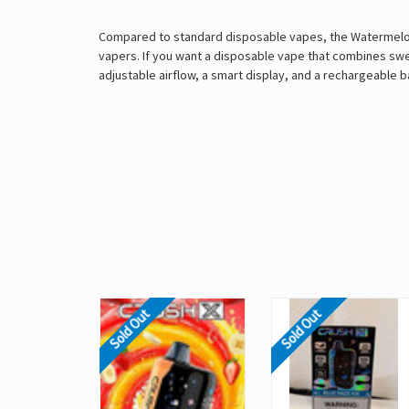
Compared to standard disposable vapes, the Watermelon Ic
vapers. If you want a disposable vape that combines swee
adjustable airflow, a smart display, and a rechargeable ba
Sold Out
Sold Out