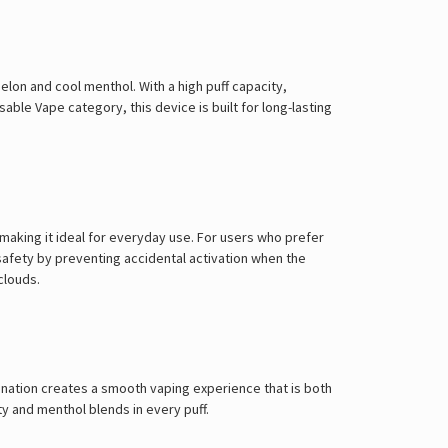
on and cool menthol. With a high puff capacity,
osable Vape
category, this device is built for long-lasting
making it ideal for everyday use. For users who prefer
safety by preventing accidental activation when the
clouds.
ination creates a smooth vaping experience that is both
ty and menthol blends in every puff.