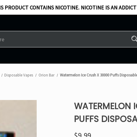
S PRODUCT CONTAINS NICOTINE. NICOTINE IS AN ADDICT
Disposable Vapes
Orion Bar
Watermelon Ice Crush X 30000 Puffs Disposabl
WATERMELON I
PUFFS DISPOSA
$9.99