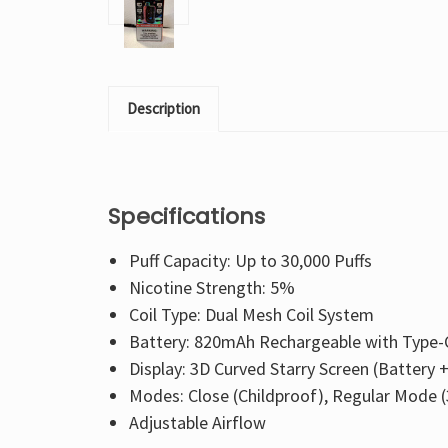
Description
Specifications
Puff Capacity: Up to 30,000 Puffs
Nicotine Strength: 5%
Coil Type: Dual Mesh Coil System
Battery: 820mAh Rechargeable with Type-
Display: 3D Curved Starry Screen (Battery 
Modes: Close (Childproof), Regular Mode (3
Adjustable Airflow