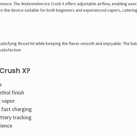
rience. The Watermelon Ice Crush X offers adjustable airflow, enabling users
kes the device suitable for both beginners and experienced vapers, catering
satisfying throat hit while keeping the flavor smooth and enjoyable. The 
satisfaction.
Crush X?
s
thol finish
t vapor
fast charging
ttery tracking
rience