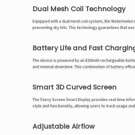
Dual Mesh Coil Technology
Equipped with a dual mesh coil system, the Watermelon Ic
preventing dry hits. This technology guarantees that each
Battery Life and Fast Chargin
The device is powered by an 820mAh rechargeable battery
and minimal downtime. This combination of battery effici
Smart 3D Curved Screen
The Starry Screen Smart Display provides real-time inform
style and functionality, allowing users to track usage and
Adjustable Airflow