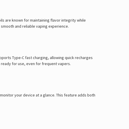
Γ
s are known for maintaining flavor integrity while
 a smooth and reliable vaping experience.
pports Type-C fast charging, allowing quick recharges
 ready for use, even for frequent vapers.
 monitor your device at a glance. This feature adds both