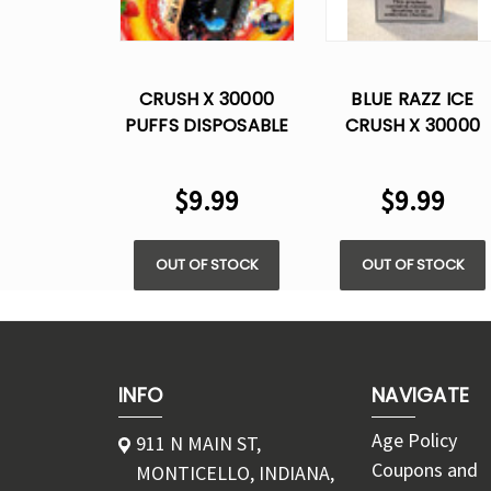
CRUSH X 30000
BLUE RAZZ ICE
PUFFS DISPOSABLE
CRUSH X 30000
VAPE
PUFFS DISPOSABL
VAPE
$9.99
$9.99
OUT OF STOCK
OUT OF STOCK
INFO
NAVIGATE
Age Policy
911 N MAIN ST,
Coupons and
MONTICELLO, INDIANA,