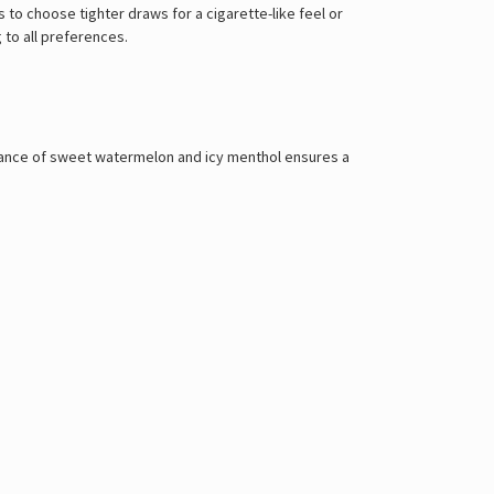
 to choose tighter draws for a cigarette-like feel or
 to all preferences.
balance of sweet watermelon and icy menthol ensures a