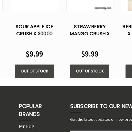
SOUR APPLE ICE
STRAWBERRY
BER
CRUSH X 30000
MANGO CRUSH X
X
E
PUFFS DISPOSABLE
30000 PUFFS
DI
VAPE
DISPOSABLE VAPE
$9.99
$9.99
OUT OF STOCK
OUT OF STOCK
POPULAR
SUBSCRIBE TO OUR NE
BRANDS
Get the latest updates on new pro
Mr Fog