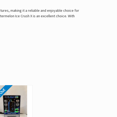
res, making it a reliable and enjoyable choice for
ermelon Ice Crush X is an excellent choice. With
 Out