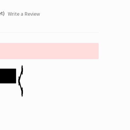
et)
Write a Review