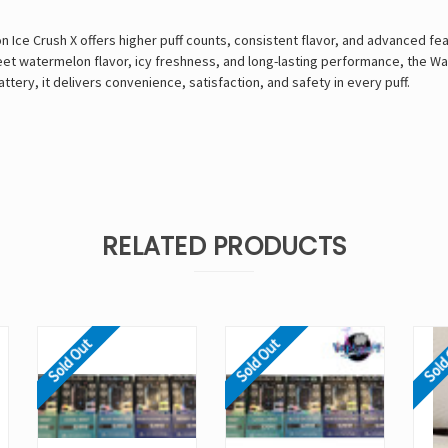
e Crush X offers higher puff counts, consistent flavor, and advanced featu
t watermelon flavor, icy freshness, and long-lasting performance, the Wat
ttery, it delivers convenience, satisfaction, and safety in every puff.
RELATED PRODUCTS
Sold Out
Sold Out
Sold