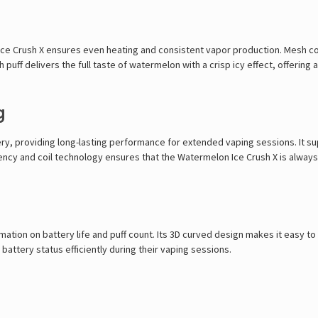
e Crush X ensures even heating and consistent vapor production. Mesh coil
 puff delivers the full taste of watermelon with a crisp icy effect, offering
g
, providing long-lasting performance for extended vaping sessions. It su
ency and coil technology ensures that the Watermelon Ice Crush X is always
ation on battery life and puff count. Its 3D curved design makes it easy to
 battery status efficiently during their vaping sessions.