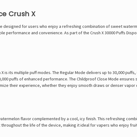
ce Crush X
 designed for users who enjoy a refreshing combination of sweet watermel
iable performance and convenience. As part of the
Crush X 30000 Puffs Disp
 is its multiple puff modes. The Regular Mode delivers up to 30,000 puffs, 
 20,000 puffs of enhanced performance. The Childproof Close Mode ensures 
tomize their experience, whether they enjoy smooth draws or denser vapor 
atermelon flavor complemented by a cool, icy finish. This refreshing comb
 throughout the life of the device, making it ideal for vapers who enjoy frui