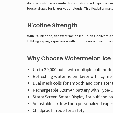
Airflow control is essential for a customized vaping expe
looser draws for larger vapor clouds. This flexibility ma
Nicotine Strength
With 5% nicotine, the Watermelon Ice Crush X delivers a 
fulfilling vaping experience with both flavor and nicotine 
Why Choose Watermelon Ice 
Up to 30,000 puffs with multiple puff mode
Refreshing watermelon flavor with icy men
Dual mesh coils for smooth and consisten
Rechargeable 820mAh battery with Type-C 
Starry Screen Smart Display for puff and ba
Adjustable airflow for a personalized expe
Childproof mode for safety