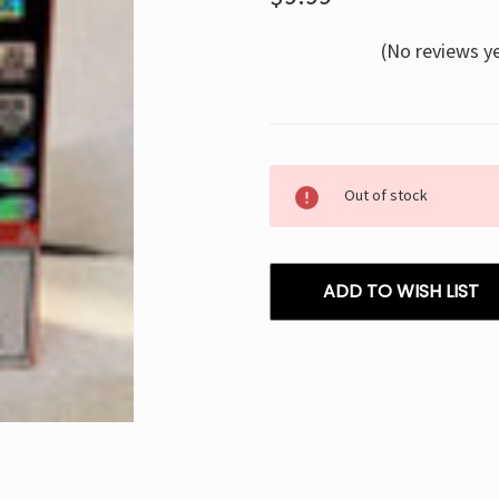
(No reviews y
Current
Out of stock
Stock:
ADD TO WISH LIST