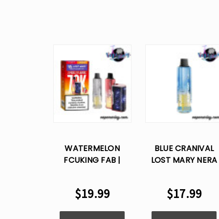
WATERMELON
BLUE CRANIVAL
FCUKING FAB |
LOST MARY NERA
WATERMELON ICE
70K PUFFS
LOST MARY NERA
DISPOSABLE VAPE
$19.99
$17.99
70000 PUFFS
POD
DISPOSABLE VAPE
KIT