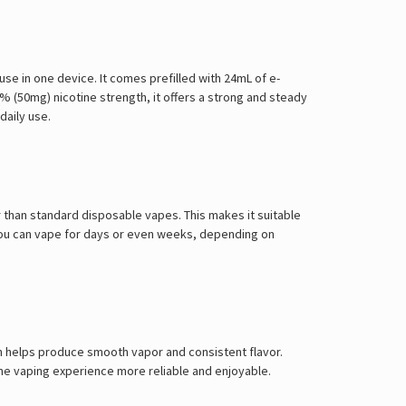
se in one device. It comes prefilled with 24mL of e-
5% (50mg) nicotine strength, it offers a strong and steady
daily use.
ger than standard disposable vapes. This makes it suitable
 You can vape for days or even weeks, depending on
ch helps produce smooth vapor and consistent flavor.
 the vaping experience more reliable and enjoyable.