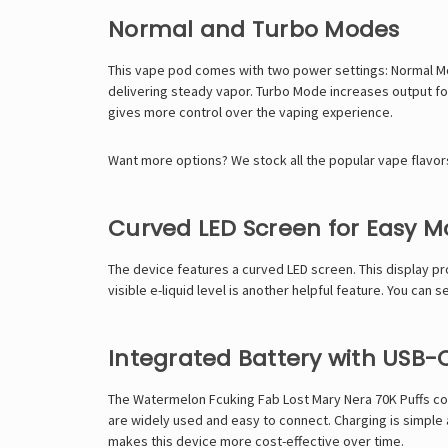
Normal and Turbo Modes
This vape pod comes with two power settings: Normal Mo
delivering steady vapor. Turbo Mode increases output f
gives more control over the vaping experience.
Want more options? We stock all the popular vape flavor
Curved LED Screen for Easy M
The device features a curved LED screen. This display pr
visible e-liquid level is another helpful feature. You can
Integrated Battery with USB-
The Watermelon Fcuking Fab Lost Mary Nera 70K Puffs com
are widely used and easy to connect. Charging is simple 
makes this device more cost-effective over time.