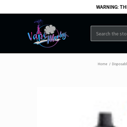
WARNING: THI
Search
Home
Disposab