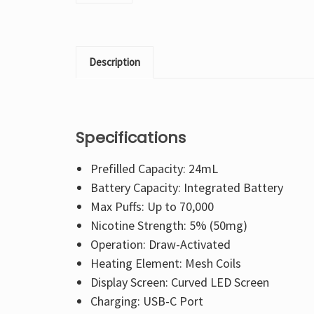
Description
Specifications
Prefilled Capacity: 24mL
Battery Capacity: Integrated Battery
Max Puffs: Up to 70,000
Nicotine Strength: 5% (50mg)
Operation: Draw-Activated
Heating Element: Mesh Coils
Display Screen: Curved LED Screen
Charging: USB-C Port