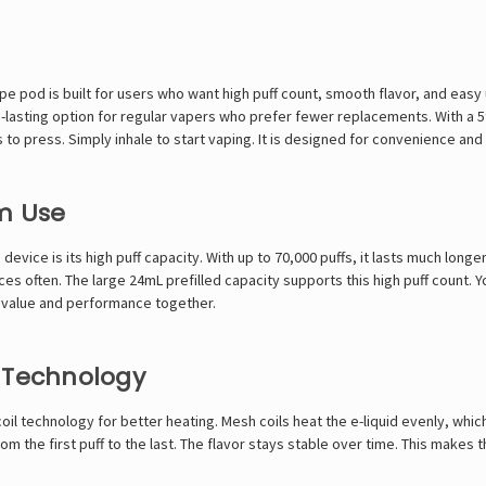
 pod is built for users who want high puff count, smooth flavor, and easy u
ong-lasting option for regular vapers who prefer fewer replacements. With a 
 to press. Simply inhale to start vaping. It is designed for convenience and 
m Use
 device is its high puff capacity. With up to 70,000 puffs, it lasts much lon
es often. The large 24mL prefilled capacity supports this high puff count.
nt value and performance together.
l Technology
l technology for better heating. Mesh coils heat the e-liquid evenly, whi
om the first puff to the last. The flavor stays stable over time. This makes