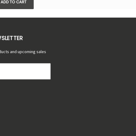
ADD TO CART
WSLETTER
ducts and upcoming sales