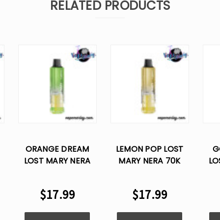
RELATED PRODUCTS
ORANGE DREAM
LEMON POP LOST
G
LOST MARY NERA
MARY NERA 70K
LO
70K PUFFS
PUFFS DISPOSABLE
DISPOSABLE VAPE
VAPE POD
DI
$17.99
$17.99
POD