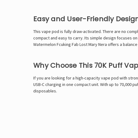
Easy and User-Friendly Desig
This vape pod is fully draw-activated. There are no compl
compact and easy to carry. Its simple design focuses on 
Watermelon Fcuking Fab Lost Mary Nera offers a balance o
Why Choose This 70K Puff Va
If you are looking for a high-capacity vape pod with str
USB-C charging in one compact unit. With up to 70,000 pu
disposables.