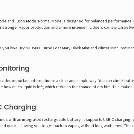
de and Turbo Mode. Normal Mode is designed for balanced performance. It h
or stronger vapor production and a more intense hit. Users can switch bet
s you love! Try
MT35000 Turbo Lost Mary Black Mint
and
Winter Mint Lost Ma
onitoring
ovides important information in a clear and simple way. You can check batte
 see how much liquid is left, which reduces the chance of dry hits. This make
C Charging
es with an integrated rechargeable battery. It supports USB-C charging f
and quick, allowing you to get back to vaping without long wait times. The 