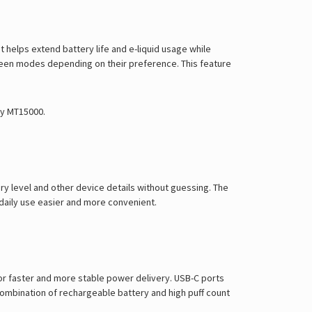
Γ
elps extend battery life and e-liquid usage while
ween modes depending on their preference. This feature
ry MT15000
.
ry level and other device details without guessing. The
s daily use easier and more convenient.
or faster and more stable power delivery. USB-C ports
combination of rechargeable battery and high puff count