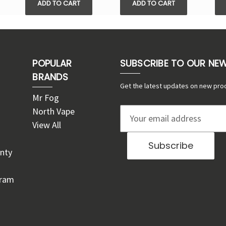
ADD TO CART
ADD TO CART
POPULAR
SUBSCRIBE TO OUR NE
BRANDS
Get the latest updates on new pro
Mr Fog
North Vape
E
View All
m
a
nty
i
l
gram
A
d
d
r