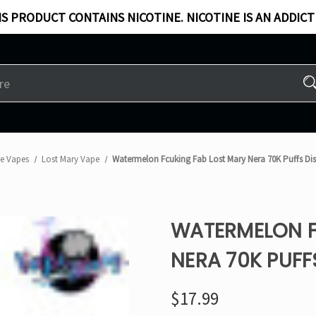
S PRODUCT CONTAINS NICOTINE. NICOTINE IS AN ADDICT
le Vapes
Lost Mary Vape
Watermelon Fcuking Fab Lost Mary Nera 70K Puffs D
WATERMELON F
NERA 70K PUFF
$17.99