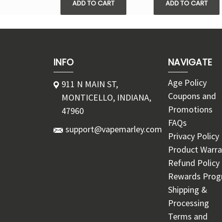
ADD TO CART
ADD TO CART
INFO
NAVIGATE
Age Policy
911 N MAIN ST,
Coupons and
MONTICELLO, INDIANA,
Promotions
47960
FAQs
support@vapemarley.com
Privacy Policy
Product Warra
Refund Policy
Rewards Pro
Shipping &
Processing
Terms and