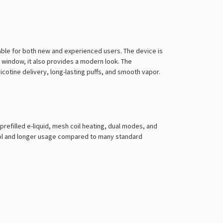
itable for both new and experienced users. The device is
 window, it also provides a modern look. The
cotine delivery, long-lasting puffs, and smooth vapor.
prefilled e-liquid, mesh coil heating, dual modes, and
ntrol and longer usage compared to many standard