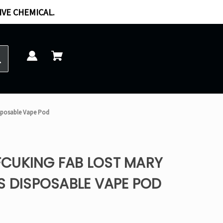
IVE CHEMICAL.
isposable Vape Pod
CUKING FAB LOST MARY
S DISPOSABLE VAPE POD