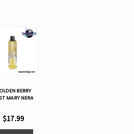
OLDEN BERRY
ST MARY NERA
70K PUFFS
SPOSABLE VAPE
$17.99
POD