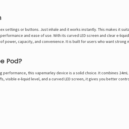
n
ex settings or buttons. Just inhale and it works instantly. This makes it su
performance and ease of use. With its curved LED screen and clear e-liquid
f power, capacity, and convenience. It is built for users who want strong ni
pe Pod?
ong performance, this
vapemarley
device is a solid choice. It combines 24mL 
ffs, visible e-liquid level, and a curved LED screen, it gives you better co