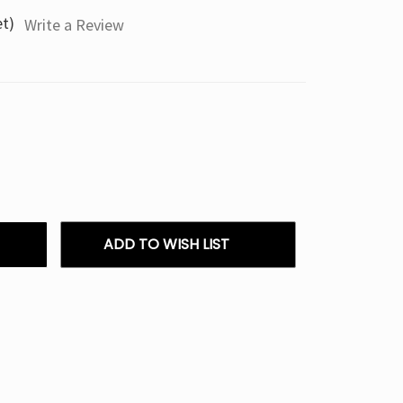
et)
Write a Review
ADD TO WISH LIST