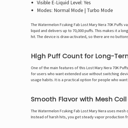
Visible E-Liquid Level: Yes
Modes: Normal Mode | Turbo Mode
The Watermelon Fcuking Fab Lost Mary Nera 70K Puffs vape
liquid and delivers up to 70,000 puffs. This makes it a l
hit. The device is draw-activated, so there are no buttons
High Puff Count for Long-Ter
One of the main features of this
Lost Mary Nera 70K
Puffs
for users who want extended use without switching devic
usage habits. It is a practical option for people who wa
Smooth Flavor with Mesh Coi
The Watermelon Fcuking Fab Lost Mary Nera uses mesh coi
Instead of harsh hits, you get steady vapor production fr