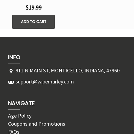
$19.99
ADD TO CART
INFO
911 N MAIN ST, MONTICELLO, INDIANA, 47960
support@vapemarley.com
NAVIGATE
Age Policy
Coupons and Promotions
FAQs