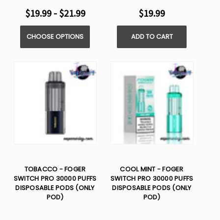
$19.99 - $21.99
$19.99
CHOOSE OPTIONS
ADD TO CART
TOBACCO - FOGER
COOL MINT - FOGER
SWITCH PRO 30000 PUFFS
SWITCH PRO 30000 PUFFS
DISPOSABLE PODS (ONLY
DISPOSABLE PODS (ONLY
POD)
POD)