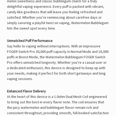
melon sweetness and classic bubblegum charm for a truly
delightful vaping experience. Every puff is packed with vibrant,
candy-like goodness that will leave you feeling refreshed and
satisfied. Whether you’re reminiscing about carefree days or
simply savoring a playful twist on vaping, Watermelon Bubblegum
hits the sweet spot every time.
Unmatched Puff Performance
Say hello to vaping without interruptions. With an impressive
FOGER Switch Pro
30,000 puff capacity in Normal Mode and 18,000
puffs in Boost Mode, the Watermelon Bubblegum FOGER Switch
Pro offers unmatched longevity. Whether you’re a casual user or
a dedicated enthusiast, this device is designed to keep up with
your needs, making it perfect for both short getaways and long
vaping sessions.
Enhanced Flavor Delivery
At the heart of this device is a 1.0ohm Dual Mesh Coil engineered
to bring out the best in every flavor note. The coil ensures that
the juicy watermelon and bubblegum flavor remain rich and
consistent throughout, providing smooth, full-bodied satisfaction