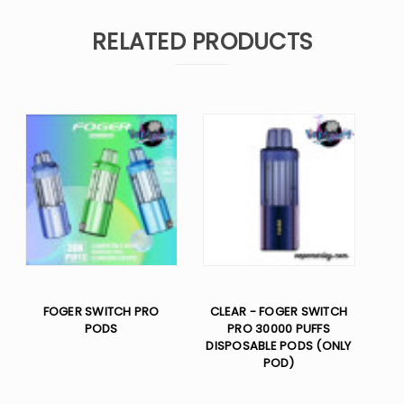
RELATED PRODUCTS
FOGER SWITCH PRO
CLEAR - FOGER SWITCH
PODS
PRO 30000 PUFFS
DISPOSABLE PODS (ONLY
POD)