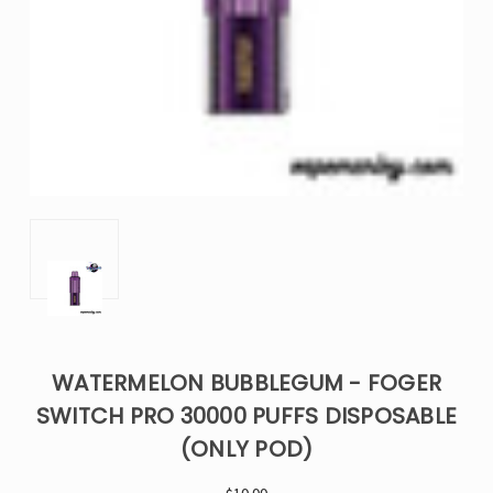
WATERMELON BUBBLEGUM - FOGER
SWITCH PRO 30000 PUFFS DISPOSABLE
(ONLY POD)