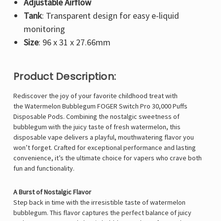
Adjustable Airflow
Tank
: Transparent design for easy e-liquid
monitoring
Size
: 96 x 31 x 27.66mm
Product Description:
Rediscover the joy of your favorite childhood treat with
the Watermelon Bubblegum FOGER Switch Pro 30,000 Puffs
Disposable Pods. Combining the nostalgic sweetness of
bubblegum with the juicy taste of fresh watermelon, this
disposable vape delivers a playful, mouthwatering flavor you
won’t forget. Crafted for exceptional performance and lasting
convenience, it’s the ultimate choice for vapers who crave both
fun and functionality.
A Burst of Nostalgic Flavor
Step back in time with the irresistible taste of watermelon
bubblegum. This flavor captures the perfect balance of juicy