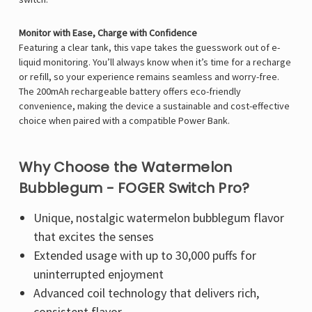
Monitor with Ease, Charge with Confidence
Featuring a clear tank, this vape takes the guesswork out of e-
liquid monitoring. You’ll always know when it’s time for a recharge
or refill, so your experience remains seamless and worry-free.
The 200mAh rechargeable battery offers eco-friendly
convenience, making the device a sustainable and cost-effective
choice when paired with a compatible Power Bank.
Why Choose the Watermelon
Bubblegum - FOGER Switch Pro?
Unique, nostalgic watermelon bubblegum flavor
that excites the senses
Extended usage with up to 30,000 puffs for
uninterrupted enjoyment
Advanced coil technology that delivers rich,
consistent flavor