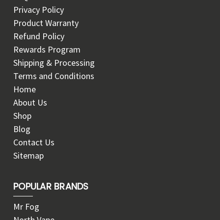
Privacy Policy
Product Warranty
Refund Policy
Rewards Program
Shipping & Processing
Terms and Conditions
Home
About Us
Shop
Blog
Contact Us
Sitemap
POPULAR BRANDS
Mr Fog
North Vape