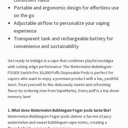
Γ
Portable and ergonomic design for effortless use
on the go
Adjustable airflow to personalize your vaping
experience
Transparent tank and rechargeable battery for
convenience and sustainability
Get ready to indulge in a vape that combines playful nostalgia
with cutting-edge performance. The Watermelon Bubblegum -
FOGER Switch Pro 30,000 Puffs Disposable Pods is perfect for
vapers who want to enjoy a premium product with a fun, youthful
twist. Treat yourself to this deliciously sweet and refreshing
flavor by ordering now from
VapeMarley
. Every puff is a trip down
memory lane!
1. What does Watermelon Bubblegum Foger pods taste like?
Watermelon Bubblegum Foger pods deliver a fun mix of juicy
watermelon and sweet bubblegum vape notes, creating a