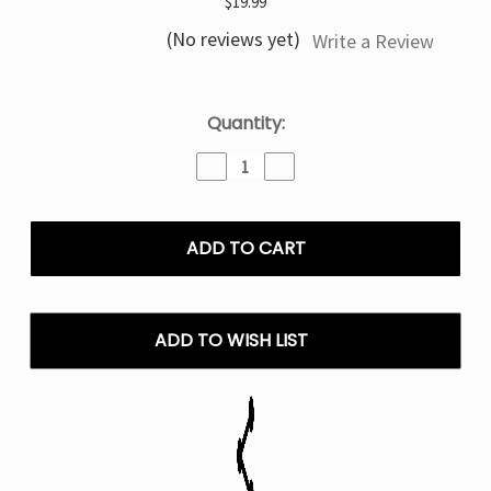
$19.99
(No reviews yet)
Write a Review
Current
Quantity:
Stock:
Decrease
Increase
Quantity
Quantity
of
of
WATERMELON
WATERMELON
BUBBLEGUM
BUBBLEGUM
-
-
FOGER
FOGER
SWITCH
SWITCH
PRO
PRO
ADD TO WISH LIST
30000
30000
PUFFS
PUFFS
DISPOSABLE
DISPOSABLE
(Only
(Only
Pod)
Pod)