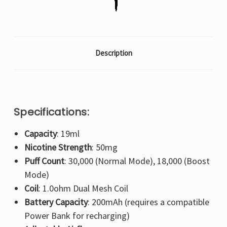
Description
Specifications:
Capacity
: 19ml
Nicotine Strength
: 50mg
Puff Count
: 30,000 (Normal Mode), 18,000 (Boost
Mode)
Coil
: 1.0ohm Dual Mesh Coil
Battery Capacity
: 200mAh (requires a compatible
Power Bank for recharging)