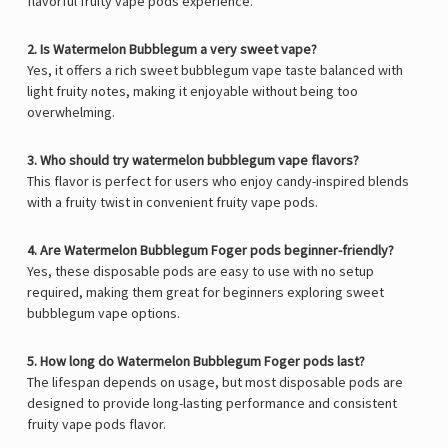
flavorful fruity vape pods experience.
2. Is Watermelon Bubblegum a very sweet vape?
Yes, it offers a rich sweet bubblegum vape taste balanced with
light fruity notes, making it enjoyable without being too
overwhelming.
3. Who should try watermelon bubblegum vape flavors?
This flavor is perfect for users who enjoy candy-inspired blends
with a fruity twist in convenient fruity vape pods.
4. Are Watermelon Bubblegum Foger pods beginner-friendly?
Yes, these disposable pods are easy to use with no setup
required, making them great for beginners exploring sweet
bubblegum vape options.
5. How long do Watermelon Bubblegum Foger pods last?
The lifespan depends on usage, but most disposable pods are
designed to provide long-lasting performance and consistent
fruity vape pods flavor.