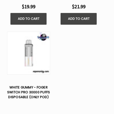
$19.99
$21.99
ADD TO CART
ADD TO CART
WHITE GUMMY - FOGER
SWITCH PRO 30000 PUFFS
DISPOSABLE (ONLY POD)