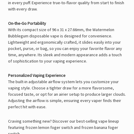
in every puff. Experience true-to-flavor quality from start to finish
with every draw.
On-the-Go Portability
With its compact size of 96 x 31 x 27.66mm, the Watermelon
Bubblegum disposable vape is designed for convenience.
Lightweight and ergonomically crafted, it slides easily into your
pocket, purse, or bag, so you can enjoy your favorite flavor any
time, anywhere. Its sleek and modern appearance adds a touch
of sophistication to your vaping experience.
Personalized Vaping Experience
The built-in adjustable airflow system lets you customize your
vaping style. Choose a tighter draw for a more flavorsome,
focused taste, or opt for an airier setup to produce larger clouds.
Adjusting the airflow is simple, ensuring every vaper finds their
perfect hit with ease.
Craving something new? Discover our best-selling vape lineup
featuring
frozen lemon foger switch
and
frozen banana foger
switch
.