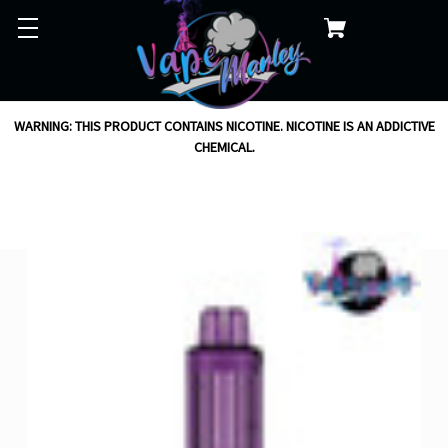
WARNING: THIS PRODUCT CONTAINS NICOTINE. NICOTINE IS AN ADDICTIVE
CHEMICAL.