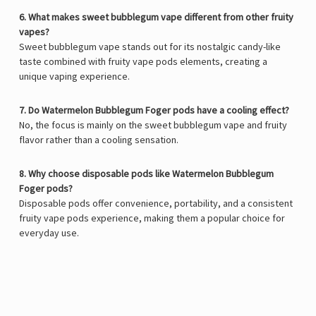
6. What makes sweet bubblegum vape different from other fruity
vapes?
Sweet bubblegum vape stands out for its nostalgic candy-like
taste combined with fruity vape pods elements, creating a
unique vaping experience.
7. Do Watermelon Bubblegum Foger pods have a cooling effect?
No, the focus is mainly on the sweet bubblegum vape and fruity
flavor rather than a cooling sensation.
8. Why choose disposable pods like Watermelon Bubblegum
Foger pods?
Disposable pods offer convenience, portability, and a consistent
fruity vape pods experience, making them a popular choice for
everyday use.