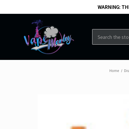
WARNING: THI
Search
Home
Di