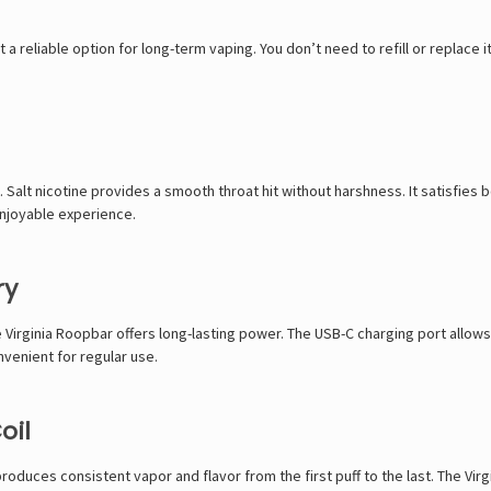
 a reliable option for long-term vaping. You don’t need to refill or replace 
 Salt nicotine provides a smooth throat hit without harshness. It satisfies
 enjoyable experience.
ry
irginia Roopbar offers long-lasting power. The USB-C charging port allows 
nvenient for regular use.
oil
produces consistent vapor and flavor from the first puff to the last. The Vi