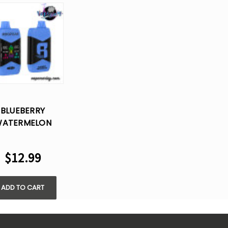
BLUEBERRY
ATERMELON
OPBAR NIC+ICE
ONTROL 40K
$12.99
FS DISPOSABLE
VAPE
ADD TO CART