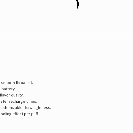
 smooth throat hit.
 battery.
lavor quality.
aster recharge times.
 customizable draw tightness.
ooling effect per puff.