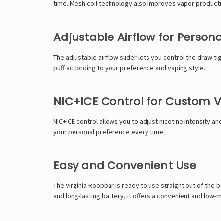
time. Mesh coil technology also improves vapor product
Adjustable Airflow for Persona
The adjustable airflow slider lets you control the draw t
puff according to your preference and vaping style.
NIC+ICE Control for Custom 
NIC+ICE control allows you to adjust nicotine intensity an
your personal preference every time.
Easy and Convenient Use
The Virginia Roopbar is ready to use straight out of the 
and long-lasting battery, it offers a convenient and low