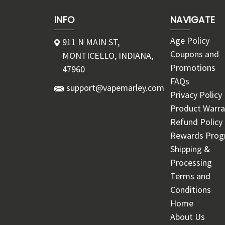
INFO
NAVIGATE
Age Policy
911 N MAIN ST,
Coupons and
MONTICELLO, INDIANA,
Promotions
47960
FAQs
support@vapemarley.com
Privacy Policy
Product Warra
Refund Policy
Rewards Pro
Shipping &
Processing
Terms and
Conditions
Home
About Us