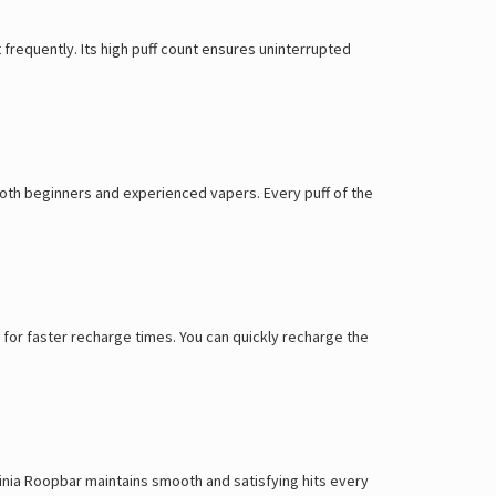
it frequently. Its high puff count ensures uninterrupted
 both beginners and experienced vapers. Every puff of the
for faster recharge times. You can quickly recharge the
rginia Roopbar maintains smooth and satisfying hits every