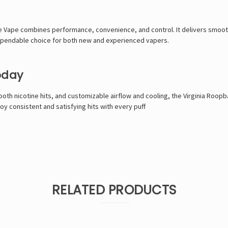
e Vape combines performance, convenience, and control. It delivers smooth 
 dependable choice for both new and experienced vapers.
oday
oth nicotine hits, and customizable airflow and cooling, the Virginia Roopba
joy consistent and satisfying hits with every puff
RELATED PRODUCTS