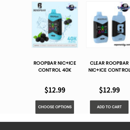
ROOPBAR NIC+ICE
CLEAR ROOPBAR
CONTROL 40K
NIC+ICE CONTRO
PUFFS DISPOSABLE
40K PUFFS
VAPE
DISPOSABLE VAPE
$12.99
$12.99
CHOOSE OPTIONS
ADD TO CART