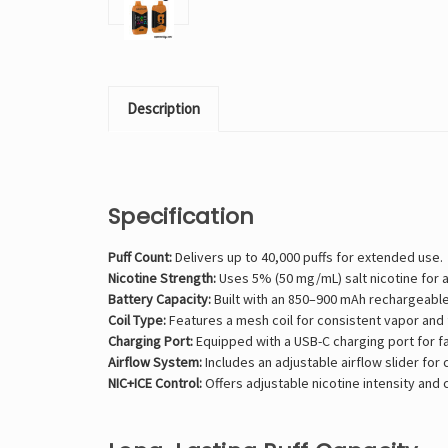
Description
Specification
Puff Count:
Delivers up to 40,000 puffs for extended use.
Nicotine Strength:
Uses 5% (50 mg/mL) salt nicotine for a
Battery Capacity:
Built with an 850–900 mAh rechargeable
Coil Type:
Features a mesh coil for consistent vapor and f
Charging Port:
Equipped with a USB-C charging port for f
Airflow System:
Includes an adjustable airflow slider for
NIC+ICE Control:
Offers adjustable nicotine intensity and c