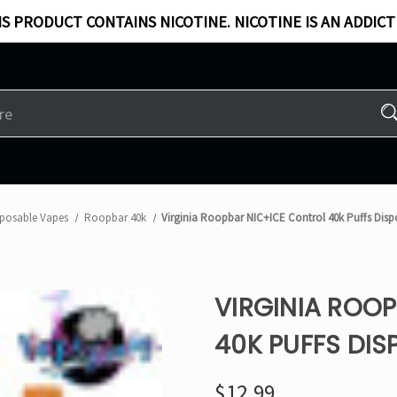
S PRODUCT CONTAINS NICOTINE. NICOTINE IS AN ADDICT
sposable Vapes
Roopbar 40k
Virginia Roopbar NIC+ICE Control 40k Puffs Dis
VIRGINIA ROO
40K PUFFS DIS
$12.99