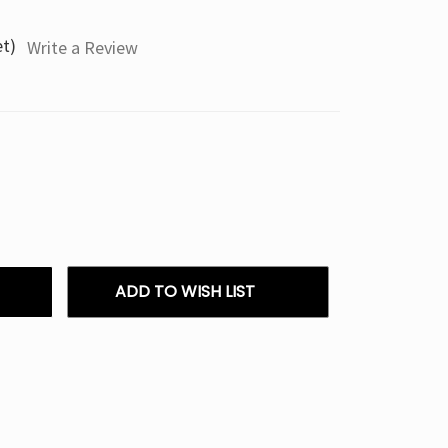
et)
Write a Review
ADD TO WISH LIST