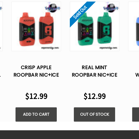
Sold Out
CRISP APPLE
REAL MINT
L
ROOPBAR NIC+ICE
ROOPBAR NIC+ICE
W
CONTROL 40K
CONTROL 40K
RO
PUFFS DISPOSABLE
PUFFS DISPOSABLE
C
$12.99
$12.99
VAPE
VAPE
PUF
ADD TO CART
OUT OF STOCK