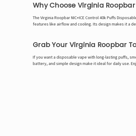
Why Choose Virginia Roopbar
The Virginia Roopbar NIC+ICE Control 40k Puffs Disposabl
features like airflow and cooling. Its design makes it a
Grab Your Virginia Roopbar T
If you want a disposable vape with long-lasting puffs, smo
battery, and simple design make it ideal for daily use. En