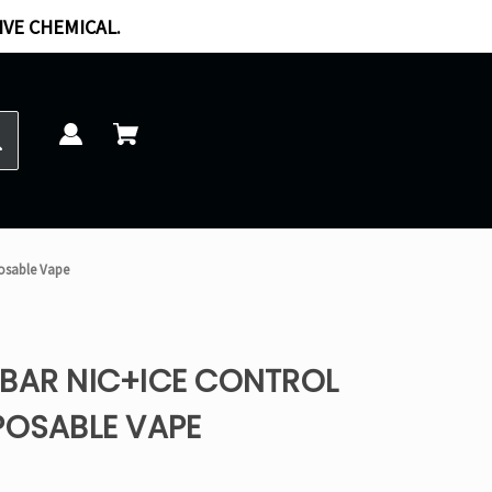
IVE CHEMICAL.
posable Vape
PBAR NIC+ICE CONTROL
POSABLE VAPE