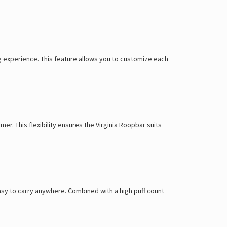
Γ
ung experience. This feature allows you to customize each
mer. This flexibility ensures the Virginia Roopbar suits
 easy to carry anywhere. Combined with a high puff count