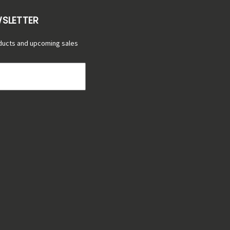
WSLETTER
ducts and upcoming sales