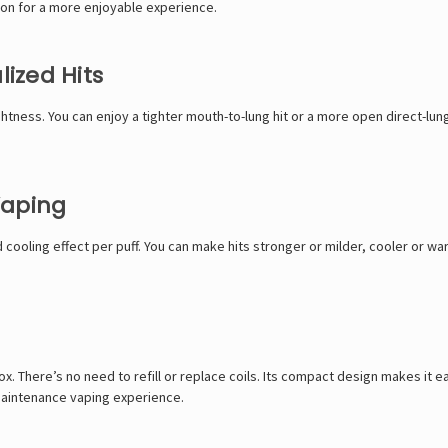
ion for a more enjoyable experience.
lized Hits
ightness. You can enjoy a tighter mouth-to-lung hit or a more open direct-l
Vaping
d cooling effect per puff. You can make hits stronger or milder, cooler or war
box. There’s no need to refill or replace coils. Its compact design makes it
-maintenance vaping experience.