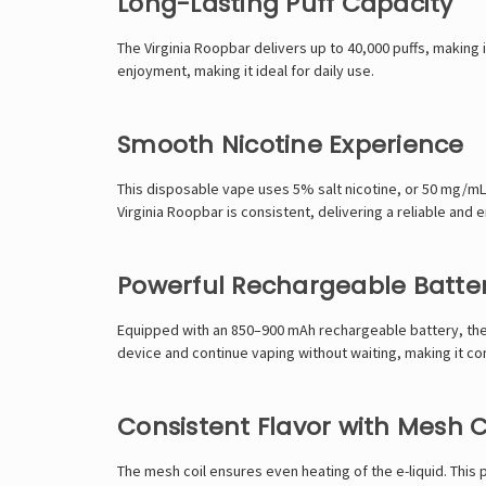
Long-Lasting Puff Capacity
The Virginia Roopbar delivers up to 40,000 puffs, making it
enjoyment, making it ideal for daily use.
Smooth Nicotine Experience
This disposable vape uses 5% salt nicotine, or 50 mg/mL.
Virginia Roopbar is consistent, delivering a reliable and
Powerful Rechargeable Batte
Equipped with an 850–900 mAh rechargeable battery, the V
device and continue vaping without waiting, making it co
Consistent Flavor with Mesh C
The mesh coil ensures even heating of the e-liquid. This 