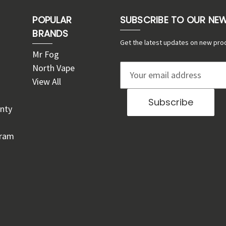
POPULAR
SUBSCRIBE TO OUR NE
BRANDS
Get the latest updates on new pro
Mr Fog
North Vape
E
View All
m
a
nty
i
l
gram
A
d
d
r
e
s
s