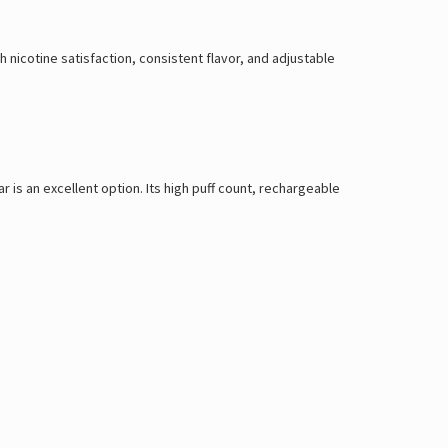
nicotine satisfaction, consistent flavor, and adjustable
r is an excellent option. Its high puff count, rechargeable