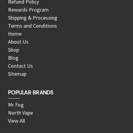
Refund Policy
Rewards Program
Shipping & Processing
Terms and Conditions
Home
About Us
Shop
Blog
Contact Us
Sitemap
POPULAR BRANDS
Mr Fog
North Vape
View All