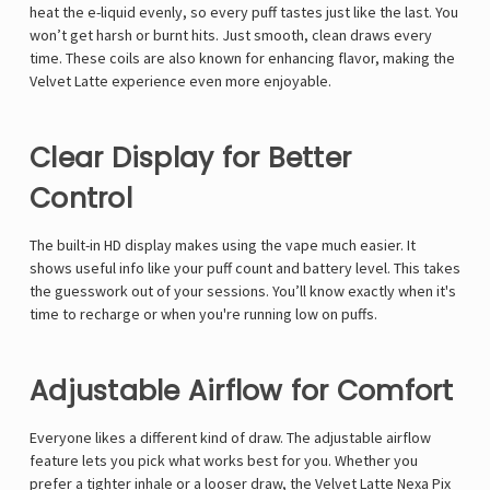
heat the e-liquid evenly, so every puff tastes just like the last. You
won’t get harsh or burnt hits. Just smooth, clean draws every
time. These coils are also known for enhancing flavor, making the
Velvet Latte experience even more enjoyable.
Clear Display for Better
Control
The built-in HD display makes using the vape much easier. It
shows useful info like your puff count and battery level. This takes
the guesswork out of your sessions. You’ll know exactly when it's
time to recharge or when you're running low on puffs.
Adjustable Airflow for Comfort
Everyone likes a different kind of draw. The adjustable airflow
feature lets you pick what works best for you. Whether you
prefer a tighter inhale or a looser draw, the Velvet Latte Nexa Pix