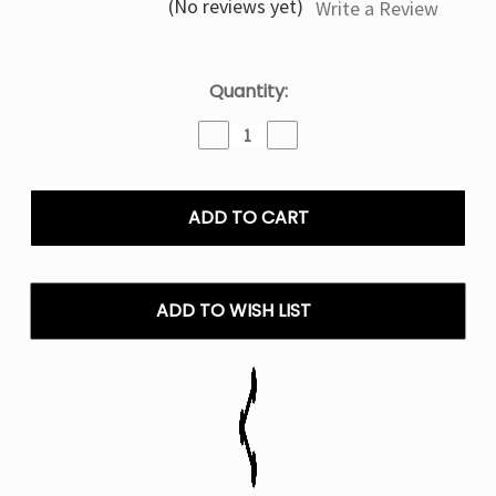
(No reviews yet)
Write a Review
Current
Quantity:
Stock:
Decrease
Increase
Quantity
Quantity
of
of
Velvet
Velvet
Latte
Latte
Nexa
Nexa
Pix
Pix
35K
35K
Puffs
Puffs
ADD TO WISH LIST
Disposable
Disposable
Vape
Vape