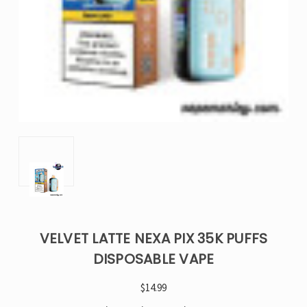
VELVET LATTE NEXA PIX 35K PUFFS
DISPOSABLE VAPE
$14.99