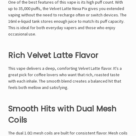
One of the best features of this vape is its high puff count. With
up to 35,000 puffs, the Velvet Latte Nexa Pix gives you extended
vaping without the need to recharge often or switch devices. The
16ml e-liquid tank stores enough juice to match its puff capacity.
This is ideal for both everyday vapers and those who enjoy
occasional use.
Rich Velvet Latte Flavor
This vape delivers a deep, comforting Velvet Latte flavor. It's a
great pick for coffee lovers who want that rich, roasted taste
with each inhale. The smooth blend creates a balanced hit that
feels both mellow and satisfying.
Smooth Hits with Dual Mesh
Coils
The dual 1.0Ω mesh coils are built for consistent flavor. Mesh coils