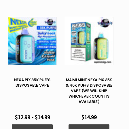
NEXA PIX 35K PUFFS
MAIMI MINT NEXA PIX 35K
DISPOSABLE VAPE
& 40K PUFFS DISPOSABLE
VAPE (WE WILL SHIP
WHICHEVER COUNT IS
AVAILABLE)
$12.99 - $14.99
$14.99