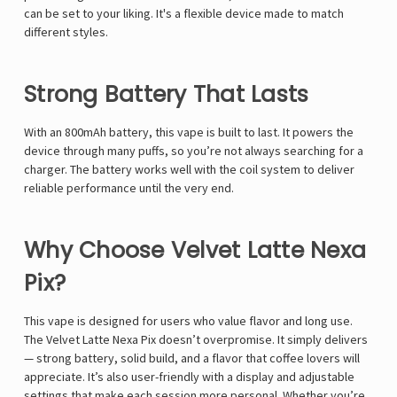
Γ
can be set to your liking. It's a flexible device made to match
different styles.
Strong Battery That Lasts
With an 800mAh battery, this vape is built to last. It powers the
device through many puffs, so you’re not always searching for a
charger. The battery works well with the coil system to deliver
reliable performance until the very end.
Why Choose Velvet Latte Nexa
Pix?
This vape is designed for users who value flavor and long use.
The Velvet Latte Nexa Pix doesn’t overpromise. It simply delivers
— strong battery, solid build, and a flavor that coffee lovers will
appreciate. It’s also user-friendly with a display and adjustable
settings that make each session more personal. Whether you’re