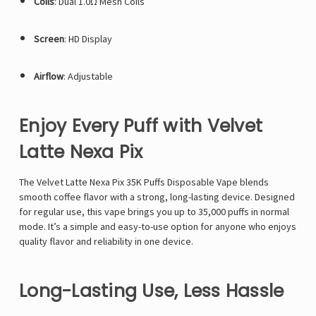
Coils
: Dual 1.0Ω Mesh Coils
Screen
: HD Display
Airflow
: Adjustable
Enjoy Every Puff with Velvet
Latte Nexa Pix
The Velvet Latte
Nexa Pix 35K
Puffs Disposable Vape blends
smooth coffee flavor with a strong, long-lasting device. Designed
for regular use, this vape brings you up to 35,000 puffs in normal
mode. It’s a simple and easy-to-use option for anyone who enjoys
quality flavor and reliability in one device.
Long-Lasting Use, Less Hassle