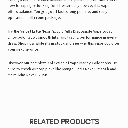
new to vaping or looking for a better daily device, this vape
offers balance. You get good taste, long puff life, and easy
operation — all in one package.
Try the Velvet Latte Nexa Pix 35K Puffs Disposable Vape today.
Enjoy bold flavor, smooth hits, and lasting performance in every
draw. Shop now while it's in stock and see why this vape could be
your next favorite.
Discover our complete collection of
Vape Marley
Collections! Be
sure to check out top picks like
Mango Oasis Nexa Ultra 50k
and
Maimi Mint Nexa Pix 35K
.
RELATED PRODUCTS