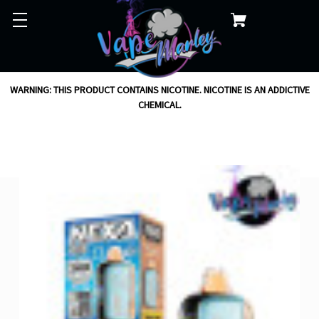
WARNING: THIS PRODUCT CONTAINS NICOTINE. NICOTINE IS AN ADDICTIVE
CHEMICAL.