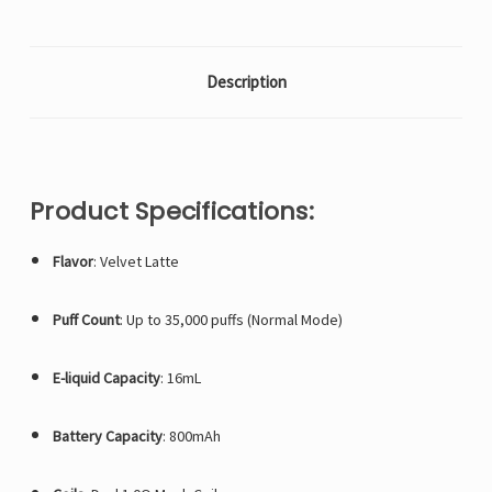
Description
Product Specifications:
Flavor
: Velvet Latte
Puff Count
: Up to 35,000 puffs (Normal Mode)
E-liquid Capacity
: 16mL
Battery Capacity
: 800mAh