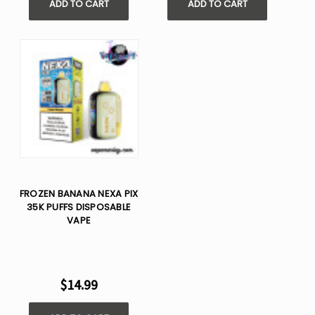
ADD TO CART
ADD TO CART
FROZEN BANANA NEXA PIX
35K PUFFS DISPOSABLE
VAPE
$14.99