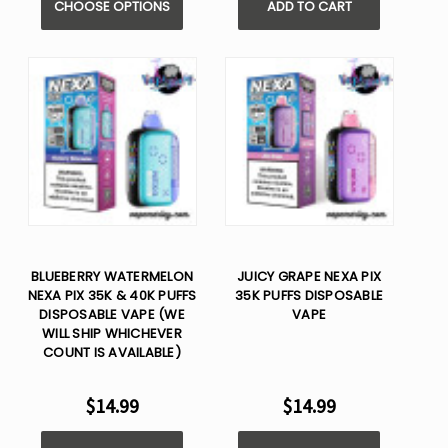
CHOOSE OPTIONS
ADD TO CART
BLUEBERRY WATERMELON
JUICY GRAPE NEXA PIX
NEXA PIX 35K & 40K PUFFS
35K PUFFS DISPOSABLE
DISPOSABLE VAPE (WE
VAPE
WILL SHIP WHICHEVER
COUNT IS AVAILABLE)
$14.99
$14.99