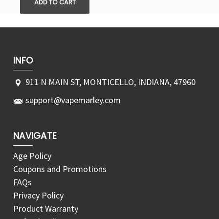
ADD TO CART
INFO
911 N MAIN ST, MONTICELLO, INDIANA, 47960
support@vapemarley.com
NAVIGATE
Age Policy
Coupons and Promotions
FAQs
Privacy Policy
Product Warranty