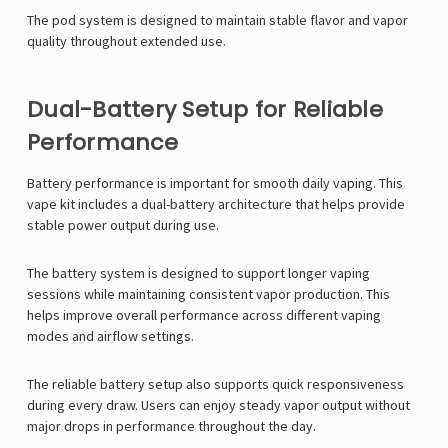
The pod system is designed to maintain stable flavor and vapor
quality throughout extended use.
Dual-Battery Setup for Reliable
Performance
Battery performance is important for smooth daily vaping. This
vape kit includes a dual-battery architecture that helps provide
stable power output during use.
The battery system is designed to support longer vaping
sessions while maintaining consistent vapor production. This
helps improve overall performance across different vaping
modes and airflow settings.
The reliable battery setup also supports quick responsiveness
during every draw. Users can enjoy steady vapor output without
major drops in performance throughout the day.