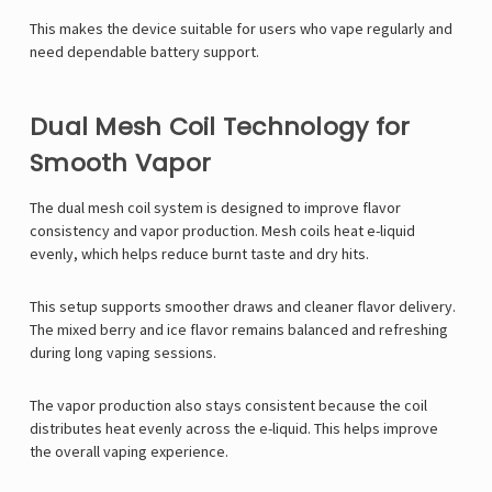
This makes the device suitable for users who vape regularly and
need dependable battery support.
Dual Mesh Coil Technology for
Smooth Vapor
The dual mesh coil system is designed to improve flavor
consistency and vapor production. Mesh coils heat e-liquid
evenly, which helps reduce burnt taste and dry hits.
This setup supports smoother draws and cleaner flavor delivery.
The mixed berry and ice flavor remains balanced and refreshing
during long vaping sessions.
The vapor production also stays consistent because the coil
distributes heat evenly across the e-liquid. This helps improve
the overall vaping experience.