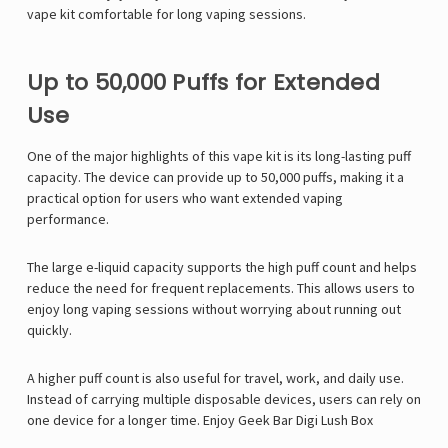
vape kit comfortable for long vaping sessions.
Up to 50,000 Puffs for Extended
Use
One of the major highlights of this vape kit is its long-lasting puff
capacity. The device can provide up to 50,000 puffs, making it a
practical option for users who want extended vaping
performance.
The large e-liquid capacity supports the high puff count and helps
reduce the need for frequent replacements. This allows users to
enjoy long vaping sessions without worrying about running out
quickly.
A higher puff count is also useful for travel, work, and daily use.
Instead of carrying multiple disposable devices, users can rely on
one device for a longer time. Enjoy
Geek Bar Digi Lush Box