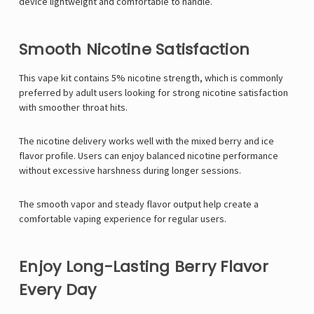
device lightweight and comfortable to handle.
Smooth Nicotine Satisfaction
This vape kit contains 5% nicotine strength, which is commonly
preferred by adult users looking for strong nicotine satisfaction
with smoother throat hits.
The nicotine delivery works well with the mixed berry and ice
flavor profile. Users can enjoy balanced nicotine performance
without excessive harshness during longer sessions.
The smooth vapor and steady flavor output help create a
comfortable vaping experience for regular users.
Enjoy Long-Lasting Berry Flavor
Every Day