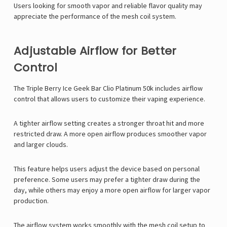
Γ
Users looking for smooth vapor and reliable flavor quality may
appreciate the performance of the mesh coil system.
Adjustable Airflow for Better
Control
The Triple Berry Ice
Geek Bar Clio Platinum
50k includes airflow
control that allows users to customize their vaping experience.
A tighter airflow setting creates a stronger throat hit and more
restricted draw. A more open airflow produces smoother vapor
and larger clouds.
This feature helps users adjust the device based on personal
preference. Some users may prefer a tighter draw during the
day, while others may enjoy a more open airflow for larger vapor
production.
The airflow system works smoothly with the mesh coil setup to