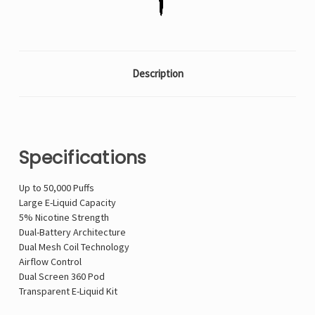
Description
Specifications
Up to 50,000 Puffs
Large E-Liquid Capacity
5% Nicotine Strength
Dual-Battery Architecture
Dual Mesh Coil Technology
Airflow Control
Dual Screen 360 Pod
Transparent E-Liquid Kit