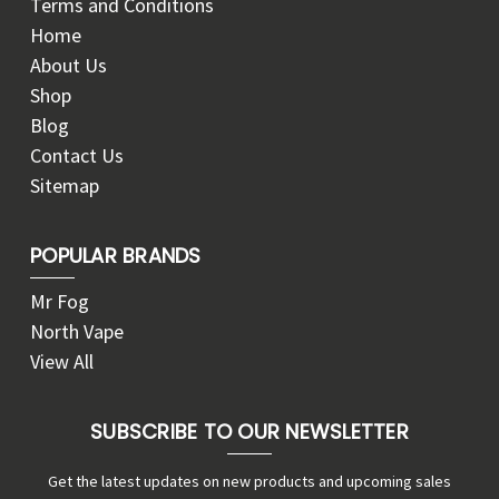
Terms and Conditions
Home
About Us
Shop
Blog
Contact Us
Sitemap
POPULAR BRANDS
Mr Fog
North Vape
View All
SUBSCRIBE TO OUR NEWSLETTER
Get the latest updates on new products and upcoming sales