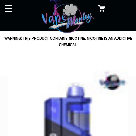
WARNING: THIS PRODUCT CONTAINS NICOTINE. NICOTINE IS AN ADDICTIVE
CHEMICAL.