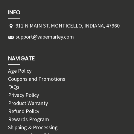
INFO
911 N MAIN ST, MONTICELLO, INDIANA, 47960
support@vapemarley.com
NAVIGATE
Age Policy
Coupons and Promotions
FAQs
Privacy Policy
Product Warranty
Refund Policy
Rewards Program
Shipping & Processing