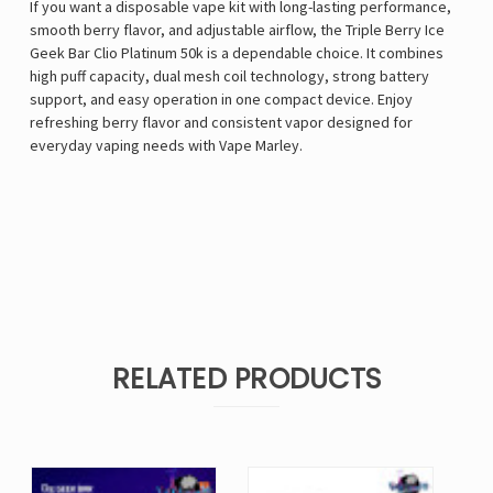
If you want a disposable vape kit with long-lasting performance,
smooth berry flavor, and adjustable airflow, the Triple Berry Ice
Geek Bar Clio Platinum 50k is a dependable choice. It combines
high puff capacity, dual mesh coil technology, strong battery
support, and easy operation in one compact device. Enjoy
refreshing berry flavor and consistent vapor designed for
everyday vaping needs with
Vape Marley
.
RELATED PRODUCTS