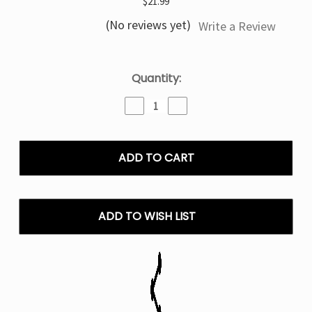
$21.99
(No reviews yet)
Write a Review
Current
Quantity:
Stock:
Decrease
Increase
Quantity
Quantity
of
of
Triple
Triple
Berry
Berry
Ice
Ice
Geek
Geek
Bar
Bar
Clio
Clio
ADD TO WISH LIST
Platinum
Platinum
50k
50k
Puffs
Puffs
Disposable
Disposable
Vape
Vape
kit
kit