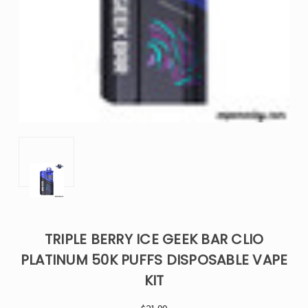
TRIPLE BERRY ICE GEEK BAR CLIO
PLATINUM 50K PUFFS DISPOSABLE VAPE
KIT