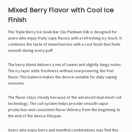
Mixed Berry Flavor with Cool Ice
Finish
The Triple Berry Ice
Geek Bar
Clio Platinum 50k is designed for
users who enjoy fruity vape flavors with a refreshing icy touch. It
combines the taste of mixed berries with a cool finish that feels
smooth during every puff.
The berry blend delivers a mix of sweet and slightly tangy notes.
The icy layer adds freshness without overpowering the fruit
flavor. This balance makes the device suitable for daily vaping
sessions.
The flavor stays steady because of the advanced dual mesh coil
technology. The coil system helps provide smooth vapor
production and consistent flavor delivery from the beginning to
the end of the device lifespan.
Users who enjoy berry and menthol combinations may find this