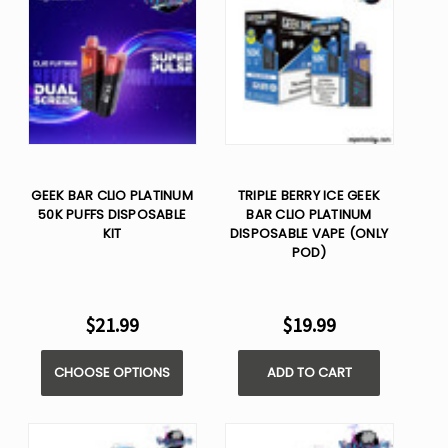
GEEK BAR CLIO PLATINUM
TRIPLE BERRY ICE GEEK
50K PUFFS DISPOSABLE
BAR CLIO PLATINUM
KIT
DISPOSABLE VAPE (ONLY
POD)
$21.99
$19.99
CHOOSE OPTIONS
ADD TO CART