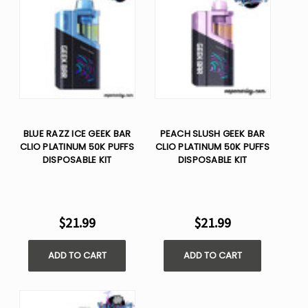
BLUE RAZZ ICE GEEK BAR
PEACH SLUSH GEEK BAR
CLIO PLATINUM 50K PUFFS
CLIO PLATINUM 50K PUFFS
DISPOSABLE KIT
DISPOSABLE KIT
$21.99
$21.99
ADD TO CART
ADD TO CART