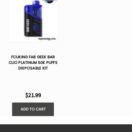
FCUKING FAB GEEK BAR
CLIO PLATINUM 50K PUFFS
DISPOSABLE KIT
$21.99
ADD TO CART