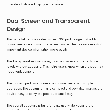
provide a balanced vaping experience.
Dual Screen and Transparent
Design
This vape kit includes a dual screen 360 pod design that adds
convenience during use. The screen system helps users monitor
important device information more easily.
The transparent e-liquid design also allows users to check liquid
levels without guessing. This helps users know when the pod may
need replacement.
The modern pod layout combines convenience with simple
operation. The design remains compact and portable, making the
device easy to carry in a pocket or small bag.
The overall structure is built for daily use while keeping the